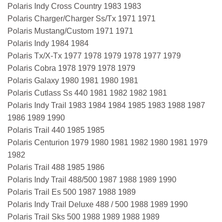
Polaris Indy Cross Country 1983 1983
Polaris Charger/Charger Ss/Tx 1971 1971
Polaris Mustang/Custom 1971 1971
Polaris Indy 1984 1984
Polaris Tx/X-Tx 1977 1978 1979 1978 1977 1979
Polaris Cobra 1978 1979 1978 1979
Polaris Galaxy 1980 1981 1980 1981
Polaris Cutlass Ss 440 1981 1982 1982 1981
Polaris Indy Trail 1983 1984 1984 1985 1983 1988 1987
1986 1989 1990
Polaris Trail 440 1985 1985
Polaris Centurion 1979 1980 1981 1982 1980 1981 1979
1982
Polaris Trail 488 1985 1986
Polaris Indy Trail 488/500 1987 1988 1989 1990
Polaris Trail Es 500 1987 1988 1989
Polaris Indy Trail Deluxe 488 / 500 1988 1989 1990
Polaris Trail Sks 500 1988 1989 1988 1989