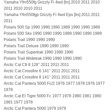
Yamaha Yfm550fg Grizzly Fi 4wd [Irs] 2010 2011 2010
2011 2010 2010 2011
Yamaha Yfm550fgp Grizzly Fi 4wd Eps [Irs] 2011 2011
2011
Polaris 500 Sp 1990 1990 1990 1989 1990 1990 1989
Polaris 500 Sks 1990 1990 1990 1989 1990 1990 1989
Polaris Trail 1990 1990 1990
Polaris Trail Deluxe 1990 1990 1990
Polaris Trail Supertrak 1990 1990 1990
Polaris Trail Widetrak 1990 1990 1990 1990
Arctic Cat Cfr 8 128" 2011 2011 2011
Arctic Cat Crossfire 6 141" 2011 2011 2011
Arctic Cat Crossfire 8 141" 2011 2011 2011
Arctic Cat Pantera 5000 Fc/2 1976 1977 1978 1976 1977
1978
Arctic Cat El Tigre 5000 Fc 1977 1978 1980 1981 1980
1981 1977 1978
Arctic Cat Pantera 5000 1979 1979