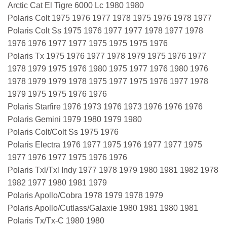
Arctic Cat El Tigre 6000 Lc 1980 1980
Polaris Colt 1975 1976 1977 1978 1975 1976 1978 1977
Polaris Colt Ss 1975 1976 1977 1977 1978 1977 1978
1976 1976 1977 1977 1975 1975 1975 1976
Polaris Tx 1975 1976 1977 1978 1979 1975 1976 1977
1978 1979 1975 1976 1980 1975 1977 1976 1980 1976
1978 1979 1979 1978 1975 1977 1975 1976 1977 1978
1979 1975 1975 1976 1976
Polaris Starfire 1976 1973 1976 1973 1976 1976 1976
Polaris Gemini 1979 1980 1979 1980
Polaris Colt/Colt Ss 1975 1976
Polaris Electra 1976 1977 1975 1976 1977 1977 1975
1977 1976 1977 1975 1976 1976
Polaris Txl/Txl Indy 1977 1978 1979 1980 1981 1982 1978
1982 1977 1980 1981 1979
Polaris Apollo/Cobra 1978 1979 1978 1979
Polaris Apollo/Cutlass/Galaxie 1980 1981 1980 1981
Polaris Tx/Tx-C 1980 1980