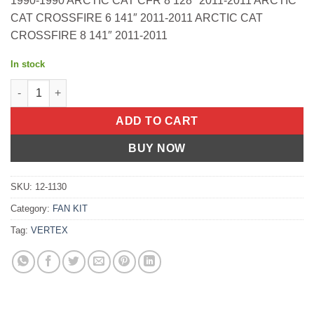
1990-1990 ARCTIC CAT CFR 8 128″ 2011-2011 ARCTIC
CAT CROSSFIRE 6 141″ 2011-2011 ARCTIC CAT
CROSSFIRE 8 141″ 2011-2011
In stock
Fuel Pump Repair Kit Dual Arctic Cat Cfr 1000 128" 2011-2011 D
ADD TO CART
BUY NOW
SKU:
12-1130
Category:
FAN KIT
Tag:
VERTEX