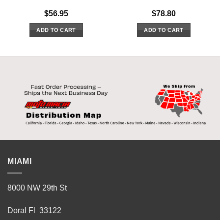
$
56.95
$
78.80
ADD TO CART
ADD TO CART
MIAMI
8000 NW 29th St
Doral Fl 33122