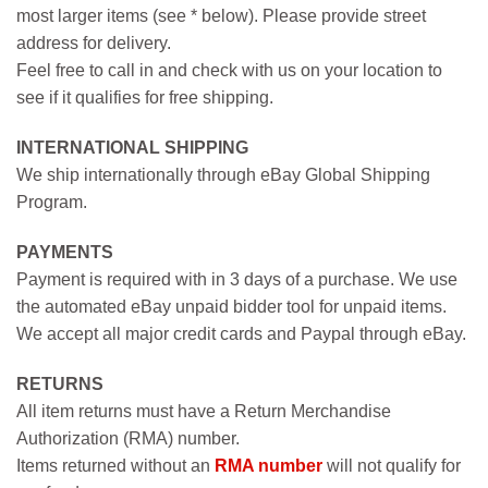
most larger items (see * below). Please provide street
address for delivery.
Feel free to call in and check with us on your location to
see if it qualifies for free shipping.
INTERNATIONAL SHIPPING
We ship internationally through eBay Global Shipping
Program.
PAYMENTS
Payment is required with in 3 days of a purchase. We use
the automated eBay unpaid bidder tool for unpaid items.
We accept all major credit cards and Paypal through eBay.
RETURNS
All item returns must have a Return Merchandise
Authorization (RMA) number.
Items returned without an
RMA number
will not qualify for