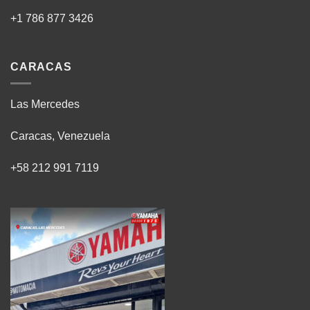
+1 786 877 3426
CARACAS
Las Mercedes
Caracas, Venezuela
+58 212 991 7119