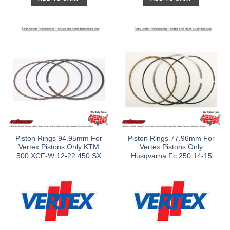
Piston Rings 94.95mm For
Piston Rings 77.96mm For
Vertex Pistons Only KTM
Vertex Pistons Only
500 XCF-W 12-22 450 SX
Husqvarna Fc 250 14-15