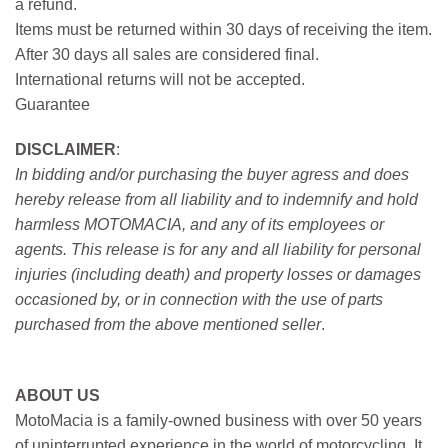
a refund.
Items must be returned within 30 days of receiving the item.
After 30 days all sales are considered final.
International returns will not be accepted.
Guarantee
DISCLAIMER
:
In bidding and/or purchasing the buyer agress and does
hereby release from all liability and to indemnify and hold
harmless MOTOMACIA, and any of its employees or
agents. This release is for any and all liability for personal
injuries (including death) and property losses or damages
occasioned by, or in connection with the use of parts
purchased from the above mentioned seller
.
ABOUT US
MotoMacia is a family-owned business with over 50 years
of uninterrupted experience in the world of motorcycling. It