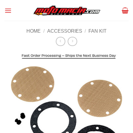
Skip
to
content
HOME
/
ACCESSORIES
/
FAN KIT