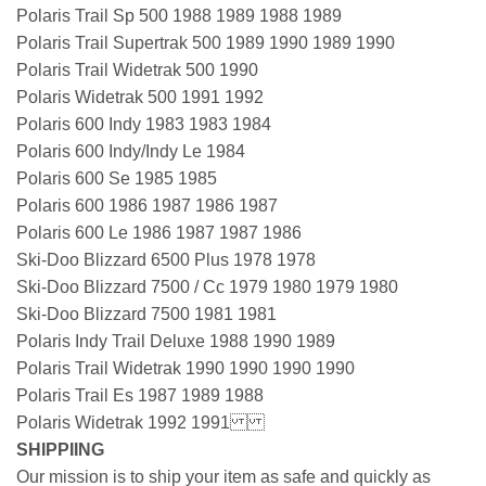
Polaris Trail Sp 500 1988 1989 1988 1989
Polaris Trail Supertrak 500 1989 1990 1989 1990
Polaris Trail Widetrak 500 1990
Polaris Widetrak 500 1991 1992
Polaris 600 Indy 1983 1983 1984
Polaris 600 Indy/Indy Le 1984
Polaris 600 Se 1985 1985
Polaris 600 1986 1987 1986 1987
Polaris 600 Le 1986 1987 1987 1986
Ski-Doo Blizzard 6500 Plus 1978 1978
Ski-Doo Blizzard 7500 / Cc 1979 1980 1979 1980
Ski-Doo Blizzard 7500 1981 1981
Polaris Indy Trail Deluxe 1988 1990 1989
Polaris Trail Widetrak 1990 1990 1990 1990
Polaris Trail Es 1987 1989 1988
Polaris Widetrak 1992 1991
SHIPPIING
Our mission is to ship your item as safe and quickly as