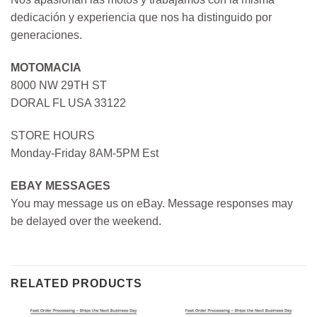
dedicación y experiencia que nos ha distinguido por
generaciones.
MOTOMACIA
8000 NW 29TH ST
DORAL FL USA 33122
STORE HOURS
Monday-Friday 8AM-5PM Est
EBAY MESSAGES
You may message us on eBay. Message responses may
be delayed over the weekend.
RELATED PRODUCTS