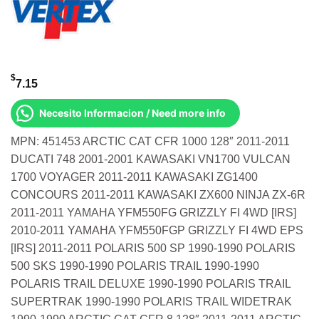
$
7.15
Necesito Informacion / Need more info
MPN: 451453 ARCTIC CAT CFR 1000 128″ 2011-2011
DUCATI 748 2001-2001 KAWASAKI VN1700 VULCAN
1700 VOYAGER 2011-2011 KAWASAKI ZG1400
CONCOURS 2011-2011 KAWASAKI ZX600 NINJA ZX-6R
2011-2011 YAMAHA YFM550FG GRIZZLY FI 4WD [IRS]
2010-2011 YAMAHA YFM550FGP GRIZZLY FI 4WD EPS
[IRS] 2011-2011 POLARIS 500 SP 1990-1990 POLARIS
500 SKS 1990-1990 POLARIS TRAIL 1990-1990
POLARIS TRAIL DELUXE 1990-1990 POLARIS TRAIL
SUPERTRAK 1990-1990 POLARIS TRAIL WIDETRAK