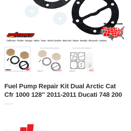
Fuel Pump Repair Kit Dual Arctic Cat
Cfr 1000 128″ 2011-2011 Ducati 748 200