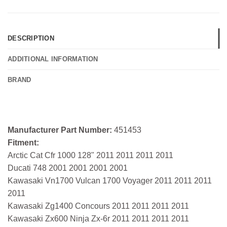
DESCRIPTION
ADDITIONAL INFORMATION
BRAND
Manufacturer Part Number:
451453
Fitment:
Arctic Cat Cfr 1000 128" 2011 2011 2011 2011
Ducati 748 2001 2001 2001 2001
Kawasaki Vn1700 Vulcan 1700 Voyager 2011 2011 2011
2011
Kawasaki Zg1400 Concours 2011 2011 2011 2011
Kawasaki Zx600 Ninja Zx-6r 2011 2011 2011 2011