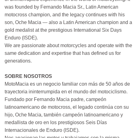
was founded by Fernando Macia Sr., Latin American
motocross champion, and the legacy continues with his
son, Oche Macia — also a Latin American champion and a
gold medalist at the prestigious International Six Days
Enduro (ISDE).
We are passionate about motorcycles and operate with the
same dedication and expertise that has defined us for
generations.
SOBRE NOSOTROS
MotoMacia es un negocio familiar con más de 50 años de
trayectoria ininterrumpida en el mundo del motociclismo.
Fundado por Fernando Macia padre, campeón
latinoamericano de motocross, el legado continúa con su
hijo, Oche Macia, también campeón latinoamericano y
medallista de oro en los prestigiosos Seis Días
Internacionales de Enduro (ISDE).
Nos apasionan las motos y trabajamos con la misma