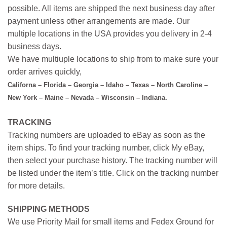
possible. All items are shipped the next business day after
payment unless other arrangements are made. Our
multiple locations in the USA provides you delivery in 2-4
business days.
We have multiuple locations to ship from to make sure your
order arrives quickly,
Californa – Florida – Georgia – Idaho – Texas – North Caroline –
New York – Maine – Nevada – Wisconsin – Indiana.
TRACKING
Tracking numbers are uploaded to eBay as soon as the
item ships. To find your tracking number, click My eBay,
then select your purchase history. The tracking number will
be listed under the item’s title. Click on the tracking number
for more details.
SHIPPING METHODS
We use Priority Mail for small items and Fedex Ground for