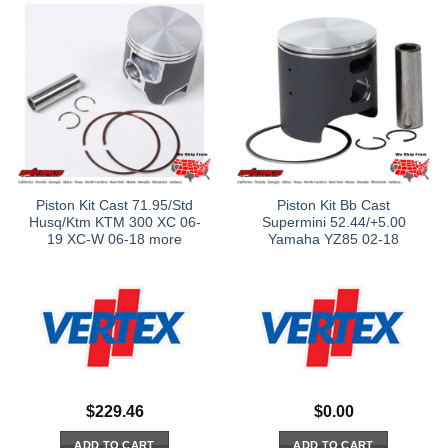
Piston Kit Cast 71.95/Std
Piston Kit Bb Cast
Husq/Ktm KTM 300 XC 06-
Supermini 52.44/+5.00
19 XC-W 06-18 more
Yamaha YZ85 02-18
$
229.46
$
0.00
ADD TO CART
ADD TO CART