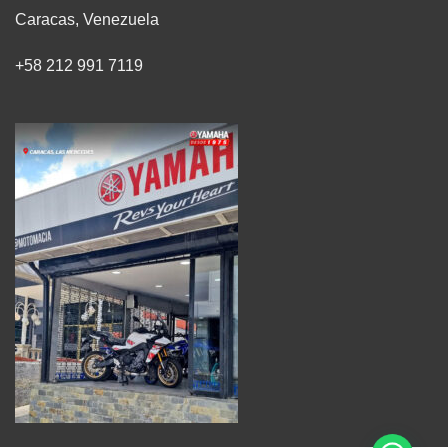
Caracas, Venezuela
+58 212 991 7119