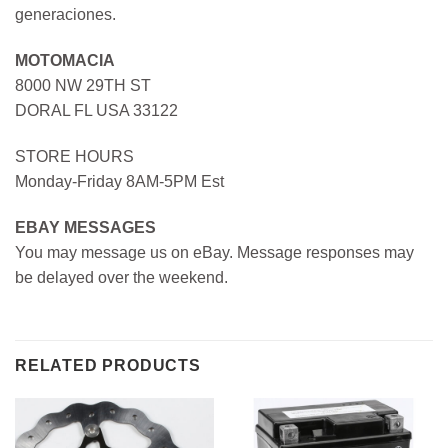
generaciones.
MOTOMACIA
8000 NW 29TH ST
DORAL FL USA 33122
STORE HOURS
Monday-Friday 8AM-5PM Est
EBAY MESSAGES
You may message us on eBay. Message responses may
be delayed over the weekend.
RELATED PRODUCTS