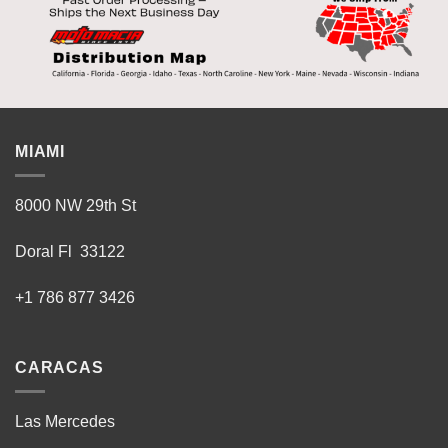
MIAMI
8000 NW 29th St
Doral Fl 33122
+1 786 877 3426
CARACAS
Las Mercedes