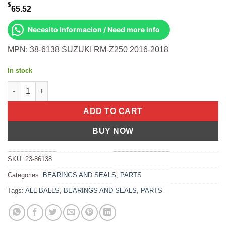
$
65.52
Necesito Informacion / Need more info
MPN: 38-6138 SUZUKI RM-Z250 2016-2018
In stock
Fork Bushing Kit Suzuki RM-Z250 2016-2018 quantity
ADD TO CART
BUY NOW
SKU:
23-86138
Categories:
BEARINGS AND SEALS
,
PARTS
Tags:
ALL BALLS
,
BEARINGS AND SEALS
,
PARTS