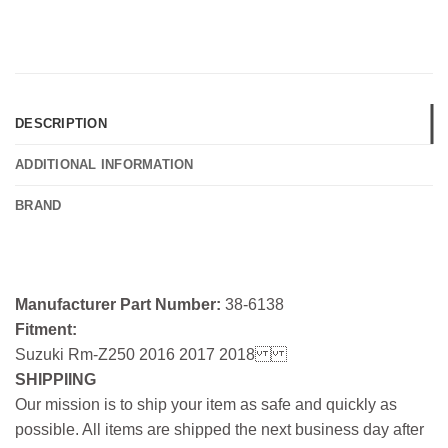
DESCRIPTION
ADDITIONAL INFORMATION
BRAND
Manufacturer Part Number:
38-6138
Fitment:
Suzuki Rm-Z250 2016 2017 2018
SHIPPIING
Our mission is to ship your item as safe and quickly as
possible. All items are shipped the next business day after