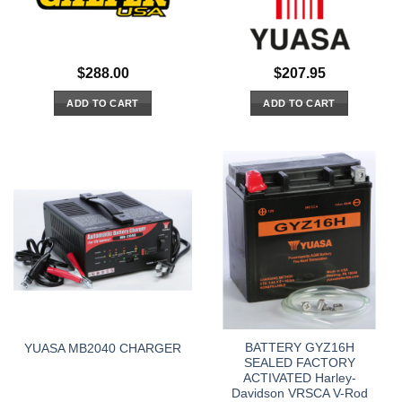
$
288.00
$
207.95
ADD TO CART
ADD TO CART
BATTERY GYZ16H
YUASA MB2040 CHARGER
SEALED FACTORY
ACTIVATED Harley-
Davidson VRSCA V-Rod