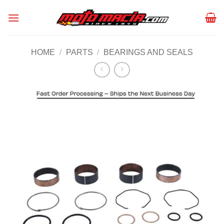
Skip
to
content
HOME
/
PARTS
/
BEARINGS AND SEALS