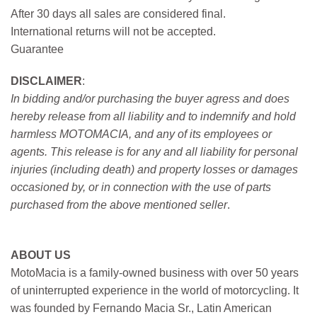
After 30 days all sales are considered final.
International returns will not be accepted.
Guarantee
DISCLAIMER
:
In bidding and/or purchasing the buyer agress and does
hereby release from all liability and to indemnify and hold
harmless MOTOMACIA, and any of its employees or
agents. This release is for any and all liability for personal
injuries (including death) and property losses or damages
occasioned by, or in connection with the use of parts
purchased from the above mentioned seller
.
ABOUT US
MotoMacia is a family-owned business with over 50 years
of uninterrupted experience in the world of motorcycling. It
was founded by Fernando Macia Sr., Latin American