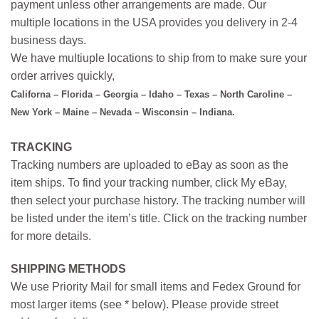
payment unless other arrangements are made. Our
multiple locations in the USA provides you delivery in 2-4
business days.
We have multiuple locations to ship from to make sure your
order arrives quickly,
Californa – Florida – Georgia – Idaho – Texas – North Caroline –
New York – Maine – Nevada – Wisconsin – Indiana.
TRACKING
Tracking numbers are uploaded to eBay as soon as the
item ships. To find your tracking number, click My eBay,
then select your purchase history. The tracking number will
be listed under the item’s title. Click on the tracking number
for more details.
SHIPPING METHODS
We use Priority Mail for small items and Fedex Ground for
most larger items (see * below). Please provide street