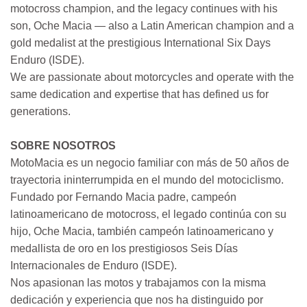
motocross champion, and the legacy continues with his
son, Oche Macia — also a Latin American champion and a
gold medalist at the prestigious International Six Days
Enduro (ISDE).
We are passionate about motorcycles and operate with the
same dedication and expertise that has defined us for
generations.
SOBRE NOSOTROS
MotoMacia es un negocio familiar con más de 50 años de
trayectoria ininterrumpida en el mundo del motociclismo.
Fundado por Fernando Macia padre, campeón
latinoamericano de motocross, el legado continúa con su
hijo, Oche Macia, también campeón latinoamericano y
medallista de oro en los prestigiosos Seis Días
Internacionales de Enduro (ISDE).
Nos apasionan las motos y trabajamos con la misma
dedicación y experiencia que nos ha distinguido por