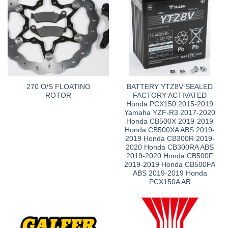
270 O/S FLOATING
BATTERY YTZ8V SEALED
ROTOR
FACTORY ACTIVATED
Honda PCX150 2015-2019
Yamaha YZF-R3 2017-2020
Honda CB500X 2019-2019
Honda CB500XA ABS 2019-
2019 Honda CB300R 2019-
2020 Honda CB300RA ABS
2019-2020 Honda CB500F
2019-2019 Honda CB500FA
ABS 2019-2019 Honda
PCX150A AB