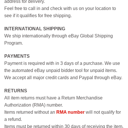
address for delivery.
Feel free to call in and check with us on your location to
see if it qualifies for free shipping.
INTERNATIONAL SHIPPING
We ship internationally through eBay Global Shipping
Program.
PAYMENTS
Payment is required with in 3 days of a purchase. We use
the automated eBay unpaid bidder tool for unpaid items.
We accept all major credit cards and Paypal through eBay.
RETURNS
All item returns must have a Return Merchandise
Authorization (RMA) number.
Items returned without an
RMA number
will not qualify for
a refund.
Items must be returned within 30 days of receiving the item.