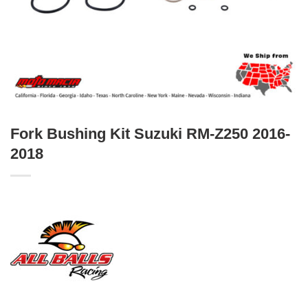
Fork Bushing Kit Suzuki RM-Z250 2016-
2018