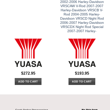
2002-2006 Harley-Davidson
VRSCAW V-Rod 2007-2007
Harley-Davidson VRSCB V-
Rod 2004-2005 Harley-
Davidson VRSCD Night Rod
2006-2007 Harley-Davidson
VRSCDX Night Rod Special
2007-2007 Harley-
$
272.95
$
193.95
ADD TO CART
ADD TO CART