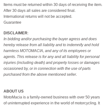
Items must be returned within 30 days of receiving the item.
After 30 days all sales are considered final.
International returns will not be accepted.
Guarantee
DISCLAIMER
:
In bidding and/or purchasing the buyer agress and does
hereby release from all liability and to indemnify and hold
harmless MOTOMACIA, and any of its employees or
agents. This release is for any and all liability for personal
injuries (including death) and property losses or damages
occasioned by, or in connection with the use of parts
purchased from the above mentioned seller
.
ABOUT US
MotoMacia is a family-owned business with over 50 years
of uninterrupted experience in the world of motorcycling. It