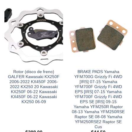
Rotor (disco de freno)
BRAKE PADS Yamaha
GALFER Kawasaki KX250F
YFM700G Grizzly Fi 4WD
2006-2022 KX450F 2006-
[IRS] 07-15 Yamaha
2022 KX250 20 Kawasaki
YFM700F Grizzly Fi 4WD
KX250F 06-22 Kawasaki
EPS [IRS] 07-15 Yamaha
KX450F 06-22 Kawasaki
YFM700F Grizzly Fi 4WD
KX250 06-09
EPS SE [IRS] 09-15
Yamaha YFM250R Raptor
08-13 Yamaha YFM250RSE
Raptor SE 08-08 Yamaha
YFM250RSE2 Raptor SE
Cus