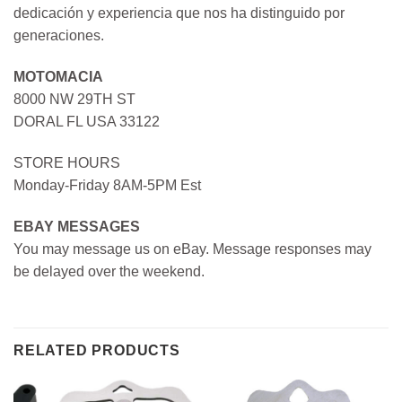
dedicación y experiencia que nos ha distinguido por
generaciones.
MOTOMACIA
8000 NW 29TH ST
DORAL FL USA 33122
STORE HOURS
Monday-Friday 8AM-5PM Est
EBAY MESSAGES
You may message us on eBay. Message responses may
be delayed over the weekend.
RELATED PRODUCTS