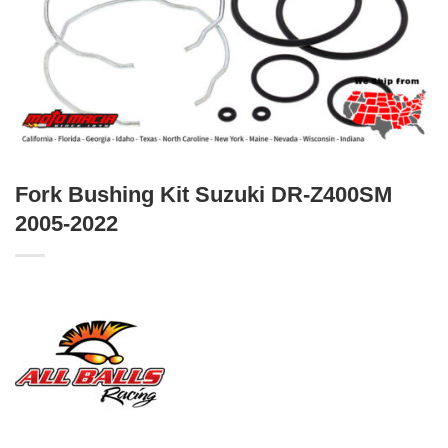
Fork Bushing Kit Suzuki DR-Z400SM
2005-2022