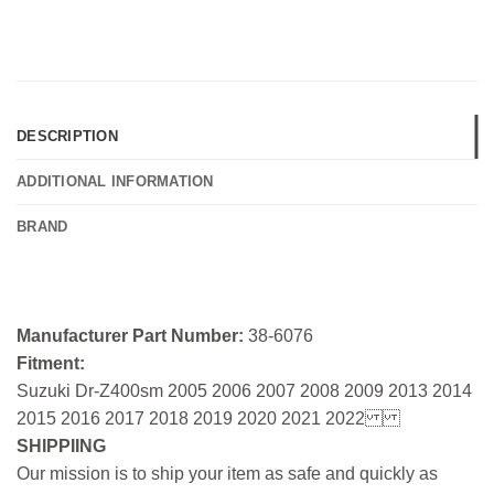
DESCRIPTION
ADDITIONAL INFORMATION
BRAND
Manufacturer Part Number:
38-6076
Fitment:
Suzuki Dr-Z400sm 2005 2006 2007 2008 2009 2013 2014
2015 2016 2017 2018 2019 2020 2021 2022
SHIPPIING
Our mission is to ship your item as safe and quickly as