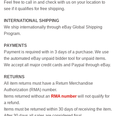
Feel free to call in and check with us on your location to
see if it qualifies for free shipping.
INTERNATIONAL SHIPPING
We ship internationally through eBay Global Shipping
Program.
PAYMENTS
Payment is required with in 3 days of a purchase. We use
the automated eBay unpaid bidder tool for unpaid items.
We accept all major credit cards and Paypal through eBay.
RETURNS
All item returns must have a Return Merchandise
Authorization (RMA) number.
Items returned without an
RMA number
will not qualify for
a refund.
Items must be returned within 30 days of receiving the item.
After 30 days all sales are considered final.