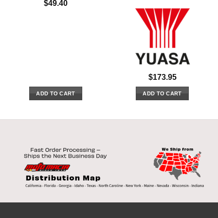
$
49.40
$
173.95
ADD TO CART
ADD TO CART