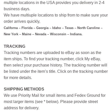
multiple locations in the USA provides you delivery in 2-4
business days.
We have multiuple locations to ship from to make sure your
order arrives quickly,
Californa – Florida – Georgia – Idaho – Texas – North Caroline –
New York – Maine – Nevada – Wisconsin – Indiana.
TRACKING
Tracking numbers are uploaded to eBay as soon as the
item ships. To find your tracking number, click My eBay,
then select your purchase history. The tracking number will
be listed under the item’s title. Click on the tracking number
for more details.
SHIPPING METHODS
We use Priority Mail for small items and Fedex Ground for
most larger items (see * below). Please provide street
address for delivery.