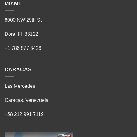
MIAMI
8000 NW 29th St
Doral Fl 33122
+1 786 877 3426
CARACAS
Las Mercedes
Caracas, Venezuela
+58 212 991 7119