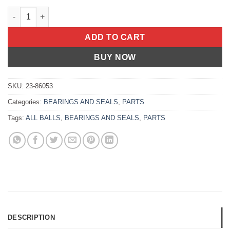
Fork Bushing Kit Ktm 250 Sx 2000-2001 400 Sc 4-Stroke 2000-2
ADD TO CART
BUY NOW
SKU:
23-86053
Categories:
BEARINGS AND SEALS
,
PARTS
Tags:
ALL BALLS
,
BEARINGS AND SEALS
,
PARTS
DESCRIPTION