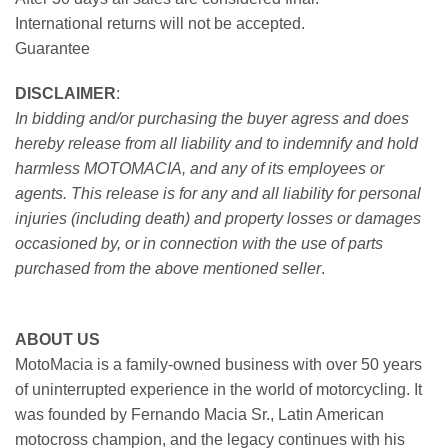
International returns will not be accepted.
Guarantee
DISCLAIMER
:
In bidding and/or purchasing the buyer agress and does
hereby release from all liability and to indemnify and hold
harmless MOTOMACIA, and any of its employees or
agents. This release is for any and all liability for personal
injuries (including death) and property losses or damages
occasioned by, or in connection with the use of parts
purchased from the above mentioned seller
.
ABOUT US
MotoMacia is a family-owned business with over 50 years
of uninterrupted experience in the world of motorcycling. It
was founded by Fernando Macia Sr., Latin American
motocross champion, and the legacy continues with his