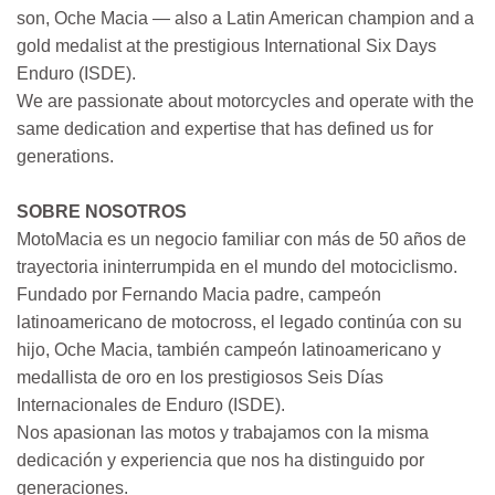
son, Oche Macia — also a Latin American champion and a
gold medalist at the prestigious International Six Days
Enduro (ISDE).
We are passionate about motorcycles and operate with the
same dedication and expertise that has defined us for
generations.
SOBRE NOSOTROS
MotoMacia es un negocio familiar con más de 50 años de
trayectoria ininterrumpida en el mundo del motociclismo.
Fundado por Fernando Macia padre, campeón
latinoamericano de motocross, el legado continúa con su
hijo, Oche Macia, también campeón latinoamericano y
medallista de oro en los prestigiosos Seis Días
Internacionales de Enduro (ISDE).
Nos apasionan las motos y trabajamos con la misma
dedicación y experiencia que nos ha distinguido por
generaciones.