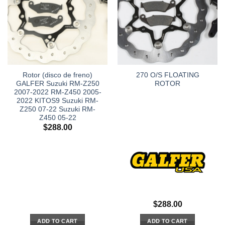
Rotor (disco de freno)
270 O/S FLOATING
GALFER Suzuki RM-Z250
ROTOR
2007-2022 RM-Z450 2005-
2022 KITOS9 Suzuki RM-
Z250 07-22 Suzuki RM-
Z450 05-22
$
288.00
$
288.00
ADD TO CART
ADD TO CART