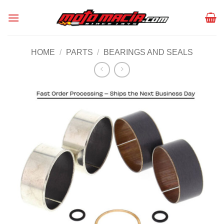
Skip
to
content
HOME
/
PARTS
/
BEARINGS AND SEALS