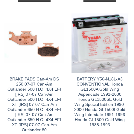
BRAKE PADS Can-Am DS
BATTERY Y50-N18L-A3
250 07-07 Can-Am
CONVENTIONAL Honda
Outlander 500 H.O. 4X4 EFI
GL1500A Gold Wing
[IRS] 07-07 Can-Am
Aspencade 1991-2000
Outlander 500 H.O. 4X4 EFI
Honda GL1500SE Gold
XT [IRS] 07-07 Can-Am
Wing Special Edition 1990-
Outlander 650 H.O. 4X4 EFI
2000 Honda GL1500I Gold
[IRS] 07-07 Can-Am
Wing Interstate 1991-1996
Outlander 650 H.O. 4X4 EFI
Honda GL1500 Gold Wing
XT [IRS] 07-07 Can-Am
1988-1993
Outlander 80