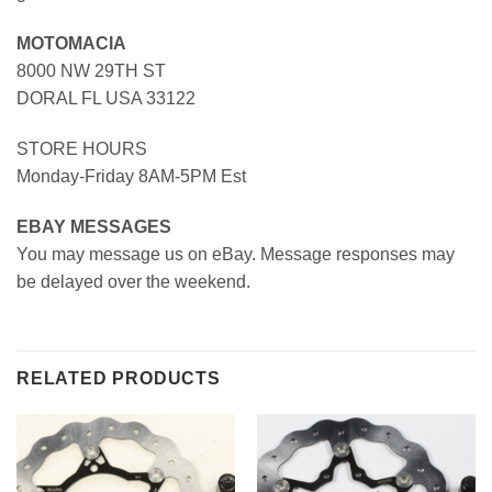
MOTOMACIA
8000 NW 29TH ST
DORAL FL USA 33122
STORE HOURS
Monday-Friday 8AM-5PM Est
EBAY MESSAGES
You may message us on eBay. Message responses may
be delayed over the weekend.
RELATED PRODUCTS