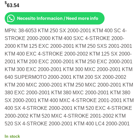
$
63.54
Necesito Informacion / Need more info
MPN: 38-6053 KTM 250 SX 2000-2001 KTM 400 SC 4-
STROKE 2000-2000 KTM 400 SXC 4-STROKE 2000-
2000 KTM 125 EXC 2000-2001 KTM 250 SXS 2001-2001
KTM 400 EXC 4-STROKE 2000-2002 KTM 125 SX 2000-
2001 KTM 200 EXC 2000-2001 KTM 250 EXC 2000-2001
KTM 300 EXC 2000-2001 KTM 300 MXC 2000-2001 KTM
640 SUPERMOTO 2000-2001 KTM 200 SX 2000-2002
KTM 200 MXC 2000-2001 KTM 250 MXC 2000-2001 KTM
380 EXC 2000-2001 KTM 380 MXC 2000-2001 KTM 380
SX 2000-2001 KTM 400 MXC 4-STROKE 2001-2001 KTM
400 SX 4-STROKE 2000-2001 KTM 520 EXC 4-STROKE
2000-2002 KTM 520 MXC 4-STROKE 2001-2002 KTM
520 SX 4-STROKE 2000-2001 KTM 400 LC4 2000-2001
In stock