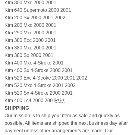
Ktm 300 Mxc 2000 2001
Ktm 640 Supermoto 2000 2001
Ktm 200 Sx 2000 2001 2002
Ktm 200 Mxc 2000 2001
Ktm 250 Mxc 2000 2001
Ktm 380 Exc 2000 2001
Ktm 380 Mxc 2000 2001
Ktm 380 Sx 2000 2001
Ktm 400 Mxc 4-Stroke 2001
Ktm 400 Sx 4-Stroke 2000 2001
Ktm 520 Exc 4-Stroke 2000 2001 2002
Ktm 520 Mxc 4-Stroke 2001 2002
Ktm 520 Sx 4-Stroke 2000 2001
Ktm 400 Lc4 2000 2001
SHIPPIING
Our mission is to ship your item as safe and quickly as
possible. All items are shipped the next business day after
payment unless other arrangements are made. Our