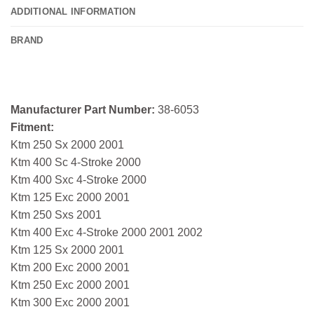
ADDITIONAL INFORMATION
BRAND
Manufacturer Part Number:
38-6053
Fitment:
Ktm 250 Sx 2000 2001
Ktm 400 Sc 4-Stroke 2000
Ktm 400 Sxc 4-Stroke 2000
Ktm 125 Exc 2000 2001
Ktm 250 Sxs 2001
Ktm 400 Exc 4-Stroke 2000 2001 2002
Ktm 125 Sx 2000 2001
Ktm 200 Exc 2000 2001
Ktm 250 Exc 2000 2001
Ktm 300 Exc 2000 2001