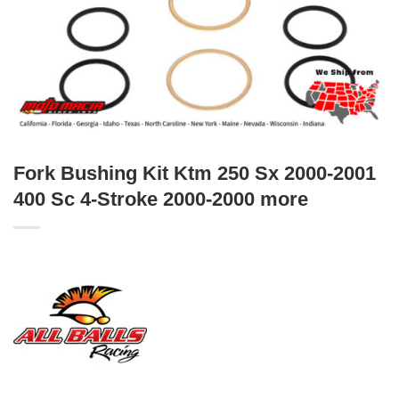
Fork Bushing Kit Ktm 250 Sx 2000-2001
400 Sc 4-Stroke 2000-2000 more