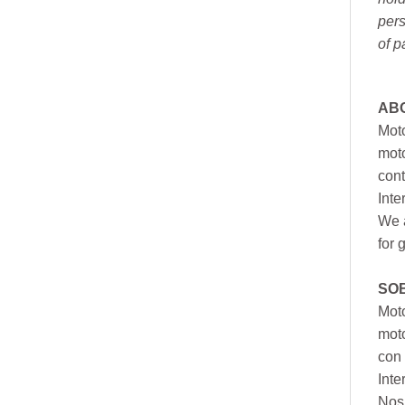
pers
of p
AB
Moto
moto
cont
Inte
We a
for 
SO
Moto
mot
con 
Inte
Nos 