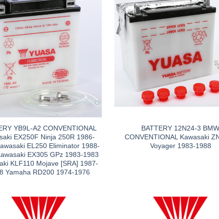
ERY YB9L-A2 CONVENTIONAL
BATTERY 12N24-3 BM
aki EX250F Ninja 250R 1986-
CONVENTIONAL Kawasaki Z
awasaki EL250 Eliminator 1988-
Voyager 1983-1988
Kawasaki EX305 GPz 1983-1983
aki KLF110 Mojave [SRA] 1987-
8 Yamaha RD200 1974-1976