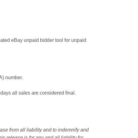
ated eBay unpaid bidder tool for unpaid
MA) number.
 days all sales are considered final.
e from all liability and to indemnify and
elease is for any and all liability for