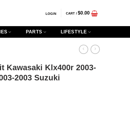
$
0.00
CART /
LOGIN
IES
PARTS
LIFESTYLE
t Kawasaki Klx400r 2003-
003-2003 Suzuki