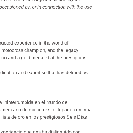
occasioned by, or in connection with the use
rupted experience in the world of
n motocross champion, and the legacy
on and a gold medalist at the prestigious
ication and expertise that has defined us
a ininterrumpida en el mundo del
mericano de motocross, el legado continúa
ista de oro en los prestigiosos Seis Días
xperiencia que nos ha distinguido por