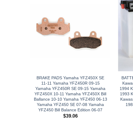
BRAKE PADS Yamaha YFZ450X SE
BATT
11-11 Yamaha YFZ450R 09-15
Kawas
Yamaha YFZ450R SE 09-15 Yamaha
1994 K
YFZ450X 10-11 Yamaha YFZ450X Bill
1993 
Ballance 10-10 Yamaha YFZ450 06-13
Kawas
Yamaha YFZ450 SE 07-08 Yamaha
198
YFZ450 Bill Balance Edition 06-07
$
39.06