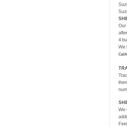
Suz
Suz
SHI
Our 
afte
4 bu
We h
Cali
TR
Trac
then
numb
SH
We u
addr
Feel