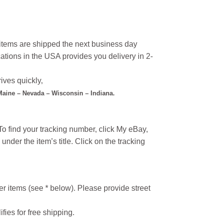
l items are shipped the next business day
ations in the USA provides you delivery in 2-
ives quickly,
 Maine – Nevada – Wisconsin – Indiana.
o find your tracking number, click My eBay,
under the item’s title. Click on the tracking
r items (see * below). Please provide street
ifies for free shipping.