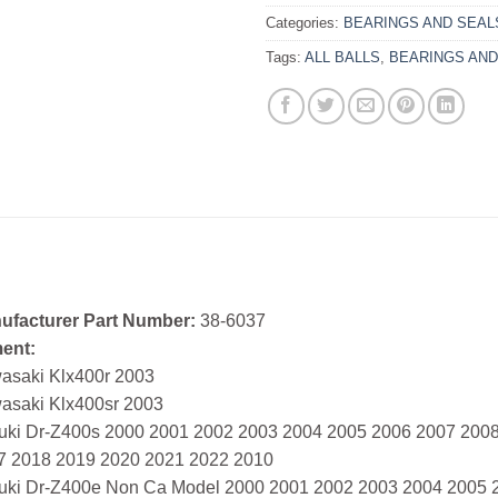
Categories:
BEARINGS AND SEAL
Tags:
ALL BALLS
,
BEARINGS AND
ufacturer Part Number:
38-6037
ment:
asaki Klx400r 2003
asaki Klx400sr 2003
uki Dr-Z400s 2000 2001 2002 2003 2004 2005 2006 2007 200
7 2018 2019 2020 2021 2022 2010
uki Dr-Z400e Non Ca Model 2000 2001 2002 2003 2004 2005 