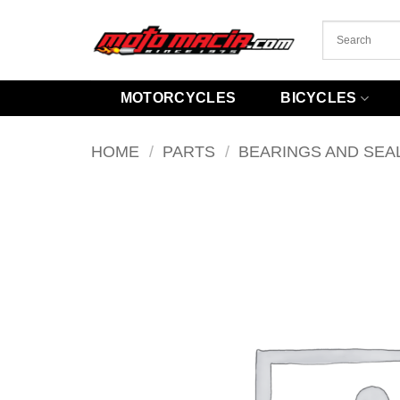
Skip
to
content
MOTORCYCLES
BICYCLES
HOME
/
PARTS
/
BEARINGS AND SEA