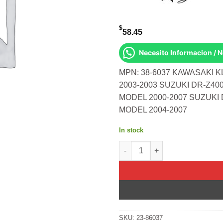
$
58.45
Necesito Informacion / 
MPN: 38-6037 KAWASAKI K
2003-2003 SUZUKI DR-Z40
MODEL 2000-2007 SUZUKI 
MODEL 2004-2007
In stock
Fork Bushing Kit Kawasaki Klx
SKU:
23-86037