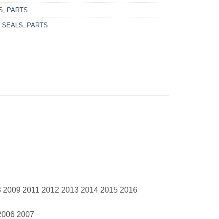
S
,
PARTS
 SEALS
,
PARTS
8 2009 2011 2012 2013 2014 2015 2016
2006 2007