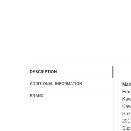
DESCRIPTION
ADDITIONAL INFORMATION
Man
Fit
BRAND
Kaw
Kaw
Suz
201
Suz