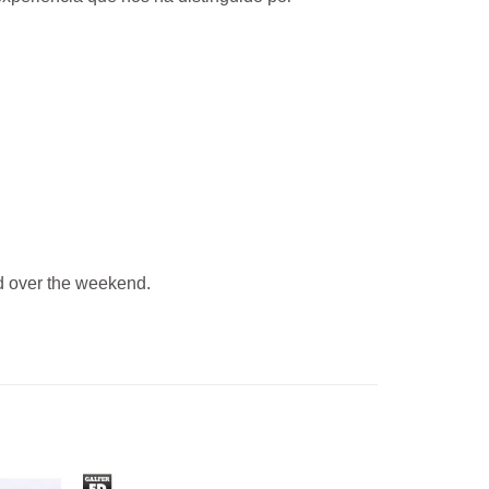
 over the weekend.