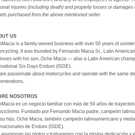
onal injuries (including death) and property losses or damages 
arts purchased from the above mentioned seller
.
OUT US
Macia is a family-owned business with over 50 years of uninter
rcycling. It was founded by Fernando Macia Sr., Latin America
inues with his son, Oche Macia — also a Latin American champi
rnational Six Days Enduro (ISDE).
re passionate about motorcycles and operate with the same ded
generations.
BRE NOSOTROS
Macia es un negocio familiar con más de 50 años de trayectori
ociclismo. Fundado por Fernando Macia padre, campeón latinoa
su hijo, Oche Macia, también campeón latinoamericano y medall
rnacionales de Enduro (ISDE).
apasionan las motos y trabajamos con la misma dedicación y e