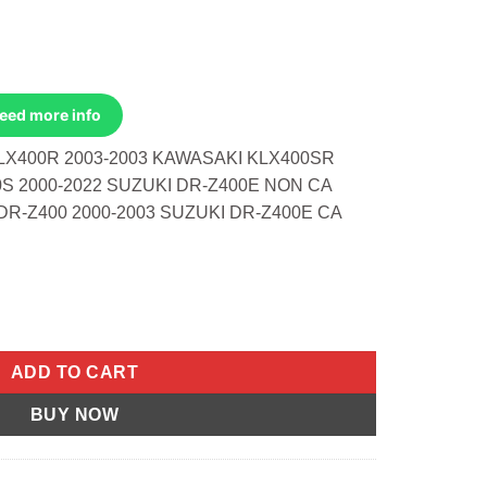
Need more info
LX400R 2003-2003 KAWASAKI KLX400SR
0S 2000-2022 SUZUKI DR-Z400E NON CA
DR-Z400 2000-2003 SUZUKI DR-Z400E CA
400r 2003-2003 Klx400sr 2003-2003 Suzuki quantity
ADD TO CART
BUY NOW