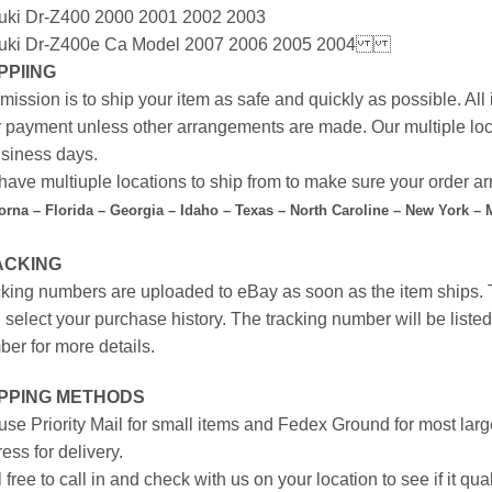
uki Dr-Z400 2000 2001 2002 2003
uki Dr-Z400e Ca Model 2007 2006 2005 2004
PPIING
mission is to ship your item as safe and quickly as possible. Al
r payment unless other arrangements are made. Our multiple loc
siness days.
ave multiuple locations to ship from to make sure your order arr
forna – Florida – Georgia – Idaho – Texas – North Caroline – New York –
ACKING
king numbers are uploaded to eBay as soon as the item ships. T
 select your purchase history. The tracking number will be listed 
er for more details.
IPPING METHODS
se Priority Mail for small items and Fedex Ground for most large
ess for delivery.
 free to call in and check with us on your location to see if it qual