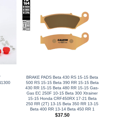
W
BRAKE PADS Beta 430 RS 15-15 Beta
N1300
500 RS 15-15 Beta 390 RR 15-15 Beta
430 RR 15-15 Beta 480 RR 15-15 Gas-
Gas EC 250F 10-15 Beta 300 Xtrainer
15-15 Honda CRF450RX 17-21 Beta
250 RR (2T) 13-15 Beta 350 RR 13-15
Beta 400 RR 13-14 Beta 450 RR 1
$
37.50