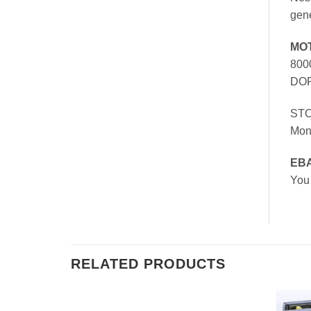
gen
MO
800
DOR
ST
Mon
EB
You
RELATED PRODUCTS