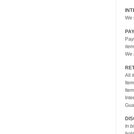
INT
We s
PA
Paym
item
We a
RE
All 
Item
Item
Inte
Gua
DI
In b
hold