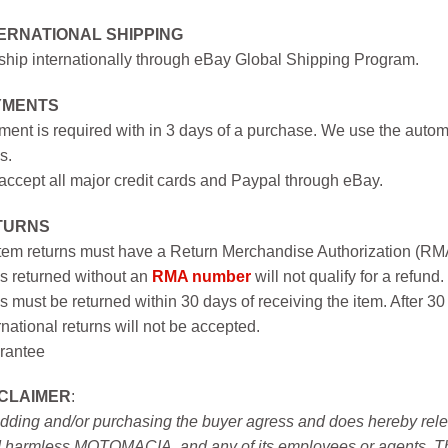
ERNATIONAL SHIPPING
hip internationally through eBay Global Shipping Program.
YMENTS
ent is required with in 3 days of a purchase. We use the autom
s.
ccept all major credit cards and Paypal through eBay.
TURNS
item returns must have a Return Merchandise Authorization (R
s returned without an
RMA number
will not qualify for a refund.
s must be returned within 30 days of receiving the item. After 30
rnational returns will not be accepted.
rantee
SCLAIMER
:
idding and/or purchasing the buyer agress and does hereby releas
 harmless MOTOMACIA, and any of its employees or agents. This r