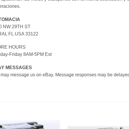
eraciones.
TOMACIA
0 NW 29TH ST
AL FL USA 33122
ORE HOURS
day-Friday 8AM-5PM Est
AY MESSAGES
 may message us on eBay. Message responses may be delayed