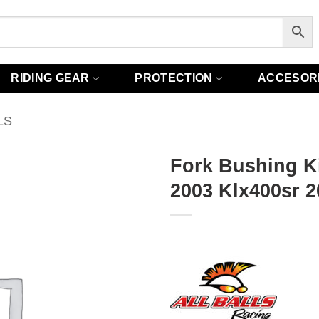
RIDING GEAR
PROTECTION
ACCESOR
LS
Fork Bushing Ki
2003 Klx400sr 2