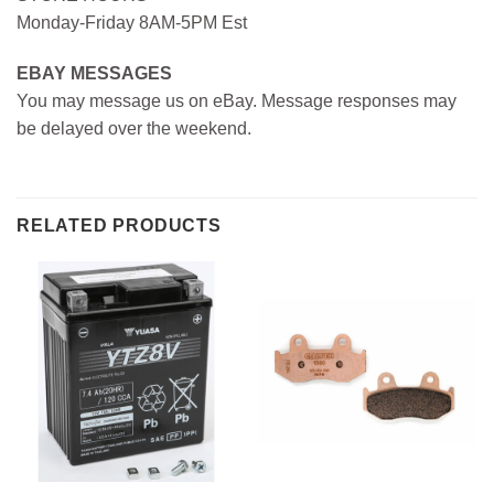
Monday-Friday 8AM-5PM Est
EBAY MESSAGES
You may message us on eBay. Message responses may
be delayed over the weekend.
RELATED PRODUCTS