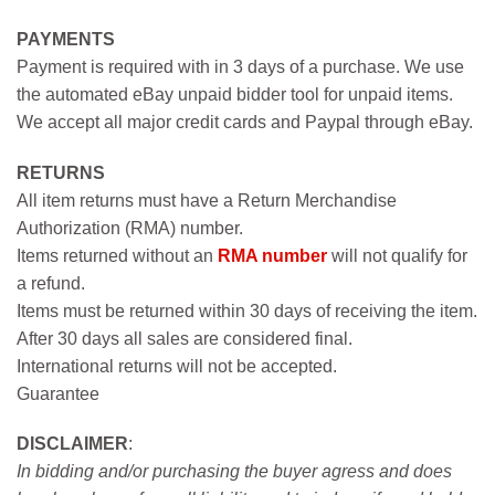
PAYMENTS
Payment is required with in 3 days of a purchase. We use
the automated eBay unpaid bidder tool for unpaid items.
We accept all major credit cards and Paypal through eBay.
RETURNS
All item returns must have a Return Merchandise
Authorization (RMA) number.
Items returned without an
RMA number
will not qualify for
a refund.
Items must be returned within 30 days of receiving the item.
After 30 days all sales are considered final.
International returns will not be accepted.
Guarantee
DISCLAIMER
:
In bidding and/or purchasing the buyer agress and does