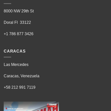
8000 NW 29th St
Doral Fl 33122
+1 786 877 3426
CARACAS
Las Mercedes
Caracas, Venezuela
+58 212 991 7119