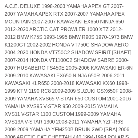
A.C.E. DELUXE 1998-2003 YAMAHA APEX GT 2007-
2007 YAMAHA APEX RTX 2007-2007 YAMAHA APEX
MOUNTAIN 2007-2007 KAWASAKI EX650 NINJA 650
2012-2020 ARCTIC CAT PROWLER 1000 XTZ 2012-
2012 BMW K75S 1993-1995 BMW R90S 1970-1973 BMW
K1200GT 2002-2002 HONDA VT750C SHADOW AERO
2004-2020 HONDA VT750C2 SHADOW SPIRIT [SHAFT]
2007-2014 HONDA VT1100C2 SHADOW SABRE 2000-
2007 HUSABERG FS450E 2005-2006 KAWASAKI ER-6N
2009-2010 KAWASAKI EX650 NINJA 650R 2006-2011
KAWASAKI KLR650 2008-2018 KAWASAKI KX60 1998-
1999 KTM 1190 RC8 2009-2009 SUZUKI GSX650F 2008-
2009 YAMAHA XVS65 V-STAR 650 CUSTOM 2001-2016
YAMAHA XVS95 V-STAR 950 2009-2015 YAMAHA
XVS11 V-STAR 1100 CUSTOM 1999-2009 YAMAHA
XVS13A V-STAR 1300 2008-2011 YAMAHA YZF-R6S
2009-2009 YAMAHA YFM250B BRUIN 2WD [SRA] 2006-
2006 ARCTIC CAT CHEETAH 440 1994-1994 POLARIS