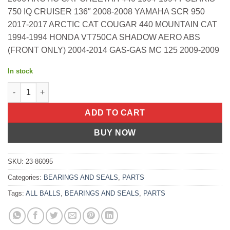
750 IQ CRUISER 136″ 2008-2008 YAMAHA SCR 950
2017-2017 ARCTIC CAT COUGAR 440 MOUNTAIN CAT
1994-1994 HONDA VT750CA SHADOW AERO ABS
(FRONT ONLY) 2004-2014 GAS-GAS MC 125 2009-2009
In stock
Fork Bushing Kit Kawasaki Ex650 Ninja 650 Abs 2013-2021 Yam
ADD TO CART
BUY NOW
SKU:
23-86095
Categories:
BEARINGS AND SEALS
,
PARTS
Tags:
ALL BALLS
,
BEARINGS AND SEALS
,
PARTS