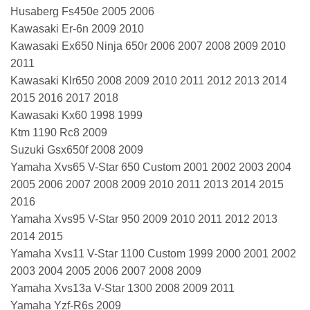
Husaberg Fs450e 2005 2006
Kawasaki Er-6n 2009 2010
Kawasaki Ex650 Ninja 650r 2006 2007 2008 2009 2010
2011
Kawasaki Klr650 2008 2009 2010 2011 2012 2013 2014
2015 2016 2017 2018
Kawasaki Kx60 1998 1999
Ktm 1190 Rc8 2009
Suzuki Gsx650f 2008 2009
Yamaha Xvs65 V-Star 650 Custom 2001 2002 2003 2004
2005 2006 2007 2008 2009 2010 2011 2013 2014 2015
2016
Yamaha Xvs95 V-Star 950 2009 2010 2011 2012 2013
2014 2015
Yamaha Xvs11 V-Star 1100 Custom 1999 2000 2001 2002
2003 2004 2005 2006 2007 2008 2009
Yamaha Xvs13a V-Star 1300 2008 2009 2011
Yamaha Yzf-R6s 2009