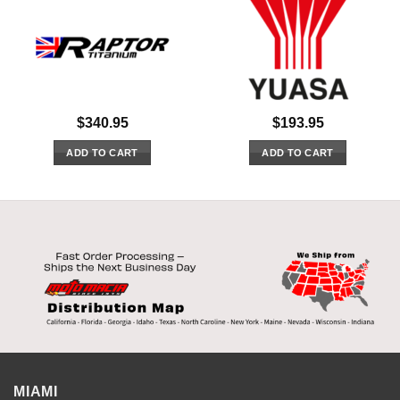
$
340.95
$
193.95
ADD TO CART
ADD TO CART
MIAMI