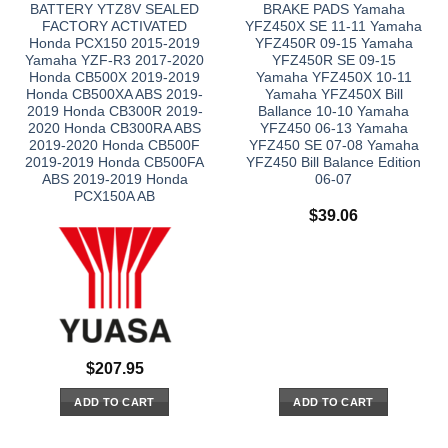
BATTERY YTZ8V SEALED
BRAKE PADS Yamaha
FACTORY ACTIVATED
YFZ450X SE 11-11 Yamaha
Honda PCX150 2015-2019
YFZ450R 09-15 Yamaha
Yamaha YZF-R3 2017-2020
YFZ450R SE 09-15
Honda CB500X 2019-2019
Yamaha YFZ450X 10-11
Honda CB500XA ABS 2019-
Yamaha YFZ450X Bill
2019 Honda CB300R 2019-
Ballance 10-10 Yamaha
2020 Honda CB300RA ABS
YFZ450 06-13 Yamaha
2019-2020 Honda CB500F
YFZ450 SE 07-08 Yamaha
2019-2019 Honda CB500FA
YFZ450 Bill Balance Edition
ABS 2019-2019 Honda
06-07
PCX150A AB
$
39.06
$
207.95
ADD TO CART
ADD TO CART