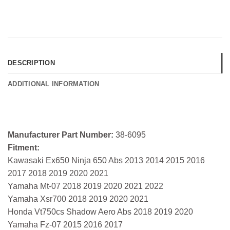
DESCRIPTION
ADDITIONAL INFORMATION
Manufacturer Part Number:
38-6095
Fitment:
Kawasaki Ex650 Ninja 650 Abs 2013 2014 2015 2016
2017 2018 2019 2020 2021
Yamaha Mt-07 2018 2019 2020 2021 2022
Yamaha Xsr700 2018 2019 2020 2021
Honda Vt750cs Shadow Aero Abs 2018 2019 2020
Yamaha Fz-07 2015 2016 2017