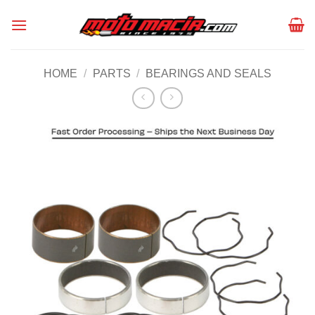
Skip
to
content
HOME
/
PARTS
/
BEARINGS AND SEALS