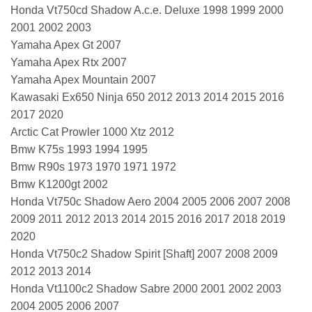
Honda Vt750cd Shadow A.c.e. Deluxe 1998 1999 2000
2001 2002 2003
Yamaha Apex Gt 2007
Yamaha Apex Rtx 2007
Yamaha Apex Mountain 2007
Kawasaki Ex650 Ninja 650 2012 2013 2014 2015 2016
2017 2020
Arctic Cat Prowler 1000 Xtz 2012
Bmw K75s 1993 1994 1995
Bmw R90s 1973 1970 1971 1972
Bmw K1200gt 2002
Honda Vt750c Shadow Aero 2004 2005 2006 2007 2008
2009 2011 2012 2013 2014 2015 2016 2017 2018 2019
2020
Honda Vt750c2 Shadow Spirit [Shaft] 2007 2008 2009
2012 2013 2014
Honda Vt1100c2 Shadow Sabre 2000 2001 2002 2003
2004 2005 2006 2007