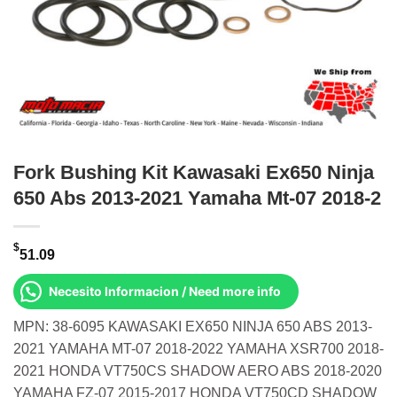
Fork Bushing Kit Kawasaki Ex650 Ninja
650 Abs 2013-2021 Yamaha Mt-07 2018-2
$
51.09
Necesito Informacion / Need more info
MPN: 38-6095 KAWASAKI EX650 NINJA 650 ABS 2013-
2021 YAMAHA MT-07 2018-2022 YAMAHA XSR700 2018-
2021 HONDA VT750CS SHADOW AERO ABS 2018-2020
YAMAHA FZ-07 2015-2017 HONDA VT750CD SHADOW