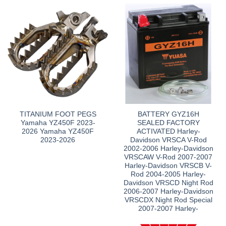
TITANIUM FOOT PEGS
BATTERY GYZ16H
Yamaha YZ450F 2023-
SEALED FACTORY
2026 Yamaha YZ450F
ACTIVATED Harley-
2023-2026
Davidson VRSCA V-Rod
2002-2006 Harley-Davidson
VRSCAW V-Rod 2007-2007
Harley-Davidson VRSCB V-
Rod 2004-2005 Harley-
Davidson VRSCD Night Rod
2006-2007 Harley-Davidson
VRSCDX Night Rod Special
2007-2007 Harley-