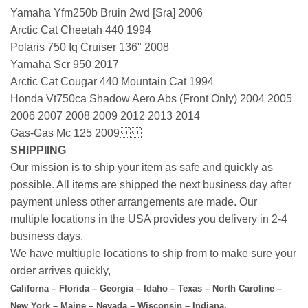
Yamaha Yfm250b Bruin 2wd [Sra] 2006
Arctic Cat Cheetah 440 1994
Polaris 750 Iq Cruiser 136" 2008
Yamaha Scr 950 2017
Arctic Cat Cougar 440 Mountain Cat 1994
Honda Vt750ca Shadow Aero Abs (Front Only) 2004 2005
2006 2007 2008 2009 2012 2013 2014
Gas-Gas Mc 125 2009
SHIPPIING
Our mission is to ship your item as safe and quickly as
possible. All items are shipped the next business day after
payment unless other arrangements are made. Our
multiple locations in the USA provides you delivery in 2-4
business days.
We have multiuple locations to ship from to make sure your
order arrives quickly,
Californa – Florida – Georgia – Idaho – Texas – North Caroline –
New York – Maine – Nevada – Wisconsin – Indiana.