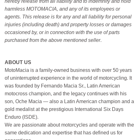
hereby release from all liability and to indemnify and hold
harmless MOTOMACIA, and any of its employees or
agents. This release is for any and all liability for personal
injuries (including death) and property losses or damages
occasioned by, or in connection with the use of parts
purchased from the above mentioned seller
.
ABOUT US
MotoMacia is a family-owned business with over 50 years
of uninterrupted experience in the world of motorcycling. It
was founded by Fernando Macia Sr., Latin American
motocross champion, and the legacy continues with his
son, Oche Macia — also a Latin American champion and a
gold medalist at the prestigious International Six Days
Enduro (ISDE).
We are passionate about motorcycles and operate with the
same dedication and expertise that has defined us for