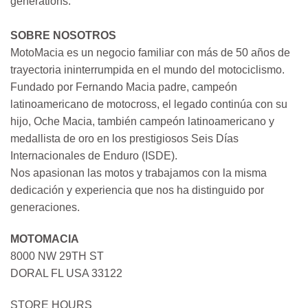
generations.
SOBRE NOSOTROS
MotoMacia es un negocio familiar con más de 50 años de
trayectoria ininterrumpida en el mundo del motociclismo.
Fundado por Fernando Macia padre, campeón
latinoamericano de motocross, el legado continúa con su
hijo, Oche Macia, también campeón latinoamericano y
medallista de oro en los prestigiosos Seis Días
Internacionales de Enduro (ISDE).
Nos apasionan las motos y trabajamos con la misma
dedicación y experiencia que nos ha distinguido por
generaciones.
MOTOMACIA
8000 NW 29TH ST
DORAL FL USA 33122
STORE HOURS