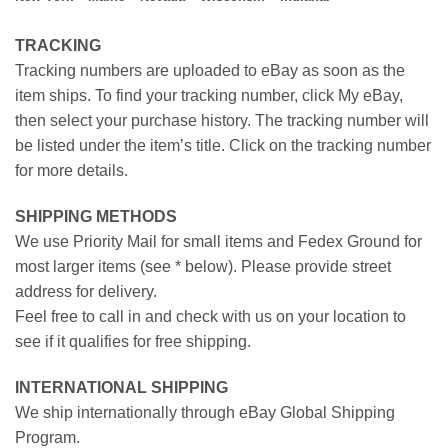
TRACKING
Tracking numbers are uploaded to eBay as soon as the
item ships. To find your tracking number, click My eBay,
then select your purchase history. The tracking number will
be listed under the item’s title. Click on the tracking number
for more details.
SHIPPING METHODS
We use Priority Mail for small items and Fedex Ground for
most larger items (see * below). Please provide street
address for delivery.
Feel free to call in and check with us on your location to
see if it qualifies for free shipping.
INTERNATIONAL SHIPPING
We ship internationally through eBay Global Shipping
Program.