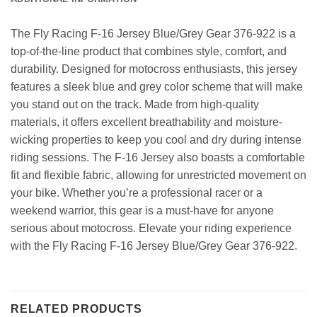
The Fly Racing F-16 Jersey Blue/Grey Gear 376-922 is a
top-of-the-line product that combines style, comfort, and
durability. Designed for motocross enthusiasts, this jersey
features a sleek blue and grey color scheme that will make
you stand out on the track. Made from high-quality
materials, it offers excellent breathability and moisture-
wicking properties to keep you cool and dry during intense
riding sessions. The F-16 Jersey also boasts a comfortable
fit and flexible fabric, allowing for unrestricted movement on
your bike. Whether you’re a professional racer or a
weekend warrior, this gear is a must-have for anyone
serious about motocross. Elevate your riding experience
with the Fly Racing F-16 Jersey Blue/Grey Gear 376-922.
RELATED PRODUCTS