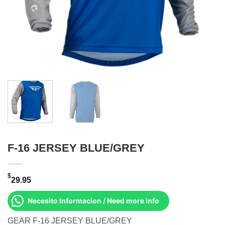
F-16 JERSEY BLUE/GREY
$
29.95
Necesito Informacion / Need more info
GEAR F-16 JERSEY BLUE/GREY