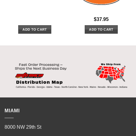
$
37.95
ADD TO CART
ADD TO CART
MIAMI
8000 NW 29th St