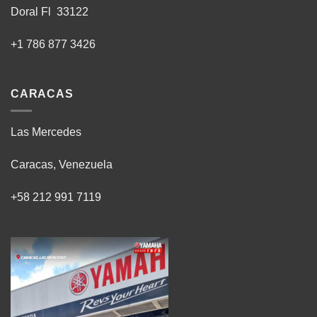
Doral Fl 33122
+1 786 877 3426
CARACAS
Las Mercedes
Caracas, Venezuela
+58 212 991 7119