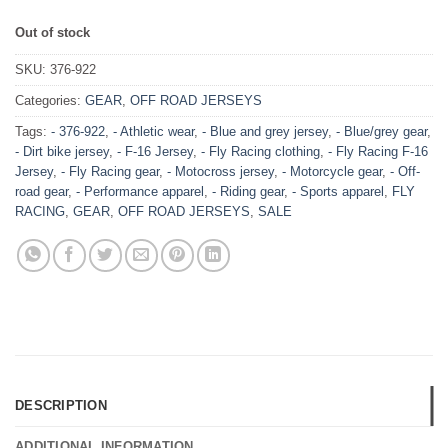
Out of stock
SKU:
376-922
Categories:
GEAR
,
OFF ROAD JERSEYS
Tags:
- 376-922
,
- Athletic wear
,
- Blue and grey jersey
,
- Blue/grey gear
,
- Dirt bike jersey
,
- F-16 Jersey
,
- Fly Racing clothing
,
- Fly Racing F-16
Jersey
,
- Fly Racing gear
,
- Motocross jersey
,
- Motorcycle gear
,
- Off-
road gear
,
- Performance apparel
,
- Riding gear
,
- Sports apparel
,
FLY
RACING
,
GEAR
,
OFF ROAD JERSEYS
,
SALE
DESCRIPTION
ADDITIONAL INFORMATION