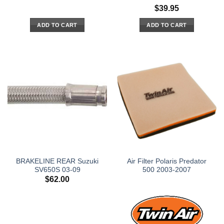
$
39.95
ADD TO CART
ADD TO CART
BRAKELINE REAR Suzuki
Air Filter Polaris Predator
SV650S 03-09
500 2003-2007
$
62.00