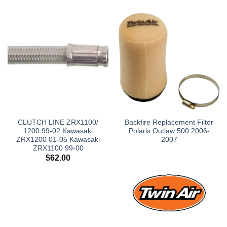
CLUTCH LINE ZRX1100/
Backfire Replacement Filter
1200 99-02 Kawasaki
Polaris Outlaw 500 2006-
ZRX1200 01-05 Kawasaki
2007
ZRX1100 99-00
$
62.00