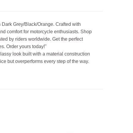
n Dark Grey/Black/Orange. Crafted with
, and comfort for motorcycle enthusiasts. Shop
ted by riders worldwide. Get the perfect
es. Order yours today!"
assy look built with a material construction
price but overperforms every step of the way.