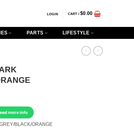
$
0.00
CART /
LOGIN
IES
PARTS
LIFESTYLE
DARK
ORANGE
Need more info
 GREY/BLACK/ORANGE