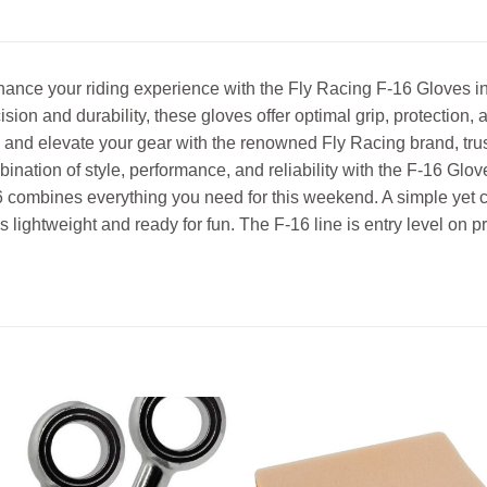
ance your riding experience with the Fly Racing F-16 Gloves i
ision and durability, these gloves offer optimal grip, protection
and elevate your gear with the renowned Fly Racing brand, trus
ination of style, performance, and reliability with the F-16 Glov
 combines everything you need for this weekend. A simple yet cl
’s lightweight and ready for fun. The F-16 line is entry level on 