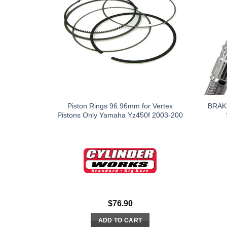
Piston Rings 96.96mm for Vertex
BRAK
Pistons Only Yamaha Yz450f 2003-200
$
76.90
ADD TO CART