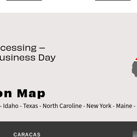
CARACAS