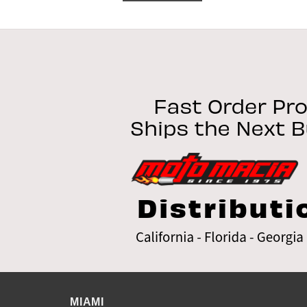
MIAMI