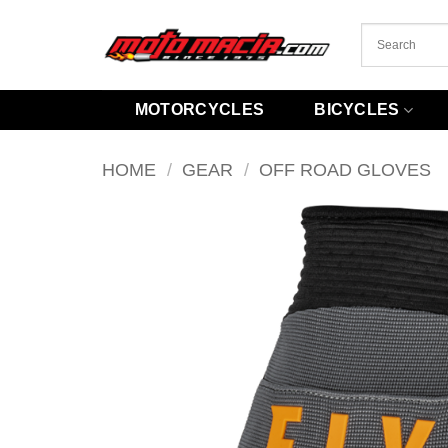
Skip
to
content
MOTORCYCLES
BICYCLES
HOME
/
GEAR
/
OFF ROAD GLOVES