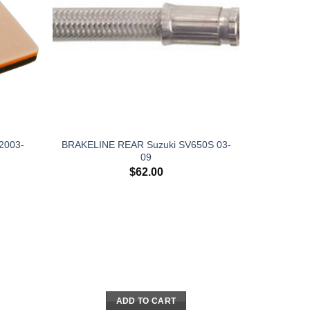
 2003-
BRAKELINE REAR Suzuki SV650S 03-
09
$
62.00
ADD TO CART