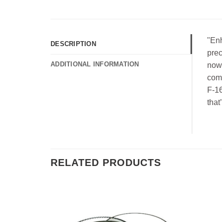
"Enh
DESCRIPTION
prec
ADDITIONAL INFORMATION
now 
comb
F-16
that
RELATED PRODUCTS