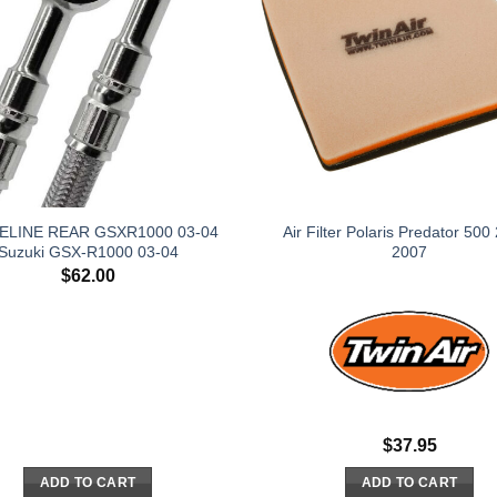
ELINE REAR GSXR1000 03-04
Air Filter Polaris Predator 500
Suzuki GSX-R1000 03-04
2007
$
62.00
$
37.95
ADD TO CART
ADD TO CART