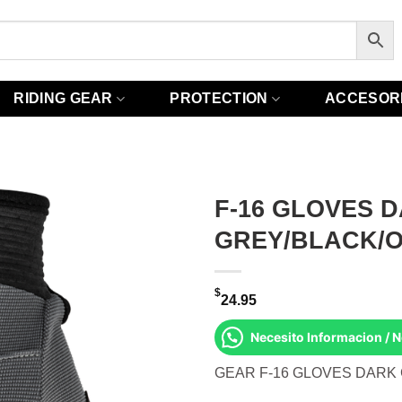
RIDING GEAR
PROTECTION
ACCESOR
F-16 GLOVES 
GREY/BLACK/
$
24.95
Necesito Informacion / 
GEAR F-16 GLOVES DARK