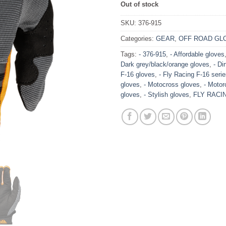
Out of stock
SKU:
376-915
Categories:
GEAR
,
OFF ROAD GL
Tags:
- 376-915
,
- Affordable gloves
Dark grey/black/orange gloves
,
- Di
F-16 gloves
,
- Fly Racing F-16 seri
gloves
,
- Motocross gloves
,
- Motor
gloves
,
- Stylish gloves
,
FLY RACI