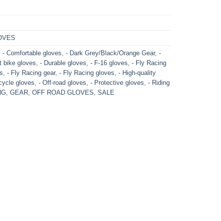
OVES
,
- Comfortable gloves
,
- Dark Grey/Black/Orange Gear
,
-
rt bike gloves
,
- Durable gloves
,
- F-16 gloves
,
- Fly Racing
es
,
- Fly Racing gear
,
- Fly Racing gloves
,
- High-quality
cycle gloves
,
- Off-road gloves
,
- Protective gloves
,
- Riding
NG
,
GEAR
,
OFF ROAD GLOVES
,
SALE