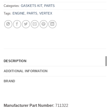
Categories:
GASKETS KIT
,
PARTS
Tags:
ENGINE
,
PARTS
,
VERTEX
DESCRIPTION
ADDITIONAL INFORMATION
BRAND
Manufacturer Part Number:
711322