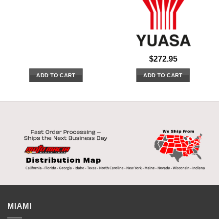
$
272.95
ADD TO CART
ADD TO CART
MIAMI