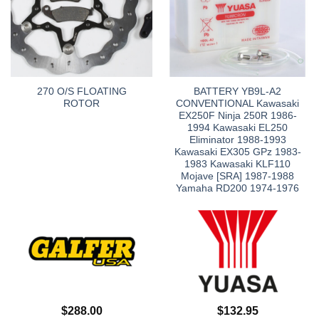
270 O/S FLOATING
BATTERY YB9L-A2
ROTOR
CONVENTIONAL Kawasaki
EX250F Ninja 250R 1986-
1994 Kawasaki EL250
Eliminator 1988-1993
Kawasaki EX305 GPz 1983-
1983 Kawasaki KLF110
Mojave [SRA] 1987-1988
Yamaha RD200 1974-1976
$
288.00
$
132.95