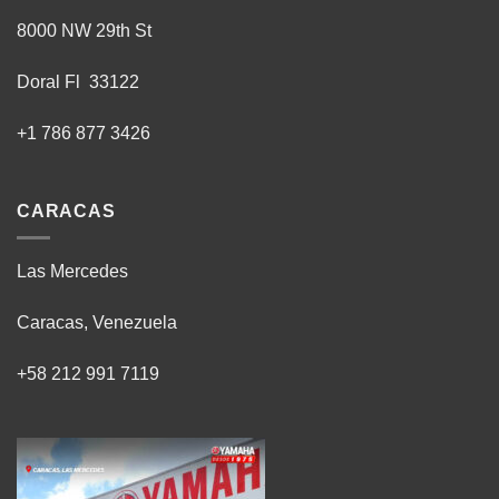
8000 NW 29th St
Doral Fl 33122
+1 786 877 3426
CARACAS
Las Mercedes
Caracas, Venezuela
+58 212 991 7119