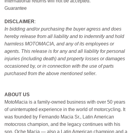
International returns will not be accepted.
Guarantee
DISCLAIMER
:
In bidding and/or purchasing the buyer agress and does
hereby release from all liability and to indemnify and hold
harmless MOTOMACIA, and any of its employees or
agents. This release is for any and all liability for personal
injuries (including death) and property losses or damages
occasioned by, or in connection with the use of parts
purchased from the above mentioned seller
.
ABOUT US
MotoMacia is a family-owned business with over 50 years
of uninterrupted experience in the world of motorcycling. It
was founded by Fernando Macia Sr., Latin American
motocross champion, and the legacy continues with his
son, Oche Macia — also a Latin American champion and a