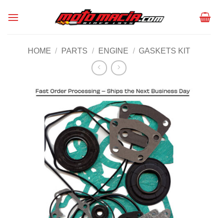
Skip
to
content
HOME
/
PARTS
/
ENGINE
/
GASKETS KIT