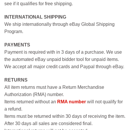
see if it qualifies for free shipping.
INTERNATIONAL SHIPPING
We ship internationally through eBay Global Shipping
Program.
PAYMENTS
Payment is required with in 3 days of a purchase. We use
the automated eBay unpaid bidder tool for unpaid items.
We accept all major credit cards and Paypal through eBay.
RETURNS
All item returns must have a Return Merchandise
Authorization (RMA) number.
Items returned without an
RMA number
will not qualify for
a refund.
Items must be returned within 30 days of receiving the item.
After 30 days all sales are considered final.