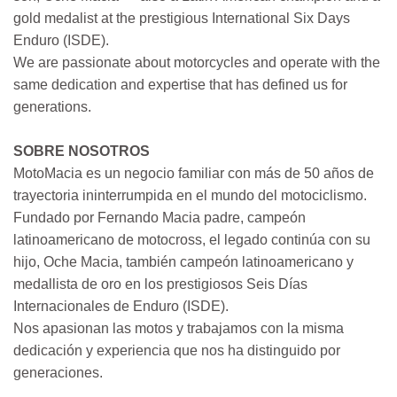
gold medalist at the prestigious International Six Days
Enduro (ISDE).
We are passionate about motorcycles and operate with the
same dedication and expertise that has defined us for
generations.
SOBRE NOSOTROS
MotoMacia es un negocio familiar con más de 50 años de
trayectoria ininterrumpida en el mundo del motociclismo.
Fundado por Fernando Macia padre, campeón
latinoamericano de motocross, el legado continúa con su
hijo, Oche Macia, también campeón latinoamericano y
medallista de oro en los prestigiosos Seis Días
Internacionales de Enduro (ISDE).
Nos apasionan las motos y trabajamos con la misma
dedicación y experiencia que nos ha distinguido por
generaciones.