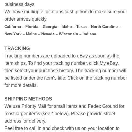
business days.
We have multiuple locations to ship from to make sure your
order arrives quickly,
Californa – Florida – Georgia – Idaho – Texas – North Caroline –
New York – Maine – Nevada – Wisconsin – Indiana.
TRACKING
Tracking numbers are uploaded to eBay as soon as the
item ships. To find your tracking number, click My eBay,
then select your purchase history. The tracking number will
be listed under the item’s title. Click on the tracking number
for more details.
SHIPPING METHODS
We use Priority Mail for small items and Fedex Ground for
most larger items (see * below). Please provide street
address for delivery.
Feel free to call in and check with us on your location to