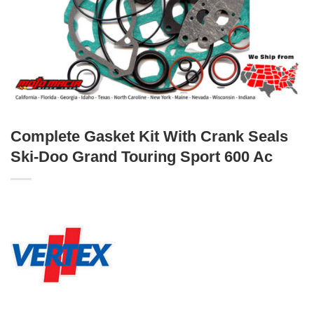
Complete Gasket Kit With Crank Seals
Ski-Doo Grand Touring Sport 600 Ac