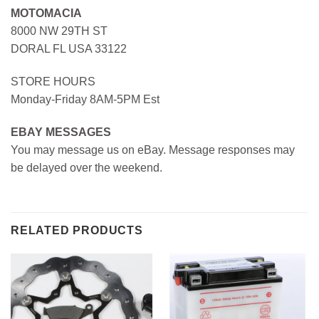
MOTOMACIA
8000 NW 29TH ST
DORAL FL USA 33122
STORE HOURS
Monday-Friday 8AM-5PM Est
EBAY MESSAGES
You may message us on eBay. Message responses may
be delayed over the weekend.
RELATED PRODUCTS