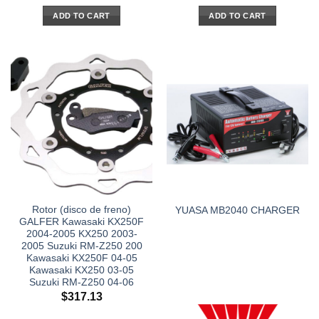
ADD TO CART
ADD TO CART
Rotor (disco de freno)
YUASA MB2040 CHARGER
GALFER Kawasaki KX250F
2004-2005 KX250 2003-
2005 Suzuki RM-Z250 200
Kawasaki KX250F 04-05
Kawasaki KX250 03-05
Suzuki RM-Z250 04-06
$
317.13