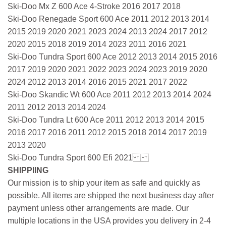
Ski-Doo Mx Z 600 Ace 4-Stroke 2016 2017 2018
Ski-Doo Renegade Sport 600 Ace 2011 2012 2013 2014
2015 2019 2020 2021 2023 2024 2013 2024 2017 2012
2020 2015 2018 2019 2014 2023 2011 2016 2021
Ski-Doo Tundra Sport 600 Ace 2012 2013 2014 2015 2016
2017 2019 2020 2021 2022 2023 2024 2023 2019 2020
2024 2012 2013 2014 2016 2015 2021 2017 2022
Ski-Doo Skandic Wt 600 Ace 2011 2012 2013 2014 2024
2011 2012 2013 2014 2024
Ski-Doo Tundra Lt 600 Ace 2011 2012 2013 2014 2015
2016 2017 2016 2011 2012 2015 2018 2014 2017 2019
2013 2020
Ski-Doo Tundra Sport 600 Efi 2021
SHIPPIING
Our mission is to ship your item as safe and quickly as
possible. All items are shipped the next business day after
payment unless other arrangements are made. Our
multiple locations in the USA provides you delivery in 2-4