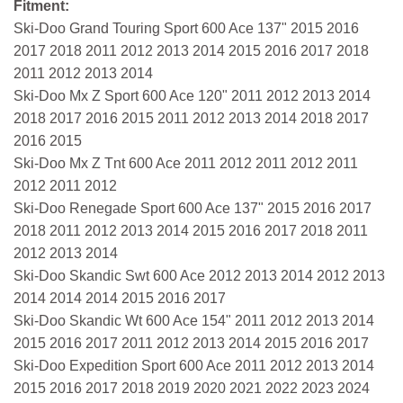
Fitment:
Ski-Doo Grand Touring Sport 600 Ace 137" 2015 2016
2017 2018 2011 2012 2013 2014 2015 2016 2017 2018
2011 2012 2013 2014
Ski-Doo Mx Z Sport 600 Ace 120" 2011 2012 2013 2014
2018 2017 2016 2015 2011 2012 2013 2014 2018 2017
2016 2015
Ski-Doo Mx Z Tnt 600 Ace 2011 2012 2011 2012 2011
2012 2011 2012
Ski-Doo Renegade Sport 600 Ace 137" 2015 2016 2017
2018 2011 2012 2013 2014 2015 2016 2017 2018 2011
2012 2013 2014
Ski-Doo Skandic Swt 600 Ace 2012 2013 2014 2012 2013
2014 2014 2014 2015 2016 2017
Ski-Doo Skandic Wt 600 Ace 154" 2011 2012 2013 2014
2015 2016 2017 2011 2012 2013 2014 2015 2016 2017
Ski-Doo Expedition Sport 600 Ace 2011 2012 2013 2014
2015 2016 2017 2018 2019 2020 2021 2022 2023 2024