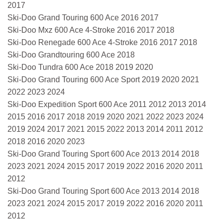
2017
Ski-Doo Grand Touring 600 Ace 2016 2017
Ski-Doo Mxz 600 Ace 4-Stroke 2016 2017 2018
Ski-Doo Renegade 600 Ace 4-Stroke 2016 2017 2018
Ski-Doo Grandtouring 600 Ace 2018
Ski-Doo Tundra 600 Ace 2018 2019 2020
Ski-Doo Grand Touring 600 Ace Sport 2019 2020 2021
2022 2023 2024
Ski-Doo Expedition Sport 600 Ace 2011 2012 2013 2014
2015 2016 2017 2018 2019 2020 2021 2022 2023 2024
2019 2024 2017 2021 2015 2022 2013 2014 2011 2012
2018 2016 2020 2023
Ski-Doo Grand Touring Sport 600 Ace 2013 2014 2018
2023 2021 2024 2015 2017 2019 2022 2016 2020 2011
2012
Ski-Doo Grand Touring Sport 600 Ace 2013 2014 2018
2023 2021 2024 2015 2017 2019 2022 2016 2020 2011
2012