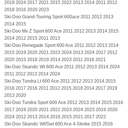
2019 2024 2017 2021 2015 2022 2013 2014 2011 2012
2018 2016 2020 2023
Ski-Doo Grand-Touring Sport 600ace 2011 2012 2013
2014 2015
Ski-Doo Mx Z Sport 600 Ace 2011 2012 2013 2014 2015
2014 2012 2015 2011 2013
Ski-Doo Renegade Sport 600 Ace 2011 2012 2013 2014
2015 2019 2020 2021 2023 2024 2013 2024 2017 2012
2020 2015 2018 2019 2014 2023 2011 2016 2021
Ski-Doo Skandic Wt 600 Ace 2011 2012 2013 2014 2024
2011 2012 2013 2014 2024
Ski-Doo Tundra Lt 600 Ace 2011 2012 2013 2014 2015
2016 2017 2016 2011 2012 2015 2018 2014 2017 2019
2013 2020
Ski-Doo Tundra Sport 600 Ace 2012 2013 2014 2015 2016
2017 2019 2020 2021 2022 2023 2024 2023 2019 2020
2024 2012 2013 2014 2016 2015 2021 2017 2022
Ski-Doo Skandic Wt/Swt 600 Ace 4-Stroke 2015 2016