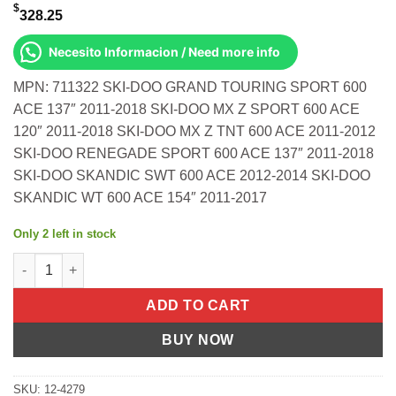
$
328.25
Necesito Informacion / Need more info
MPN: 711322 SKI-DOO GRAND TOURING SPORT 600
ACE 137″ 2011-2018 SKI-DOO MX Z SPORT 600 ACE
120″ 2011-2018 SKI-DOO MX Z TNT 600 ACE 2011-2012
SKI-DOO RENEGADE SPORT 600 ACE 137″ 2011-2018
SKI-DOO SKANDIC SWT 600 ACE 2012-2014 SKI-DOO
SKANDIC WT 600 ACE 154″ 2011-2017
Only 2 left in stock
Complete Gasket Kit With Crank Seals Ski-Doo Grand Touring S
ADD TO CART
BUY NOW
SKU:
12-4279