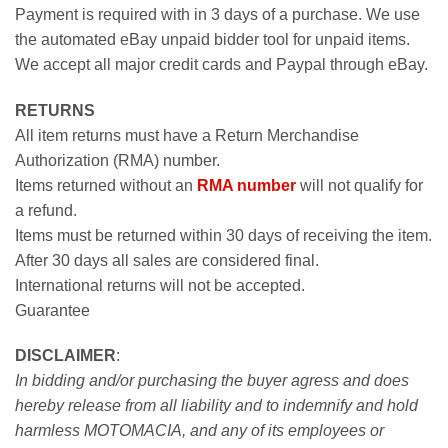
Payment is required with in 3 days of a purchase. We use
the automated eBay unpaid bidder tool for unpaid items.
We accept all major credit cards and Paypal through eBay.
RETURNS
All item returns must have a Return Merchandise
Authorization (RMA) number.
Items returned without an
RMA number
will not qualify for
a refund.
Items must be returned within 30 days of receiving the item.
After 30 days all sales are considered final.
International returns will not be accepted.
Guarantee
DISCLAIMER
:
In bidding and/or purchasing the buyer agress and does
hereby release from all liability and to indemnify and hold
harmless MOTOMACIA, and any of its employees or