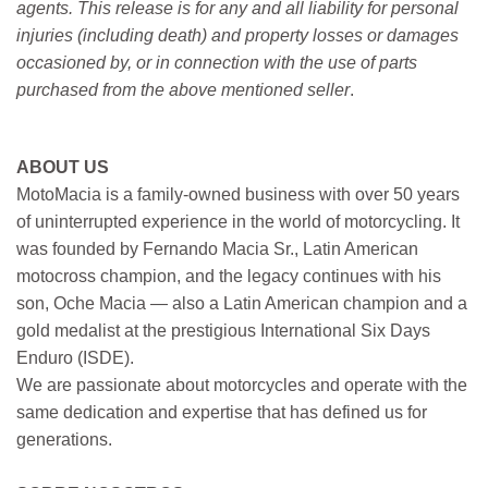
agents. This release is for any and all liability for personal
injuries (including death) and property losses or damages
occasioned by, or in connection with the use of parts
purchased from the above mentioned seller
.
ABOUT US
MotoMacia is a family-owned business with over 50 years
of uninterrupted experience in the world of motorcycling. It
was founded by Fernando Macia Sr., Latin American
motocross champion, and the legacy continues with his
son, Oche Macia — also a Latin American champion and a
gold medalist at the prestigious International Six Days
Enduro (ISDE).
We are passionate about motorcycles and operate with the
same dedication and expertise that has defined us for
generations.