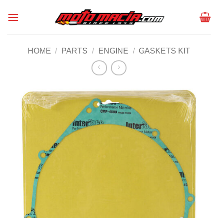
Skip
to
content
HOME
/
PARTS
/
ENGINE
/
GASKETS KIT