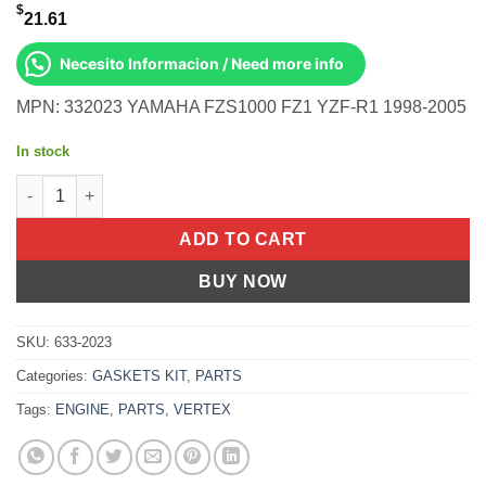
$
21.61
Necesito Informacion / Need more info
MPN: 332023 YAMAHA FZS1000 FZ1 YZF-R1 1998-2005
In stock
Clutch Cover Gasket Inner Yamaha Fzs1000 Fz1 01-05 Yzf-R1 qu
ADD TO CART
BUY NOW
SKU:
633-2023
Categories:
GASKETS KIT
,
PARTS
Tags:
ENGINE
,
PARTS
,
VERTEX