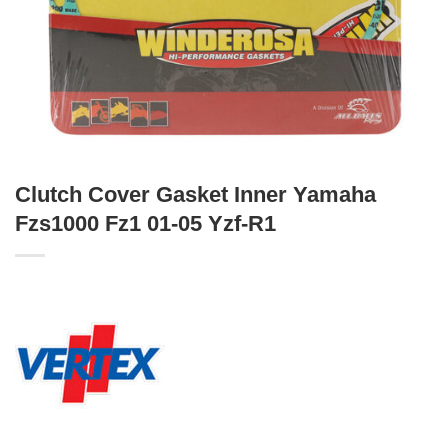
Clutch Cover Gasket Inner Yamaha
Fzs1000 Fz1 01-05 Yzf-R1