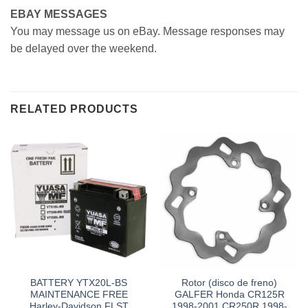
EBAY MESSAGES
You may message us on eBay. Message responses may
be delayed over the weekend.
RELATED PRODUCTS
BATTERY YTX20L-BS
Rotor (disco de freno)
MAINTENANCE FREE
GALFER Honda CR125R
Harley-Davidson FLST
1998-2001 CR250R 1998-