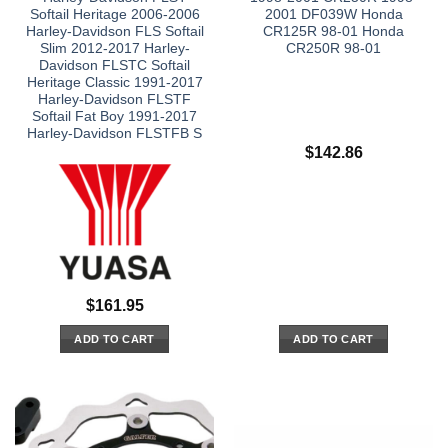
Softail Heritage 2006-2006
2001 DF039W Honda
Harley-Davidson FLS Softail
CR125R 98-01 Honda
Slim 2012-2017 Harley-
CR250R 98-01
Davidson FLSTC Softail
Heritage Classic 1991-2017
Harley-Davidson FLSTF
Softail Fat Boy 1991-2017
Harley-Davidson FLSTFB S
$
142.86
$
161.95
ADD TO CART
ADD TO CART