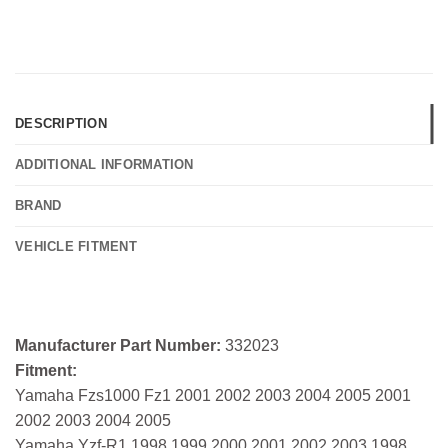
DESCRIPTION
ADDITIONAL INFORMATION
BRAND
VEHICLE FITMENT
Manufacturer Part Number:
332023
Fitment:
Yamaha Fzs1000 Fz1 2001 2002 2003 2004 2005 2001
2002 2003 2004 2005
Yamaha Yzf-R1 1998 1999 2000 2001 2002 2003 1998