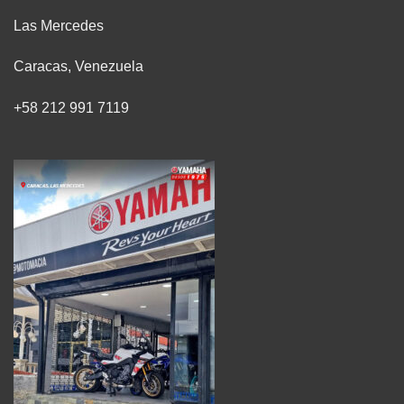
Las Mercedes
Caracas, Venezuela
+58 212 991 7119