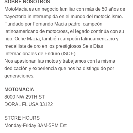
SOBRE NOSOTROS
MotoMacia es un negocio familiar con más de 50 años de
trayectoria ininterrumpida en el mundo del motociclismo.
Fundado por Fernando Macia padre, campeón
latinoamericano de motocross, el legado continúa con su
hijo, Oche Macia, también campeón latinoamericano y
medallista de oro en los prestigiosos Seis Días
Internacionales de Enduro (ISDE).
Nos apasionan las motos y trabajamos con la misma
dedicación y experiencia que nos ha distinguido por
generaciones.
MOTOMACIA
8000 NW 29TH ST
DORAL FL USA 33122
STORE HOURS
Monday-Friday 8AM-5PM Est