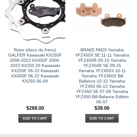
Rotor (disco de freno)
BRAKE PADS Yamaha
GALFER Kawasaki KX250F
YFZ450X SE 11-11 Yamaha
2006-2022 KX450F 2006-
YFZ450R 09-15 Yamaha
2022 KX250 20 Kawasaki
YFZ450R SE 09-15
KX250F 06-22 Kawasaki
Yamaha YFZ450X 10-11
KX450F 06-22 Kawasaki
Yamaha YFZ450X Bill
KX250 06-09
Ballance 10-10 Yamaha
YFZ450 06-13 Yamaha
YFZ450 SE 07-08 Yamaha
YFZ450 Bill Balance Edition
06-07
$
288.00
$
39.06
ADD TO CART
ADD TO CART