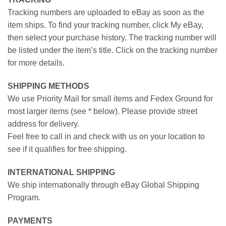
Tracking numbers are uploaded to eBay as soon as the
item ships. To find your tracking number, click My eBay,
then select your purchase history. The tracking number will
be listed under the item’s title. Click on the tracking number
for more details.
SHIPPING METHODS
We use Priority Mail for small items and Fedex Ground for
most larger items (see * below). Please provide street
address for delivery.
Feel free to call in and check with us on your location to
see if it qualifies for free shipping.
INTERNATIONAL SHIPPING
We ship internationally through eBay Global Shipping
Program.
PAYMENTS