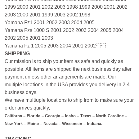
1999 2000 2001 2002 2003 1998 1999 2000 2001 2002
2003 2000 2001 1999 2003 2002 1998
Yamaha Fz1 2001 2002 2003 2004 2005
Yamaha Fzs 1000 S 2001 2002 2003 2004 2005 2004
2002 2005 2001 2003
Yamaha Fz 1 2005 2003 2004 2001 2002
SHIPPIING
Our mission is to ship your item as safe and quickly as
possible. All items are shipped the next business day after
payment unless other arrangements are made. Our
multiple locations in the USA provides you delivery in 2-4
business days.
We have multiuple locations to ship from to make sure your
order arrives quickly,
Californa – Florida – Georgia – Idaho – Texas – North Caroline –
New York – Maine – Nevada – Wisconsin – Indiana.
TRACKING