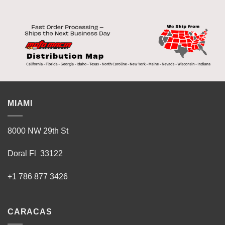
MIAMI
8000 NW 29th St
Doral Fl 33122
+1 786 877 3426
CARACAS