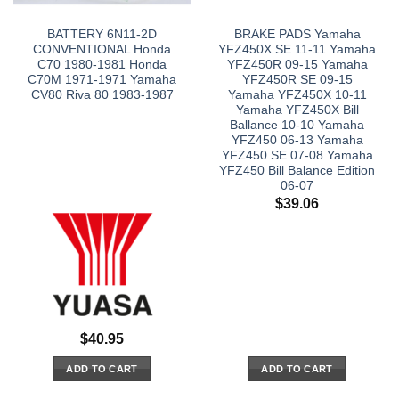
BATTERY 6N11-2D
BRAKE PADS Yamaha
CONVENTIONAL Honda
YFZ450X SE 11-11 Yamaha
C70 1980-1981 Honda
YFZ450R 09-15 Yamaha
C70M 1971-1971 Yamaha
YFZ450R SE 09-15
CV80 Riva 80 1983-1987
Yamaha YFZ450X 10-11
Yamaha YFZ450X Bill
Ballance 10-10 Yamaha
YFZ450 06-13 Yamaha
YFZ450 SE 07-08 Yamaha
YFZ450 Bill Balance Edition
06-07
$
39.06
$
40.95
ADD TO CART
ADD TO CART