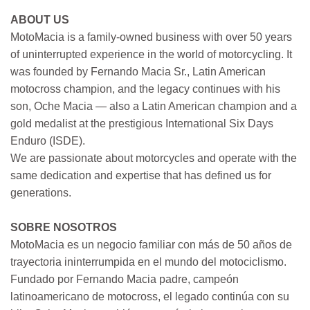
ABOUT US
MotoMacia is a family-owned business with over 50 years
of uninterrupted experience in the world of motorcycling. It
was founded by Fernando Macia Sr., Latin American
motocross champion, and the legacy continues with his
son, Oche Macia — also a Latin American champion and a
gold medalist at the prestigious International Six Days
Enduro (ISDE).
We are passionate about motorcycles and operate with the
same dedication and expertise that has defined us for
generations.
SOBRE NOSOTROS
MotoMacia es un negocio familiar con más de 50 años de
trayectoria ininterrumpida en el mundo del motociclismo.
Fundado por Fernando Macia padre, campeón
latinoamericano de motocross, el legado continúa con su