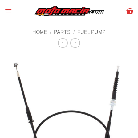
Skip
to
content
HOME
/
PARTS
/
FUEL PUMP