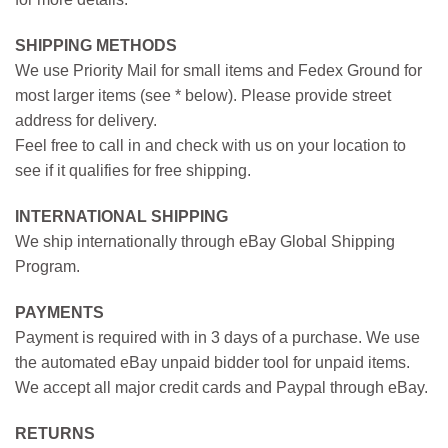
SHIPPING METHODS
We use Priority Mail for small items and Fedex Ground for
most larger items (see * below). Please provide street
address for delivery.
Feel free to call in and check with us on your location to
see if it qualifies for free shipping.
INTERNATIONAL SHIPPING
We ship internationally through eBay Global Shipping
Program.
PAYMENTS
Payment is required with in 3 days of a purchase. We use
the automated eBay unpaid bidder tool for unpaid items.
We accept all major credit cards and Paypal through eBay.
RETURNS