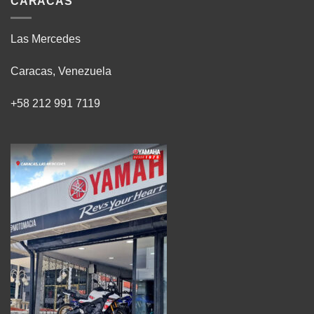
CARACAS
Las Mercedes
Caracas, Venezuela
+58 212 991 7119