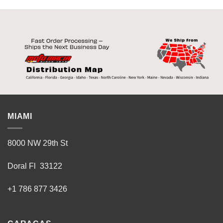
MIAMI
8000 NW 29th St
Doral Fl 33122
+1 786 877 3426