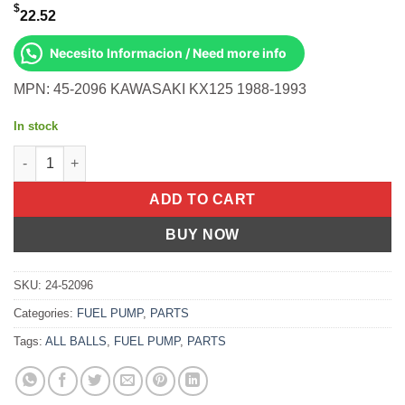
$
22.52
Necesito Informacion / Need more info
MPN: 45-2096 KAWASAKI KX125 1988-1993
In stock
All Balls OEM Part 03-0163 Cable, Clutch Kawasaki KX125 88-93
ADD TO CART
BUY NOW
SKU:
24-52096
Categories:
FUEL PUMP
,
PARTS
Tags:
ALL BALLS
,
FUEL PUMP
,
PARTS