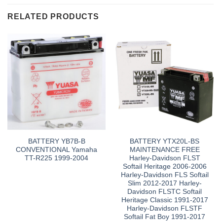
RELATED PRODUCTS
BATTERY YB7B-B
BATTERY YTX20L-BS
CONVENTIONAL Yamaha
MAINTENANCE FREE
TT-R225 1999-2004
Harley-Davidson FLST
Softail Heritage 2006-2006
Harley-Davidson FLS Softail
Slim 2012-2017 Harley-
Davidson FLSTC Softail
Heritage Classic 1991-2017
Harley-Davidson FLSTF
Softail Fat Boy 1991-2017