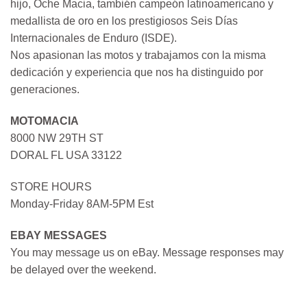
hijo, Oche Macia, también campeón latinoamericano y
medallista de oro en los prestigiosos Seis Días
Internacionales de Enduro (ISDE).
Nos apasionan las motos y trabajamos con la misma
dedicación y experiencia que nos ha distinguido por
generaciones.
MOTOMACIA
8000 NW 29TH ST
DORAL FL USA 33122
STORE HOURS
Monday-Friday 8AM-5PM Est
EBAY MESSAGES
You may message us on eBay. Message responses may
be delayed over the weekend.