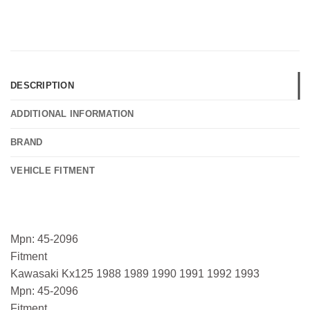
DESCRIPTION
ADDITIONAL INFORMATION
BRAND
VEHICLE FITMENT
Mpn: 45-2096
Fitment
Kawasaki Kx125 1988 1989 1990 1991 1992 1993
Mpn: 45-2096
Fitment