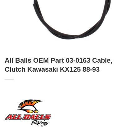
All Balls OEM Part 03-0163 Cable,
Clutch Kawasaki KX125 88-93