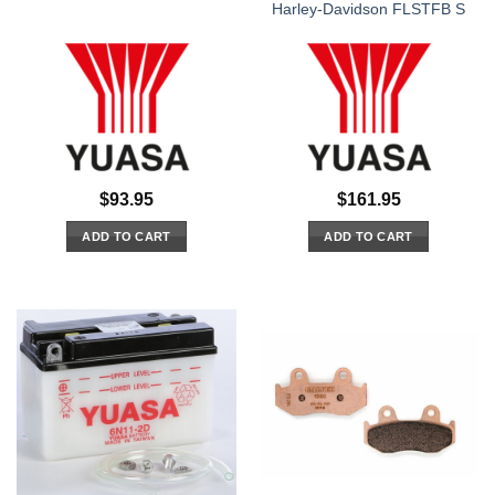
Harley-Davidson FLSTFB S
$
93.95
$
161.95
ADD TO CART
ADD TO CART