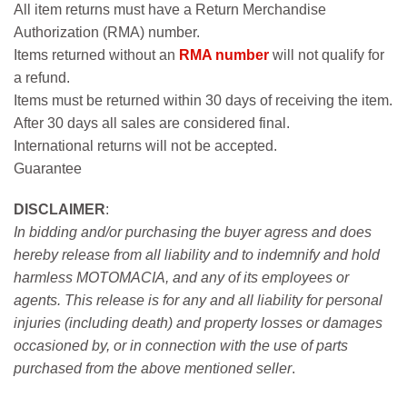
All item returns must have a Return Merchandise
Authorization (RMA) number.
Items returned without an
RMA number
will not qualify for
a refund.
Items must be returned within 30 days of receiving the item.
After 30 days all sales are considered final.
International returns will not be accepted.
Guarantee
DISCLAIMER
:
In bidding and/or purchasing the buyer agress and does
hereby release from all liability and to indemnify and hold
harmless MOTOMACIA, and any of its employees or
agents. This release is for any and all liability for personal
injuries (including death) and property losses or damages
occasioned by, or in connection with the use of parts
purchased from the above mentioned seller
.