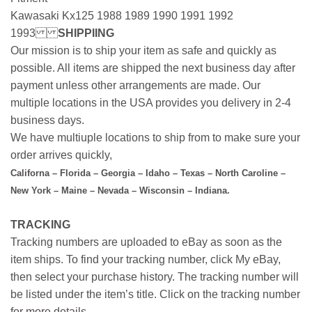
Kawasaki Kx125 1988 1989 1990 1991 1992
1993
SHIPPIING
Our mission is to ship your item as safe and quickly as
possible. All items are shipped the next business day after
payment unless other arrangements are made. Our
multiple locations in the USA provides you delivery in 2-4
business days.
We have multiuple locations to ship from to make sure your
order arrives quickly,
Californa – Florida – Georgia – Idaho – Texas – North Caroline –
New York – Maine – Nevada – Wisconsin – Indiana.
TRACKING
Tracking numbers are uploaded to eBay as soon as the
item ships. To find your tracking number, click My eBay,
then select your purchase history. The tracking number will
be listed under the item’s title. Click on the tracking number
for more details.