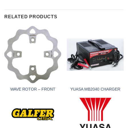
RELATED PRODUCTS
WAVE ROTOR – FRONT
YUASA MB2040 CHARGER