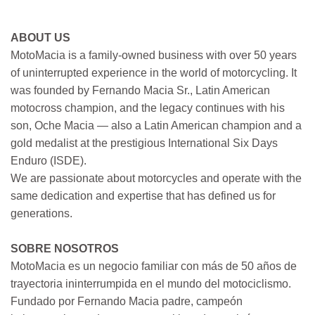
ABOUT US
MotoMacia is a family-owned business with over 50 years
of uninterrupted experience in the world of motorcycling. It
was founded by Fernando Macia Sr., Latin American
motocross champion, and the legacy continues with his
son, Oche Macia — also a Latin American champion and a
gold medalist at the prestigious International Six Days
Enduro (ISDE).
We are passionate about motorcycles and operate with the
same dedication and expertise that has defined us for
generations.
SOBRE NOSOTROS
MotoMacia es un negocio familiar con más de 50 años de
trayectoria ininterrumpida en el mundo del motociclismo.
Fundado por Fernando Macia padre, campeón