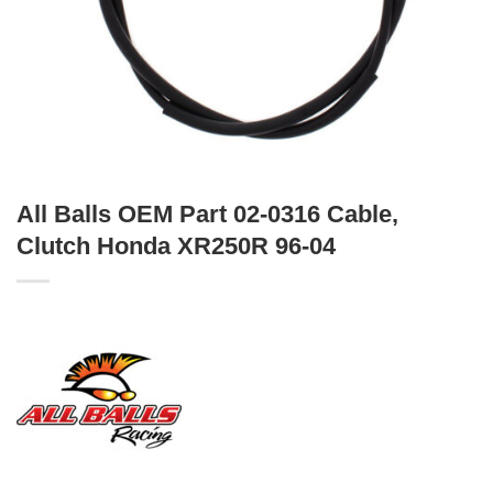
All Balls OEM Part 02-0316 Cable,
Clutch Honda XR250R 96-04