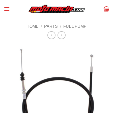
Skip
to
content
HOME
/
PARTS
/
FUEL PUMP