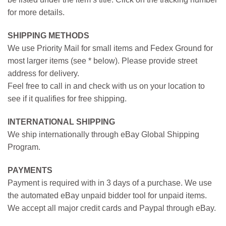
for more details.
SHIPPING METHODS
We use Priority Mail for small items and Fedex Ground for
most larger items (see * below). Please provide street
address for delivery.
Feel free to call in and check with us on your location to
see if it qualifies for free shipping.
INTERNATIONAL SHIPPING
We ship internationally through eBay Global Shipping
Program.
PAYMENTS
Payment is required with in 3 days of a purchase. We use
the automated eBay unpaid bidder tool for unpaid items.
We accept all major credit cards and Paypal through eBay.