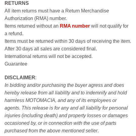
RETURNS
All item returns must have a Return Merchandise
Authorization (RMA) number.
Items returned without an
RMA number
will not qualify for
a refund.
Items must be returned within 30 days of receiving the item.
After 30 days all sales are considered final.
International returns will not be accepted.
Guarantee
DISCLAIMER
:
In bidding and/or purchasing the buyer agress and does
hereby release from all liability and to indemnify and hold
harmless MOTOMACIA, and any of its employees or
agents. This release is for any and all liability for personal
injuries (including death) and property losses or damages
occasioned by, or in connection with the use of parts
purchased from the above mentioned seller
.