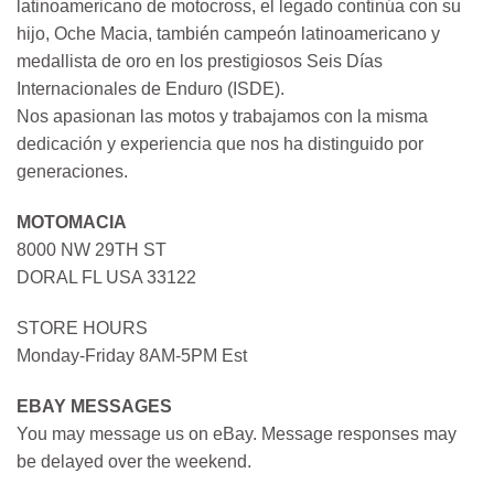
latinoamericano de motocross, el legado continúa con su
hijo, Oche Macia, también campeón latinoamericano y
medallista de oro en los prestigiosos Seis Días
Internacionales de Enduro (ISDE).
Nos apasionan las motos y trabajamos con la misma
dedicación y experiencia que nos ha distinguido por
generaciones.
MOTOMACIA
8000 NW 29TH ST
DORAL FL USA 33122
STORE HOURS
Monday-Friday 8AM-5PM Est
EBAY MESSAGES
You may message us on eBay. Message responses may
be delayed over the weekend.