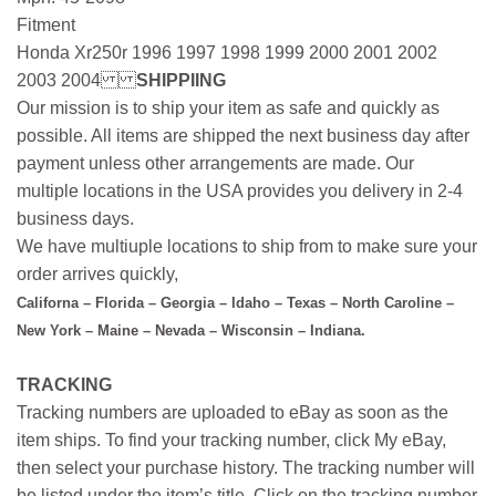
Fitment
Honda Xr250r 1996 1997 1998 1999 2000 2001 2002
2003 2004
SHIPPIING
Our mission is to ship your item as safe and quickly as
possible. All items are shipped the next business day after
payment unless other arrangements are made. Our
multiple locations in the USA provides you delivery in 2-4
business days.
We have multiuple locations to ship from to make sure your
order arrives quickly,
Californa – Florida – Georgia – Idaho – Texas – North Caroline –
New York – Maine – Nevada – Wisconsin – Indiana.
TRACKING
Tracking numbers are uploaded to eBay as soon as the
item ships. To find your tracking number, click My eBay,
then select your purchase history. The tracking number will
be listed under the item’s title. Click on the tracking number