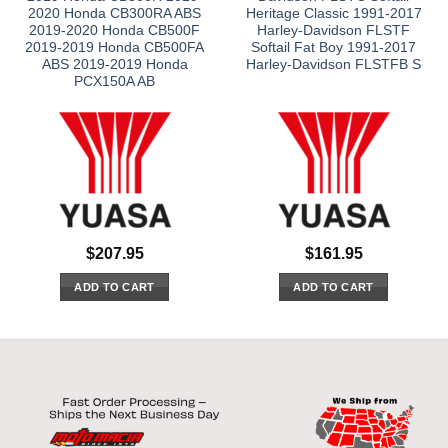
2020 Honda CB300RA ABS
Heritage Classic 1991-2017
2019-2020 Honda CB500F
Harley-Davidson FLSTF
2019-2019 Honda CB500FA
Softail Fat Boy 1991-2017
ABS 2019-2019 Honda
Harley-Davidson FLSTFB S
PCX150A AB
$
207.95
$
161.95
ADD TO CART
ADD TO CART