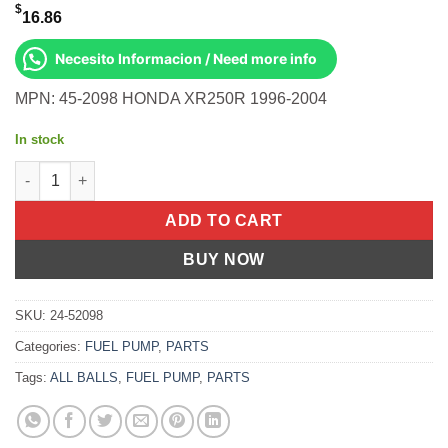
$
16.86
Necesito Informacion / Need more info
MPN: 45-2098 HONDA XR250R 1996-2004
In stock
All Balls OEM Part 02-0316 Cable, Clutch Honda XR250R 96-04 
ADD TO CART
BUY NOW
SKU:
24-52098
Categories:
FUEL PUMP
,
PARTS
Tags:
ALL BALLS
,
FUEL PUMP
,
PARTS