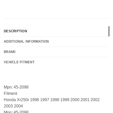
DESCRIPTION
ADDITIONAL INFORMATION
BRAND
VEHICLE FITMENT
Mpn: 45-2098
Fitment
Honda Xr250r 1996 1997 1998 1999 2000 2001 2002
2003 2004
Mpn: 45-2098