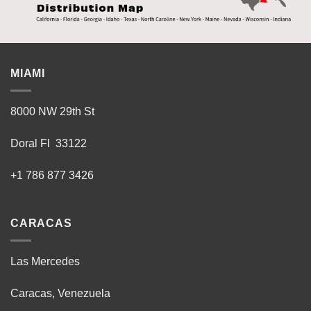
MIAMI
8000 NW 29th St
Doral Fl 33122
+1 786 877 3426
CARACAS
Las Mercedes
Caracas, Venezuela