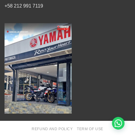
+58 212 991 7119
REFUND AND POLICY
TERM OF USE