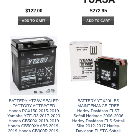
$
122.00
$
272.95
ADD TO CART
ADD TO CART
BATTERY YTZ8V SEALED
BATTERY YTX20L-BS
FACTORY ACTIVATED
MAINTENANCE FREE
Honda PCX150 2015-2019
Harley-Davidson FLST
Yamaha YZF-R3 2017-2020
Softail Heritage 2006-2006
Honda CB500X 2019-2019
Harley-Davidson FLS Softail
Honda CB500XA ABS 2019-
Slim 2012-2017 Harley-
2019 Honda CB300R 2019-
Davidson FLSTC Softail