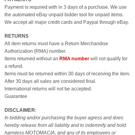
Payment is required with in 3 days of a purchase. We use
the automated eBay unpaid bidder tool for unpaid items.
We accept all major credit cards and Paypal through eBay.
RETURNS
All item returns must have a Return Merchandise
Authorization (RMA) number.
Items returned without an
RMA number
will not qualify for
a refund.
Items must be returned within 30 days of receiving the item.
After 30 days all sales are considered final.
International returns will not be accepted.
Guarantee
DISCLAIMER
:
In bidding and/or purchasing the buyer agress and does
hereby release from all liability and to indemnify and hold
harmless MOTOMACIA, and any of its employees or