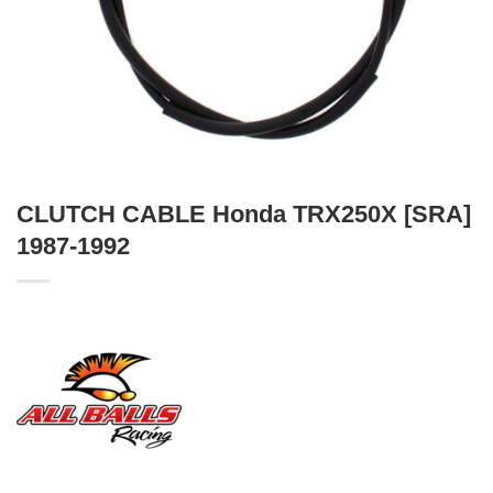
CLUTCH CABLE Honda TRX250X [SRA]
1987-1992