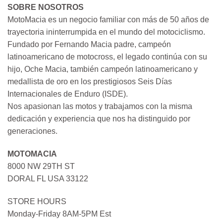
SOBRE NOSOTROS
MotoMacia es un negocio familiar con más de 50 años de
trayectoria ininterrumpida en el mundo del motociclismo.
Fundado por Fernando Macia padre, campeón
latinoamericano de motocross, el legado continúa con su
hijo, Oche Macia, también campeón latinoamericano y
medallista de oro en los prestigiosos Seis Días
Internacionales de Enduro (ISDE).
Nos apasionan las motos y trabajamos con la misma
dedicación y experiencia que nos ha distinguido por
generaciones.
MOTOMACIA
8000 NW 29TH ST
DORAL FL USA 33122
STORE HOURS
Monday-Friday 8AM-5PM Est