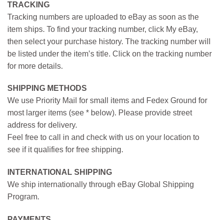
TRACKING
Tracking numbers are uploaded to eBay as soon as the
item ships. To find your tracking number, click My eBay,
then select your purchase history. The tracking number will
be listed under the item’s title. Click on the tracking number
for more details.
SHIPPING METHODS
We use Priority Mail for small items and Fedex Ground for
most larger items (see * below). Please provide street
address for delivery.
Feel free to call in and check with us on your location to
see if it qualifies for free shipping.
INTERNATIONAL SHIPPING
We ship internationally through eBay Global Shipping
Program.
PAYMENTS