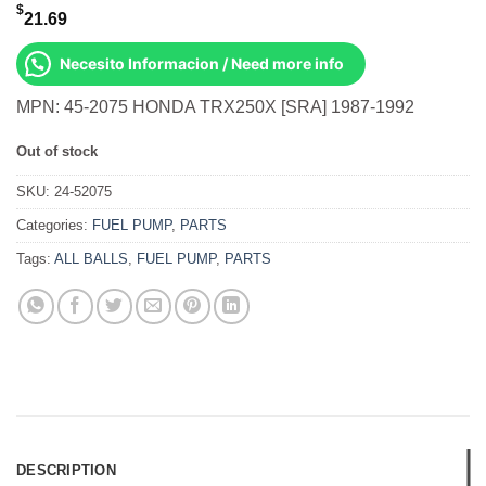
$
21.69
Necesito Informacion / Need more info
MPN: 45-2075 HONDA TRX250X [SRA] 1987-1992
Out of stock
SKU:
24-52075
Categories:
FUEL PUMP
,
PARTS
Tags:
ALL BALLS
,
FUEL PUMP
,
PARTS
DESCRIPTION