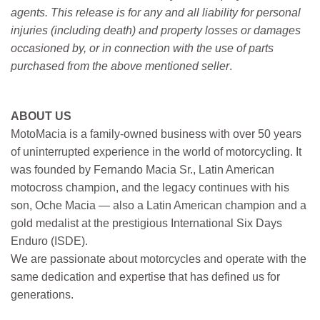
agents. This release is for any and all liability for personal
injuries (including death) and property losses or damages
occasioned by, or in connection with the use of parts
purchased from the above mentioned seller
.
ABOUT US
MotoMacia is a family-owned business with over 50 years
of uninterrupted experience in the world of motorcycling. It
was founded by Fernando Macia Sr., Latin American
motocross champion, and the legacy continues with his
son, Oche Macia — also a Latin American champion and a
gold medalist at the prestigious International Six Days
Enduro (ISDE).
We are passionate about motorcycles and operate with the
same dedication and expertise that has defined us for
generations.