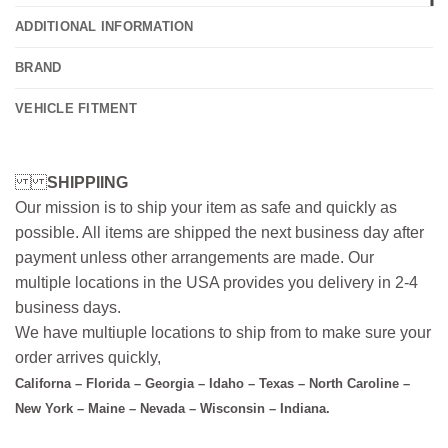
ADDITIONAL INFORMATION
BRAND
VEHICLE FITMENT
SHIPPIING
Our mission is to ship your item as safe and quickly as
possible. All items are shipped the next business day after
payment unless other arrangements are made. Our
multiple locations in the USA provides you delivery in 2-4
business days.
We have multiuple locations to ship from to make sure your
order arrives quickly,
Californa – Florida – Georgia – Idaho – Texas – North Caroline –
New York – Maine – Nevada – Wisconsin – Indiana.