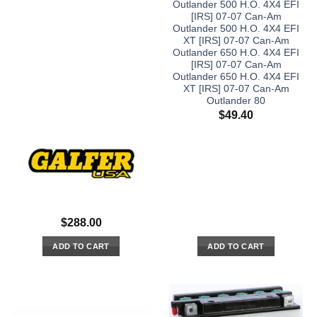
Outlander 500 H.O. 4X4 EFI
[IRS] 07-07 Can-Am
Outlander 500 H.O. 4X4 EFI
XT [IRS] 07-07 Can-Am
Outlander 650 H.O. 4X4 EFI
[IRS] 07-07 Can-Am
Outlander 650 H.O. 4X4 EFI
XT [IRS] 07-07 Can-Am
Outlander 80
$
49.40
$
288.00
ADD TO CART
ADD TO CART