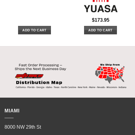
$
173.95
ADD TO CART
ADD TO CART
MIAMI
8000 NW 29th St