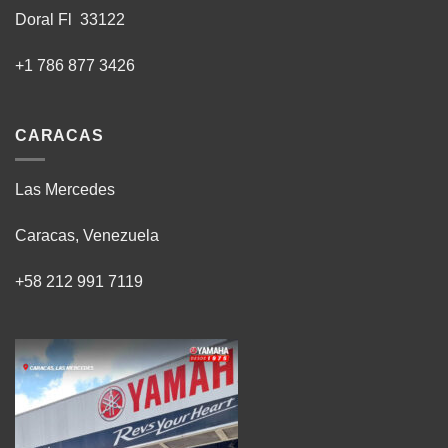
Doral Fl 33122
+1 786 877 3426
CARACAS
Las Mercedes
Caracas, Venezuela
+58 212 991 7119