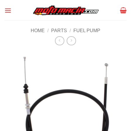
Skip
to
content
HOME
/
PARTS
/
FUEL PUMP