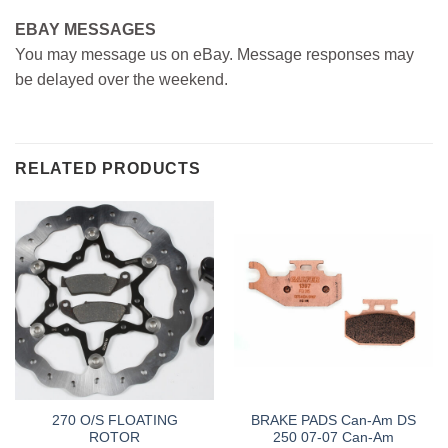
EBAY MESSAGES
You may message us on eBay. Message responses may
be delayed over the weekend.
RELATED PRODUCTS
270 O/S FLOATING
BRAKE PADS Can-Am DS
ROTOR
250 07-07 Can-Am