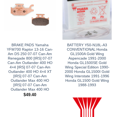
BRAKE PADS Yamaha
BATTERY Y50-N18L-A3
YFM700 Raptor 13-16 Can-
CONVENTIONAL Honda
Am DS 250 07-07 Can-Am
GL1500A Gold Wing
Renegade 800 [IRS] 07-07
Aspencade 1991-2000
Can-Am Outlander 400 HO
Honda GL1500SE Gold
4×4 [IRS] 07-07 Can-Am
Wing Special Edition 1990-
Outlander 400 HO 4×4 XT
2000 Honda GL1500I Gold
[IRS] 07-07 Can-Am
Wing Interstate 1991-1996
Outlander Max 400 HO
Honda GL1500 Gold Wing
[IRS] 07-07 Can-Am
1988-1993
Outlander Max 400 HO
$
49.40