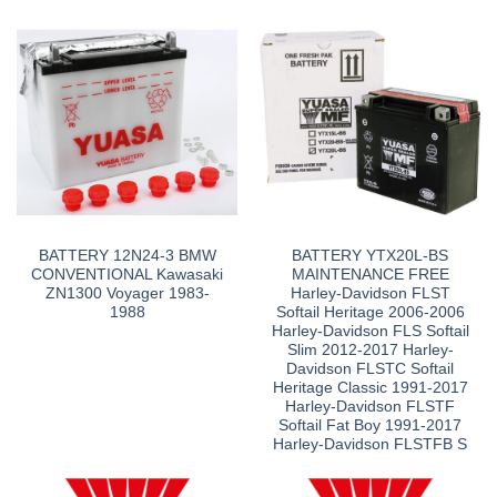
BATTERY 12N24-3 BMW
BATTERY YTX20L-BS
CONVENTIONAL Kawasaki
MAINTENANCE FREE
ZN1300 Voyager 1983-
Harley-Davidson FLST
1988
Softail Heritage 2006-2006
Harley-Davidson FLS Softail
Slim 2012-2017 Harley-
Davidson FLSTC Softail
Heritage Classic 1991-2017
Harley-Davidson FLSTF
Softail Fat Boy 1991-2017
Harley-Davidson FLSTFB S