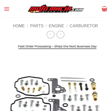
Skip
to
content
HOME
/
PARTS
/
ENGINE
/
CARBURETOR