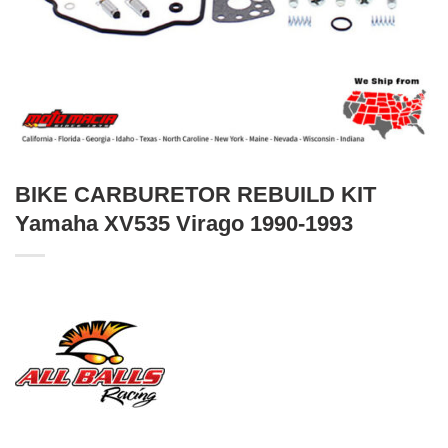
BIKE CARBURETOR REBUILD KIT
Yamaha XV535 Virago 1990-1993