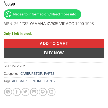
$
88.90
Necesito Informacion / Need more info
MPN: 26-1732 YAMAHA XV535 VIRAGO 1990-1993
Only 1 left in stock
ADD TO CART
BUY NOW
SKU:
226-1732
Categories:
CARBURETOR
,
PARTS
Tags:
ALL BALLS
,
ENGINE
,
PARTS