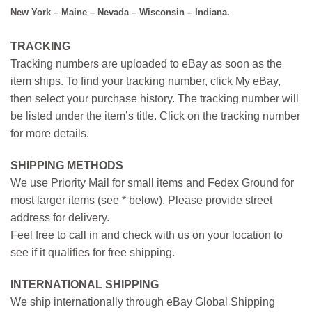
New York – Maine – Nevada – Wisconsin – Indiana.
TRACKING
Tracking numbers are uploaded to eBay as soon as the
item ships. To find your tracking number, click My eBay,
then select your purchase history. The tracking number will
be listed under the item’s title. Click on the tracking number
for more details.
SHIPPING METHODS
We use Priority Mail for small items and Fedex Ground for
most larger items (see * below). Please provide street
address for delivery.
Feel free to call in and check with us on your location to
see if it qualifies for free shipping.
INTERNATIONAL SHIPPING
We ship internationally through eBay Global Shipping