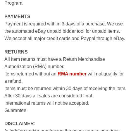
Program.
PAYMENTS
Payment is required with in 3 days of a purchase. We use
the automated eBay unpaid bidder tool for unpaid items.
We accept all major credit cards and Paypal through eBay.
RETURNS
All item returns must have a Return Merchandise
Authorization (RMA) number.
Items returned without an
RMA number
will not qualify for
a refund.
Items must be returned within 30 days of receiving the item.
After 30 days all sales are considered final.
International returns will not be accepted.
Guarantee
DISCLAIMER
:
In bidding and/or purchasing the buyer agress and does