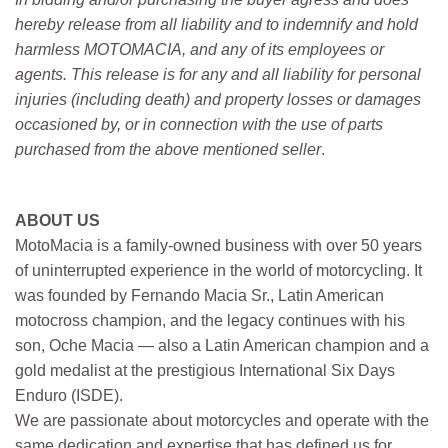
hereby release from all liability and to indemnify and hold
harmless MOTOMACIA, and any of its employees or
agents. This release is for any and all liability for personal
injuries (including death) and property losses or damages
occasioned by, or in connection with the use of parts
purchased from the above mentioned seller
.
ABOUT US
MotoMacia is a family-owned business with over 50 years
of uninterrupted experience in the world of motorcycling. It
was founded by Fernando Macia Sr., Latin American
motocross champion, and the legacy continues with his
son, Oche Macia — also a Latin American champion and a
gold medalist at the prestigious International Six Days
Enduro (ISDE).
We are passionate about motorcycles and operate with the
same dedication and expertise that has defined us for