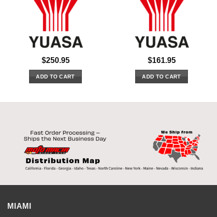
$
250.95
$
161.95
ADD TO CART
ADD TO CART
MIAMI