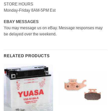
STORE HOURS
Monday-Friday 8AM-5PM Est
EBAY MESSAGES
You may message us on eBay. Message responses may
be delayed over the weekend.
RELATED PRODUCTS