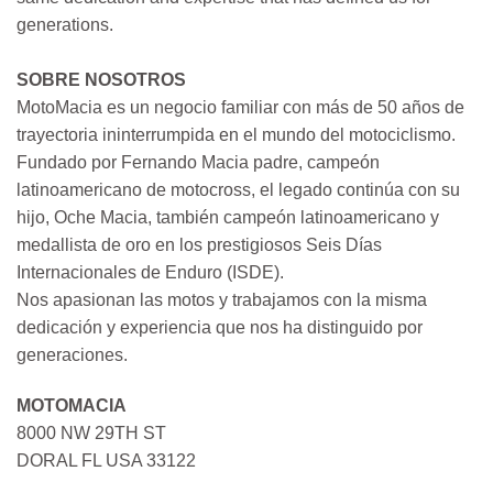
generations.
SOBRE NOSOTROS
MotoMacia es un negocio familiar con más de 50 años de
trayectoria ininterrumpida en el mundo del motociclismo.
Fundado por Fernando Macia padre, campeón
latinoamericano de motocross, el legado continúa con su
hijo, Oche Macia, también campeón latinoamericano y
medallista de oro en los prestigiosos Seis Días
Internacionales de Enduro (ISDE).
Nos apasionan las motos y trabajamos con la misma
dedicación y experiencia que nos ha distinguido por
generaciones.
MOTOMACIA
8000 NW 29TH ST
DORAL FL USA 33122