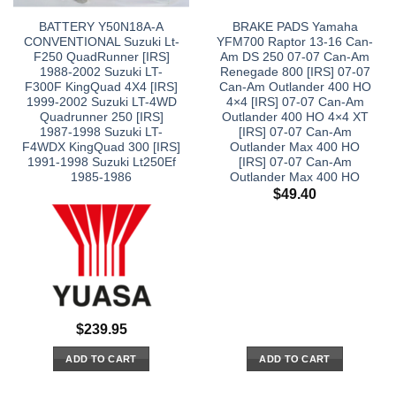
BATTERY Y50N18A-A
BRAKE PADS Yamaha
CONVENTIONAL Suzuki Lt-
YFM700 Raptor 13-16 Can-
F250 QuadRunner [IRS]
Am DS 250 07-07 Can-Am
1988-2002 Suzuki LT-
Renegade 800 [IRS] 07-07
F300F KingQuad 4X4 [IRS]
Can-Am Outlander 400 HO
1999-2002 Suzuki LT-4WD
4×4 [IRS] 07-07 Can-Am
Quadrunner 250 [IRS]
Outlander 400 HO 4×4 XT
1987-1998 Suzuki LT-
[IRS] 07-07 Can-Am
F4WDX KingQuad 300 [IRS]
Outlander Max 400 HO
1991-1998 Suzuki Lt250Ef
[IRS] 07-07 Can-Am
1985-1986
Outlander Max 400 HO
$
49.40
$
239.95
ADD TO CART
ADD TO CART