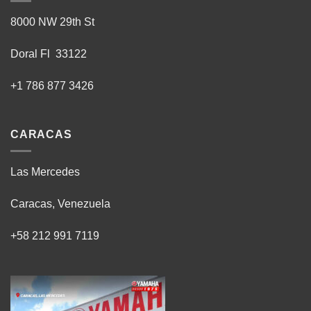
8000 NW 29th St
Doral Fl 33122
+1 786 877 3426
CARACAS
Las Mercedes
Caracas, Venezuela
+58 212 991 7119