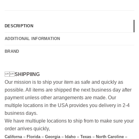
DESCRIPTION
ADDITIONAL INFORMATION
BRAND
SHIPPIING
Our mission is to ship your item as safe and quickly as
possible. All items are shipped the next business day after
payment unless other arrangements are made. Our
multiple locations in the USA provides you delivery in 2-4
business days.
We have multiuple locations to ship from to make sure your
order arrives quickly,
Californa – Florida – Georgia – Idaho – Texas – North Caroline –