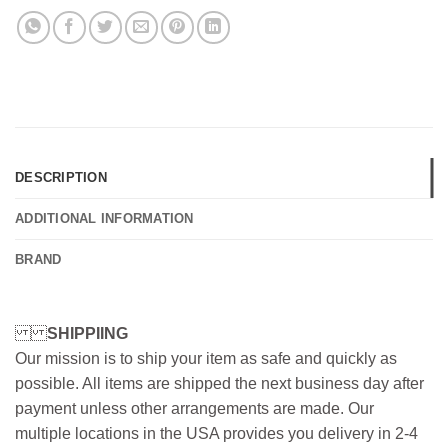
DESCRIPTION
ADDITIONAL INFORMATION
BRAND
SHIPPIING
Our mission is to ship your item as safe and quickly as
possible. All items are shipped the next business day after
payment unless other arrangements are made. Our
multiple locations in the USA provides you delivery in 2-4