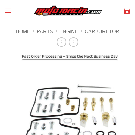
Skip
to
content
HOME
/
PARTS
/
ENGINE
/
CARBURETOR