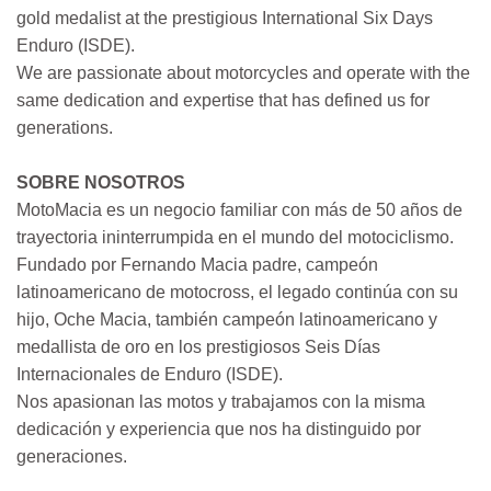
gold medalist at the prestigious International Six Days
Enduro (ISDE).
We are passionate about motorcycles and operate with the
same dedication and expertise that has defined us for
generations.
SOBRE NOSOTROS
MotoMacia es un negocio familiar con más de 50 años de
trayectoria ininterrumpida en el mundo del motociclismo.
Fundado por Fernando Macia padre, campeón
latinoamericano de motocross, el legado continúa con su
hijo, Oche Macia, también campeón latinoamericano y
medallista de oro en los prestigiosos Seis Días
Internacionales de Enduro (ISDE).
Nos apasionan las motos y trabajamos con la misma
dedicación y experiencia que nos ha distinguido por
generaciones.