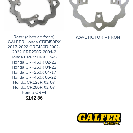
Rotor (disco de freno)
WAVE ROTOR – FRONT
GALFER Honda CRF450RX
2017-2022 CRF450R 2002-
2022 CRF250R 2004-2
Honda CRF450RX 17-22
Honda CRF450R 02-22
Honda CRF250R 04-22
Honda CRF250X 04-17
Honda CRF450X 05-22
Honda CR125R 02-07
Honda CR250R 02-07
Honda CRF4
$
142.86