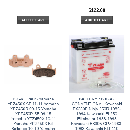
$
122.00
ADD TO CART
ADD TO CART
BRAKE PADS Yamaha
BATTERY YB9L-A2
YFZ450X SE 11-11 Yamaha
CONVENTIONAL Kawasaki
YFZ450R 09-15 Yamaha
EX250F Ninja 250R 1986-
YFZ450R SE 09-15
1994 Kawasaki EL250
Yamaha YFZ450X 10-11
Eliminator 1988-1993
Yamaha YFZ450X Bill
Kawasaki EX305 GPz 1983-
Ballance 10-10 Yamaha
1983 Kawasaki KLF110