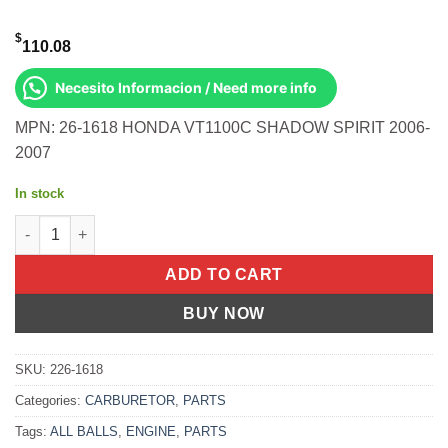
$
110.08
Necesito Informacion / Need more info
MPN: 26-1618 HONDA VT1100C SHADOW SPIRIT 2006-
2007
In stock
BIKE CARBURETOR REBUILD KIT Honda VT1100C Shadow Spirit
ADD TO CART
BUY NOW
SKU:
226-1618
Categories:
CARBURETOR
,
PARTS
Tags:
ALL BALLS
,
ENGINE
,
PARTS