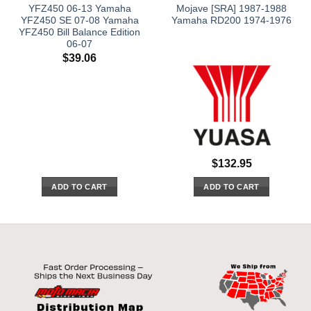
YFZ450 06-13 Yamaha
Mojave [SRA] 1987-1988
YFZ450 SE 07-08 Yamaha
Yamaha RD200 1974-1976
YFZ450 Bill Balance Edition
06-07
$
39.06
$
132.95
ADD TO CART
ADD TO CART