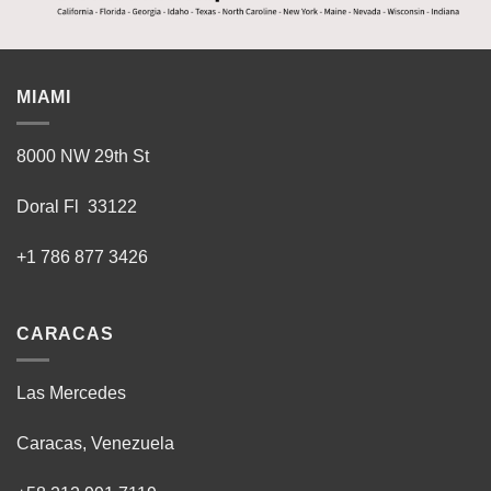
MIAMI
8000 NW 29th St
Doral Fl 33122
+1 786 877 3426
CARACAS
Las Mercedes
Caracas, Venezuela