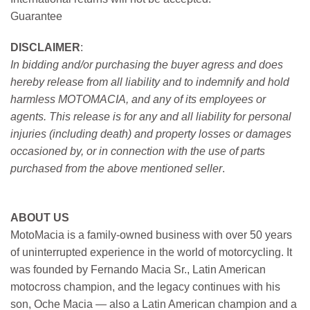
Guarantee
DISCLAIMER
:
In bidding and/or purchasing the buyer agress and does
hereby release from all liability and to indemnify and hold
harmless MOTOMACIA, and any of its employees or
agents. This release is for any and all liability for personal
injuries (including death) and property losses or damages
occasioned by, or in connection with the use of parts
purchased from the above mentioned seller
.
ABOUT US
MotoMacia is a family-owned business with over 50 years
of uninterrupted experience in the world of motorcycling. It
was founded by Fernando Macia Sr., Latin American
motocross champion, and the legacy continues with his
son, Oche Macia — also a Latin American champion and a