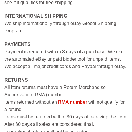
see if it qualifies for free shipping.
INTERNATIONAL SHIPPING
We ship internationally through eBay Global Shipping
Program.
PAYMENTS
Payment is required with in 3 days of a purchase. We use
the automated eBay unpaid bidder tool for unpaid items.
We accept all major credit cards and Paypal through eBay.
RETURNS
All item returns must have a Return Merchandise
Authorization (RMA) number.
Items returned without an
RMA number
will not qualify for
a refund.
Items must be returned within 30 days of receiving the item.
After 30 days all sales are considered final.
International returns will not be accepted.