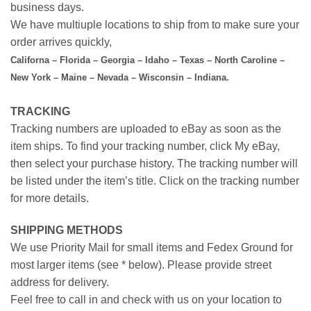
business days.
We have multiuple locations to ship from to make sure your
order arrives quickly,
Californa – Florida – Georgia – Idaho – Texas – North Caroline –
New York – Maine – Nevada – Wisconsin – Indiana.
TRACKING
Tracking numbers are uploaded to eBay as soon as the
item ships. To find your tracking number, click My eBay,
then select your purchase history. The tracking number will
be listed under the item’s title. Click on the tracking number
for more details.
SHIPPING METHODS
We use Priority Mail for small items and Fedex Ground for
most larger items (see * below). Please provide street
address for delivery.
Feel free to call in and check with us on your location to