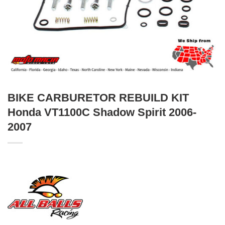
BIKE CARBURETOR REBUILD KIT
Honda VT1100C Shadow Spirit 2006-
2007