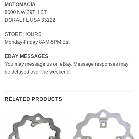
MOTOMACIA
8000 NW 29TH ST
DORAL FL USA 33122
STORE HOURS
Monday-Friday 8AM-5PM Est
EBAY MESSAGES
You may message us on eBay. Message responses may
be delayed over the weekend.
RELATED PRODUCTS