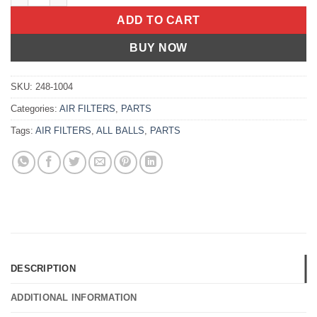
ADD TO CART
BUY NOW
SKU:
248-1004
Categories:
AIR FILTERS
,
PARTS
Tags:
AIR FILTERS
,
ALL BALLS
,
PARTS
DESCRIPTION
ADDITIONAL INFORMATION