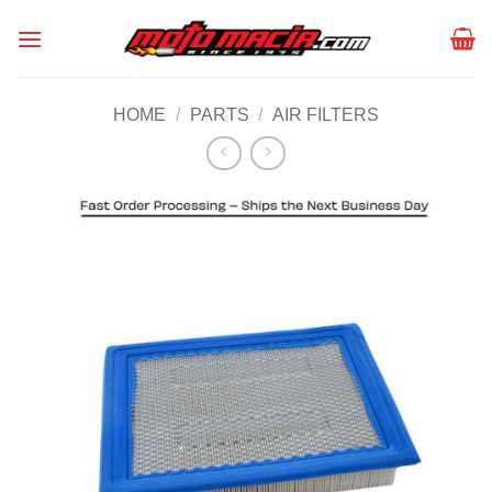
Skip
to
content
HOME
/
PARTS
/
AIR FILTERS