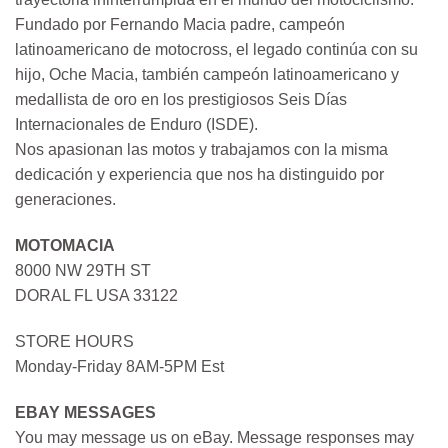
Fundado por Fernando Macia padre, campeón
latinoamericano de motocross, el legado continúa con su
hijo, Oche Macia, también campeón latinoamericano y
medallista de oro en los prestigiosos Seis Días
Internacionales de Enduro (ISDE).
Nos apasionan las motos y trabajamos con la misma
dedicación y experiencia que nos ha distinguido por
generaciones.
MOTOMACIA
8000 NW 29TH ST
DORAL FL USA 33122
STORE HOURS
Monday-Friday 8AM-5PM Est
EBAY MESSAGES
You may message us on eBay. Message responses may