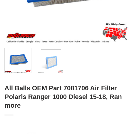
All Balls OEM Part 7081706 Air Filter
Polaris Ranger 1000 Diesel 15-18, Ran
more