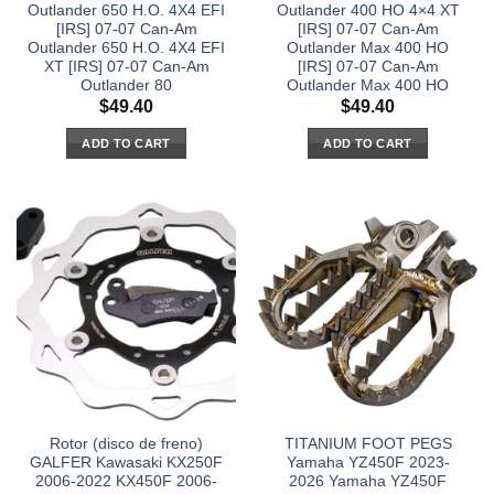
Outlander 650 H.O. 4X4 EFI
Outlander 400 HO 4×4 XT
[IRS] 07-07 Can-Am
[IRS] 07-07 Can-Am
Outlander 650 H.O. 4X4 EFI
Outlander Max 400 HO
XT [IRS] 07-07 Can-Am
[IRS] 07-07 Can-Am
Outlander 80
Outlander Max 400 HO
$
49.40
$
49.40
ADD TO CART
ADD TO CART
Rotor (disco de freno)
TITANIUM FOOT PEGS
GALFER Kawasaki KX250F
Yamaha YZ450F 2023-
2006-2022 KX450F 2006-
2026 Yamaha YZ450F