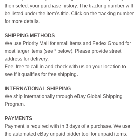
then select your purchase history. The tracking number will
be listed under the item’s title. Click on the tracking number
for more details.
SHIPPING METHODS
We use Priority Mail for small items and Fedex Ground for
most larger items (see * below). Please provide street
address for delivery.
Feel free to call in and check with us on your location to
see if it qualifies for free shipping.
INTERNATIONAL SHIPPING
We ship internationally through eBay Global Shipping
Program.
PAYMENTS
Payment is required with in 3 days of a purchase. We use
the automated eBay unpaid bidder tool for unpaid items.