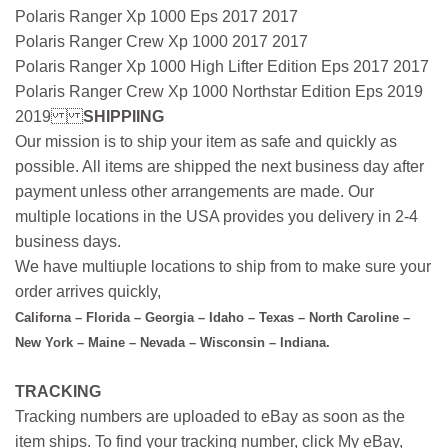
Polaris Ranger Xp 1000 Eps 2017 2017
Polaris Ranger Crew Xp 1000 2017 2017
Polaris Ranger Xp 1000 High Lifter Edition Eps 2017 2017
Polaris Ranger Crew Xp 1000 Northstar Edition Eps 2019
2019
SHIPPIING
Our mission is to ship your item as safe and quickly as
possible. All items are shipped the next business day after
payment unless other arrangements are made. Our
multiple locations in the USA provides you delivery in 2-4
business days.
We have multiuple locations to ship from to make sure your
order arrives quickly,
Californa – Florida – Georgia – Idaho – Texas – North Caroline –
New York – Maine – Nevada – Wisconsin – Indiana.
TRACKING
Tracking numbers are uploaded to eBay as soon as the
item ships. To find your tracking number, click My eBay,