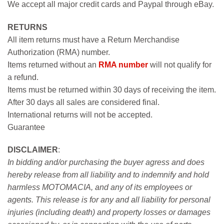
We accept all major credit cards and Paypal through eBay.
RETURNS
All item returns must have a Return Merchandise
Authorization (RMA) number.
Items returned without an
RMA number
will not qualify for
a refund.
Items must be returned within 30 days of receiving the item.
After 30 days all sales are considered final.
International returns will not be accepted.
Guarantee
DISCLAIMER
:
In bidding and/or purchasing the buyer agress and does
hereby release from all liability and to indemnify and hold
harmless MOTOMACIA, and any of its employees or
agents. This release is for any and all liability for personal
injuries (including death) and property losses or damages