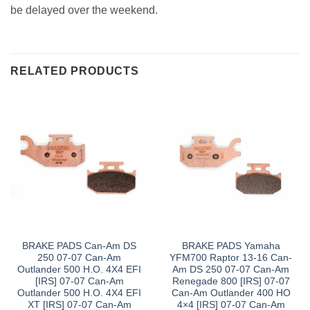
be delayed over the weekend.
RELATED PRODUCTS
BRAKE PADS Can-Am DS
BRAKE PADS Yamaha
250 07-07 Can-Am
YFM700 Raptor 13-16 Can-
Outlander 500 H.O. 4X4 EFI
Am DS 250 07-07 Can-Am
[IRS] 07-07 Can-Am
Renegade 800 [IRS] 07-07
Outlander 500 H.O. 4X4 EFI
Can-Am Outlander 400 HO
XT [IRS] 07-07 Can-Am
4×4 [IRS] 07-07 Can-Am