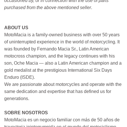
occasioned by, or in connection with the use of parts
purchased from the above mentioned seller
.
ABOUT US
MotoMacia is a family-owned business with over 50 years
of uninterrupted experience in the world of motorcycling. It
was founded by Fernando Macia Sr., Latin American
motocross champion, and the legacy continues with his
son, Oche Macia — also a Latin American champion and a
gold medalist at the prestigious International Six Days
Enduro (ISDE).
We are passionate about motorcycles and operate with the
same dedication and expertise that has defined us for
generations.
SOBRE NOSOTROS
MotoMacia es un negocio familiar con más de 50 años de
trayectoria ininterrumpida en el mundo del motociclismo.