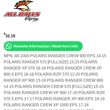
$
32.19
Necesito Informacion / Need more info
MPN: 48-1004 POLARIS RANGER CREW 900 EPS 14-15
POLARIS RANGER 570 [FULLSIZE] 15-15 POLARIS
RANGER XP 570 16-16 POLARIS RANGER CREW XP
900-5 EPS 16-16 POLARIS RZR 570 12-20 POLARIS
RANGER XP 900 13-19 POLARIS RANGER CREW 900
14-15 POLARIS RANGER CREW 570 [FULLSIZE] 15-15
POLARIS RANGER CREW XP 900 17-19 POLARIS RZR
570 S EPS 17-17 POLARIS RANGER XP 900 EPS 18-19
POLARIS RANGER CREW XP 1000 EPS 17-18