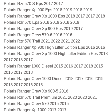
Polaris Rzr 570 S Eps 2017 2017
Polaris Ranger Xp 900 Eps 2018 2019 2018 2019
Polaris Ranger Crew Xp 1000 Eps 2018 2017 2017 2018
Polaris Rzr 570 Eps 2018 2019 2018 2019
Polaris Ranger Crew Xp 900 Eps 2019 2017
Polaris Ranger Crew 570-6 2016 2016
Polaris Rzr 570 Trail 2021 2022 2021 2022
Polaris Ranger Xp 900 High Lifter Edition Eps 2016 2016
Polaris Ranger Crew Xp 1000 High Lifter Edition Eps 2018
2017 2018 2017
Polaris Ranger 1000 Diesel 2015 2016 2017 2018 2015
2016 2017 2018
Polaris Ranger Crew 1000 Diesel 2018 2017 2016 2015
2018 2017 2016 2015
Polaris Ranger Crew Xp 900-5 2016
Polaris Rzr 570 Trail Premium 2021 2020 2020 2021
Polaris Ranger Crew 570 2015 2015
Polaris Ranger Xp 1000 2017 2017