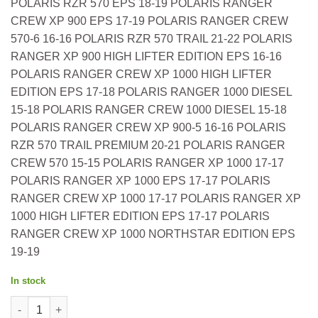
POLARIS RZR 570 EPS 18-19 POLARIS RANGER
CREW XP 900 EPS 17-19 POLARIS RANGER CREW
570-6 16-16 POLARIS RZR 570 TRAIL 21-22 POLARIS
RANGER XP 900 HIGH LIFTER EDITION EPS 16-16
POLARIS RANGER CREW XP 1000 HIGH LIFTER
EDITION EPS 17-18 POLARIS RANGER 1000 DIESEL
15-18 POLARIS RANGER CREW 1000 DIESEL 15-18
POLARIS RANGER CREW XP 900-5 16-16 POLARIS
RZR 570 TRAIL PREMIUM 20-21 POLARIS RANGER
CREW 570 15-15 POLARIS RANGER XP 1000 17-17
POLARIS RANGER XP 1000 EPS 17-17 POLARIS
RANGER CREW XP 1000 17-17 POLARIS RANGER XP
1000 HIGH LIFTER EDITION EPS 17-17 POLARIS
RANGER CREW XP 1000 NORTHSTAR EDITION EPS
19-19
In stock
All Balls OEM Part 7081706 Air Filter Polaris Ranger 1000 Diese