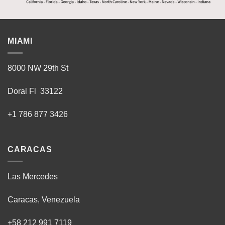
MIAMI
8000 NW 29th St
Doral Fl 33122
+1 786 877 3426
CARACAS
Las Mercedes
Caracas, Venezuela
+58 212 991 7119