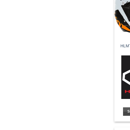
HLMT
S