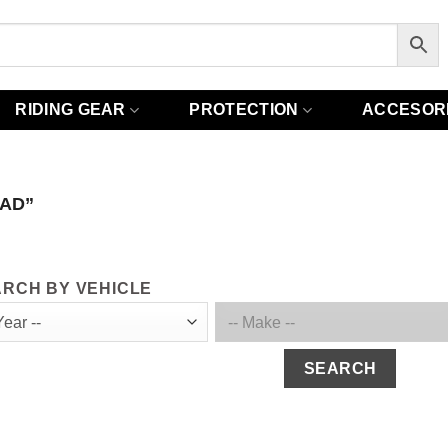
RIDING GEAR
PROTECTION
ACCESOR
AD”
RCH BY VEHICLE
SEARCH