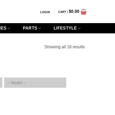
$
0.00
CART /
LOGIN
IES
PARTS
LIFESTYLE
Sorted
Showing all 16 results
by
popularity