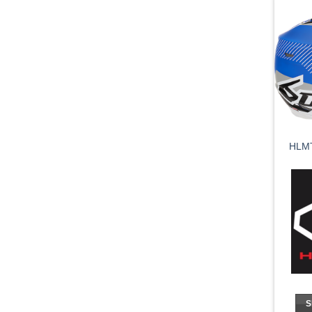
HLM
S