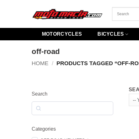
Skip
to
content
MOTORCYCLES
BICYCLES
off-road
HOME
/
PRODUCTS TAGGED “OFF-RO
SEA
Search
Search
Categories