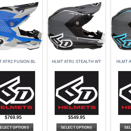
has
has
multiple
multiple
variants.
variants.
The
The
options
options
may
may
be
be
chosen
chosen
on
on
HLMT A
T ATR2 FUSION BL
HLMT ATR1 STEALTH WT
the
the
product
product
page
page
$
769.95
$
549.95
ELECT OPTIONS
SELECT OPTIONS
SEL