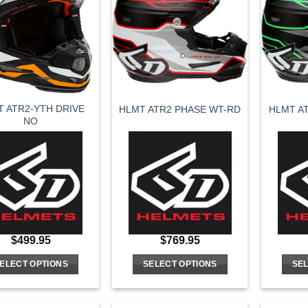
variants.
variants.
The
The
options
options
may
may
be
be
chosen
chosen
on
on
 ATR2-YTH DRIVE
HLMT ATR2 PHASE WT-RD
HLMT A
the
the
NO
product
product
page
page
$
499.95
$
769.95
ELECT OPTIONS
SELECT OPTIONS
SEL
This
This
product
product