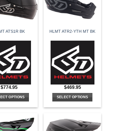
may
may
be
be
chosen
chosen
on
on
MT ATS1R BK
HLMT ATR2-YTH MT BK
the
the
product
product
page
page
$
774.95
$
469.95
ECT OPTIONS
SELECT OPTIONS
This
This
product
product
has
has
multiple
multiple