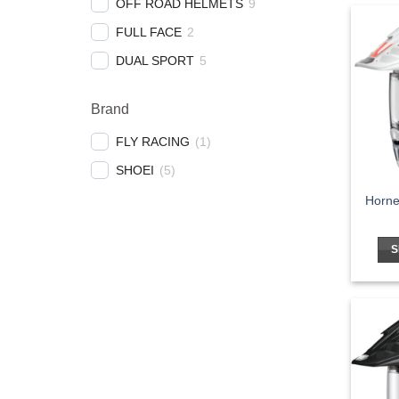
OFF ROAD HELMETS
9
FULL FACE
2
DUAL SPORT
5
Brand
FLY RACING
(
1
)
SHOEI
(
5
)
Horne
S