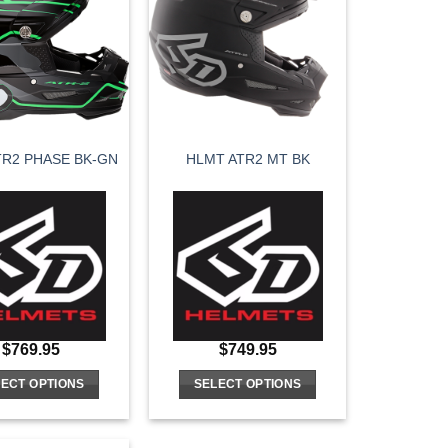
variants.
variants.
The
The
options
options
may
may
be
be
chosen
chosen
on
on
TR2 PHASE BK-GN
HLMT ATR2 MT BK
the
the
product
product
page
page
$
769.95
$
749.95
ECT OPTIONS
SELECT OPTIONS
This
This
product
product