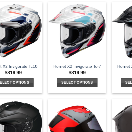
t X2 Invigorate Tc10
Hornet X2 Invigorate Tc-7
Hornet 
$
819.99
$
819.99
ELECT OPTIONS
SELECT OPTIONS
SEL
This
This
product
product
has
has
multiple
multiple
variants.
variants.
The
The
options
options