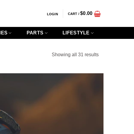
$
0.00
CART /
LOGIN
IES
PARTS
LIFESTYLE
Sorted
Showing all 31 results
by
popularity