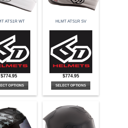
MT ATS1R WT
HLMT ATS1R SV
$
774.95
$
774.95
ECT OPTIONS
SELECT OPTIONS
This
This
product
product
has
has
multiple
multiple
variants.
variants.
The
The