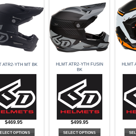
has
has
multiple
multiple
variants.
variants.
The
The
options
options
may
may
be
be
chosen
chosen
on
on
HLMT ATR2-YTH FUSIN
HLMT 
 ATR2-YTH MT BK
the
the
BK
product
product
page
page
$
469.95
$
499.95
ELECT OPTIONS
SELECT OPTIONS
SEL