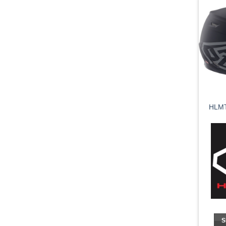
HLMT
S