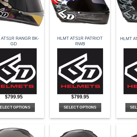
options
options
may
may
be
be
chosen
chosen
on
on
 ATS1R RANGR BK-
HLMT ATS1R PATRIOT
HLMT A
the
the
GD
RWB
product
product
page
page
$
799.95
$
799.95
ELECT OPTIONS
SELECT OPTIONS
SEL
This
This
product
product
has
has
multiple
multiple