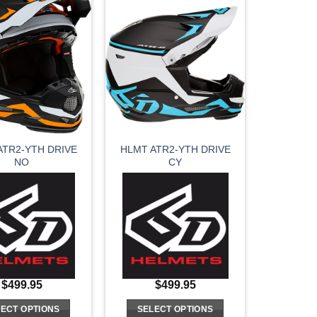
has
has
multiple
multiple
variants.
variants.
The
The
options
options
may
may
be
be
chosen
chosen
on
on
ATR2-YTH DRIVE
HLMT ATR2-YTH DRIVE
the
the
NO
CY
product
product
page
page
$
499.95
$
499.95
ECT OPTIONS
SELECT OPTIONS