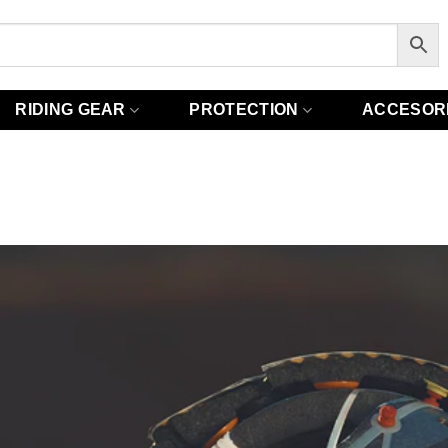
RIDING GEAR
PROTECTION
ACCESOR