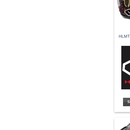
HLMT
S