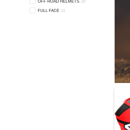
OFF ROAD HELMETS
20
FULL FACE
11