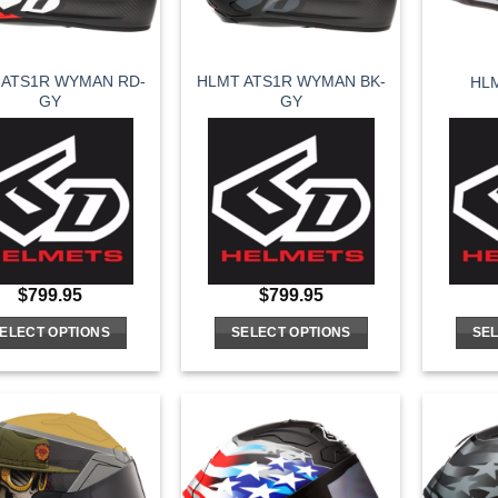
 ATS1R WYMAN RD-
HLMT ATS1R WYMAN BK-
HL
GY
GY
$
799.95
$
799.95
ELECT OPTIONS
SELECT OPTIONS
SEL
This
This
product
product
has
has
multiple
multiple
variants.
variants.
The
The