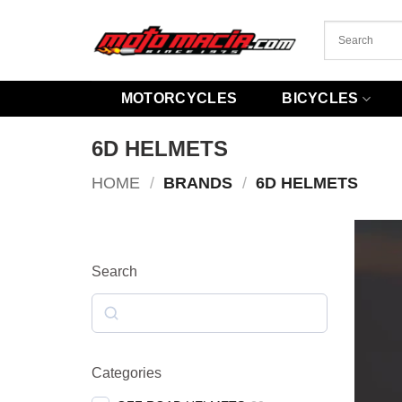
Skip
to
content
MOTORCYCLES
BICYCLES
6D HELMETS
HOME
/
BRANDS
/
6D HELMETS
Search
Search
Categories