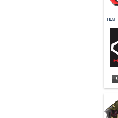
HLMT
S