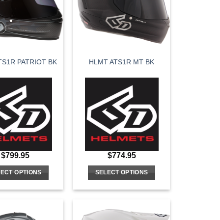
options
options
may
may
be
be
chosen
chosen
on
on
TS1R PATRIOT BK
HLMT ATS1R MT BK
the
the
product
product
page
page
$
799.95
$
774.95
ECT OPTIONS
SELECT OPTIONS
This
This
product
product
has
has
multiple
multiple