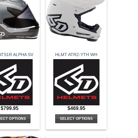
variants.
variants.
The
The
options
options
may
may
be
be
chosen
chosen
on
on
ATS1R ALPHA SV
HLMT ATR2-YTH WH
the
the
product
product
page
page
$
799.95
$
469.95
ECT OPTIONS
SELECT OPTIONS
This
This
product
product