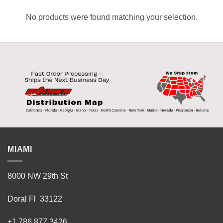
No products were found matching your selection.
MIAMI
8000 NW 29th St
Doral Fl 33122
+1 786 877 3426