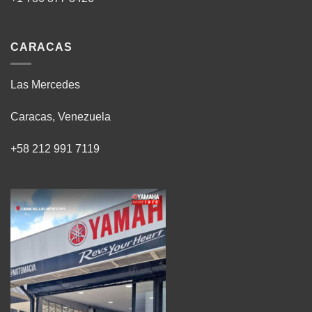
CARACAS
Las Mercedes
Caracas, Venezuela
+58 212 991 7119