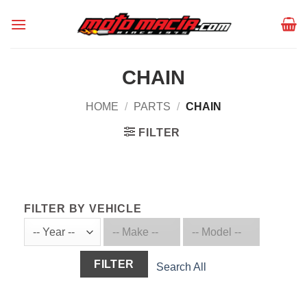
Skip
to
content
CHAIN
HOME
/
PARTS
/
CHAIN
FILTER
FILTER BY VEHICLE
FILTER
Search All