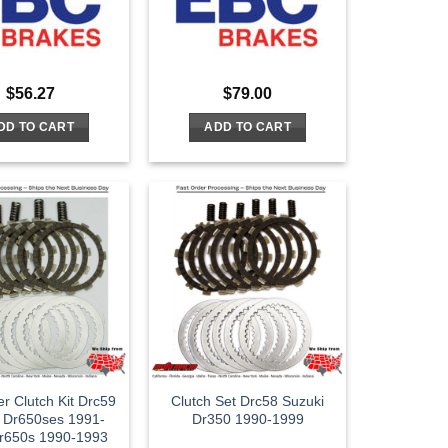
$
56.27
$
79.00
DD TO CART
ADD TO CART
er Clutch Kit Drc59
Clutch Set Drc58 Suzuki
 Dr650ses 1991-
Dr350 1990-1999
r650s 1990-1993