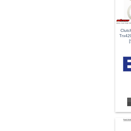
Clutc
Trx42