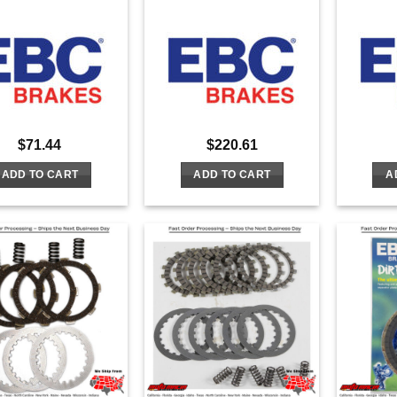
$
71.44
$
220.61
ADD TO CART
ADD TO CART
A