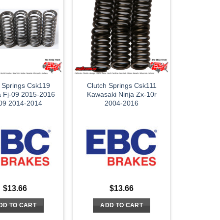
h Springs Csk119
Clutch Springs Csk111
 Fj-09 2015-2016
Kawasaki Ninja Zx-10r
09 2014-2014
2004-2016
$
13.66
$
13.66
DD TO CART
ADD TO CART