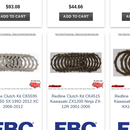
$
93.08
$
44.66
ADD TO CART
ADD TO CART
A
ne Clutch Kit CK5595
Redline Clutch Kit CK4515
Redline
50 SX 1992-2012 XC
Kawasaki ZX1200 Ninja ZX-
Kawasak
2006-2012
12R 2001-2005
KX1