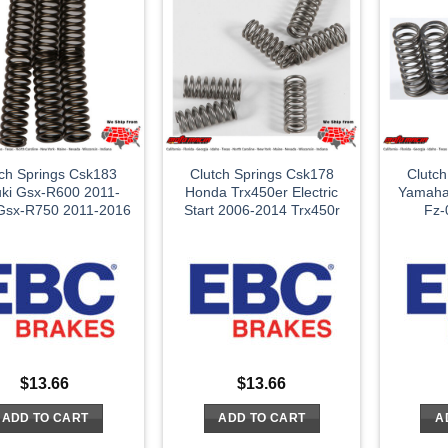
tch Springs Csk183
Clutch Springs Csk178
Clutc
ki Gsx-R600 2011-
Honda Trx450er Electric
Yamaha
Gsx-R750 2011-2016
Start 2006-2014 Trx450r
Fz-
$
13.66
$
13.66
ADD TO CART
ADD TO CART
A