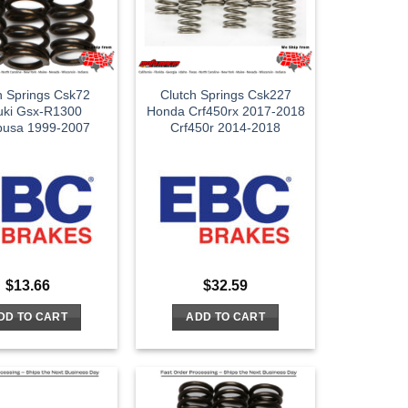
h Springs Csk72
Clutch Springs Csk227
uki Gsx-R1300
Honda Crf450rx 2017-2018
busa 1999-2007
Crf450r 2014-2018
$
13.66
$
32.59
DD TO CART
ADD TO CART