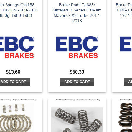
tch Springs Csk158
Brake Pads Fa683r
Brake P
i Tu250x 2009-2016
Sintered R Series Can-Am
1976-19
850gl 1980-1983
Maverick X3 Turbo 2017-
1977-1
2018
$
13.66
$
50.39
ADD TO CART
ADD TO CART
A