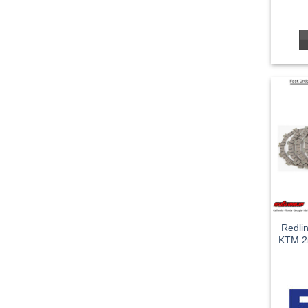
Redli
KTM 2