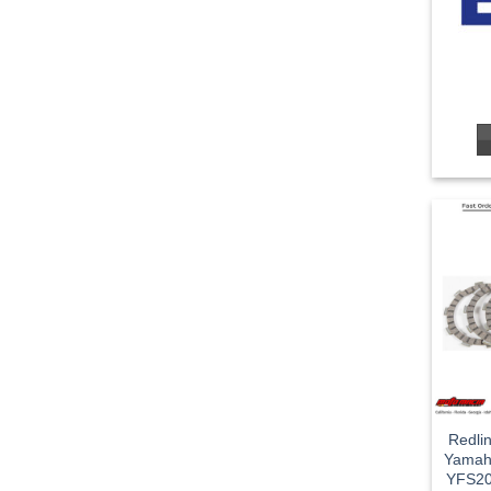
Redli
Yamah
YFS20