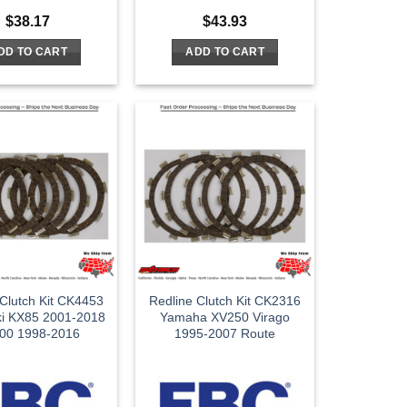
$
38.17
$
43.93
DD TO CART
ADD TO CART
 Clutch Kit CK4453
Redline Clutch Kit CK2316
i KX85 2001-2018
Yamaha XV250 Virago
00 1998-2016
1995-2007 Route