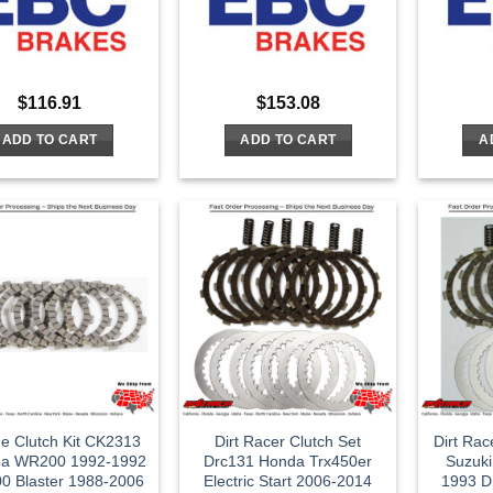
$
116.91
$
153.08
ADD TO CART
ADD TO CART
A
ne Clutch Kit CK2313
Dirt Racer Clutch Set
Dirt Rac
a WR200 1992-1992
Drc131 Honda Trx450er
Suzuki
0 Blaster 1988-2006
Electric Start 2006-2014
1993 D