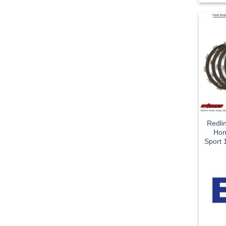
Redli
Hon
Sport