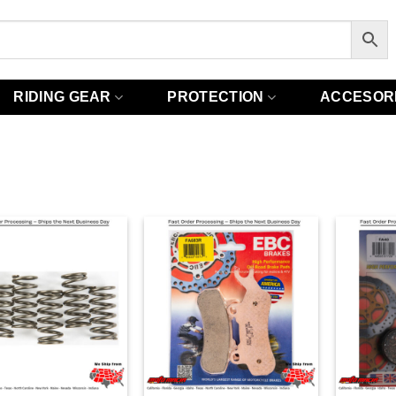
RIDING GEAR
PROTECTION
ACCESOR