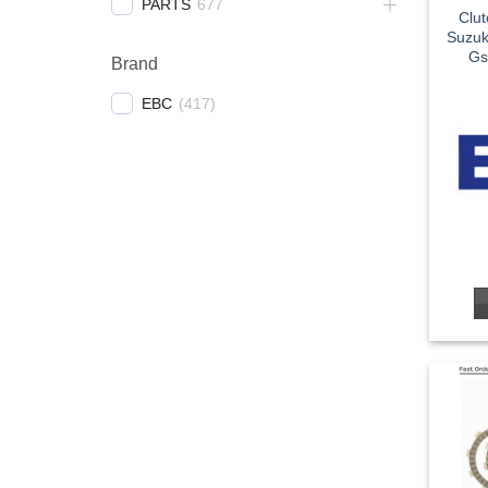
PARTS
677
Clu
Suzuk
Gs
Brand
EBC
(
417
)