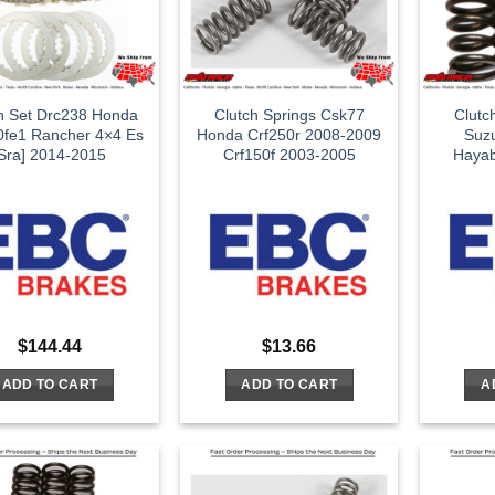
h Set Drc238 Honda
Clutch Springs Csk77
Clutc
0fe1 Rancher 4×4 Es
Honda Crf250r 2008-2009
Suz
[Sra] 2014-2015
Crf150f 2003-2005
Haya
$
144.44
$
13.66
ADD TO CART
ADD TO CART
A