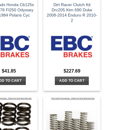
ads Honda Cb125s
Dirt Racer Clutch Kit
78 Fl250 Odyssey
Drc205 Ktm 690 Duke
984 Polaris Cyc
2008-2014 Enduro R 2010-
2
$
41.85
$
227.69
DD TO CART
ADD TO CART