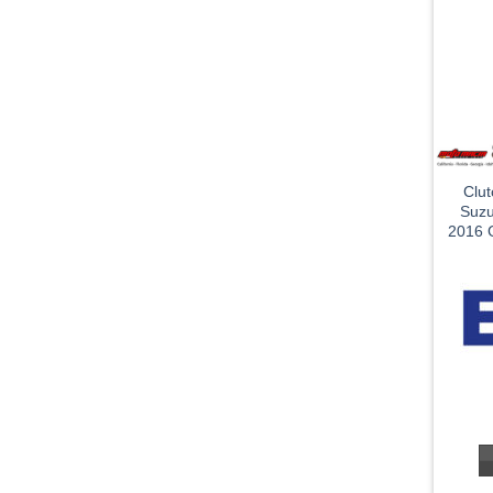
Clu
Suzu
2016 