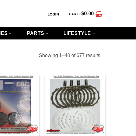
$
0.00
CART /
LOGIN
IES
PARTS
LIFESTYLE
Sorted
Showing 1–40 of 677 results
by
popularity