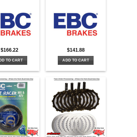
$
166.22
$
141.88
DD TO CART
ADD TO CART