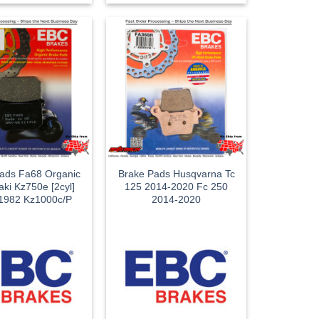
ads Fa68 Organic
Brake Pads Husqvarna Tc
ki Kz750e [2cyl]
125 2014-2020 Fc 250
1982 Kz1000c/P
2014-2020