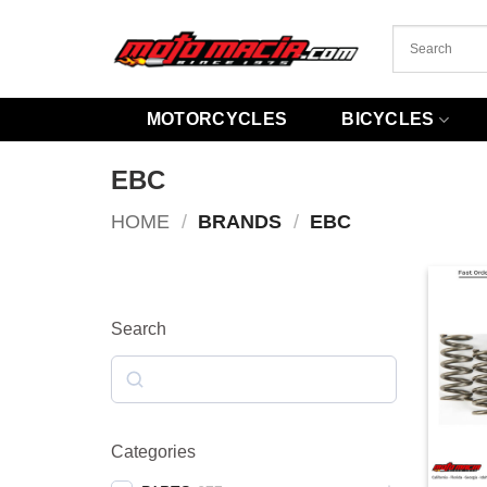
Skip
to
content
MOTORCYCLES
BICYCLES
EBC
HOME
/
BRANDS
/
EBC
Search
Search
Categories