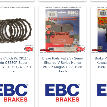
ne Clutch Kit CK1145
Brake Pads Fa69/3v Semi-
Brake P
da CB750F Super
Sintered V Series Honda
Kawasa
 1976-1976 CB750K 1
Vf750c Magna 1988-1988
1980-
more
Honda