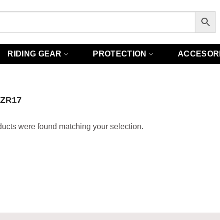
RIDING GEAR
PROTECTION
ACCESOR
0ZR17
ucts were found matching your selection.