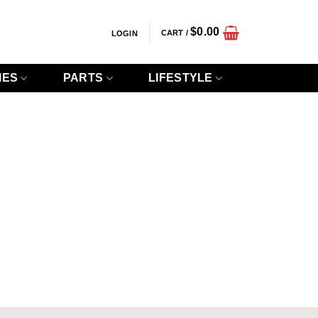
$
0.00
CART /
LOGIN
IES
PARTS
LIFESTYLE