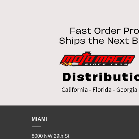
MIAMI
8000 NW 29th St