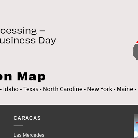
CARACAS
Las Mercedes