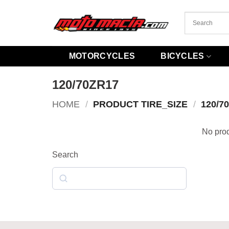
Skip
to
content
MOTORCYCLES
BICYCLES
120/70ZR17
HOME
/
PRODUCT TIRE_SIZE
/
120/7
No prod
Search
Search