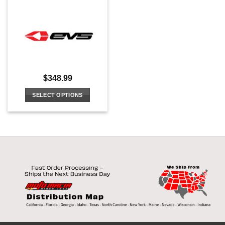
$
348.99
SELECT OPTIONS
This
product
has
multiple
variants.
The
options
may
be
chosen
on
the