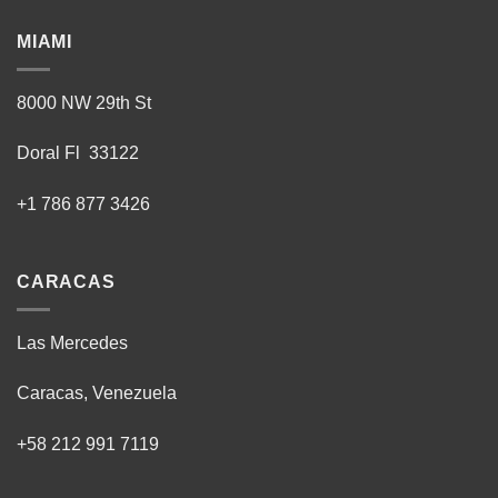
product
MIAMI
page
8000 NW 29th St
Doral Fl 33122
+1 786 877 3426
CARACAS
Las Mercedes
Caracas, Venezuela
+58 212 991 7119