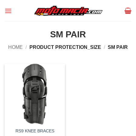
Skip
to
content
SM PAIR
HOME
/
PRODUCT PROTECTION_SIZE
/
SM PAIR
RS9 KNEE BRACES