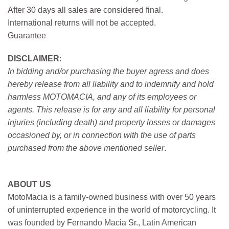
After 30 days all sales are considered final.
International returns will not be accepted.
Guarantee
DISCLAIMER
:
In bidding and/or purchasing the buyer agress and does
hereby release from all liability and to indemnify and hold
harmless MOTOMACIA, and any of its employees or
agents. This release is for any and all liability for personal
injuries (including death) and property losses or damages
occasioned by, or in connection with the use of parts
purchased from the above mentioned seller
.
ABOUT US
MotoMacia is a family-owned business with over 50 years
of uninterrupted experience in the world of motorcycling. It
was founded by Fernando Macia Sr., Latin American