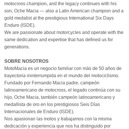
motocross champion, and the legacy continues with his
son, Oche Macia — also a Latin American champion and a
gold medalist at the prestigious International Six Days
Enduro (ISDE).
We are passionate about motorcycles and operate with the
same dedication and expertise that has defined us for
generations.
SOBRE NOSOTROS
MotoMacia es un negocio familiar con más de 50 años de
trayectoria ininterrumpida en el mundo del motociclismo.
Fundado por Fernando Macia padre, campeón
latinoamericano de motocross, el legado continúa con su
hijo, Oche Macia, también campeón latinoamericano y
medallista de oro en los prestigiosos Seis Días
Internacionales de Enduro (ISDE).
Nos apasionan las motos y trabajamos con la misma
dedicación y experiencia que nos ha distinguido por