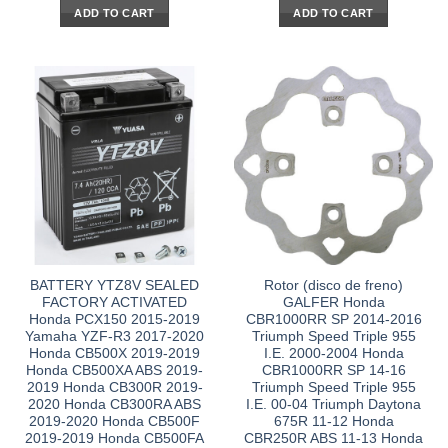
ADD TO CART
ADD TO CART
BATTERY YTZ8V SEALED
Rotor (disco de freno)
FACTORY ACTIVATED
GALFER Honda
Honda PCX150 2015-2019
CBR1000RR SP 2014-2016
Yamaha YZF-R3 2017-2020
Triumph Speed Triple 955
Honda CB500X 2019-2019
I.E. 2000-2004 Honda
Honda CB500XA ABS 2019-
CBR1000RR SP 14-16
2019 Honda CB300R 2019-
Triumph Speed Triple 955
2020 Honda CB300RA ABS
I.E. 00-04 Triumph Daytona
2019-2020 Honda CB500F
675R 11-12 Honda
2019-2019 Honda CB500FA
CBR250R ABS 11-13 Honda