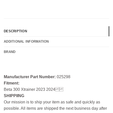
DESCRIPTION
ADDITIONAL INFORMATION
BRAND
Manufacturer Part Number:
025298
Fitment:
Beta 300 Xtrainer 2023 2024
SHIPPIING
Our mission is to ship your item as safe and quickly as
possible. All items are shipped the next business day after