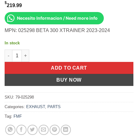
$
219.99
Necesito Informacion / Need more info
MPN: 025298 BETA 300 XTRAINER 2023-2024
In stock
Turbinecore II Muffler S/A Beta X Trainer 300 Xtrainer 2023-2024
ADD TO CART
BUY NOW
SKU:
79-025298
Categories:
EXHAUST
,
PARTS
Tag:
FMF