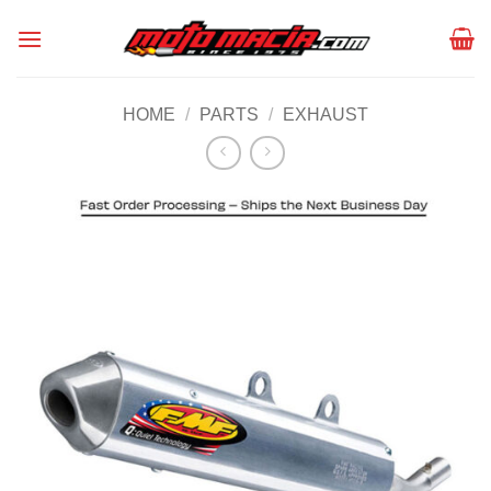
Skip
to
content
HOME
/
PARTS
/
EXHAUST