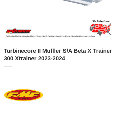
Turbinecore II Muffler S/A Beta X Trainer
300 Xtrainer 2023-2024