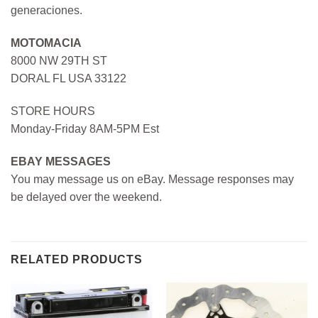
generaciones.
MOTOMACIA
8000 NW 29TH ST
DORAL FL USA 33122
STORE HOURS
Monday-Friday 8AM-5PM Est
EBAY MESSAGES
You may message us on eBay. Message responses may
be delayed over the weekend.
RELATED PRODUCTS