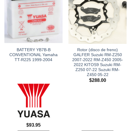
BATTERY YB7B-B
Rotor (disco de freno)
CONVENTIONAL Yamaha
GALFER Suzuki RM-Z250
TT-R225 1999-2004
2007-2022 RM-Z450 2005-
2022 KITOS9 Suzuki RM-
Z250 07-22 Suzuki RM-
Z450 05-22
$
288.00
$
93.95