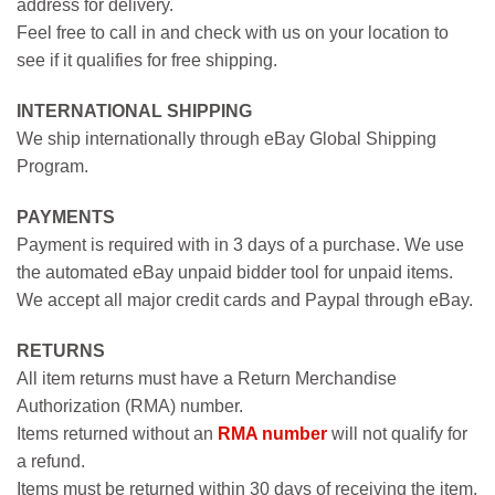
address for delivery.
Feel free to call in and check with us on your location to
see if it qualifies for free shipping.
INTERNATIONAL SHIPPING
We ship internationally through eBay Global Shipping
Program.
PAYMENTS
Payment is required with in 3 days of a purchase. We use
the automated eBay unpaid bidder tool for unpaid items.
We accept all major credit cards and Paypal through eBay.
RETURNS
All item returns must have a Return Merchandise
Authorization (RMA) number.
Items returned without an
RMA number
will not qualify for
a refund.
Items must be returned within 30 days of receiving the item.