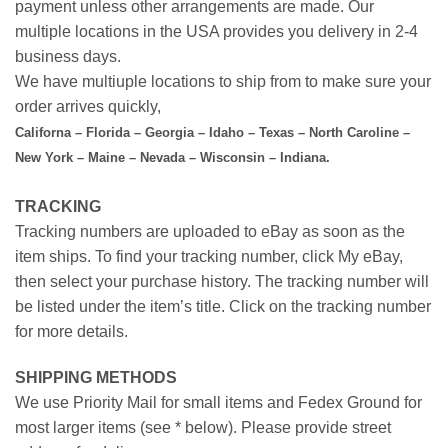
payment unless other arrangements are made. Our
multiple locations in the USA provides you delivery in 2-4
business days.
We have multiuple locations to ship from to make sure your
order arrives quickly,
Californa – Florida – Georgia – Idaho – Texas – North Caroline –
New York – Maine – Nevada – Wisconsin – Indiana.
TRACKING
Tracking numbers are uploaded to eBay as soon as the
item ships. To find your tracking number, click My eBay,
then select your purchase history. The tracking number will
be listed under the item’s title. Click on the tracking number
for more details.
SHIPPING METHODS
We use Priority Mail for small items and Fedex Ground for
most larger items (see * below). Please provide street