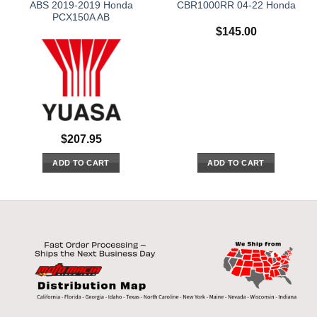
ABS 2019-2019 Honda
CBR1000RR 04-22 Honda
PCX150A AB
$
145.00
$
207.95
ADD TO CART
ADD TO CART