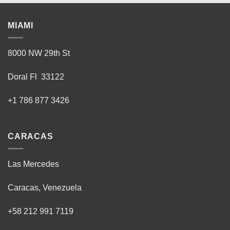
MIAMI
8000 NW 29th St
Doral Fl 33122
+1 786 877 3426
CARACAS
Las Mercedes
Caracas, Venezuela
+58 212 991 7119