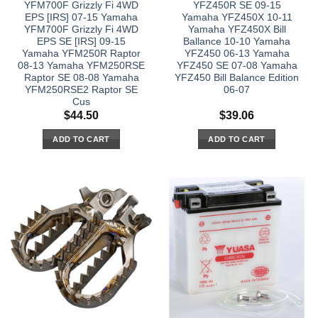
YFM700F Grizzly Fi 4WD
YFZ450R SE 09-15
EPS [IRS] 07-15 Yamaha
Yamaha YFZ450X 10-11
YFM700F Grizzly Fi 4WD
Yamaha YFZ450X Bill
EPS SE [IRS] 09-15
Ballance 10-10 Yamaha
Yamaha YFM250R Raptor
YFZ450 06-13 Yamaha
08-13 Yamaha YFM250RSE
YFZ450 SE 07-08 Yamaha
Raptor SE 08-08 Yamaha
YFZ450 Bill Balance Edition
YFM250RSE2 Raptor SE
06-07
Cus
$
44.50
$
39.06
ADD TO CART
ADD TO CART