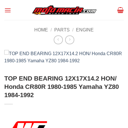
Skip
to
content
HOME
/
PARTS
/
ENGINE
TOP END BEARING 12X17X14.2 HON/
Honda CR80R 1980-1985 Yamaha YZ80
1984-1992