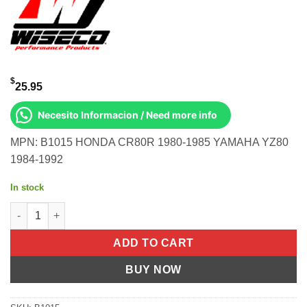
$
25.95
Necesito Informacion / Need more info
MPN: B1015 HONDA CR80R 1980-1985 YAMAHA YZ80
1984-1992
In stock
TOP END BEARING 12X17X14.2 HON/ Honda CR80R 1980-1985 Y
ADD TO CART
BUY NOW