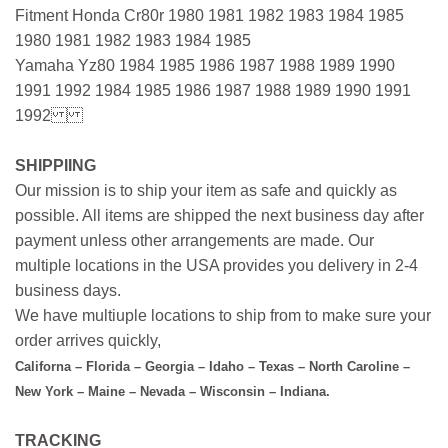
Fitment Honda Cr80r 1980 1981 1982 1983 1984 1985
1980 1981 1982 1983 1984 1985
Yamaha Yz80 1984 1985 1986 1987 1988 1989 1990
1991 1992 1984 1985 1986 1987 1988 1989 1990 1991
1992
SHIPPIING
Our mission is to ship your item as safe and quickly as
possible. All items are shipped the next business day after
payment unless other arrangements are made. Our
multiple locations in the USA provides you delivery in 2-4
business days.
We have multiuple locations to ship from to make sure your
order arrives quickly,
Californa – Florida – Georgia – Idaho – Texas – North Caroline –
New York – Maine – Nevada – Wisconsin – Indiana.
TRACKING