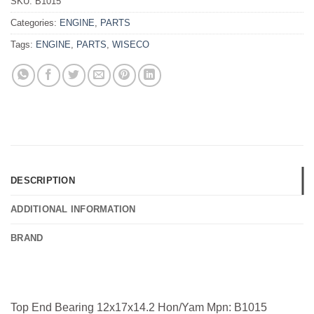
SKU:
B1015
Categories:
ENGINE
,
PARTS
Tags:
ENGINE
,
PARTS
,
WISECO
DESCRIPTION
ADDITIONAL INFORMATION
BRAND
Top End Bearing 12x17x14.2 Hon/Yam Mpn: B1015