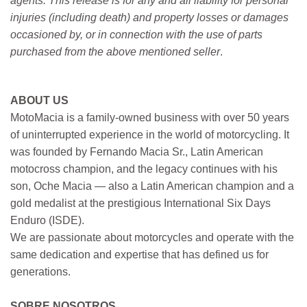
agents. This release is for any and all liability for personal
injuries (including death) and property losses or damages
occasioned by, or in connection with the use of parts
purchased from the above mentioned seller
.
ABOUT US
MotoMacia is a family-owned business with over 50 years
of uninterrupted experience in the world of motorcycling. It
was founded by Fernando Macia Sr., Latin American
motocross champion, and the legacy continues with his
son, Oche Macia — also a Latin American champion and a
gold medalist at the prestigious International Six Days
Enduro (ISDE).
We are passionate about motorcycles and operate with the
same dedication and expertise that has defined us for
generations.
SOBRE NOSOTROS