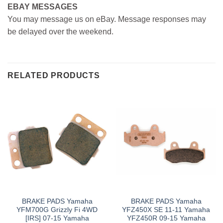
EBAY MESSAGES
You may message us on eBay. Message responses may
be delayed over the weekend.
RELATED PRODUCTS
BRAKE PADS Yamaha
BRAKE PADS Yamaha
YFM700G Grizzly Fi 4WD
YFZ450X SE 11-11 Yamaha
[IRS] 07-15 Yamaha
YFZ450R 09-15 Yamaha