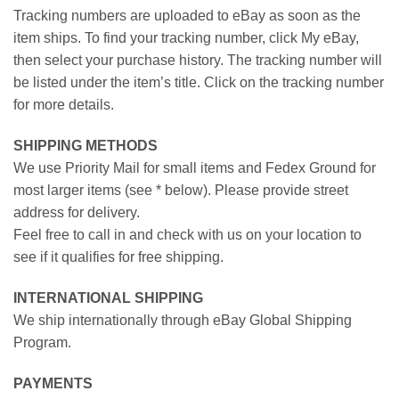
Tracking numbers are uploaded to eBay as soon as the
item ships. To find your tracking number, click My eBay,
then select your purchase history. The tracking number will
be listed under the item’s title. Click on the tracking number
for more details.
SHIPPING METHODS
We use Priority Mail for small items and Fedex Ground for
most larger items (see * below). Please provide street
address for delivery.
Feel free to call in and check with us on your location to
see if it qualifies for free shipping.
INTERNATIONAL SHIPPING
We ship internationally through eBay Global Shipping
Program.
PAYMENTS