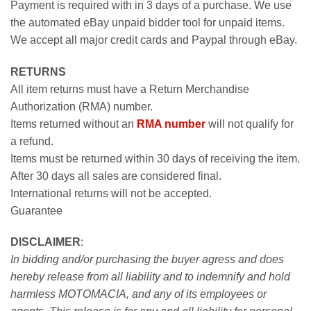
Payment is required with in 3 days of a purchase. We use
the automated eBay unpaid bidder tool for unpaid items.
We accept all major credit cards and Paypal through eBay.
RETURNS
All item returns must have a Return Merchandise
Authorization (RMA) number.
Items returned without an
RMA number
will not qualify for
a refund.
Items must be returned within 30 days of receiving the item.
After 30 days all sales are considered final.
International returns will not be accepted.
Guarantee
DISCLAIMER
:
In bidding and/or purchasing the buyer agress and does
hereby release from all liability and to indemnify and hold
harmless MOTOMACIA, and any of its employees or