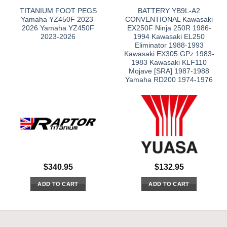
TITANIUM FOOT PEGS
BATTERY YB9L-A2
Yamaha YZ450F 2023-
CONVENTIONAL Kawasaki
2026 Yamaha YZ450F
EX250F Ninja 250R 1986-
2023-2026
1994 Kawasaki EL250
Eliminator 1988-1993
Kawasaki EX305 GPz 1983-
1983 Kawasaki KLF110
Mojave [SRA] 1987-1988
Yamaha RD200 1974-1976
$
340.95
$
132.95
ADD TO CART
ADD TO CART