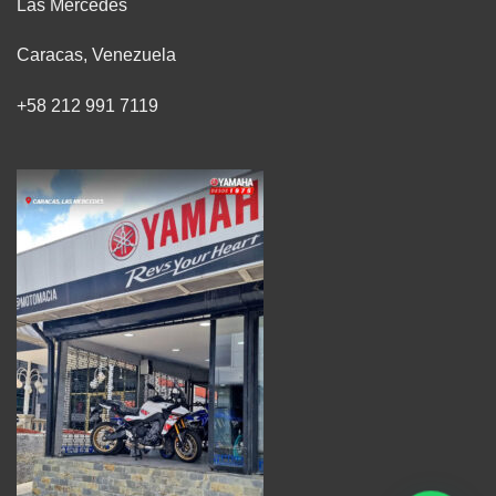
Las Mercedes
Caracas, Venezuela
+58 212 991 7119