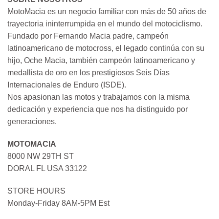
MotoMacia es un negocio familiar con más de 50 años de
trayectoria ininterrumpida en el mundo del motociclismo.
Fundado por Fernando Macia padre, campeón
latinoamericano de motocross, el legado continúa con su
hijo, Oche Macia, también campeón latinoamericano y
medallista de oro en los prestigiosos Seis Días
Internacionales de Enduro (ISDE).
Nos apasionan las motos y trabajamos con la misma
dedicación y experiencia que nos ha distinguido por
generaciones.
MOTOMACIA
8000 NW 29TH ST
DORAL FL USA 33122
STORE HOURS
Monday-Friday 8AM-5PM Est