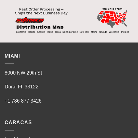
MIAMI
8000 NW 29th St
Doral Fl 33122
+1 786 877 3426
CARACAS