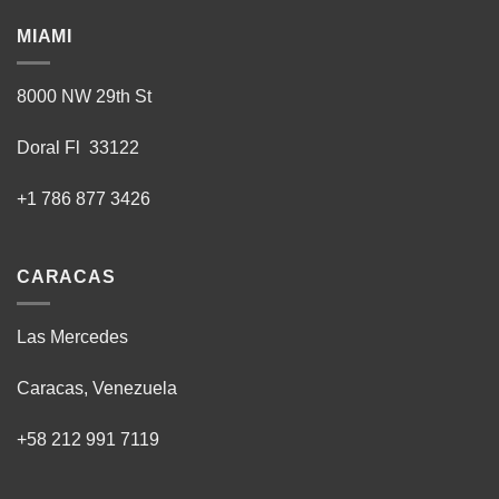
MIAMI
8000 NW 29th St
Doral Fl 33122
+1 786 877 3426
CARACAS
Las Mercedes
Caracas, Venezuela
+58 212 991 7119