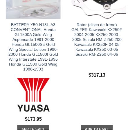
BATTERY Y50-N18L-A3
Rotor (disco de freno)
CONVENTIONAL Honda
GALFER Kawasaki KX250F
GL1500A Gold Wing
2004-2005 KX250 2003-
Aspencade 1991-2000
2005 Suzuki RM-Z250 200
Honda GL1500SE Gold
Kawasaki KX250F 04-05
Wing Special Edition 1990-
Kawasaki KX250 03-05
2000 Honda GL1500I Gold
Suzuki RM-Z250 04-06
Wing Interstate 1991-1996
Honda GL1500 Gold Wing
1988-1993
$
317.13
$
173.95
ADD TO CART
ADD TO CART