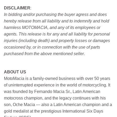
DISCLAIMER
:
In bidding and/or purchasing the buyer agress and does
hereby release from all liability and to indemnify and hold
harmless MOTOMACIA, and any of its employees or
agents. This release is for any and all liability for personal
injuries (including death) and property losses or damages
occasioned by, or in connection with the use of parts
purchased from the above mentioned seller
.
ABOUT US
MotoMacia is a family-owned business with over 50 years
of uninterrupted experience in the world of motorcycling. It
was founded by Fernando Macia Sr., Latin American
motocross champion, and the legacy continues with his
son, Oche Macia — also a Latin American champion and a
gold medalist at the prestigious International Six Days