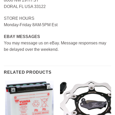
8000 NW 29TH ST
DORAL FL USA 33122
STORE HOURS
Monday-Friday 8AM-5PM Est
EBAY MESSAGES
You may message us on eBay. Message responses may
be delayed over the weekend.
RELATED PRODUCTS