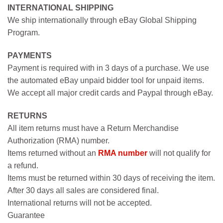
INTERNATIONAL SHIPPING
We ship internationally through eBay Global Shipping
Program.
PAYMENTS
Payment is required with in 3 days of a purchase. We use
the automated eBay unpaid bidder tool for unpaid items.
We accept all major credit cards and Paypal through eBay.
RETURNS
All item returns must have a Return Merchandise
Authorization (RMA) number.
Items returned without an
RMA number
will not qualify for
a refund.
Items must be returned within 30 days of receiving the item.
After 30 days all sales are considered final.
International returns will not be accepted.
Guarantee