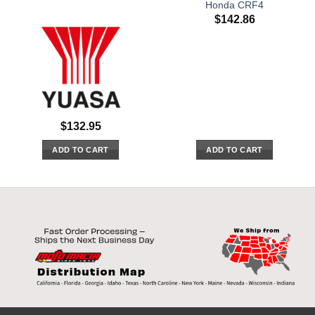
Honda CRF4
$
142.86
$
132.95
ADD TO CART
ADD TO CART