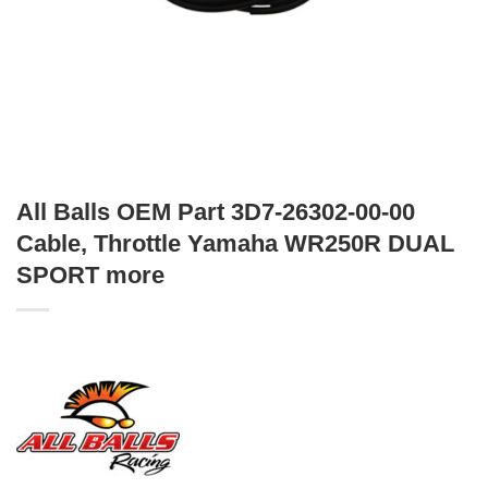
All Balls OEM Part 3D7-26302-00-00
Cable, Throttle Yamaha WR250R DUAL
SPORT more