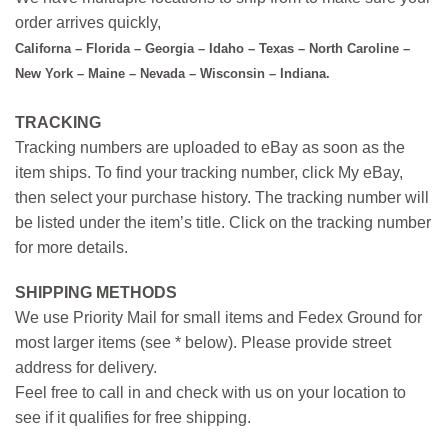
order arrives quickly,
Californa – Florida – Georgia – Idaho – Texas – North Caroline –
New York – Maine – Nevada – Wisconsin – Indiana.
TRACKING
Tracking numbers are uploaded to eBay as soon as the
item ships. To find your tracking number, click My eBay,
then select your purchase history. The tracking number will
be listed under the item’s title. Click on the tracking number
for more details.
SHIPPING METHODS
We use Priority Mail for small items and Fedex Ground for
most larger items (see * below). Please provide street
address for delivery.
Feel free to call in and check with us on your location to
see if it qualifies for free shipping.