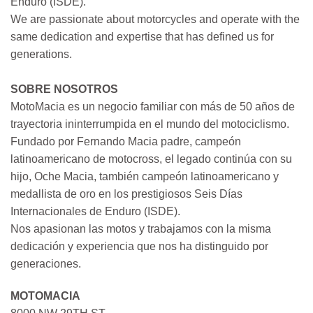
Enduro (ISDE).
We are passionate about motorcycles and operate with the
same dedication and expertise that has defined us for
generations.
SOBRE NOSOTROS
MotoMacia es un negocio familiar con más de 50 años de
trayectoria ininterrumpida en el mundo del motociclismo.
Fundado por Fernando Macia padre, campeón
latinoamericano de motocross, el legado continúa con su
hijo, Oche Macia, también campeón latinoamericano y
medallista de oro en los prestigiosos Seis Días
Internacionales de Enduro (ISDE).
Nos apasionan las motos y trabajamos con la misma
dedicación y experiencia que nos ha distinguido por
generaciones.
MOTOMACIA