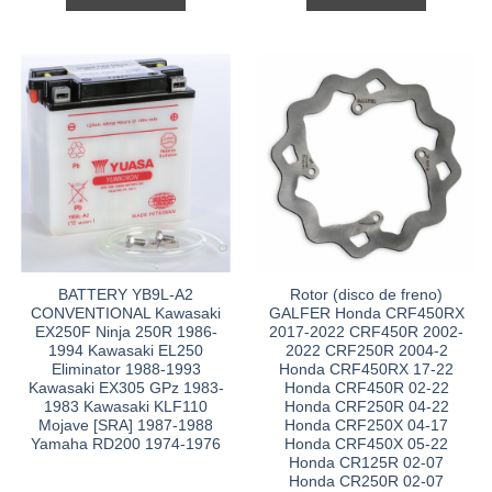
BATTERY YB9L-A2
Rotor (disco de freno)
CONVENTIONAL Kawasaki
GALFER Honda CRF450RX
EX250F Ninja 250R 1986-
2017-2022 CRF450R 2002-
1994 Kawasaki EL250
2022 CRF250R 2004-2
Eliminator 1988-1993
Honda CRF450RX 17-22
Kawasaki EX305 GPz 1983-
Honda CRF450R 02-22
1983 Kawasaki KLF110
Honda CRF250R 04-22
Mojave [SRA] 1987-1988
Honda CRF250X 04-17
Yamaha RD200 1974-1976
Honda CRF450X 05-22
Honda CR125R 02-07
Honda CR250R 02-07