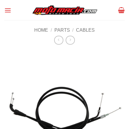
Skip
to
content
HOME
/
PARTS
/
CABLES