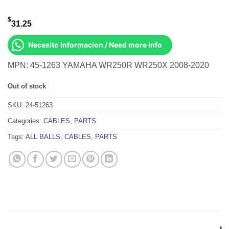
$
31.25
Necesito Informacion / Need more info
MPN: 45-1263 YAMAHA WR250R WR250X 2008-2020
Out of stock
SKU:
24-51263
Categories:
CABLES
,
PARTS
Tags:
ALL BALLS
,
CABLES
,
PARTS