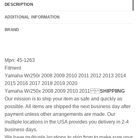
DESCRIPTION
ADDITIONAL INFORMATION
BRAND
Mpn: 45-1263
Fitment
Yamaha Wr250r 2008 2009 2010 2011 2012 2013 2014
2015 2016 2017 2018 2019 2020
Yamaha Wr250x 2008 2009 2010 2011
SHIPPIING
Our mission is to ship your item as safe and quickly as
possible. All items are shipped the next business day after
payment unless other arrangements are made. Our
multiple locations in the USA provides you delivery in 2-4
business days.
We have multiuple locations to ship from to make sure your