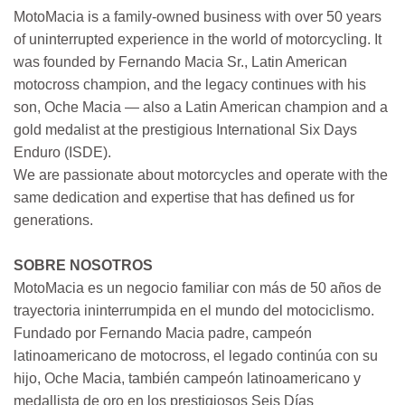
MotoMacia is a family-owned business with over 50 years
of uninterrupted experience in the world of motorcycling. It
was founded by Fernando Macia Sr., Latin American
motocross champion, and the legacy continues with his
son, Oche Macia — also a Latin American champion and a
gold medalist at the prestigious International Six Days
Enduro (ISDE).
We are passionate about motorcycles and operate with the
same dedication and expertise that has defined us for
generations.
SOBRE NOSOTROS
MotoMacia es un negocio familiar con más de 50 años de
trayectoria ininterrumpida en el mundo del motociclismo.
Fundado por Fernando Macia padre, campeón
latinoamericano de motocross, el legado continúa con su
hijo, Oche Macia, también campeón latinoamericano y
medallista de oro en los prestigiosos Seis Días