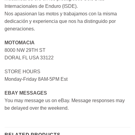
Internacionales de Enduro (ISDE).
Nos apasionan las motos y trabajamos con la misma
dedicación y experiencia que nos ha distinguido por
generaciones.
MOTOMACIA
8000 NW 29TH ST
DORAL FL USA 33122
STORE HOURS
Monday-Friday 8AM-5PM Est
EBAY MESSAGES
You may message us on eBay. Message responses may
be delayed over the weekend.
RELATED PRODUCTS