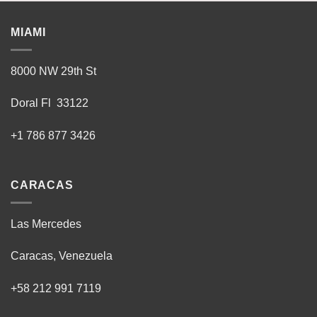
MIAMI
8000 NW 29th St
Doral Fl 33122
+1 786 877 3426
CARACAS
Las Mercedes
Caracas, Venezuela
+58 212 991 7119