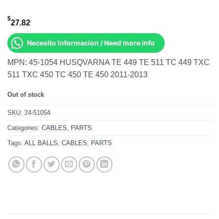
$
27.82
Necesito Informacion / Need more info
MPN: 45-1054 HUSQVARNA TE 449 TE 511 TC 449 TXC
511 TXC 450 TC 450 TE 450 2011-2013
Out of stock
SKU:
24-51054
Categories:
CABLES
,
PARTS
Tags:
ALL BALLS
,
CABLES
,
PARTS