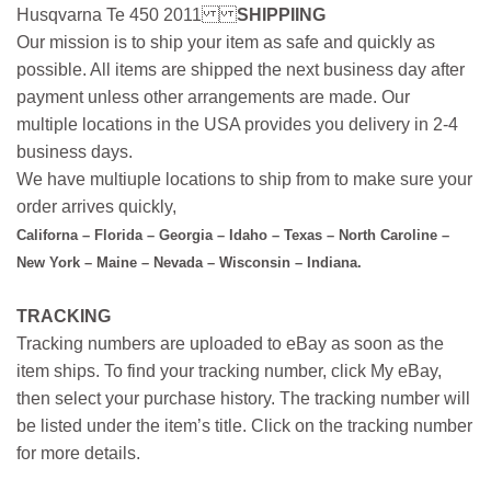
Husqvarna Te 450 2011
SHIPPIING
Our mission is to ship your item as safe and quickly as
possible. All items are shipped the next business day after
payment unless other arrangements are made. Our
multiple locations in the USA provides you delivery in 2-4
business days.
We have multiuple locations to ship from to make sure your
order arrives quickly,
Californa – Florida – Georgia – Idaho – Texas – North Caroline –
New York – Maine – Nevada – Wisconsin – Indiana.
TRACKING
Tracking numbers are uploaded to eBay as soon as the
item ships. To find your tracking number, click My eBay,
then select your purchase history. The tracking number will
be listed under the item’s title. Click on the tracking number
for more details.