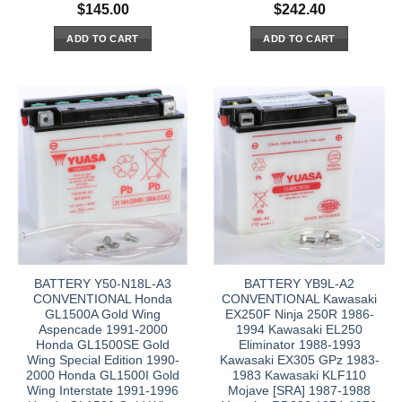
$
145.00
$
242.40
ADD TO CART
ADD TO CART
BATTERY Y50-N18L-A3
BATTERY YB9L-A2
CONVENTIONAL Honda
CONVENTIONAL Kawasaki
GL1500A Gold Wing
EX250F Ninja 250R 1986-
Aspencade 1991-2000
1994 Kawasaki EL250
Honda GL1500SE Gold
Eliminator 1988-1993
Wing Special Edition 1990-
Kawasaki EX305 GPz 1983-
2000 Honda GL1500I Gold
1983 Kawasaki KLF110
Wing Interstate 1991-1996
Mojave [SRA] 1987-1988