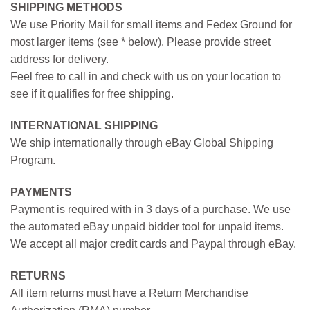
SHIPPING METHODS
We use Priority Mail for small items and Fedex Ground for
most larger items (see * below). Please provide street
address for delivery.
Feel free to call in and check with us on your location to
see if it qualifies for free shipping.
INTERNATIONAL SHIPPING
We ship internationally through eBay Global Shipping
Program.
PAYMENTS
Payment is required with in 3 days of a purchase. We use
the automated eBay unpaid bidder tool for unpaid items.
We accept all major credit cards and Paypal through eBay.
RETURNS
All item returns must have a Return Merchandise