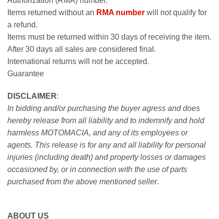
Authorization (RMA) number.
Items returned without an
RMA number
will not qualify for
a refund.
Items must be returned within 30 days of receiving the item.
After 30 days all sales are considered final.
International returns will not be accepted.
Guarantee
DISCLAIMER
:
In bidding and/or purchasing the buyer agress and does
hereby release from all liability and to indemnify and hold
harmless MOTOMACIA, and any of its employees or
agents. This release is for any and all liability for personal
injuries (including death) and property losses or damages
occasioned by, or in connection with the use of parts
purchased from the above mentioned seller
.
ABOUT US