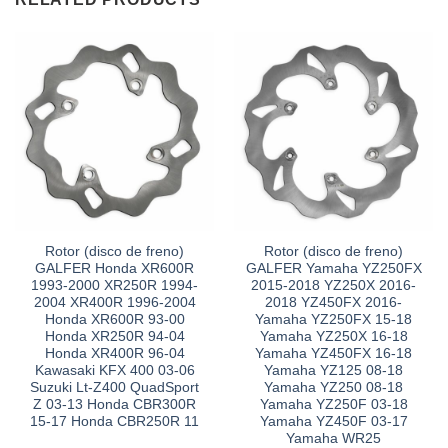
Rotor (disco de freno)
Rotor (disco de freno)
GALFER Honda XR600R
GALFER Yamaha YZ250FX
1993-2000 XR250R 1994-
2015-2018 YZ250X 2016-
2004 XR400R 1996-2004
2018 YZ450FX 2016-
Honda XR600R 93-00
Yamaha YZ250FX 15-18
Honda XR250R 94-04
Yamaha YZ250X 16-18
Honda XR400R 96-04
Yamaha YZ450FX 16-18
Kawasaki KFX 400 03-06
Yamaha YZ125 08-18
Suzuki Lt-Z400 QuadSport
Yamaha YZ250 08-18
Z 03-13 Honda CBR300R
Yamaha YZ250F 03-18
15-17 Honda CBR250R 11
Yamaha YZ450F 03-17
Yamaha WR25