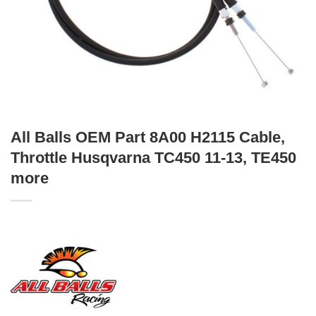
All Balls OEM Part 8A00 H2115 Cable,
Throttle Husqvarna TC450 11-13, TE450
more