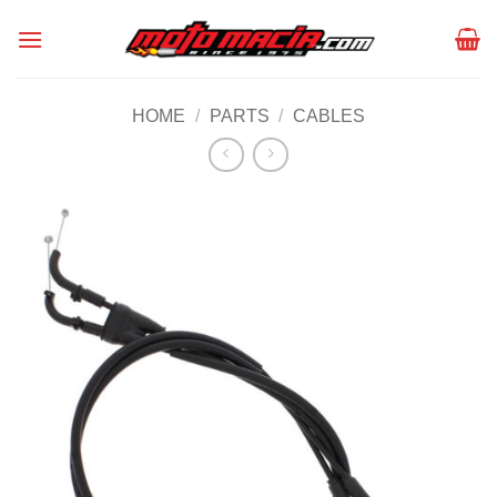
Skip
to
content
HOME
/
PARTS
/
CABLES