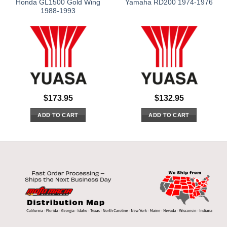
Honda GL1500 Gold Wing
Yamaha RD200 1974-1976
1988-1993
$
173.95
$
132.95
ADD TO CART
ADD TO CART