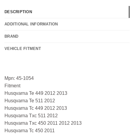
DESCRIPTION
ADDITIONAL INFORMATION
BRAND
VEHICLE FITMENT
Mpn: 45-1054
Fitment
Husqvarna Te 449 2012 2013
Husqvarna Te 511 2012
Husqvarna Tc 449 2012 2013
Husqvarna Txc 511 2012
Husqvarna Txc 450 2011 2012 2013
Husqvarna Tc 450 2011