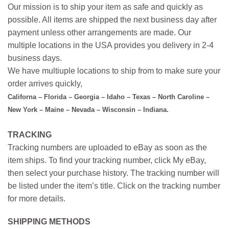
Our mission is to ship your item as safe and quickly as
possible. All items are shipped the next business day after
payment unless other arrangements are made. Our
multiple locations in the USA provides you delivery in 2-4
business days.
We have multiuple locations to ship from to make sure your
order arrives quickly,
Californa – Florida – Georgia – Idaho – Texas – North Caroline –
New York – Maine – Nevada – Wisconsin – Indiana.
TRACKING
Tracking numbers are uploaded to eBay as soon as the
item ships. To find your tracking number, click My eBay,
then select your purchase history. The tracking number will
be listed under the item’s title. Click on the tracking number
for more details.
SHIPPING METHODS