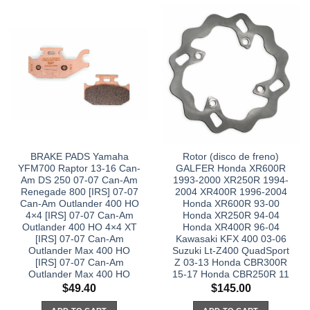
BRAKE PADS Yamaha
Rotor (disco de freno)
YFM700 Raptor 13-16 Can-
GALFER Honda XR600R
Am DS 250 07-07 Can-Am
1993-2000 XR250R 1994-
Renegade 800 [IRS] 07-07
2004 XR400R 1996-2004
Can-Am Outlander 400 HO
Honda XR600R 93-00
4×4 [IRS] 07-07 Can-Am
Honda XR250R 94-04
Outlander 400 HO 4×4 XT
Honda XR400R 96-04
[IRS] 07-07 Can-Am
Kawasaki KFX 400 03-06
Outlander Max 400 HO
Suzuki Lt-Z400 QuadSport
[IRS] 07-07 Can-Am
Z 03-13 Honda CBR300R
Outlander Max 400 HO
15-17 Honda CBR250R 11
$
49.40
$
145.00