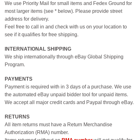
We use Priority Mail for small items and Fedex Ground for
most larger items (see * below). Please provide street
address for delivery.
Feel free to call in and check with us on your location to
see if it qualifies for free shipping.
INTERNATIONAL SHIPPING
We ship internationally through eBay Global Shipping
Program.
PAYMENTS
Payment is required with in 3 days of a purchase. We use
the automated eBay unpaid bidder tool for unpaid items.
We accept all major credit cards and Paypal through eBay.
RETURNS
All item returns must have a Return Merchandise
Authorization (RMA) number.