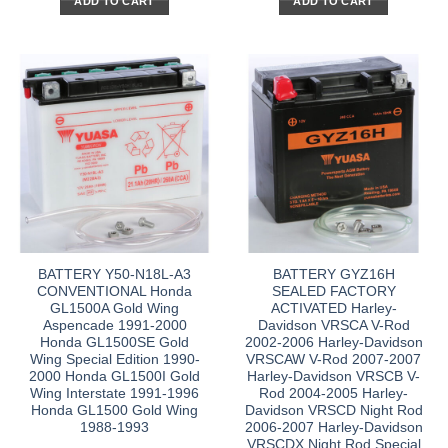
ADD TO CART
ADD TO CART
BATTERY Y50-N18L-A3
BATTERY GYZ16H
CONVENTIONAL Honda
SEALED FACTORY
GL1500A Gold Wing
ACTIVATED Harley-
Aspencade 1991-2000
Davidson VRSCA V-Rod
Honda GL1500SE Gold
2002-2006 Harley-Davidson
Wing Special Edition 1990-
VRSCAW V-Rod 2007-2007
2000 Honda GL1500I Gold
Harley-Davidson VRSCB V-
Wing Interstate 1991-1996
Rod 2004-2005 Harley-
Honda GL1500 Gold Wing
Davidson VRSCD Night Rod
1988-1993
2006-2007 Harley-Davidson
VRSCDX Night Rod Special