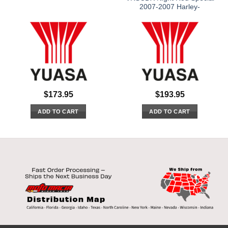
2007-2007 Harley-
$
173.95
$
193.95
ADD TO CART
ADD TO CART