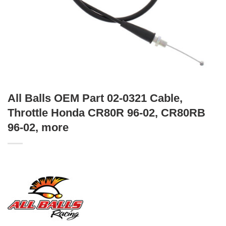
All Balls OEM Part 02-0321 Cable,
Throttle Honda CR80R 96-02, CR80RB
96-02, more