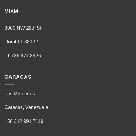
MIAMI
8000 NW 29th St
Doral Fl 33122
+1 786 877 3426
CARACAS
Las Mercedes
Caracas, Venezuela
+58 212 991 7119