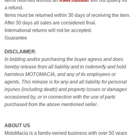
Items returned without an
RMA number
will not qualify for
a refund.
Items must be returned within 30 days of receiving the item.
After 30 days all sales are considered final.
International returns will not be accepted.
Guarantee
DISCLAIMER
:
In bidding and/or purchasing the buyer agress and does
hereby release from all liability and to indemnify and hold
harmless MOTOMACIA, and any of its employees or
agents. This release is for any and all liability for personal
injuries (including death) and property losses or damages
occasioned by, or in connection with the use of parts
purchased from the above mentioned seller
.
ABOUT US
MotoMacia is a family-owned business with over 50 years