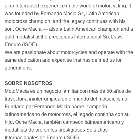
of uninterrupted experience in the world of motorcycling. It
was founded by Fernando Macia Sr., Latin American
motocross champion, and the legacy continues with his
son, Oche Macia — also a Latin American champion and a
gold medalist at the prestigious International Six Days
Enduro (ISDE).
We are passionate about motorcycles and operate with the
same dedication and expertise that has defined us for
generations.
SOBRE NOSOTROS
MotoMacia es un negocio familiar con más de 50 años de
trayectoria ininterrumpida en el mundo del motociclismo.
Fundado por Fernando Macia padre, campeón
latinoamericano de motocross, el legado continúa con su
hijo, Oche Macia, también campeón latinoamericano y
medallista de oro en los prestigiosos Seis Días
Internacionales de Enduro (ISDE).