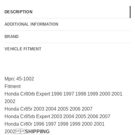
DESCRIPTION
ADDITIONAL INFORMATION
BRAND
VEHICLE FITMENT
Mpn: 45-1002
Fitment
Honda Cr80rb Expert 1996 1997 1998 1999 2000 2001
2002
Honda Cr85r 2003 2004 2005 2006 2007
Honda Cr85rb Expert 2003 2004 2005 2006 2007
Honda Cr80r 1996 1997 1998 1999 2000 2001
2002
SHIPPIING