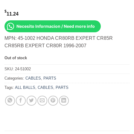
$
11.24
Necesito Informacion / Need more info
MPN: 45-1002 HONDA CR80RB EXPERT CR85R
CR85RB EXPERT CR80R 1996-2007
Out of stock
SKU:
24-51002
Categories:
CABLES
,
PARTS
Tags:
ALL BALLS
,
CABLES
,
PARTS