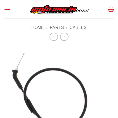
Skip
to
content
HOME
/
PARTS
/
CABLES