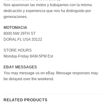
Nos apasionan las motos y trabajamos con la misma
dedicación y experiencia que nos ha distinguido por
generaciones.
MOTOMACIA
8000 NW 29TH ST
DORAL FL USA 33122
STORE HOURS
Monday-Friday 8AM-5PM Est
EBAY MESSAGES
You may message us on eBay. Message responses may
be delayed over the weekend.
RELATED PRODUCTS