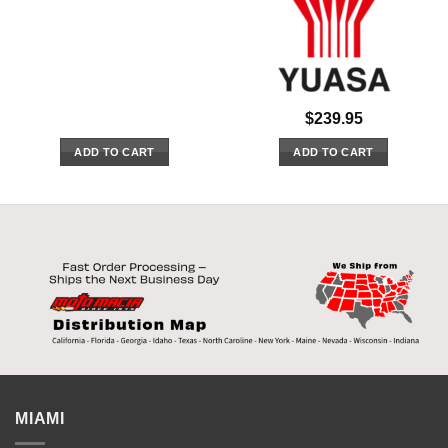
$
239.95
ADD TO CART
ADD TO CART
MIAMI