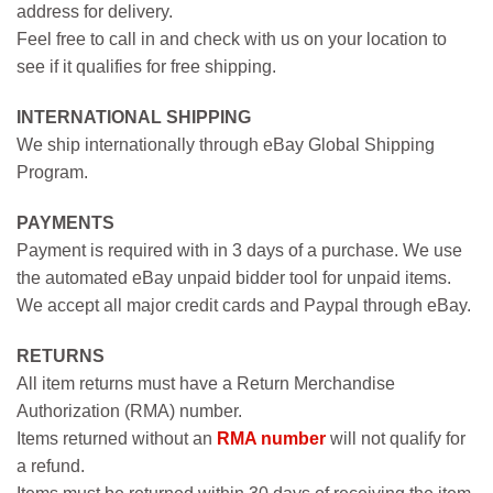
address for delivery.
Feel free to call in and check with us on your location to
see if it qualifies for free shipping.
INTERNATIONAL SHIPPING
We ship internationally through eBay Global Shipping
Program.
PAYMENTS
Payment is required with in 3 days of a purchase. We use
the automated eBay unpaid bidder tool for unpaid items.
We accept all major credit cards and Paypal through eBay.
RETURNS
All item returns must have a Return Merchandise
Authorization (RMA) number.
Items returned without an
RMA number
will not qualify for
a refund.