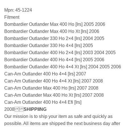
Mpn: 45-1224
Fitment
Bombardier Outlander Max 400 Ho [Irs] 2005 2006
Bombardier Outlander Max 400 Ho Xt [Irs] 2006
Bombardier Outlander 330 Ho 2×4 [Irs] 2004 2005
Bombardier Outlander 330 Ho 4×4 [Irs] 2005
Bombardier Outlander 400 Ho 2×4 [Irs] 2003 2004 2005
Bombardier Outlander 400 Ho 4×4 [Irs] 2005 2006
Bombardier Outlander 400 Ho 4×4 Xt [Irs] 2004 2005 2006
Can-Am Outlander 400 Ho 4×4 [Irs] 2007
Can-Am Outlander 400 Ho 4×4 Xt [Irs] 2007 2008
Can-Am Outlander Max 400 Ho [Irs] 2007 2008
Can-Am Outlander Max 400 Ho Xt [Irs] 2007 2008
Can-Am Outlander 400 Ho 4×4 Efi [Irs]
2008
SHIPPIING
Our mission is to ship your item as safe and quickly as
possible. All items are shipped the next business day after