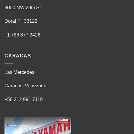
8000 NW 29th St
Doral Fl 33122
+1 786 877 3426
CARACAS
Las Mercedes
Caracas, Venezuela
+58 212 991 7119