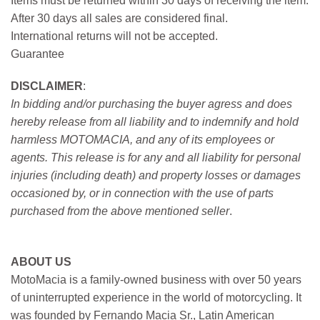
Items must be returned within 30 days of receiving the item.
After 30 days all sales are considered final.
International returns will not be accepted.
Guarantee
DISCLAIMER
:
In bidding and/or purchasing the buyer agress and does
hereby release from all liability and to indemnify and hold
harmless MOTOMACIA, and any of its employees or
agents. This release is for any and all liability for personal
injuries (including death) and property losses or damages
occasioned by, or in connection with the use of parts
purchased from the above mentioned seller
.
ABOUT US
MotoMacia is a family-owned business with over 50 years
of uninterrupted experience in the world of motorcycling. It
was founded by Fernando Macia Sr., Latin American