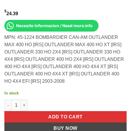
$
24.39
Necesito Informacion / Need more info
MPN: 45-1224 BOMBARDIER CAN-AM OUTLANDER
MAX 400 HO [IRS] OUTLANDER MAX 400 HO XT [IRS]
OUTLANDER 330 HO 2X4 [IRS] OUTLANDER 330 HO
4X4 [IRS] OUTLANDER 400 HO 2X4 [IRS] OUTLANDER
400 HO 4X4 [IRS] OUTLANDER 400 HO 4X4 XT [IRS]
OUTLANDER 400 HO 4X4 XT [IRS] OUTLANDER 400
HO 4X4 EFI [IRS] 2003-2008
In stock
All Balls OEM Part 707000226 Cable, Throttle Can-Am Outlander
ADD TO CART
BUY NOW