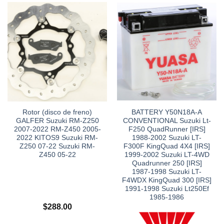
Rotor (disco de freno)
BATTERY Y50N18A-A
GALFER Suzuki RM-Z250
CONVENTIONAL Suzuki Lt-
2007-2022 RM-Z450 2005-
F250 QuadRunner [IRS]
2022 KITOS9 Suzuki RM-
1988-2002 Suzuki LT-
Z250 07-22 Suzuki RM-
F300F KingQuad 4X4 [IRS]
Z450 05-22
1999-2002 Suzuki LT-4WD
Quadrunner 250 [IRS]
1987-1998 Suzuki LT-
F4WDX KingQuad 300 [IRS]
1991-1998 Suzuki Lt250Ef
1985-1986
$
288.00