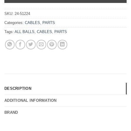
SKU:
24-51224
Categories:
CABLES
,
PARTS
Tags:
ALL BALLS
,
CABLES
,
PARTS
DESCRIPTION
ADDITIONAL INFORMATION
BRAND