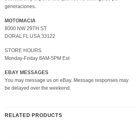
generaciones.
MOTOMACIA
8000 NW 29TH ST
DORAL FL USA 33122
STORE HOURS
Monday-Friday 8AM-5PM Est
EBAY MESSAGES
You may message us on eBay. Message responses may
be delayed over the weekend.
RELATED PRODUCTS