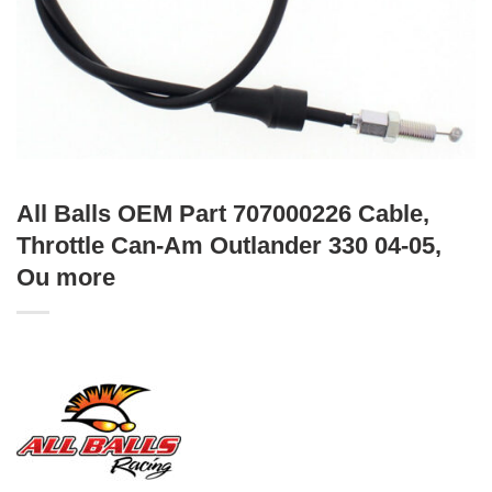
All Balls OEM Part 707000226 Cable,
Throttle Can-Am Outlander 330 04-05,
Ou more