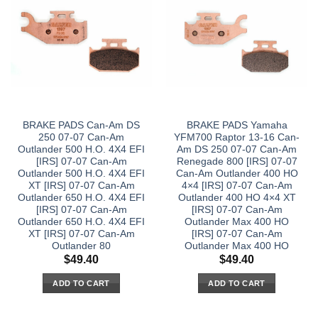
BRAKE PADS Can-Am DS
BRAKE PADS Yamaha
250 07-07 Can-Am
YFM700 Raptor 13-16 Can-
Outlander 500 H.O. 4X4 EFI
Am DS 250 07-07 Can-Am
[IRS] 07-07 Can-Am
Renegade 800 [IRS] 07-07
Outlander 500 H.O. 4X4 EFI
Can-Am Outlander 400 HO
XT [IRS] 07-07 Can-Am
4×4 [IRS] 07-07 Can-Am
Outlander 650 H.O. 4X4 EFI
Outlander 400 HO 4×4 XT
[IRS] 07-07 Can-Am
[IRS] 07-07 Can-Am
Outlander 650 H.O. 4X4 EFI
Outlander Max 400 HO
XT [IRS] 07-07 Can-Am
[IRS] 07-07 Can-Am
Outlander 80
Outlander Max 400 HO
$
49.40
$
49.40
ADD TO CART
ADD TO CART