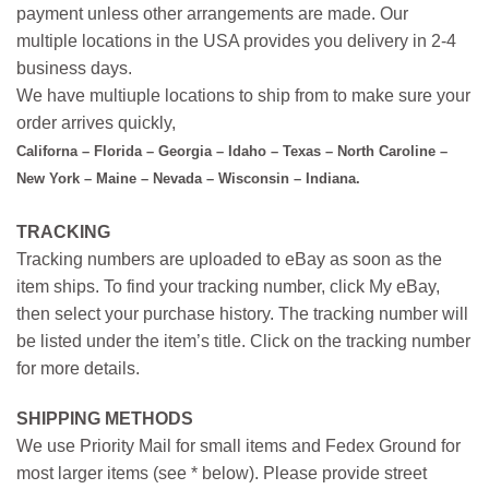
payment unless other arrangements are made. Our
multiple locations in the USA provides you delivery in 2-4
business days.
We have multiuple locations to ship from to make sure your
order arrives quickly,
Californa – Florida – Georgia – Idaho – Texas – North Caroline –
New York – Maine – Nevada – Wisconsin – Indiana.
TRACKING
Tracking numbers are uploaded to eBay as soon as the
item ships. To find your tracking number, click My eBay,
then select your purchase history. The tracking number will
be listed under the item’s title. Click on the tracking number
for more details.
SHIPPING METHODS
We use Priority Mail for small items and Fedex Ground for
most larger items (see * below). Please provide street