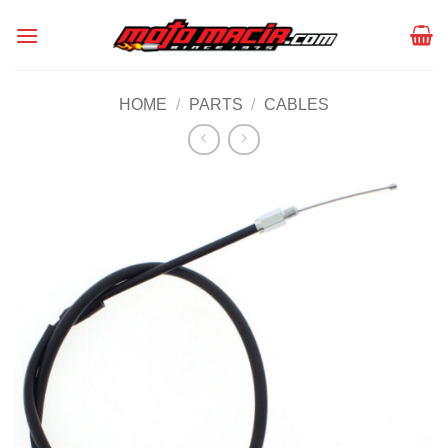
Skip
to
content
HOME
/
PARTS
/
CABLES