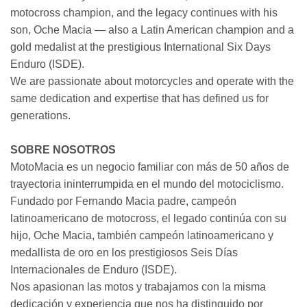
motocross champion, and the legacy continues with his
son, Oche Macia — also a Latin American champion and a
gold medalist at the prestigious International Six Days
Enduro (ISDE).
We are passionate about motorcycles and operate with the
same dedication and expertise that has defined us for
generations.
SOBRE NOSOTROS
MotoMacia es un negocio familiar con más de 50 años de
trayectoria ininterrumpida en el mundo del motociclismo.
Fundado por Fernando Macia padre, campeón
latinoamericano de motocross, el legado continúa con su
hijo, Oche Macia, también campeón latinoamericano y
medallista de oro en los prestigiosos Seis Días
Internacionales de Enduro (ISDE).
Nos apasionan las motos y trabajamos con la misma
dedicación y experiencia que nos ha distinguido por