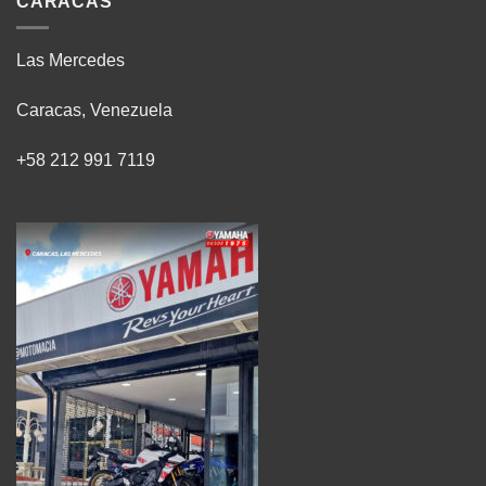
CARACAS
Las Mercedes
Caracas, Venezuela
+58 212 991 7119