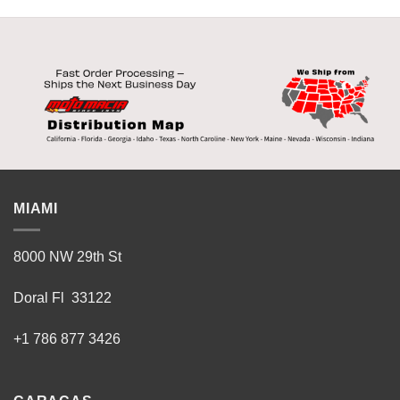
MIAMI
8000 NW 29th St
Doral Fl 33122
+1 786 877 3426