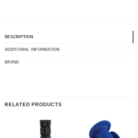
DESCRIPTION
ADDITIONAL INFORMATION
BRAND
RELATED PRODUCTS