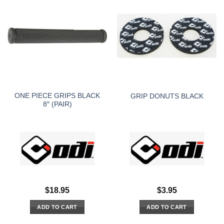
ONE PIECE GRIPS BLACK
GRIP DONUTS BLACK
8″ (PAIR)
$
18.95
$
3.95
ADD TO CART
ADD TO CART