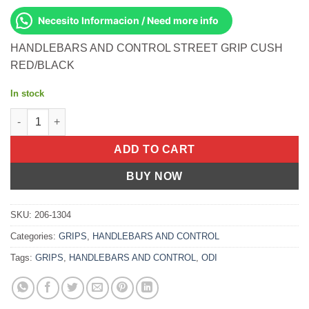
Necesito Informacion / Need more info
HANDLEBARS AND CONTROL STREET GRIP CUSH
RED/BLACK
In stock
STREET GRIP CUSH RED/BLACK quantity
ADD TO CART
BUY NOW
SKU:
206-1304
Categories:
GRIPS
,
HANDLEBARS AND CONTROL
Tags:
GRIPS
,
HANDLEBARS AND CONTROL
,
ODI