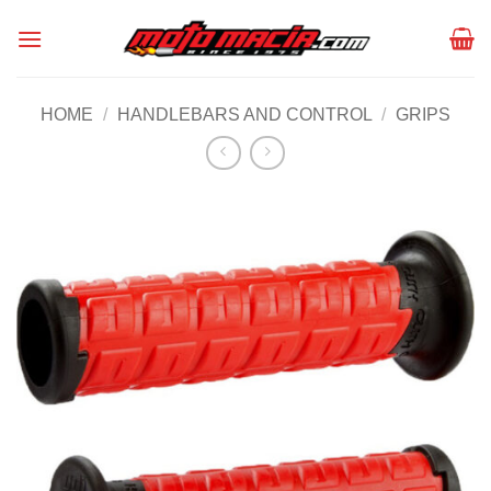
Skip
to
content
HOME
/
HANDLEBARS AND CONTROL
/
GRIPS