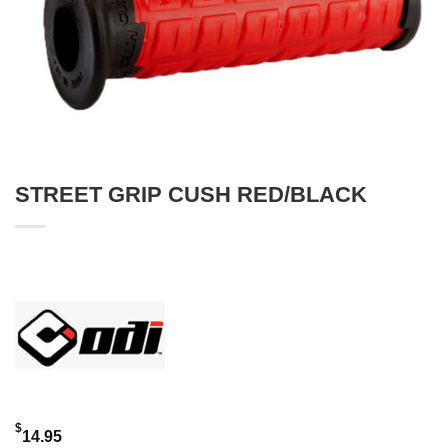
STREET GRIP CUSH RED/BLACK
$
14.95