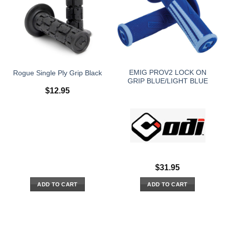
EMIG PROV2 LOCK ON
Rogue Single Ply Grip Black
GRIP BLUE/LIGHT BLUE
$
12.95
$
31.95
ADD TO CART
ADD TO CART