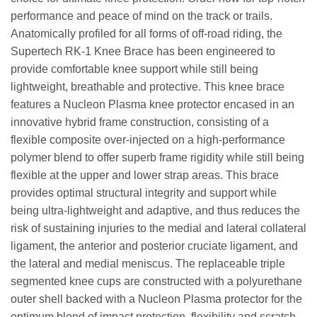
performance and peace of mind on the track or trails.
Anatomically profiled for all forms of off-road riding, the
Supertech RK-1 Knee Brace has been engineered to
provide comfortable knee support while still being
lightweight, breathable and protective. This knee brace
features a Nucleon Plasma knee protector encased in an
innovative hybrid frame construction, consisting of a
flexible composite over-injected on a high-performance
polymer blend to offer superb frame rigidity while still being
flexible at the upper and lower strap areas. This brace
provides optimal structural integrity and support while
being ultra-lightweight and adaptive, and thus reduces the
risk of sustaining injuries to the medial and lateral collateral
ligament, the anterior and posterior cruciate ligament, and
the lateral and medial meniscus. The replaceable triple
segmented knee cups are constructed with a polyurethane
outer shell backed with a Nucleon Plasma protector for the
optimum blend of impact protection, flexibility and scratch