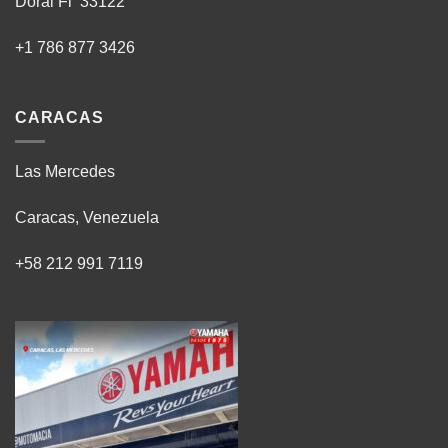
Doral Fl 33122
+1 786 877 3426
CARACAS
Las Mercedes
Caracas, Venezuela
+58 212 991 7119