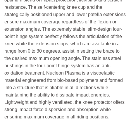
resistance. The self-centering knee cup and the
strategically positioned upper and lower patella extensions
ensure maximum coverage regardless of the flexion or
extension angles. The extremely stable, slim-design four-
point hinge system perfectly follows the articulation of the
knee while the extension stops, which are available in a
range from 0 to 30 degrees, assist in setting the brace to
the desired maximum opening angle. The stainless steel
bushings in the four-point hinge system has an anti-
oxidation treatment. Nucleon Plasma is a viscoelastic
material engineered from bio-based polymers and formed
into a structure that is pliable in all directions while
maintaining the ability to dissipate impact energies.
Lightweight and highly ventilated, the knee protector offers
strong impact force dispersion and absorption while
ensuring maximum coverage in all riding positions.