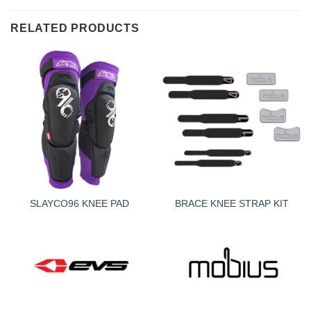
RELATED PRODUCTS
SLAYCO96 KNEE PAD
BRACE KNEE STRAP KIT