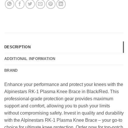
DESCRIPTION
ADDITIONAL INFORMATION
BRAND
Enhance your performance and protect your knees with the
Alpinestars RK-1 Plasma Knee Brace in Black/Red. This
professional-grade protection gear provides maximum
support and comfort, allowing you to push your limits
without compromising safety. Invest in quality and durability
with the Alpinestars RK-1 Plasma Knee Brace – your go-to
choice for ultimate knee protection. Order now for top-notch