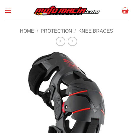
Skip
to
content
HOME
/
PROTECTION
/
KNEE BRACES