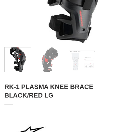
RK-1 PLASMA KNEE BRACE
BLACK/RED LG