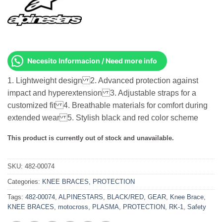
Necesito Informacion / Need more info
1. Lightweight design 2. Advanced protection against
impact and hyperextension 3. Adjustable straps for a
customized fit 4. Breathable materials for comfort during
extended wear 5. Stylish black and red color scheme
This product is currently out of stock and unavailable.
SKU:
482-00074
Categories:
KNEE BRACES
,
PROTECTION
Tags:
482-00074
,
ALPINESTARS
,
BLACK/RED
,
GEAR
,
Knee Brace
,
KNEE BRACES
,
motocross
,
PLASMA
,
PROTECTION
,
RK-1
,
Safety