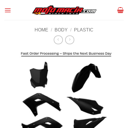
Skip
to
content
HOME
/
BODY
/
PLASTIC