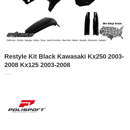
Restyle Kit Black Kawasaki Kx250 2003-
2008 Kx125 2003-2008