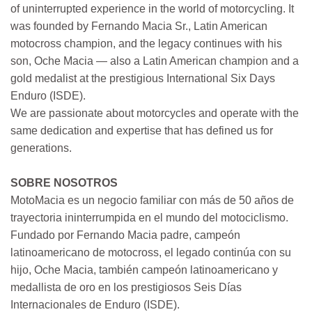
of uninterrupted experience in the world of motorcycling. It
was founded by Fernando Macia Sr., Latin American
motocross champion, and the legacy continues with his
son, Oche Macia — also a Latin American champion and a
gold medalist at the prestigious International Six Days
Enduro (ISDE).
We are passionate about motorcycles and operate with the
same dedication and expertise that has defined us for
generations.
SOBRE NOSOTROS
MotoMacia es un negocio familiar con más de 50 años de
trayectoria ininterrumpida en el mundo del motociclismo.
Fundado por Fernando Macia padre, campeón
latinoamericano de motocross, el legado continúa con su
hijo, Oche Macia, también campeón latinoamericano y
medallista de oro en los prestigiosos Seis Días
Internacionales de Enduro (ISDE).