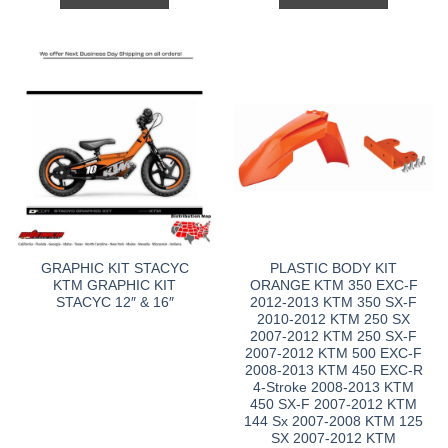
GRAPHIC KIT STACYC
PLASTIC BODY KIT
KTM GRAPHIC KIT
ORANGE KTM 350 EXC-F
STACYC 12″ & 16″
2012-2013 KTM 350 SX-F
2010-2012 KTM 250 SX
2007-2012 KTM 250 SX-F
2007-2012 KTM 500 EXC-F
2008-2013 KTM 450 EXC-R
4-Stroke 2008-2013 KTM
450 SX-F 2007-2012 KTM
144 Sx 2007-2008 KTM 125
SX 2007-2012 KTM