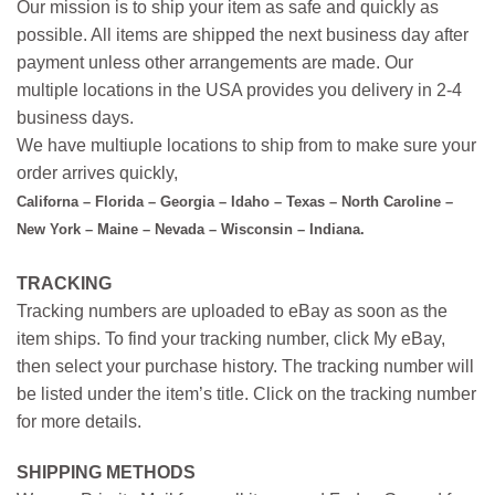
Our mission is to ship your item as safe and quickly as
possible. All items are shipped the next business day after
payment unless other arrangements are made. Our
multiple locations in the USA provides you delivery in 2-4
business days.
We have multiuple locations to ship from to make sure your
order arrives quickly,
Californa – Florida – Georgia – Idaho – Texas – North Caroline –
New York – Maine – Nevada – Wisconsin – Indiana.
TRACKING
Tracking numbers are uploaded to eBay as soon as the
item ships. To find your tracking number, click My eBay,
then select your purchase history. The tracking number will
be listed under the item’s title. Click on the tracking number
for more details.
SHIPPING METHODS