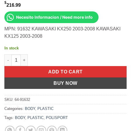
$
216.99
Necesito Informacion / Need more info
MPN: 91632 KAWASAKI KX250 2003-2008 KAWASAKI
KX125 2003-2008
In stock
Restyle Kit Black Kawasaki Kx250 2003-2008 Kx125 2003-2008 q
ADD TO CART
BUY NOW
SKU:
64-91632
Categories:
BODY
,
PLASTIC
Tags:
BODY
,
PLASTIC
,
POLISPORT