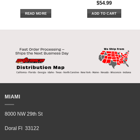
$
54.99
READ MORE
ADD TO CART
MIAMI
8000 NW 29th St
Doral Fl 33122