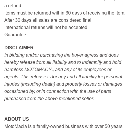
a refund.
Items must be returned within 30 days of receiving the item.
After 30 days all sales are considered final.
International returns will not be accepted.
Guarantee
DISCLAIMER
:
In bidding and/or purchasing the buyer agress and does
hereby release from all liability and to indemnify and hold
harmless MOTOMACIA, and any of its employees or
agents. This release is for any and all liability for personal
injuries (including death) and property losses or damages
occasioned by, or in connection with the use of parts
purchased from the above mentioned seller
.
ABOUT US
MotoMacia is a family-owned business with over 50 years