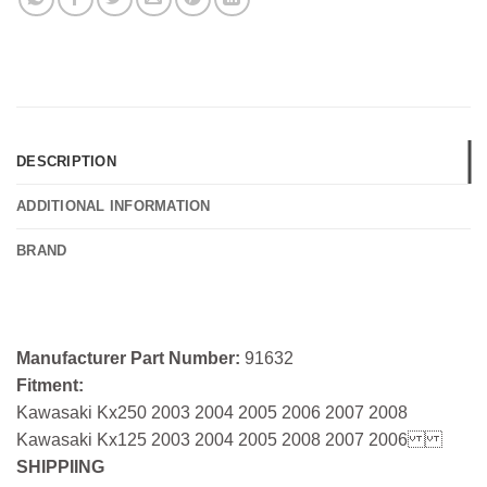
DESCRIPTION
ADDITIONAL INFORMATION
BRAND
Manufacturer Part Number:
91632
Fitment:
Kawasaki Kx250 2003 2004 2005 2006 2007 2008
Kawasaki Kx125 2003 2004 2005 2008 2007 2006
SHIPPIING