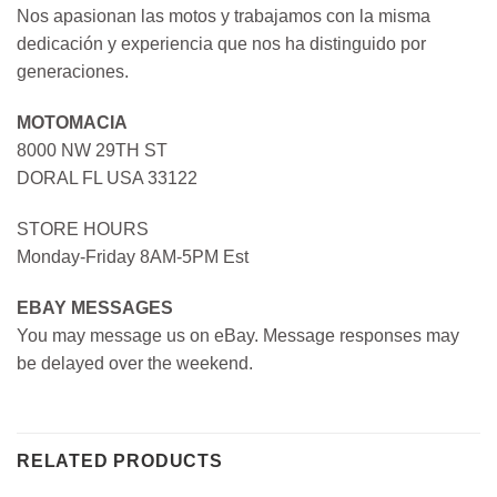
Nos apasionan las motos y trabajamos con la misma
dedicación y experiencia que nos ha distinguido por
generaciones.
MOTOMACIA
8000 NW 29TH ST
DORAL FL USA 33122
STORE HOURS
Monday-Friday 8AM-5PM Est
EBAY MESSAGES
You may message us on eBay. Message responses may
be delayed over the weekend.
RELATED PRODUCTS