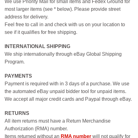
We use Priority Mail for small items and Fedex Ground for
most larger items (see * below). Please provide street
address for delivery.
Feel free to call in and check with us on your location to
see if it qualifies for free shipping.
INTERNATIONAL SHIPPING
We ship internationally through eBay Global Shipping
Program.
PAYMENTS
Payment is required with in 3 days of a purchase. We use
the automated eBay unpaid bidder tool for unpaid items.
We accept all major credit cards and Paypal through eBay.
RETURNS
All item returns must have a Return Merchandise
Authorization (RMA) number.
Items returned without an
RMA number
will not qualify for