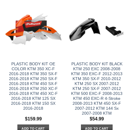
PLASTIC BODY KIT OE
PLASTIC BODY KIT BLACK
COLOR KTM 350 XC-F
KTM 250 EXC 2008-2008
2016-2018 KTM 350 SX-F
KTM 350 EXC-F 2012-2013
2016-2018 KTM 250 SX-F
KTM 350 SX-F 2010-2012
2016-2018 KTM 450 SX-F
KTM 250 SX 2007-2012
2016-2018 KTM 250 XC-F
KTM 250 SX-F 2007-2012
2016-2018 KTM 450 XC-F
KTM 500 EXC-F 2008-2013
2016-2018 KTM 125 SX
KTM 450 EXC-R 4-Stroke
2016-2018 KTM 150 SX
2008-2013 KTM 450 SX-F
2016-2018
2007-2012 KTM 144 Sx
2007-2008 KTM
$
159.99
$
54.99
ADD TO CART
ADD TO CART