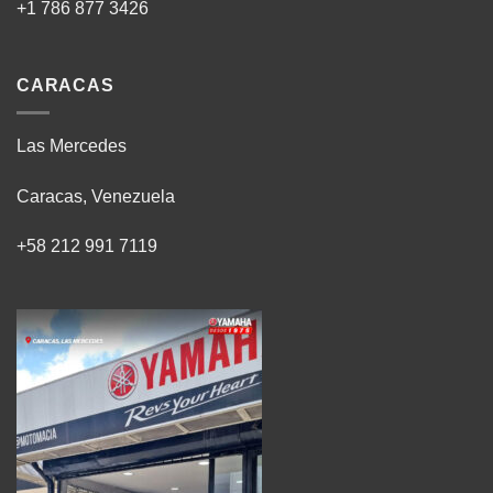
+1 786 877 3426
CARACAS
Las Mercedes
Caracas, Venezuela
+58 212 991 7119