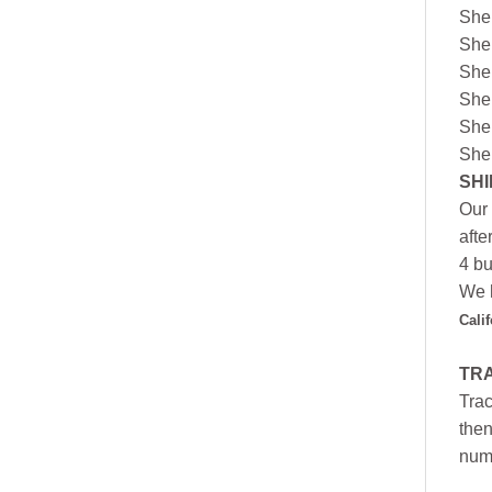
She
She
She
She
She
She
SHI
Our 
afte
4 bu
We h
Cali
TR
Trac
then
numb