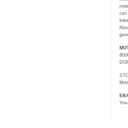
mot
con 
Inte
Nos 
gen
MO
800
DOR
ST
Mon
EB
You