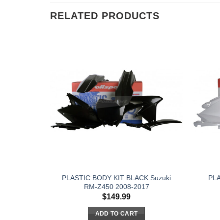
RELATED PRODUCTS
PLASTIC BODY KIT BLACK Suzuki
PLA
RM-Z450 2008-2017
$
149.99
ADD TO CART