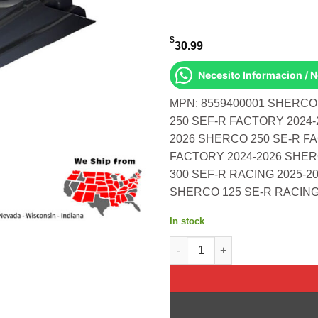
$
30.99
Necesito Informacion / 
MPN: 8559400001 SHERCO
250 SEF-R FACTORY 2024-
2026 SHERCO 250 SE-R F
FACTORY 2024-2026 SHER
300 SEF-R RACING 2025-2
SHERCO 125 SE-R RACING
In stock
Rear Fender Sherco Se/Sef Nar