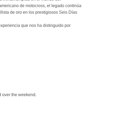
mericano de motocross, el legado continúa
ista de oro en los prestigiosos Seis Días
xperiencia que nos ha distinguido por
 over the weekend.