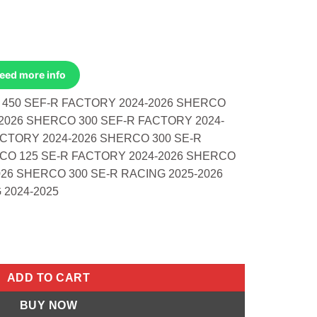
Need more info
 450 SEF-R FACTORY 2024-2026 SHERCO
2026 SHERCO 300 SEF-R FACTORY 2024-
ACTORY 2024-2026 SHERCO 300 SE-R
CO 125 SE-R FACTORY 2024-2026 SHERCO
026 SHERCO 300 SE-R RACING 2025-2026
 2024-2025
do 450 Sef-R Factory 2024-2026 2 more quantity
ADD TO CART
BUY NOW