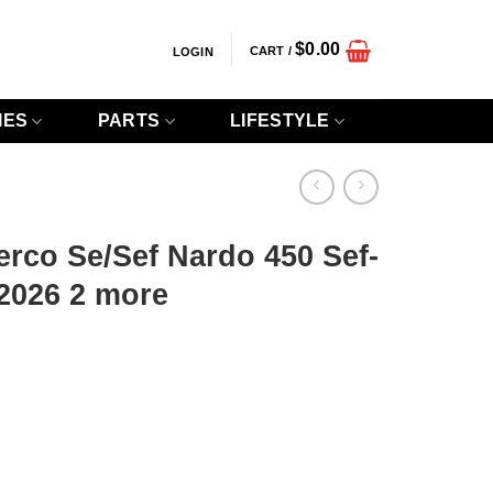
$
0.00
CART /
LOGIN
IES
PARTS
LIFESTYLE
rco Se/Sef Nardo 450 Sef-
2026 2 more