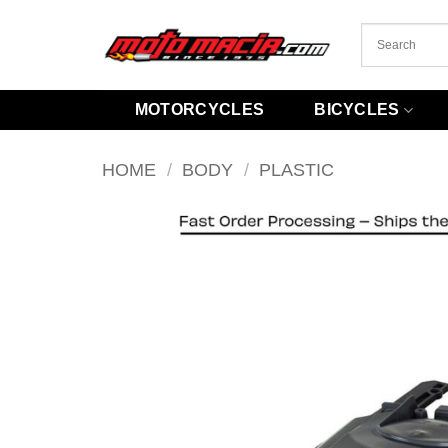
Skip
to
content
MOTORCYCLES
BICYCLES
HOME
/
BODY
/
PLASTIC