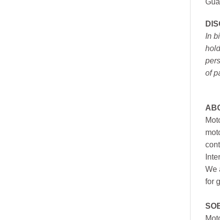
Gua
DI
In b
hold
pers
of p
AB
Moto
moto
cont
Inte
We a
for 
SO
Moto