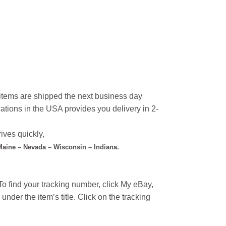
l items are shipped the next business day
ations in the USA provides you delivery in 2-
ives quickly,
 Maine – Nevada – Wisconsin – Indiana.
o find your tracking number, click My eBay,
under the item’s title. Click on the tracking