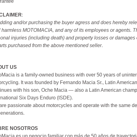
rantee
SCLAIMER
:
idding and/or purchasing the buyer agress and does hereby releas
 harmless MOTOMACIA, and any of its employees or agents. This r
onal injuries (including death) and property losses or damages 
arts purchased from the above mentioned seller
.
OUT US
Macia is a family-owned business with over 50 years of uninter
rcycling. It was founded by Fernando Macia Sr., Latin America
inues with his son, Oche Macia — also a Latin American champi
rnational Six Days Enduro (ISDE).
re passionate about motorcycles and operate with the same ded
generations.
BRE NOSOTROS
Macia es un negocio familiar con más de 50 años de trayectori