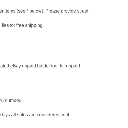
r items (see * below). Please provide street
ifies for free shipping.
ated eBay unpaid bidder tool for unpaid
MA) number.
 days all sales are considered final.