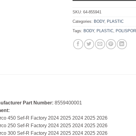
SKU:
64-855941
Categories:
BODY
,
PLASTIC
Tags:
BODY
,
PLASTIC
,
POLISPOR
ufacturer Part Number:
8559400001
ment:
rco 450 Sef-R Factory 2024 2025 2024 2025 2026
rco 250 Sef-R Factory 2024 2025 2024 2025 2026
rco 300 Sef-R Factory 2024 2025 2024 2025 2026