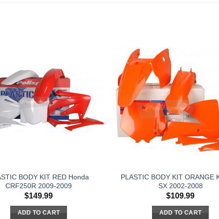
STIC BODY KIT RED Honda
PLASTIC BODY KIT ORANGE 
CRF250R 2009-2009
SX 2002-2008
$
149.99
$
109.99
ADD TO CART
ADD TO CART