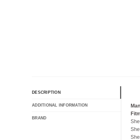
DESCRIPTION
ADDITIONAL INFORMATION
Man
Fit
BRAND
She
She
She