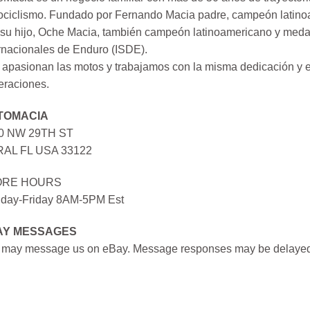
ociclismo. Fundado por Fernando Macia padre, campeón latinoa
su hijo, Oche Macia, también campeón latinoamericano y medall
rnacionales de Enduro (ISDE).
apasionan las motos y trabajamos con la misma dedicación y e
eraciones.
TOMACIA
0 NW 29TH ST
AL FL USA 33122
ORE HOURS
day-Friday 8AM-5PM Est
AY MESSAGES
 may message us on eBay. Message responses may be delayed