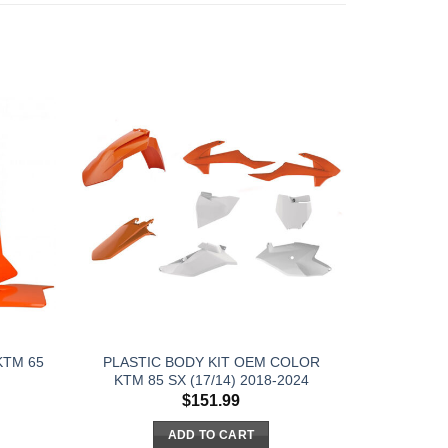
KTM 65
PLASTIC BODY KIT OEM COLOR
KTM 85 SX (17/14) 2018-2024
$
151.99
ADD TO CART