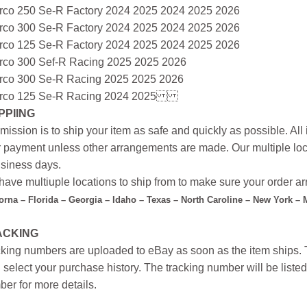
rco 250 Se-R Factory 2024 2025 2024 2025 2026
rco 300 Se-R Factory 2024 2025 2024 2025 2026
rco 125 Se-R Factory 2024 2025 2024 2025 2026
rco 300 Sef-R Racing 2025 2025 2026
rco 300 Se-R Racing 2025 2025 2026
rco 125 Se-R Racing 2024 2025
PPIING
mission is to ship your item as safe and quickly as possible. Al
r payment unless other arrangements are made. Our multiple loc
siness days.
ave multiuple locations to ship from to make sure your order arr
forna – Florida – Georgia – Idaho – Texas – North Caroline – New York –
ACKING
king numbers are uploaded to eBay as soon as the item ships. T
 select your purchase history. The tracking number will be listed 
er for more details.