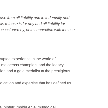
e from all liability and to indemnify and
elease is for any and all liability for
occasioned by, or in connection with the use
rupted experience in the world of
n motocross champion, and the legacy
on and a gold medalist at the prestigious
ication and expertise that has defined us
a ininterrumpida en el mundo del