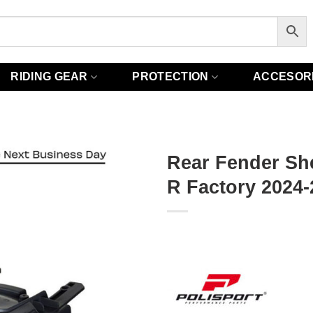
RIDING GEAR
PROTECTION
ACCESOR
Rear Fender She
R Factory 2024-