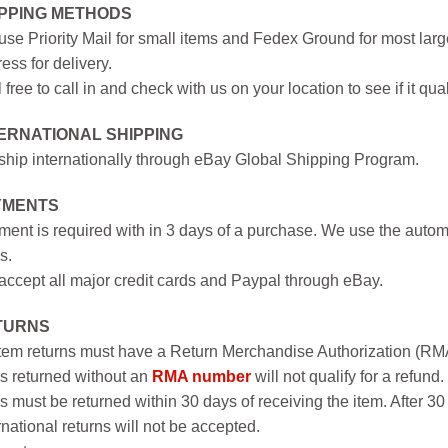
IPPING METHODS
se Priority Mail for small items and Fedex Ground for most large
ess for delivery.
 free to call in and check with us on your location to see if it qual
ERNATIONAL SHIPPING
hip internationally through eBay Global Shipping Program.
YMENTS
ent is required with in 3 days of a purchase. We use the autom
s.
ccept all major credit cards and Paypal through eBay.
TURNS
item returns must have a Return Merchandise Authorization (R
s returned without an
RMA number
will not qualify for a refund.
s must be returned within 30 days of receiving the item. After 30
rnational returns will not be accepted.