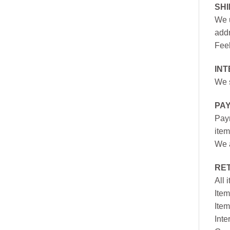
SH
We u
addr
Feel
INT
We s
PA
Paym
item
We a
RE
All 
Item
Item
Inte