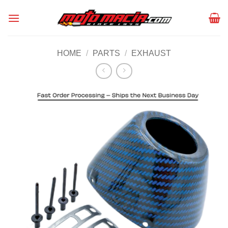
Skip
to
content
HOME
/
PARTS
/
EXHAUST