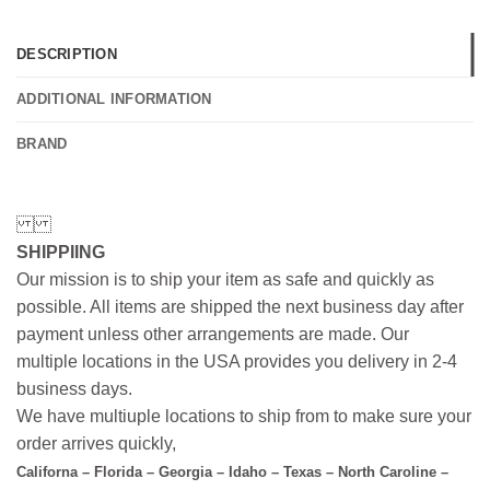
DESCRIPTION
ADDITIONAL INFORMATION
BRAND
SHIPPIING
Our mission is to ship your item as safe and quickly as
possible. All items are shipped the next business day after
payment unless other arrangements are made. Our
multiple locations in the USA provides you delivery in 2-4
business days.
We have multiuple locations to ship from to make sure your
order arrives quickly,
Californa – Florida – Georgia – Idaho – Texas – North Caroline –