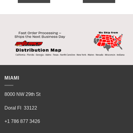
MIAMI
8000 NW 29th St
Doral Fl 33122
+1 786 877 3426