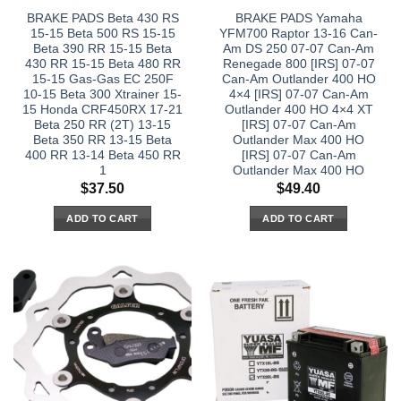
BRAKE PADS Beta 430 RS
BRAKE PADS Yamaha
15-15 Beta 500 RS 15-15
YFM700 Raptor 13-16 Can-
Beta 390 RR 15-15 Beta
Am DS 250 07-07 Can-Am
430 RR 15-15 Beta 480 RR
Renegade 800 [IRS] 07-07
15-15 Gas-Gas EC 250F
Can-Am Outlander 400 HO
10-15 Beta 300 Xtrainer 15-
4×4 [IRS] 07-07 Can-Am
15 Honda CRF450RX 17-21
Outlander 400 HO 4×4 XT
Beta 250 RR (2T) 13-15
[IRS] 07-07 Can-Am
Beta 350 RR 13-15 Beta
Outlander Max 400 HO
400 RR 13-14 Beta 450 RR
[IRS] 07-07 Can-Am
1
Outlander Max 400 HO
$
37.50
$
49.40
ADD TO CART
ADD TO CART