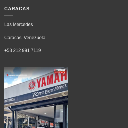
CARACAS
Las Mercedes
Caracas, Venezuela
+58 212 991 7119