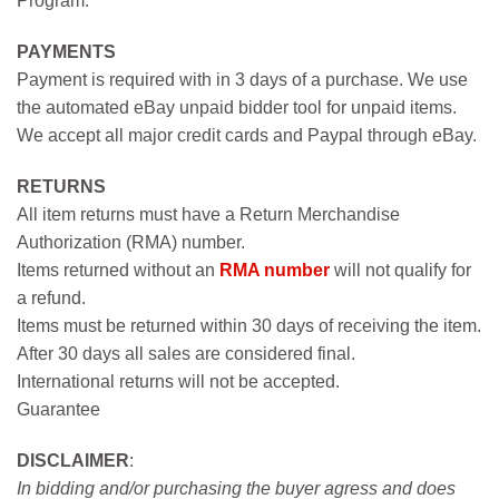
Program.
PAYMENTS
Payment is required with in 3 days of a purchase. We use
the automated eBay unpaid bidder tool for unpaid items.
We accept all major credit cards and Paypal through eBay.
RETURNS
All item returns must have a Return Merchandise
Authorization (RMA) number.
Items returned without an
RMA number
will not qualify for
a refund.
Items must be returned within 30 days of receiving the item.
After 30 days all sales are considered final.
International returns will not be accepted.
Guarantee
DISCLAIMER
:
In bidding and/or purchasing the buyer agress and does