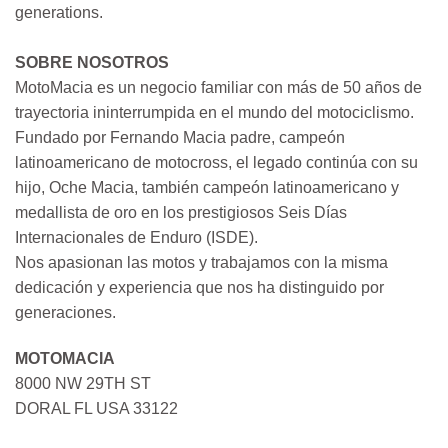
generations.
SOBRE NOSOTROS
MotoMacia es un negocio familiar con más de 50 años de
trayectoria ininterrumpida en el mundo del motociclismo.
Fundado por Fernando Macia padre, campeón
latinoamericano de motocross, el legado continúa con su
hijo, Oche Macia, también campeón latinoamericano y
medallista de oro en los prestigiosos Seis Días
Internacionales de Enduro (ISDE).
Nos apasionan las motos y trabajamos con la misma
dedicación y experiencia que nos ha distinguido por
generaciones.
MOTOMACIA
8000 NW 29TH ST
DORAL FL USA 33122