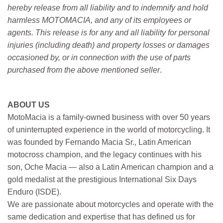
hereby release from all liability and to indemnify and hold
harmless MOTOMACIA, and any of its employees or
agents. This release is for any and all liability for personal
injuries (including death) and property losses or damages
occasioned by, or in connection with the use of parts
purchased from the above mentioned seller
.
ABOUT US
MotoMacia is a family-owned business with over 50 years
of uninterrupted experience in the world of motorcycling. It
was founded by Fernando Macia Sr., Latin American
motocross champion, and the legacy continues with his
son, Oche Macia — also a Latin American champion and a
gold medalist at the prestigious International Six Days
Enduro (ISDE).
We are passionate about motorcycles and operate with the
same dedication and expertise that has defined us for