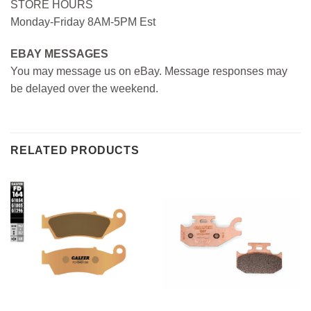
STORE HOURS
Monday-Friday 8AM-5PM Est
EBAY MESSAGES
You may message us on eBay. Message responses may
be delayed over the weekend.
RELATED PRODUCTS