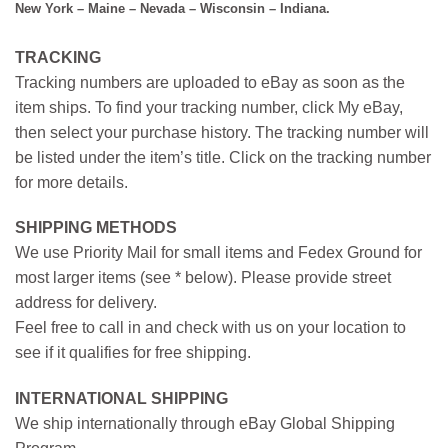
New York – Maine – Nevada – Wisconsin – Indiana.
TRACKING
Tracking numbers are uploaded to eBay as soon as the
item ships. To find your tracking number, click My eBay,
then select your purchase history. The tracking number will
be listed under the item’s title. Click on the tracking number
for more details.
SHIPPING METHODS
We use Priority Mail for small items and Fedex Ground for
most larger items (see * below). Please provide street
address for delivery.
Feel free to call in and check with us on your location to
see if it qualifies for free shipping.
INTERNATIONAL SHIPPING
We ship internationally through eBay Global Shipping