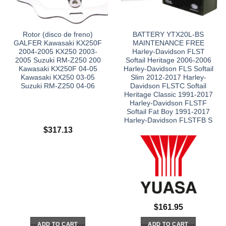
Rotor (disco de freno)
BATTERY YTX20L-BS
GALFER Kawasaki KX250F
MAINTENANCE FREE
2004-2005 KX250 2003-
Harley-Davidson FLST
2005 Suzuki RM-Z250 200
Softail Heritage 2006-2006
Kawasaki KX250F 04-05
Harley-Davidson FLS Softail
Kawasaki KX250 03-05
Slim 2012-2017 Harley-
Suzuki RM-Z250 04-06
Davidson FLSTC Softail
Heritage Classic 1991-2017
Harley-Davidson FLSTF
Softail Fat Boy 1991-2017
Harley-Davidson FLSTFB S
$
317.13
$
161.95
ADD TO CART
ADD TO CART