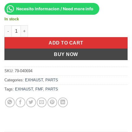
Necesito Informacion / Need more info
In stock
Product quantity
ADD TO CART
BUY NOW
SKU:
79-040694
Categories:
EXHAUST
,
PARTS
Tags:
EXHAUST
,
FMF
,
PARTS