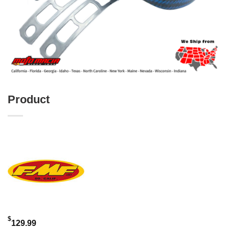
Product
$
129.99