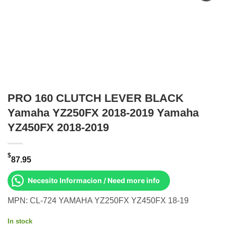
PRO 160 CLUTCH LEVER BLACK
Yamaha YZ250FX 2018-2019 Yamaha
YZ450FX 2018-2019
$
87.95
Necesito Informacion / Need more info
MPN: CL-724 YAMAHA YZ250FX YZ450FX 18-19
In stock