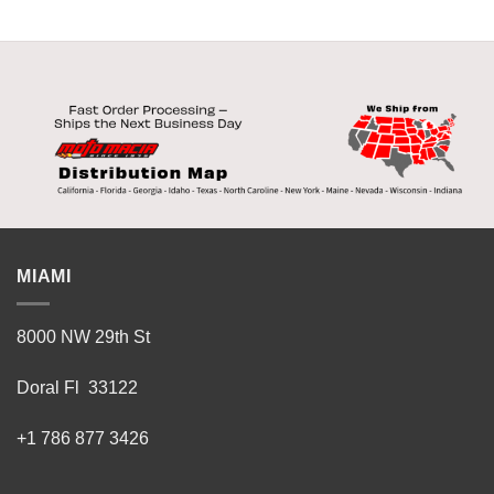
MIAMI
8000 NW 29th St
Doral Fl 33122
+1 786 877 3426