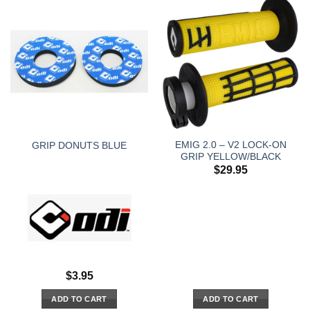
EMIG 2.0 – V2 LOCK-ON
GRIP DONUTS BLUE
GRIP YELLOW/BLACK
$
29.95
$
3.95
ADD TO CART
ADD TO CART