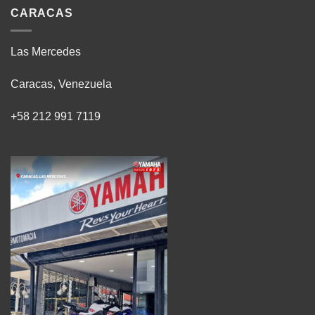
CARACAS
Las Mercedes
Caracas, Venezuela
+58 212 991 7119