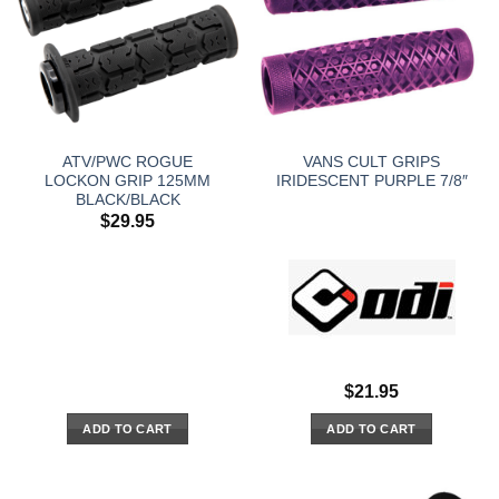
ATV/PWC ROGUE
VANS CULT GRIPS
LOCKON GRIP 125MM
IRIDESCENT PURPLE 7/8″
BLACK/BLACK
$
29.95
$
21.95
ADD TO CART
ADD TO CART