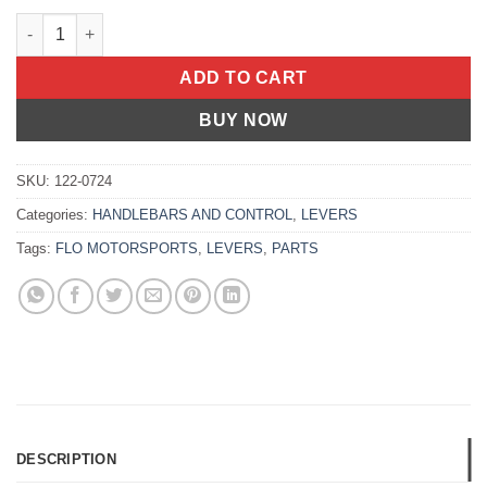
PRO 160 CLUTCH LEVER BLACK Yamaha YZ250FX 2018-2019 Ya
ADD TO CART
BUY NOW
SKU:
122-0724
Categories:
HANDLEBARS AND CONTROL
,
LEVERS
Tags:
FLO MOTORSPORTS
,
LEVERS
,
PARTS
DESCRIPTION