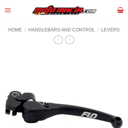
Skip
to
content
HOME
/
HANDLEBARS AND CONTROL
/
LEVERS