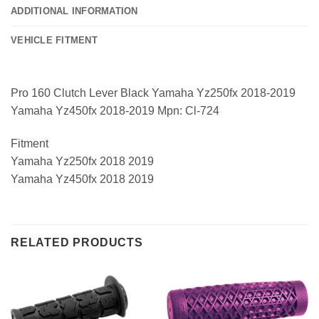
ADDITIONAL INFORMATION
VEHICLE FITMENT
Pro 160 Clutch Lever Black Yamaha Yz250fx 2018-2019
Yamaha Yz450fx 2018-2019 Mpn: Cl-724
Fitment
Yamaha Yz250fx 2018 2019
Yamaha Yz450fx 2018 2019
RELATED PRODUCTS