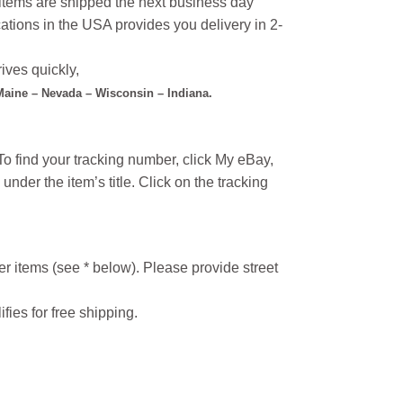
l items are shipped the next business day
ations in the USA provides you delivery in 2-
ives quickly,
 Maine – Nevada – Wisconsin – Indiana.
o find your tracking number, click My eBay,
under the item’s title. Click on the tracking
r items (see * below). Please provide street
ifies for free shipping.