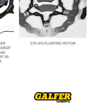
FER
270 O/S FLOATING ROTOR
KX450F
aki
0F 06-
9