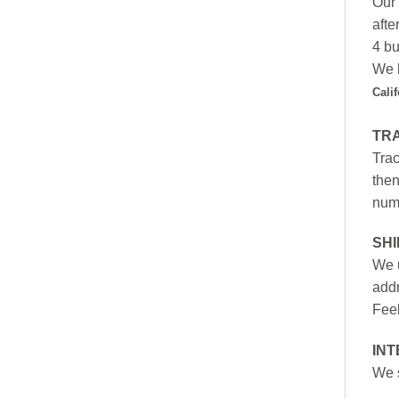
Our 
afte
4 bu
We h
Cali
TR
Trac
then
numb
SH
We u
addr
Feel
INT
We s