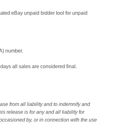
ated eBay unpaid bidder tool for unpaid
MA) number.
 days all sales are considered final.
e from all liability and to indemnify and
elease is for any and all liability for
occasioned by, or in connection with the use