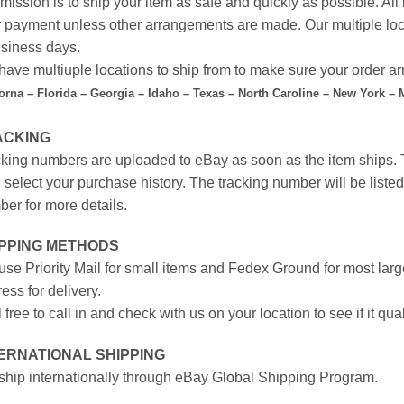
mission is to ship your item as safe and quickly as possible. Al
r payment unless other arrangements are made. Our multiple loc
siness days.
ave multiuple locations to ship from to make sure your order arr
forna – Florida – Georgia – Idaho – Texas – North Caroline – New York –
ACKING
king numbers are uploaded to eBay as soon as the item ships. T
 select your purchase history. The tracking number will be listed 
er for more details.
IPPING METHODS
se Priority Mail for small items and Fedex Ground for most large
ess for delivery.
 free to call in and check with us on your location to see if it qual
ERNATIONAL SHIPPING
hip internationally through eBay Global Shipping Program.