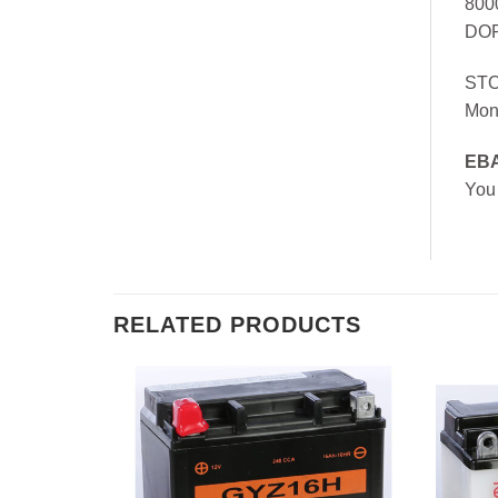
800
DOR
ST
Mon
EB
You
RELATED PRODUCTS