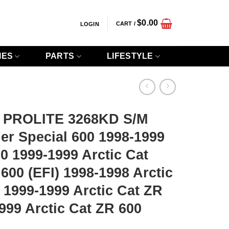
$
0.00
CART /
LOGIN
IES
PARTS
LIFESTYLE
 PROLITE 3268KD S/M
er Special 600 1998-1999
00 1999-1999 Arctic Cat
600 (EFI) 1998-1998 Arctic
) 1999-1999 Arctic Cat ZR
1999 Arctic Cat ZR 600