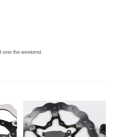
 over the weekend.