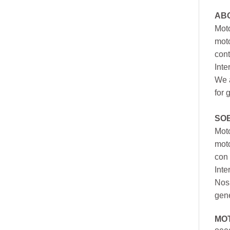
AB
Moto
moto
cont
Inte
We a
for 
SO
Moto
mot
con 
Inte
Nos 
gen
MO