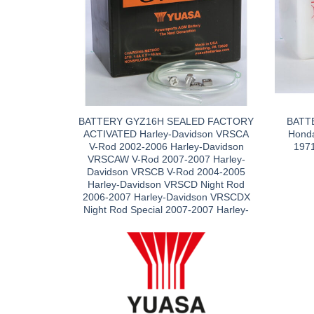
BATTERY GYZ16H SEALED FACTORY
BATT
ACTIVATED Harley-Davidson VRSCA
Hond
V-Rod 2002-2006 Harley-Davidson
197
VRSCAW V-Rod 2007-2007 Harley-
Davidson VRSCB V-Rod 2004-2005
Harley-Davidson VRSCD Night Rod
2006-2007 Harley-Davidson VRSCDX
Night Rod Special 2007-2007 Harley-