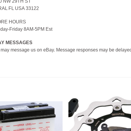
0 NW 29TH ST
AL FL USA 33122
ORE HOURS
day-Friday 8AM-5PM Est
AY MESSAGES
 may message us on eBay. Message responses may be delayed