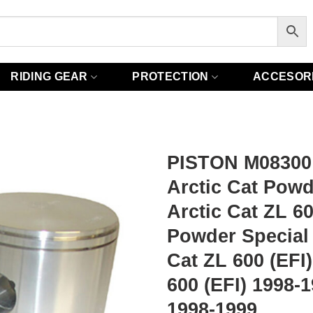
RIDING GEAR
PROTECTION
ACCESOR
PISTON M08300
Arctic Cat Powd
Arctic Cat ZL 6
Powder Special 
Cat ZL 600 (EFI
600 (EFI) 1998-
1998-1999