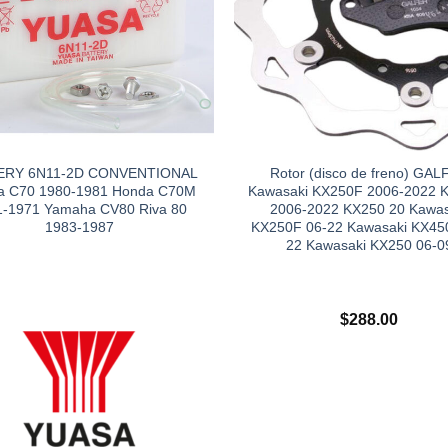
ERY 6N11-2D CONVENTIONAL
Rotor (disco de freno) GAL
a C70 1980-1981 Honda C70M
Kawasaki KX250F 2006-2022 
1-1971 Yamaha CV80 Riva 80
2006-2022 KX250 20 Kawas
1983-1987
KX250F 06-22 Kawasaki KX45
22 Kawasaki KX250 06-0
$
288.00