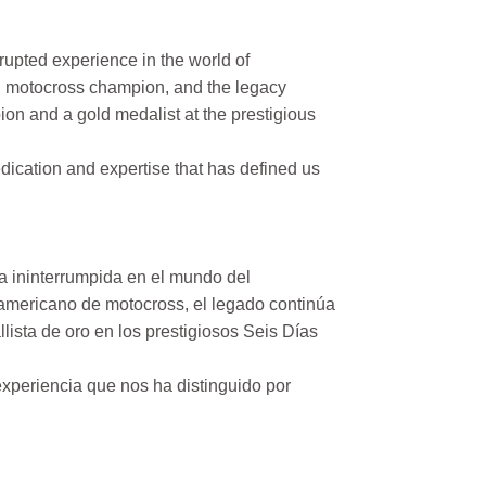
rupted experience in the world of
n motocross champion, and the legacy
on and a gold medalist at the prestigious
ication and expertise that has defined us
a ininterrumpida en el mundo del
mericano de motocross, el legado continúa
ista de oro en los prestigiosos Seis Días
xperiencia que nos ha distinguido por