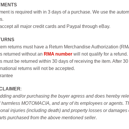
YMENTS
ent is required with in 3 days of a purchase. We use the autom
s.
ccept all major credit cards and Paypal through eBay.
TURNS
item returns must have a Return Merchandise Authorization (R
s returned without an
RMA number
will not qualify for a refund.
s must be returned within 30 days of receiving the item. After 30
rnational returns will not be accepted.
rantee
SCLAIMER
:
idding and/or purchasing the buyer agress and does hereby releas
 harmless MOTOMACIA, and any of its employees or agents. This r
onal injuries (including death) and property losses or damages 
arts purchased from the above mentioned seller
.