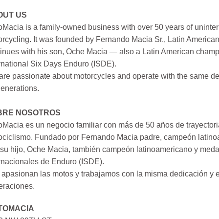
OUT US
Macia is a family-owned business with over 50 years of uninter
rcycling. It was founded by Fernando Macia Sr., Latin America
inues with his son, Oche Macia — also a Latin American champi
rnational Six Days Enduro (ISDE).
re passionate about motorcycles and operate with the same ded
generations.
BRE NOSOTROS
Macia es un negocio familiar con más de 50 años de trayectori
ociclismo. Fundado por Fernando Macia padre, campeón latinoa
su hijo, Oche Macia, también campeón latinoamericano y medall
rnacionales de Enduro (ISDE).
apasionan las motos y trabajamos con la misma dedicación y e
eraciones.
TOMACIA