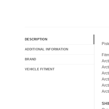
DESCRIPTION
Pis
ADDITIONAL INFORMATION
Fit
BRAND
Arc
Arct
VEHICLE FITMENT
Arct
Arct
Arct
Arc
SHI