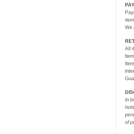
PA
Paym
item
We a
RE
All 
Item
Item
Inte
Gua
DI
In b
hold
pers
of p