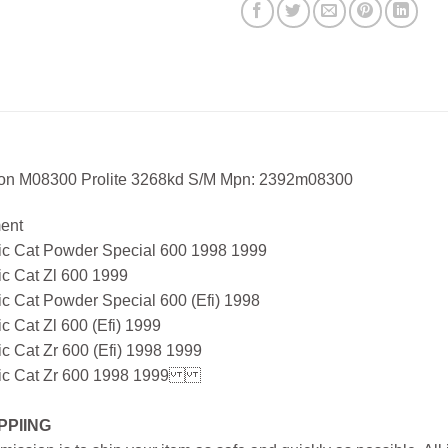
ton M08300 Prolite 3268kd S/M Mpn: 2392m08300
ment
tic Cat Powder Special 600 1998 1999
ic Cat Zl 600 1999
ic Cat Powder Special 600 (Efi) 1998
ic Cat Zl 600 (Efi) 1999
ic Cat Zr 600 (Efi) 1998 1999
tic Cat Zr 600 1998 1999
PPIING