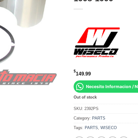
$
149.99
Necesito Informacion / 
Out of stock
SKU:
2392PS
Category:
PARTS
Tags:
PARTS
,
WISECO