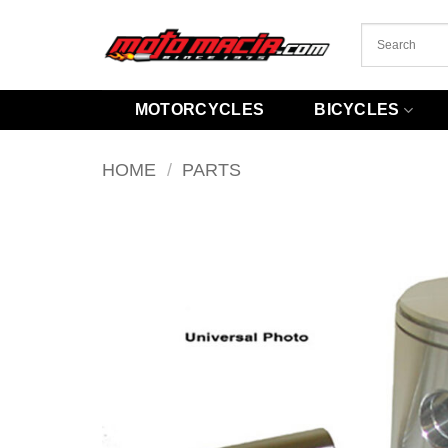
Skip
to
content
MOTORCYCLES
BICYCLES
HOME
/
PARTS