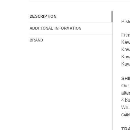
DESCRIPTION
Pis
ADDITIONAL INFORMATION
Fit
BRAND
Kaw
Kaw
Kaw
Kaw
SHI
Our 
afte
4 bu
We h
Cali
TR