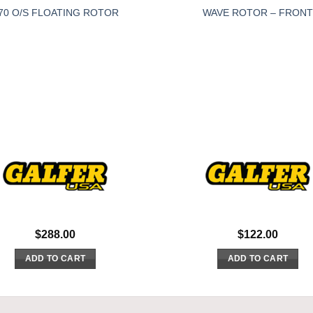
70 O/S FLOATING ROTOR
WAVE ROTOR – FRONT
$
288.00
$
122.00
ADD TO CART
ADD TO CART