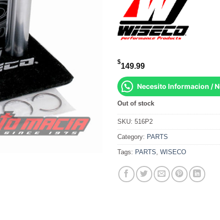
$
149.99
Necesito Informacion / 
Out of stock
SKU:
516P2
Category:
PARTS
Tags:
PARTS
,
WISECO