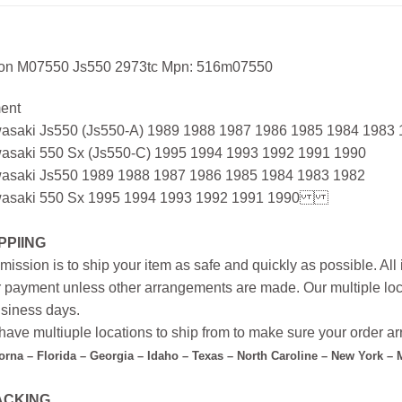
ton M07550 Js550 2973tc Mpn: 516m07550
ment
asaki Js550 (Js550-A) 1989 1988 1987 1986 1985 1984 1983
asaki 550 Sx (Js550-C) 1995 1994 1993 1992 1991 1990
asaki Js550 1989 1988 1987 1986 1985 1984 1983 1982
asaki 550 Sx 1995 1994 1993 1992 1991 1990
PPIING
mission is to ship your item as safe and quickly as possible. Al
r payment unless other arrangements are made. Our multiple loc
siness days.
ave multiuple locations to ship from to make sure your order arr
forna – Florida – Georgia – Idaho – Texas – North Caroline – New York –
ACKING