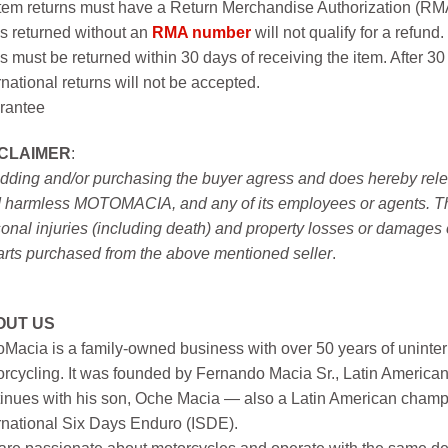
item returns must have a Return Merchandise Authorization (R
s returned without an
RMA number
will not qualify for a refund.
s must be returned within 30 days of receiving the item. After 30
rnational returns will not be accepted.
rantee
SCLAIMER
:
idding and/or purchasing the buyer agress and does hereby releas
 harmless MOTOMACIA, and any of its employees or agents. This r
onal injuries (including death) and property losses or damages 
arts purchased from the above mentioned seller
.
OUT US
Macia is a family-owned business with over 50 years of uninter
rcycling. It was founded by Fernando Macia Sr., Latin America
inues with his son, Oche Macia — also a Latin American champi
rnational Six Days Enduro (ISDE).