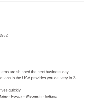
 1982
l items are shipped the next business day
ations in the USA provides you delivery in 2-
ives quickly,
 Maine – Nevada – Wisconsin – Indiana.