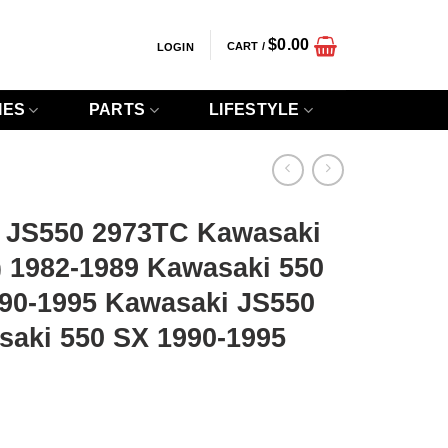
$
0.00
CART /
LOGIN
IES
PARTS
LIFESTYLE
 JS550 2973TC Kawasaki
) 1982-1989 Kawasaki 550
990-1995 Kawasaki JS550
saki 550 SX 1990-1995