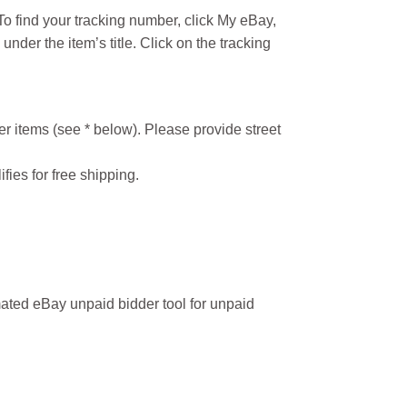
o find your tracking number, click My eBay,
under the item’s title. Click on the tracking
r items (see * below). Please provide street
ifies for free shipping.
ated eBay unpaid bidder tool for unpaid