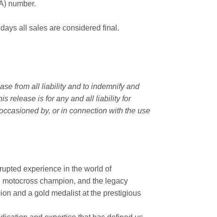
MA) number.
 days all sales are considered final.
e from all liability and to indemnify and
elease is for any and all liability for
occasioned by, or in connection with the use
rupted experience in the world of
n motocross champion, and the legacy
on and a gold medalist at the prestigious