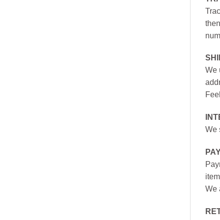
Trac
then
numb
SH
We u
addr
Feel
INT
We s
PA
Paym
item
We a
RE