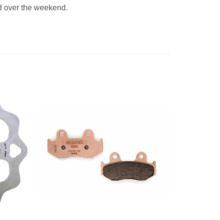
 over the weekend.