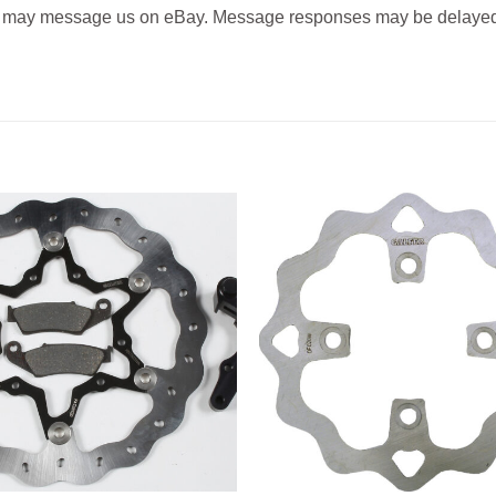
 may message us on eBay. Message responses may be delayed