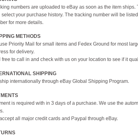
king numbers are uploaded to eBay as soon as the item ships. T
 select your purchase history. The tracking number will be listed 
er for more details.
IPPING METHODS
se Priority Mail for small items and Fedex Ground for most large
ess for delivery.
 free to call in and check with us on your location to see if it qual
ERNATIONAL SHIPPING
hip internationally through eBay Global Shipping Program.
YMENTS
ent is required with in 3 days of a purchase. We use the autom
s.
ccept all major credit cards and Paypal through eBay.
TURNS