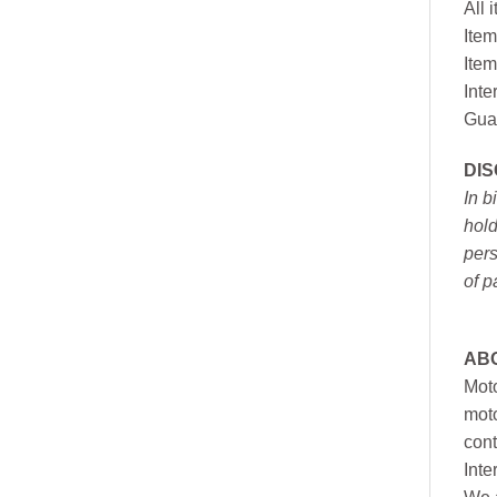
All 
Item
Item
Inte
Gua
DI
In b
hold
pers
of p
AB
Moto
moto
cont
Inte