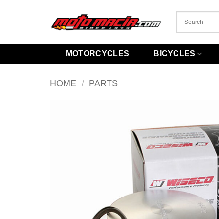
Skip
to
content
MOTORCYCLES
BICYCLES
HOME
/
PARTS