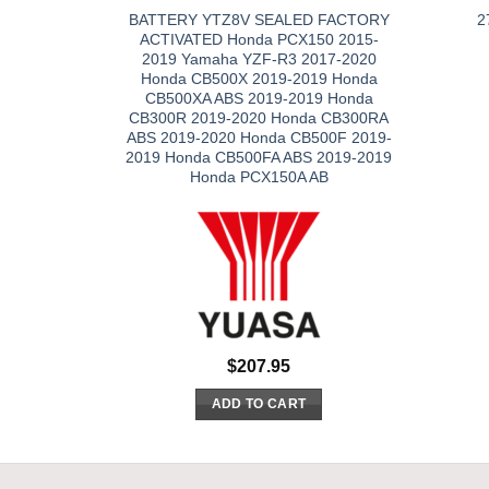
BATTERY YTZ8V SEALED FACTORY
2
ACTIVATED Honda PCX150 2015-
2019 Yamaha YZF-R3 2017-2020
Honda CB500X 2019-2019 Honda
CB500XA ABS 2019-2019 Honda
CB300R 2019-2020 Honda CB300RA
ABS 2019-2020 Honda CB500F 2019-
2019 Honda CB500FA ABS 2019-2019
Honda PCX150A AB
$
207.95
ADD TO CART