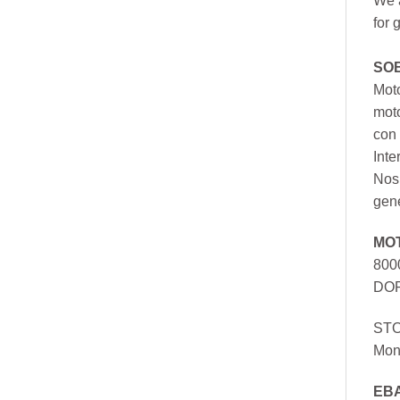
We a
for 
SO
Moto
mot
con 
Inte
Nos 
gen
MO
800
DOR
ST
Mon
EB