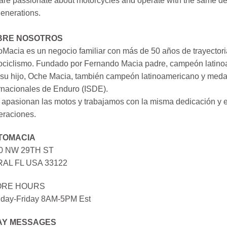
re passionate about motorcycles and operate with the same ded
generations.
BRE NOSOTROS
Macia es un negocio familiar con más de 50 años de trayectori
ociclismo. Fundado por Fernando Macia padre, campeón latinoa
su hijo, Oche Macia, también campeón latinoamericano y medall
rnacionales de Enduro (ISDE).
apasionan las motos y trabajamos con la misma dedicación y e
eraciones.
TOMACIA
0 NW 29TH ST
AL FL USA 33122
ORE HOURS
day-Friday 8AM-5PM Est
AY MESSAGES