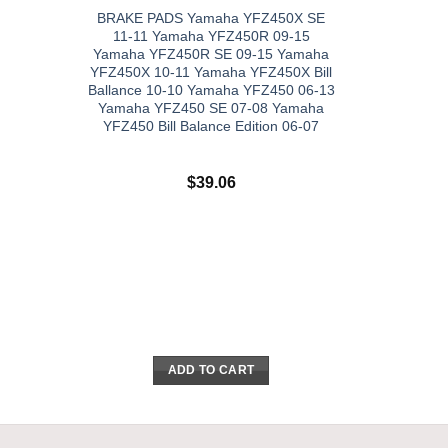
BRAKE PADS Yamaha YFZ450X SE
11-11 Yamaha YFZ450R 09-15
Yamaha YFZ450R SE 09-15 Yamaha
YFZ450X 10-11 Yamaha YFZ450X Bill
Ballance 10-10 Yamaha YFZ450 06-13
Yamaha YFZ450 SE 07-08 Yamaha
YFZ450 Bill Balance Edition 06-07
$
39.06
ADD TO CART