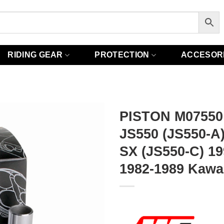
RIDING GEAR
PROTECTION
ACCESOR
PISTON M07550
JS550 (JS550-A
SX (JS550-C) 1
1982-1989 Kawa