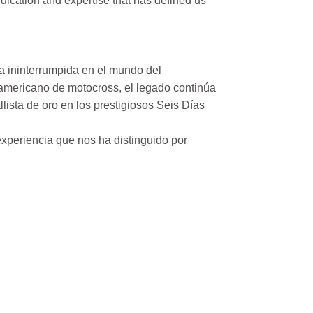
ication and expertise that has defined us
a ininterrumpida en el mundo del
mericano de motocross, el legado continúa
ista de oro en los prestigiosos Seis Días
xperiencia que nos ha distinguido por