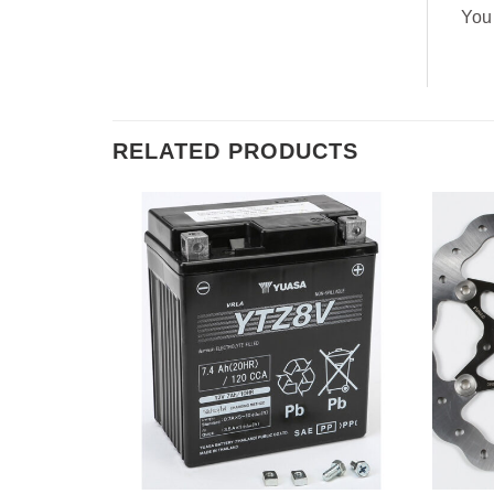
You
RELATED PRODUCTS