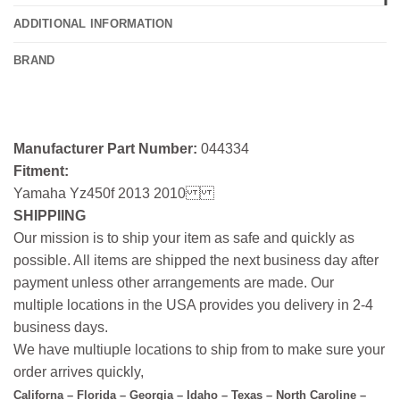
ADDITIONAL INFORMATION
BRAND
Manufacturer Part Number:
044334
Fitment:
Yamaha Yz450f 2013 2010
SHIPPIING
Our mission is to ship your item as safe and quickly as
possible. All items are shipped the next business day after
payment unless other arrangements are made. Our
multiple locations in the USA provides you delivery in 2-4
business days.
We have multiuple locations to ship from to make sure your
order arrives quickly,
Californa – Florida – Georgia – Idaho – Texas – North Caroline –