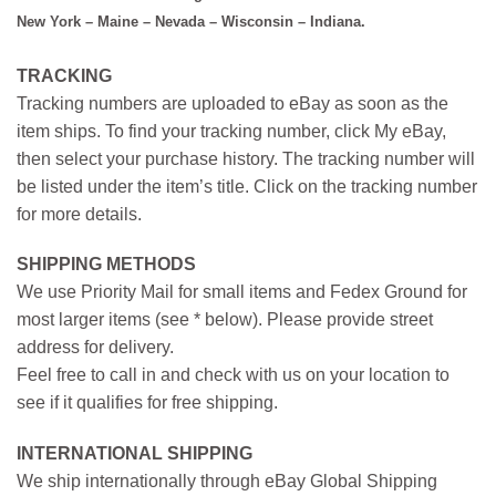
New York – Maine – Nevada – Wisconsin – Indiana.
TRACKING
Tracking numbers are uploaded to eBay as soon as the
item ships. To find your tracking number, click My eBay,
then select your purchase history. The tracking number will
be listed under the item’s title. Click on the tracking number
for more details.
SHIPPING METHODS
We use Priority Mail for small items and Fedex Ground for
most larger items (see * below). Please provide street
address for delivery.
Feel free to call in and check with us on your location to
see if it qualifies for free shipping.
INTERNATIONAL SHIPPING
We ship internationally through eBay Global Shipping