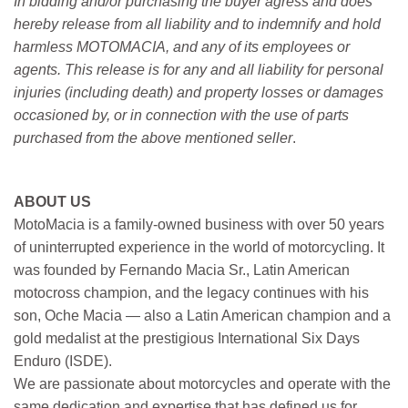
In bidding and/or purchasing the buyer agress and does
hereby release from all liability and to indemnify and hold
harmless MOTOMACIA, and any of its employees or
agents. This release is for any and all liability for personal
injuries (including death) and property losses or damages
occasioned by, or in connection with the use of parts
purchased from the above mentioned seller
.
ABOUT US
MotoMacia is a family-owned business with over 50 years
of uninterrupted experience in the world of motorcycling. It
was founded by Fernando Macia Sr., Latin American
motocross champion, and the legacy continues with his
son, Oche Macia — also a Latin American champion and a
gold medalist at the prestigious International Six Days
Enduro (ISDE).
We are passionate about motorcycles and operate with the
same dedication and expertise that has defined us for