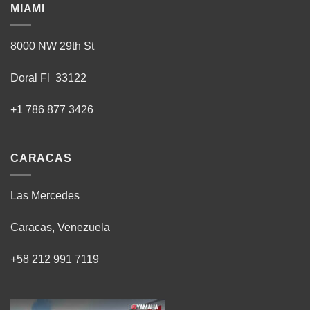
MIAMI
8000 NW 29th St
Doral Fl 33122
+1 786 877 3426
CARACAS
Las Mercedes
Caracas, Venezuela
+58 212 991 7119