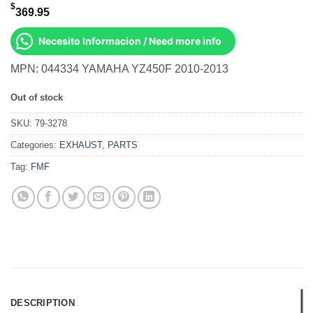
$
369.95
Necesito Informacion / Need more info
MPN: 044334 YAMAHA YZ450F 2010-2013
Out of stock
SKU:
79-3278
Categories:
EXHAUST
,
PARTS
Tag:
FMF
DESCRIPTION