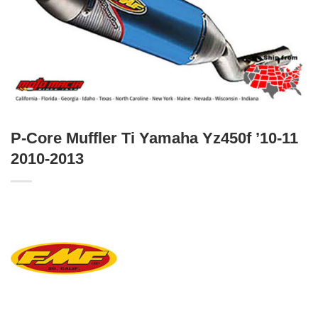
P-Core Muffler Ti Yamaha Yz450f ’10-11
2010-2013