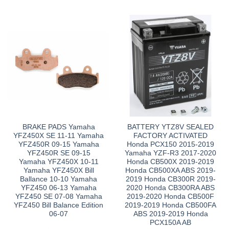
BRAKE PADS Yamaha
BATTERY YTZ8V SEALED
YFZ450X SE 11-11 Yamaha
FACTORY ACTIVATED
YFZ450R 09-15 Yamaha
Honda PCX150 2015-2019
YFZ450R SE 09-15
Yamaha YZF-R3 2017-2020
Yamaha YFZ450X 10-11
Honda CB500X 2019-2019
Yamaha YFZ450X Bill
Honda CB500XA ABS 2019-
Ballance 10-10 Yamaha
2019 Honda CB300R 2019-
YFZ450 06-13 Yamaha
2020 Honda CB300RA ABS
YFZ450 SE 07-08 Yamaha
2019-2020 Honda CB500F
YFZ450 Bill Balance Edition
2019-2019 Honda CB500FA
06-07
ABS 2019-2019 Honda
PCX150A AB