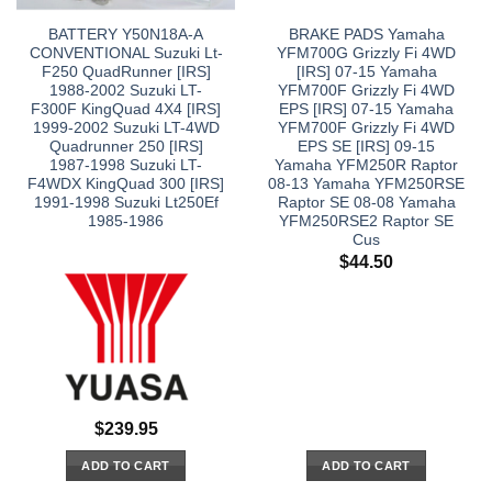
BATTERY Y50N18A-A
BRAKE PADS Yamaha
CONVENTIONAL Suzuki Lt-
YFM700G Grizzly Fi 4WD
F250 QuadRunner [IRS]
[IRS] 07-15 Yamaha
1988-2002 Suzuki LT-
YFM700F Grizzly Fi 4WD
F300F KingQuad 4X4 [IRS]
EPS [IRS] 07-15 Yamaha
1999-2002 Suzuki LT-4WD
YFM700F Grizzly Fi 4WD
Quadrunner 250 [IRS]
EPS SE [IRS] 09-15
1987-1998 Suzuki LT-
Yamaha YFM250R Raptor
F4WDX KingQuad 300 [IRS]
08-13 Yamaha YFM250RSE
1991-1998 Suzuki Lt250Ef
Raptor SE 08-08 Yamaha
1985-1986
YFM250RSE2 Raptor SE
Cus
$
44.50
$
239.95
ADD TO CART
ADD TO CART