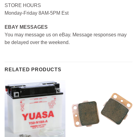
STORE HOURS
Monday-Friday 8AM-5PM Est
EBAY MESSAGES
You may message us on eBay. Message responses may
be delayed over the weekend.
RELATED PRODUCTS