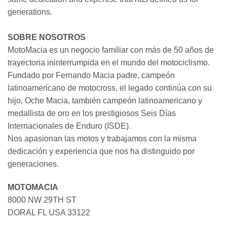
generations.
SOBRE NOSOTROS
MotoMacia es un negocio familiar con más de 50 años de
trayectoria ininterrumpida en el mundo del motociclismo.
Fundado por Fernando Macia padre, campeón
latinoamericano de motocross, el legado continúa con su
hijo, Oche Macia, también campeón latinoamericano y
medallista de oro en los prestigiosos Seis Días
Internacionales de Enduro (ISDE).
Nos apasionan las motos y trabajamos con la misma
dedicación y experiencia que nos ha distinguido por
generaciones.
MOTOMACIA
8000 NW 29TH ST
DORAL FL USA 33122