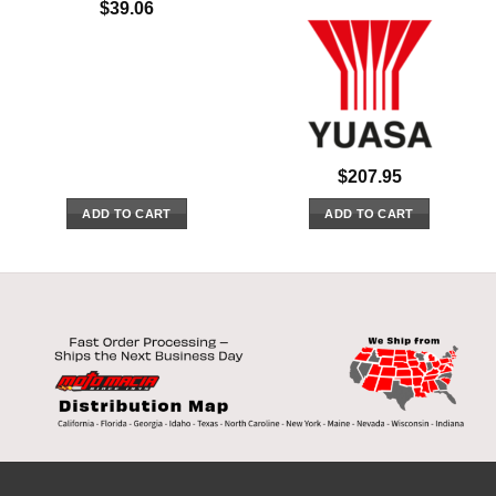
$
39.06
$
207.95
ADD TO CART
ADD TO CART