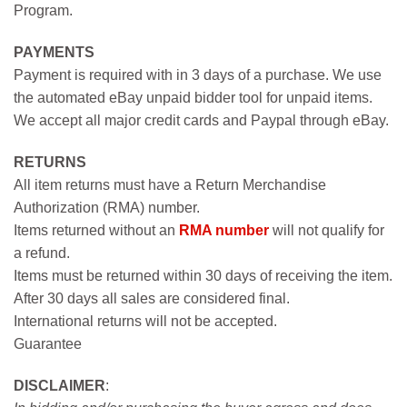
Program.
PAYMENTS
Payment is required with in 3 days of a purchase. We use
the automated eBay unpaid bidder tool for unpaid items.
We accept all major credit cards and Paypal through eBay.
RETURNS
All item returns must have a Return Merchandise
Authorization (RMA) number.
Items returned without an
RMA number
will not qualify for
a refund.
Items must be returned within 30 days of receiving the item.
After 30 days all sales are considered final.
International returns will not be accepted.
Guarantee
DISCLAIMER
: