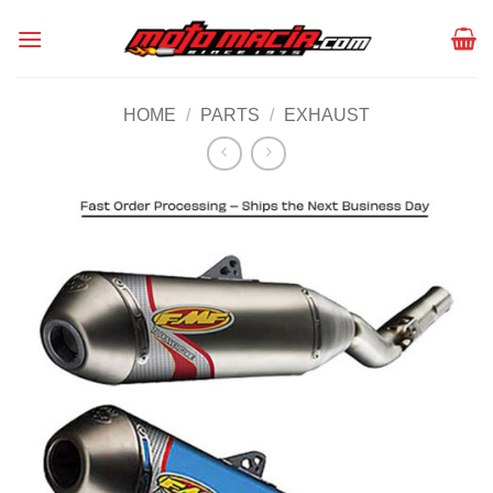
Skip
to
content
HOME
/
PARTS
/
EXHAUST