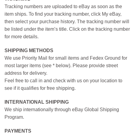
Tracking numbers are uploaded to eBay as soon as the
item ships. To find your tracking number, click My eBay,
then select your purchase history. The tracking number will
be listed under the item’s title. Click on the tracking number
for more details.
SHIPPING METHODS
We use Priority Mail for small items and Fedex Ground for
most larger items (see * below). Please provide street
address for delivery.
Feel free to call in and check with us on your location to
see if it qualifies for free shipping.
INTERNATIONAL SHIPPING
We ship internationally through eBay Global Shipping
Program.
PAYMENTS