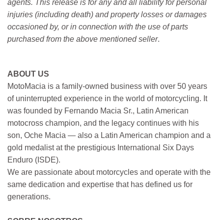
agents. This release is for any and all liability for personal
injuries (including death) and property losses or damages
occasioned by, or in connection with the use of parts
purchased from the above mentioned seller
.
ABOUT US
MotoMacia is a family-owned business with over 50 years
of uninterrupted experience in the world of motorcycling. It
was founded by Fernando Macia Sr., Latin American
motocross champion, and the legacy continues with his
son, Oche Macia — also a Latin American champion and a
gold medalist at the prestigious International Six Days
Enduro (ISDE).
We are passionate about motorcycles and operate with the
same dedication and expertise that has defined us for
generations.