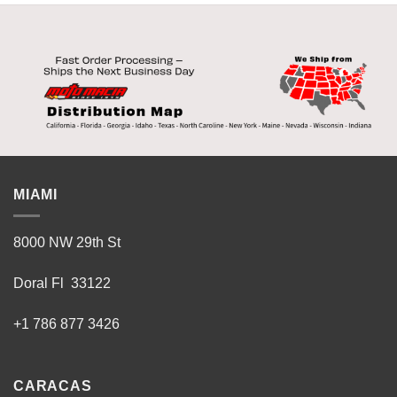
MIAMI
8000 NW 29th St
Doral Fl 33122
+1 786 877 3426
CARACAS