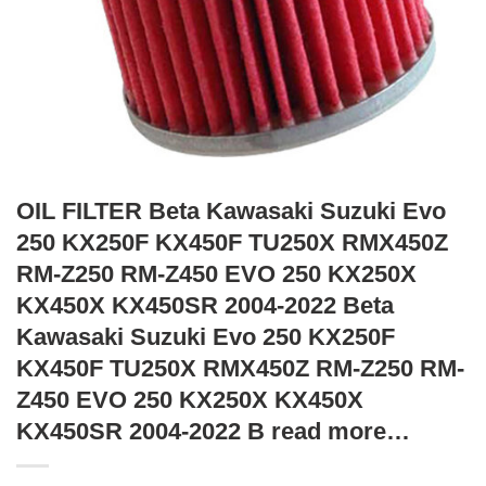
OIL FILTER Beta Kawasaki Suzuki Evo
250 KX250F KX450F TU250X RMX450Z
RM-Z250 RM-Z450 EVO 250 KX250X
KX450X KX450SR 2004-2022 Beta
Kawasaki Suzuki Evo 250 KX250F
KX450F TU250X RMX450Z RM-Z250 RM-
Z450 EVO 250 KX250X KX450X
KX450SR 2004-2022 B read more…