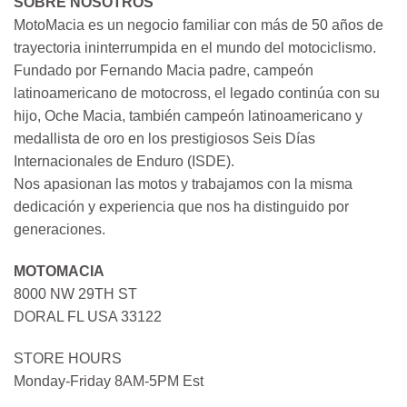
SOBRE NOSOTROS
MotoMacia es un negocio familiar con más de 50 años de
trayectoria ininterrumpida en el mundo del motociclismo.
Fundado por Fernando Macia padre, campeón
latinoamericano de motocross, el legado continúa con su
hijo, Oche Macia, también campeón latinoamericano y
medallista de oro en los prestigiosos Seis Días
Internacionales de Enduro (ISDE).
Nos apasionan las motos y trabajamos con la misma
dedicación y experiencia que nos ha distinguido por
generaciones.
MOTOMACIA
8000 NW 29TH ST
DORAL FL USA 33122
STORE HOURS
Monday-Friday 8AM-5PM Est