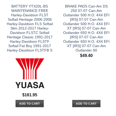
BATTERY YTX20L-BS
BRAKE PADS Can-Am DS
MAINTENANCE FREE
250 07-07 Can-Am
Harley-Davidson FLST
Outlander 500 H.O. 4X4 EFI
Softail Heritage 2006-2006
[IRS] 07-07 Can-Am
Harley-Davidson FLS Softail
Outlander 500 H.O. 4X4 EFI
Slim 2012-2017 Harley-
XT [IRS] 07-07 Can-Am
Davidson FLSTC Softail
Outlander 650 H.O. 4X4 EFI
Heritage Classic 1991-2017
[IRS] 07-07 Can-Am
Harley-Davidson FLSTF
Outlander 650 H.O. 4X4 EFI
Softail Fat Boy 1991-2017
XT [IRS] 07-07 Can-Am
Harley-Davidson FLSTFB S
Outlander 80
$
49.40
$
161.95
ADD TO CART
ADD TO CART