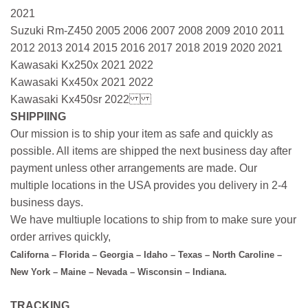
2021
Suzuki Rm-Z450 2005 2006 2007 2008 2009 2010 2011
2012 2013 2014 2015 2016 2017 2018 2019 2020 2021
Kawasaki Kx250x 2021 2022
Kawasaki Kx450x 2021 2022
Kawasaki Kx450sr 2022
SHIPPIING
Our mission is to ship your item as safe and quickly as
possible. All items are shipped the next business day after
payment unless other arrangements are made. Our
multiple locations in the USA provides you delivery in 2-4
business days.
We have multiuple locations to ship from to make sure your
order arrives quickly,
Californa – Florida – Georgia – Idaho – Texas – North Caroline –
New York – Maine – Nevada – Wisconsin – Indiana.
TRACKING