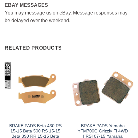
EBAY MESSAGES
You may message us on eBay. Message responses may
be delayed over the weekend.
RELATED PRODUCTS
BRAKE PADS Beta 430 RS
BRAKE PADS Yamaha
15-15 Beta 500 RS 15-15
YFM700G Grizzly Fi 4WD
Beta 390 RR 15-15 Beta
[IRS] 07-15 Yamaha