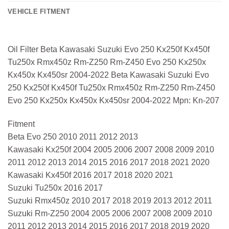
VEHICLE FITMENT
Oil Filter Beta Kawasaki Suzuki Evo 250 Kx250f Kx450f
Tu250x Rmx450z Rm-Z250 Rm-Z450 Evo 250 Kx250x
Kx450x Kx450sr 2004-2022 Beta Kawasaki Suzuki Evo
250 Kx250f Kx450f Tu250x Rmx450z Rm-Z250 Rm-Z450
Evo 250 Kx250x Kx450x Kx450sr 2004-2022 Mpn: Kn-207
Fitment
Beta Evo 250 2010 2011 2012 2013
Kawasaki Kx250f 2004 2005 2006 2007 2008 2009 2010
2011 2012 2013 2014 2015 2016 2017 2018 2021 2020
Kawasaki Kx450f 2016 2017 2018 2020 2021
Suzuki Tu250x 2016 2017
Suzuki Rmx450z 2010 2017 2018 2019 2013 2012 2011
Suzuki Rm-Z250 2004 2005 2006 2007 2008 2009 2010
2011 2012 2013 2014 2015 2016 2017 2018 2019 2020