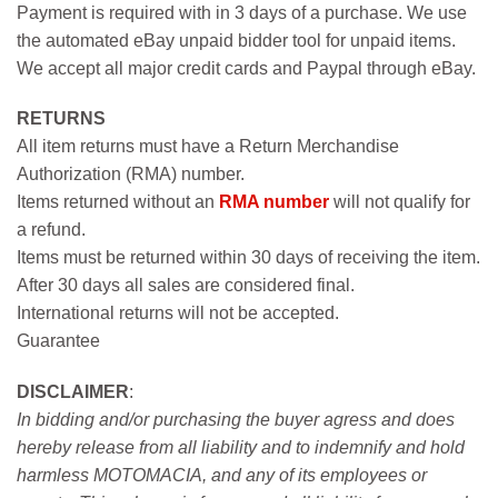
Payment is required with in 3 days of a purchase. We use
the automated eBay unpaid bidder tool for unpaid items.
We accept all major credit cards and Paypal through eBay.
RETURNS
All item returns must have a Return Merchandise
Authorization (RMA) number.
Items returned without an
RMA number
will not qualify for
a refund.
Items must be returned within 30 days of receiving the item.
After 30 days all sales are considered final.
International returns will not be accepted.
Guarantee
DISCLAIMER
:
In bidding and/or purchasing the buyer agress and does
hereby release from all liability and to indemnify and hold
harmless MOTOMACIA, and any of its employees or