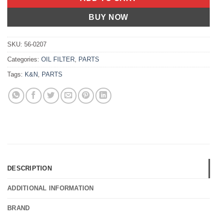
BUY NOW
SKU:
56-0207
Categories:
OIL FILTER
,
PARTS
Tags:
K&N
,
PARTS
DESCRIPTION
ADDITIONAL INFORMATION
BRAND