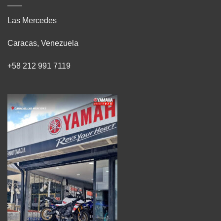
Las Mercedes
Caracas, Venezuela
+58 212 991 7119