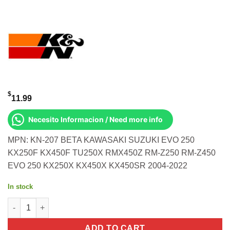
$
11.99
Necesito Informacion / Need more info
MPN: KN-207 BETA KAWASAKI SUZUKI EVO 250
KX250F KX450F TU250X RMX450Z RM-Z250 RM-Z450
EVO 250 KX250X KX450X KX450SR 2004-2022
In stock
OIL FILTER Beta Kawasaki Suzuki Evo 250 KX250F KX450F TU
ADD TO CART