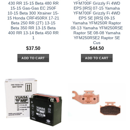
430 RR 15-15 Beta 480 RR
YFM700F Grizzly Fi 4WD
15-15 Gas-Gas EC 250F
EPS [IRS] 07-15 Yamaha
10-15 Beta 300 Xtrainer 15-
YFM700F Grizzly Fi 4WD
15 Honda CRF450RX 17-21
EPS SE [IRS] 09-15
Beta 250 RR (2T) 13-15
Yamaha YFM250R Raptor
Beta 350 RR 13-15 Beta
08-13 Yamaha YFM250RSE
400 RR 13-14 Beta 450 RR
Raptor SE 08-08 Yamaha
1
YFM250RSE2 Raptor SE
Cus
$
37.50
$
44.50
ADD TO CART
ADD TO CART