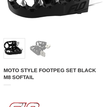
MOTO STYLE FOOTPEG SET BLACK
M8 SOFTAIL