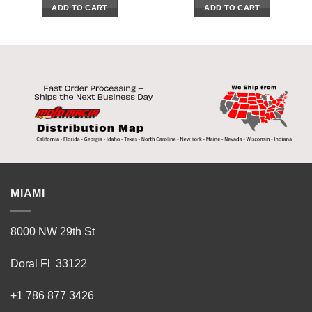
ADD TO CART
ADD TO CART
MIAMI
8000 NW 29th St
Doral Fl 33122
+1 786 877 3426