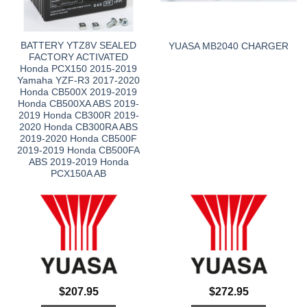
BATTERY YTZ8V SEALED
YUASA MB2040 CHARGER
FACTORY ACTIVATED
Honda PCX150 2015-2019
Yamaha YZF-R3 2017-2020
Honda CB500X 2019-2019
Honda CB500XA ABS 2019-
2019 Honda CB300R 2019-
2020 Honda CB300RA ABS
2019-2020 Honda CB500F
2019-2019 Honda CB500FA
ABS 2019-2019 Honda
PCX150A AB
$
207.95
$
272.95