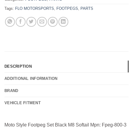
Tags:
FLO MOTORSPORTS
,
FOOTPEGS
,
PARTS
DESCRIPTION
ADDITIONAL INFORMATION
BRAND
VEHICLE FITMENT
Moto Style Footpeg Set Black M8 Softail Mpn: Fpeg-800-3