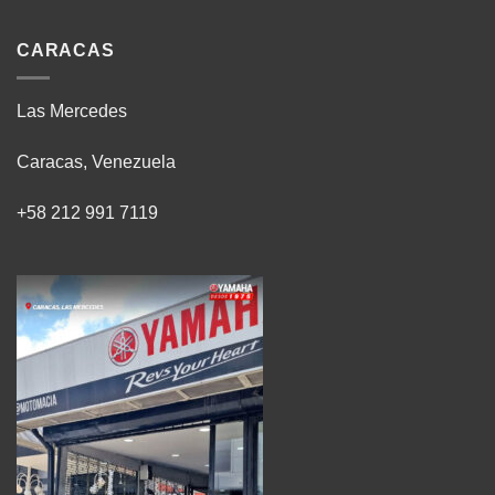
CARACAS
Las Mercedes
Caracas, Venezuela
+58 212 991 7119