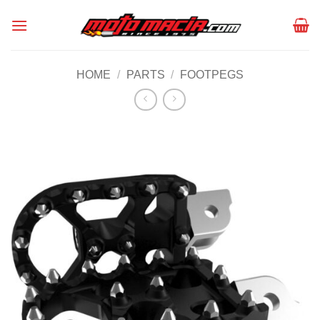
Skip
to
content
HOME
/
PARTS
/
FOOTPEGS