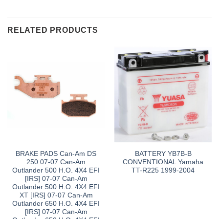
RELATED PRODUCTS
BRAKE PADS Can-Am DS
BATTERY YB7B-B
250 07-07 Can-Am
CONVENTIONAL Yamaha
Outlander 500 H.O. 4X4 EFI
TT-R225 1999-2004
[IRS] 07-07 Can-Am
Outlander 500 H.O. 4X4 EFI
XT [IRS] 07-07 Can-Am
Outlander 650 H.O. 4X4 EFI
[IRS] 07-07 Can-Am