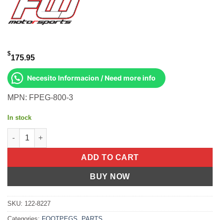
$
175.95
Necesito Informacion / Need more info
MPN: FPEG-800-3
In stock
MOTO STYLE FOOTPEG SET BLACK M8 SOFTAIL quantity
ADD TO CART
BUY NOW
SKU:
122-8227
Categories:
FOOTPEGS
,
PARTS