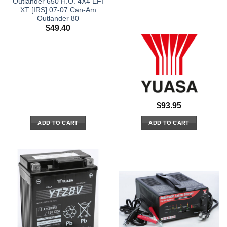
Outlander 650 H.O. 4X4 EFI
XT [IRS] 07-07 Can-Am
Outlander 80
$
49.40
$
93.95
ADD TO CART
ADD TO CART