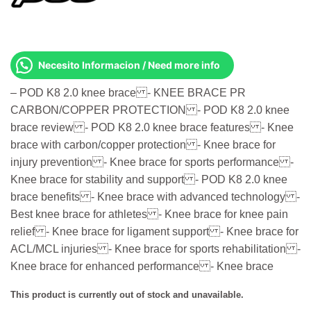
Necesito Informacion / Need more info
– POD K8 2.0 knee brace - KNEE BRACE PR
CARBON/COPPER PROTECTION - POD K8 2.0 knee
brace review - POD K8 2.0 knee brace features - Knee
brace with carbon/copper protection - Knee brace for
injury prevention - Knee brace for sports performance -
Knee brace for stability and support - POD K8 2.0 knee
brace benefits - Knee brace with advanced technology -
Best knee brace for athletes - Knee brace for knee pain
relief - Knee brace for ligament support - Knee brace for
ACL/MCL injuries - Knee brace for sports rehabilitation -
Knee brace for enhanced performance - Knee brace
This product is currently out of stock and unavailable.