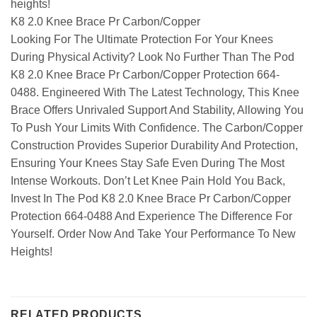
heights!
K8 2.0 Knee Brace Pr Carbon/Copper
Looking For The Ultimate Protection For Your Knees
During Physical Activity? Look No Further Than The Pod
K8 2.0 Knee Brace Pr Carbon/Copper Protection 664-
0488. Engineered With The Latest Technology, This Knee
Brace Offers Unrivaled Support And Stability, Allowing You
To Push Your Limits With Confidence. The Carbon/Copper
Construction Provides Superior Durability And Protection,
Ensuring Your Knees Stay Safe Even During The Most
Intense Workouts. Don’t Let Knee Pain Hold You Back,
Invest In The Pod K8 2.0 Knee Brace Pr Carbon/Copper
Protection 664-0488 And Experience The Difference For
Yourself. Order Now And Take Your Performance To New
Heights!
RELATED PRODUCTS