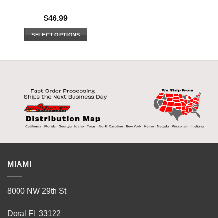
$
46.99
SELECT OPTIONS
This
product
has
multiple
variants.
The
options
may
be
chosen
on
the
MIAMI
product
page
8000 NW 29th St
Doral Fl 33122