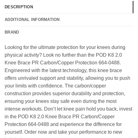
DESCRIPTION
ADDITIONAL INFORMATION
BRAND
Looking for the ultimate protection for your knees during
physical activity? Look no further than the POD K8 2.0
Knee Brace PR Carbon/Copper Protection 664-0488.
Engineered with the latest technology, this knee brace
offers unrivaled support and stability, allowing you to push
your limits with confidence. The carbon/copper
construction provides superior durability and protection,
ensuring your knees stay safe even during the most
intense workouts. Don’t let knee pain hold you back, invest
in the POD K8 2.0 Knee Brace PR Carbon/Copper
Protection 664-0488 and experience the difference for
yourself. Order now and take your performance to new