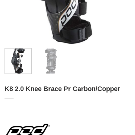
K8 2.0 Knee Brace Pr Carbon/Copper