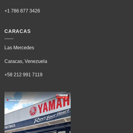
+1 786 877 3426
CARACAS
Las Mercedes
Caracas, Venezuela
+58 212 991 7119