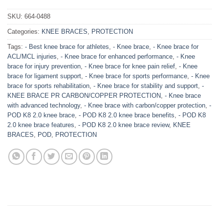
SKU:
664-0488
Categories:
KNEE BRACES
,
PROTECTION
Tags:
- Best knee brace for athletes
,
- Knee brace
,
- Knee brace for
ACL/MCL injuries
,
- Knee brace for enhanced performance
,
- Knee
brace for injury prevention
,
- Knee brace for knee pain relief
,
- Knee
brace for ligament support
,
- Knee brace for sports performance
,
- Knee
brace for sports rehabilitation
,
- Knee brace for stability and support
,
-
KNEE BRACE PR CARBON/COPPER PROTECTION
,
- Knee brace
with advanced technology
,
- Knee brace with carbon/copper protection
,
-
POD K8 2.0 knee brace
,
- POD K8 2.0 knee brace benefits
,
- POD K8
2.0 knee brace features
,
- POD K8 2.0 knee brace review
,
KNEE
BRACES
,
POD
,
PROTECTION