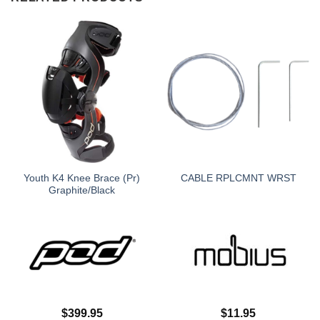
Youth K4 Knee Brace (Pr)
CABLE RPLCMNT WRST
Graphite/Black
$
399.95
$
11.95