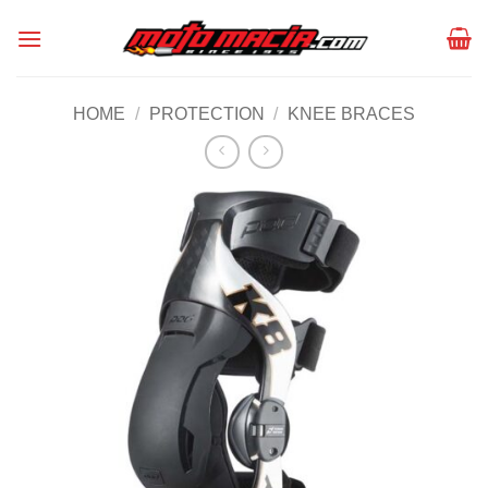
Skip
to
content
HOME
/
PROTECTION
/
KNEE BRACES