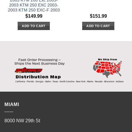
2003 KTM 200 Exc 2003-
2003 KTM 250 EXC 2003-
2003 KTM 250 EXC-F 2003
$
149.99
$
151.99
ADD TO CART
ADD TO CART
MIAMI
8000 NW 29th St