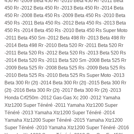
450 Rr -2009 Beta 450 Rr -2010 Beta 450 Rr -2011 Beta
450 Rr -2012 Beta 450 Rr -2013 Beta 450 Rr -2014 Beta
450 Rr -2008 Beta 450 Rs -2009 Beta 450 Rs -2010 Beta
450 Rs -2011 Beta 450 Rs -2012 Beta 450 Rs -2013 Beta
450 Rs -2014 Beta 450 Rs -2010 Beta 450 Rs Super Moto
-2011 Beta 450 Sm -2012 Beta 498 Rr -2013 Beta 498 Rr
-2014 Beta 498 Rr -2010 Beta 520 Rr -2011 Beta 520 Rr
-2011 Beta 520 Rs -2012 Beta 520 Rs -2013 Beta 520 Rs
-2014 Beta 520 Rs -2011 Beta 520 Sm -2008 Beta 525 Rr
-2009 Beta 525 Rr -2008 Beta 525 Rs -2009 Beta 525 Rs
-2010 Beta 525 Rs -2010 Beta 525 Rs Super Moto -2013
Beta 300 Rr (2t) -2014 Beta 300 Rr (2t) -2015 Beta 300 Rr
(2t) -2016 Beta 300 Rr (2t) -2017 Beta 300 Rr (2t) -2013
Honda Crf250m -2012 Gas-Gas Xc 200 -2012 Yamaha
Xtz1200 Super Ténéré -2011 Yamaha Xtz1200 Super
Ténéré -2013 Yamaha Xtz1200 Super Ténéré -2014
Yamaha Xtz1200 Super Ténéré -2015 Yamaha Xtz1200
Super Ténéré -2010 Yamaha Xtz1200 Super Ténéré -2016