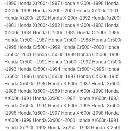
-1996 Honda Xr200r -1997 Honda Xr200r -1998 Honda
Xr200r -1999 Honda Xr200r -2000 Honda Xr200r -2001
Honda Xr200r -2002 Honda Xr200r -1992 Honda Xr200r
-1981 Honda Xr200r -1982 Honda Xr200r -1983 Honda
Xr200r -1984 Honda Cr500r -1985 Honda Cr500r -1986
Honda Cr500r -1987 Honda Cr500r -1988 Honda Cr500r
-1998 Honda Cr500r -1999 Honda Cr500r -2000 Honda
Cr500r -2001 Honda Cr500r -1989 Honda Cr500r -1990
Honda Cr500r -1991 Honda Cr500r -1992 Honda Cr500r
-1993 Honda Cr500r -1994 Honda Cr500r -1995 Honda
Cr500r -1996 Honda Cr500r -1997 Honda Cr500r -1985
Honda Xr600r -1986 Honda Xr600r -1987 Honda Xr600r
-1988 Honda Xr600r -1989 Honda Xr600r -1990 Honda
Xr600r -1991 Honda Xr600r -1992 Honda Xr600r -1993
Honda Xr600r -1994 Honda Xr600r -1995 Honda Xr600r
-1996 Honda Xr600r -1997 Honda Xr600r -1998 Honda
Xr600r -1999 Honda Xr600r -2000 Honda Xr600r -1991
Honda Xr250l -1992 Honda Xr250l -1993 Honda Xr250l