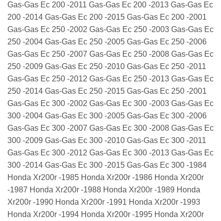
Gas-Gas Ec 200 -2011 Gas-Gas Ec 200 -2013 Gas-Gas Ec
200 -2014 Gas-Gas Ec 200 -2015 Gas-Gas Ec 200 -2001
Gas-Gas Ec 250 -2002 Gas-Gas Ec 250 -2003 Gas-Gas Ec
250 -2004 Gas-Gas Ec 250 -2005 Gas-Gas Ec 250 -2006
Gas-Gas Ec 250 -2007 Gas-Gas Ec 250 -2008 Gas-Gas Ec
250 -2009 Gas-Gas Ec 250 -2010 Gas-Gas Ec 250 -2011
Gas-Gas Ec 250 -2012 Gas-Gas Ec 250 -2013 Gas-Gas Ec
250 -2014 Gas-Gas Ec 250 -2015 Gas-Gas Ec 250 -2001
Gas-Gas Ec 300 -2002 Gas-Gas Ec 300 -2003 Gas-Gas Ec
300 -2004 Gas-Gas Ec 300 -2005 Gas-Gas Ec 300 -2006
Gas-Gas Ec 300 -2007 Gas-Gas Ec 300 -2008 Gas-Gas Ec
300 -2009 Gas-Gas Ec 300 -2010 Gas-Gas Ec 300 -2011
Gas-Gas Ec 300 -2012 Gas-Gas Ec 300 -2013 Gas-Gas Ec
300 -2014 Gas-Gas Ec 300 -2015 Gas-Gas Ec 300 -1984
Honda Xr200r -1985 Honda Xr200r -1986 Honda Xr200r
-1987 Honda Xr200r -1988 Honda Xr200r -1989 Honda
Xr200r -1990 Honda Xr200r -1991 Honda Xr200r -1993
Honda Xr200r -1994 Honda Xr200r -1995 Honda Xr200r