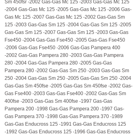
Sm 450fsr -2002 Gas-Gas Mc 125 -2003 Gas-Gas Mc 125
-2004 Gas-Gas Mc 125 -2005 Gas-Gas Mc 125 -2006 Gas-
Gas Mc 125 -2007 Gas-Gas Mc 125 -2002 Gas-Gas Sm
125 -2003 Gas-Gas Sm 125 -2004 Gas-Gas Sm 125 -2005
Gas-Gas Sm 125 -2007 Gas-Gas Sm 125 -2003 Gas-Gas
Fse450 -2004 Gas-Gas Fse450 -2005 Gas-Gas Fse450
-2006 Gas-Gas Fse450 -2006 Gas-Gas Pampera 400
-2002 Gas-Gas Pampera 280 -2003 Gas-Gas Pampera
280 -2004 Gas-Gas Pampera 280 -2005 Gas-Gas
Pampera 280 -2002 Gas-Gas Sm 250 -2003 Gas-Gas Sm
250 -2004 Gas-Gas Sm 250 -2005 Gas-Gas Sm 250 -2004
Gas-Gas Sm 450fse -2005 Gas-Gas Sm 450fse -2002 Gas-
Gas Fse400 -2003 Gas-Gas Fse400 -2002 Gas-Gas Sm
400fse -2003 Gas-Gas Sm 400fse -1997 Gas-Gas
Pampera 200 -1998 Gas-Gas Pampera 200 -1997 Gas-
Gas Pampera 370 -1998 Gas-Gas Pampera 370 -1989
Gas-Gas Enducross 125 -1991 Gas-Gas Enducross 125
-1992 Gas-Gas Enducross 125 -1996 Gas-Gas Enducross