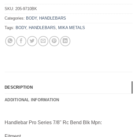
SKU:
205-9710BK
Categories:
BODY
,
HANDLEBARS
Tags:
BODY
,
HANDLEBARS
,
MIKA METALS
DESCRIPTION
ADDITIONAL INFORMATION
Handlebar Pro Series 7/8" Rc Bend Blk Mpn:
Fitment