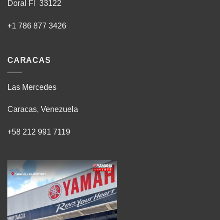
Doral Fl 33122
+1 786 877 3426
CARACAS
Las Mercedes
Caracas, Venezuela
+58 212 991 7119