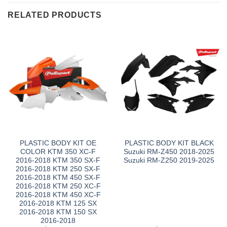
RELATED PRODUCTS
PLASTIC BODY KIT OE
PLASTIC BODY KIT BLACK
COLOR KTM 350 XC-F
Suzuki RM-Z450 2018-2025
2016-2018 KTM 350 SX-F
Suzuki RM-Z250 2019-2025
2016-2018 KTM 250 SX-F
2016-2018 KTM 450 SX-F
2016-2018 KTM 250 XC-F
2016-2018 KTM 450 XC-F
2016-2018 KTM 125 SX
2016-2018 KTM 150 SX
2016-2018