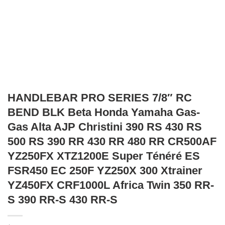
HANDLEBAR PRO SERIES 7/8″ RC
BEND BLK Beta Honda Yamaha Gas-
Gas Alta AJP Christini 390 RS 430 RS
500 RS 390 RR 430 RR 480 RR CR500AF
YZ250FX XTZ1200E Super Ténéré ES
FSR450 EC 250F YZ250X 300 Xtrainer
YZ450FX CRF1000L Africa Twin 350 RR-
S 390 RR-S 430 RR-S