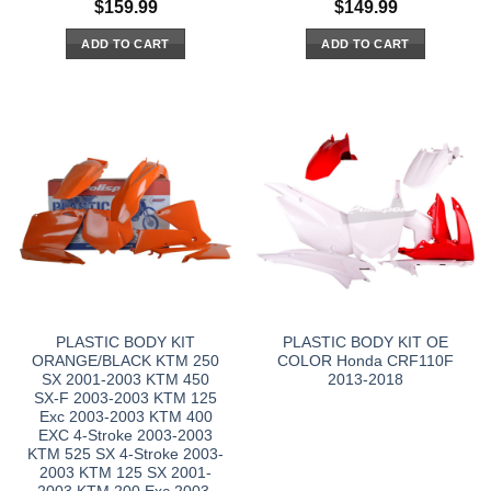
$
159.99
$
149.99
ADD TO CART
ADD TO CART
PLASTIC BODY KIT
PLASTIC BODY KIT OE
ORANGE/BLACK KTM 250
COLOR Honda CRF110F
SX 2001-2003 KTM 450
2013-2018
SX-F 2003-2003 KTM 125
Exc 2003-2003 KTM 400
EXC 4-Stroke 2003-2003
KTM 525 SX 4-Stroke 2003-
2003 KTM 125 SX 2001-