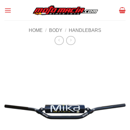
Skip
to
content
HOME
/
BODY
/
HANDLEBARS