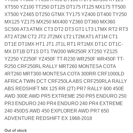
XT550 YZ100 TT250 DT125 DT175 IT125 MX175 TT500
XT500 YZ465 DT250 GTMX TY175 YZ400 DT400 TY250
MX125 YZ175 MX250 MX400 YZ360 DT360 MX360
SC500 AT3 ATMX CT3 DT2 DT3 GT1 LT3 LTMX RT2 RT3
AT2 AT2M CT2 JT2 JT2MX LT2 LT2M AT1 AT1M CT1
DT1E DT1MX HT1 JT1 JT1L RT1 RT1MX DT1C DT1C-
MX DT1B DT1S DT1 TW200 WR250R XT250 YZ125
YZ250 YZ250F YZ450F TT-R230 WR250F WR450F TT-
R250 CRF250RL RALLY MRT260 MONTESA COTA
4RT260 MRT300 MONTESA COTA 300RR CRF1000LD
AFRICA TWIN DCT CRF250LA ABS CRF250RLA RALLY
ABS REDSHIFT MX 125 RR (2T) PR7 RALLY 600 450E
AWD 300E AWD PR5 EXTREME 250 PR5 ENDURO 250
PR3 ENDURO 240 PR4 ENDURO 240 PR4 EXTREME
240 450DS AWD 450 EXPLORER AWD PR7 650
ADVENTURE REDSHIFT EX 1968-2018
Out of stock