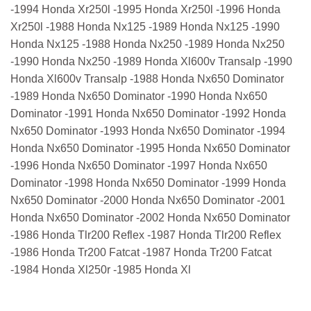
-1994 Honda Xr250l -1995 Honda Xr250l -1996 Honda
Xr250l -1988 Honda Nx125 -1989 Honda Nx125 -1990
Honda Nx125 -1988 Honda Nx250 -1989 Honda Nx250
-1990 Honda Nx250 -1989 Honda Xl600v Transalp -1990
Honda Xl600v Transalp -1988 Honda Nx650 Dominator
-1989 Honda Nx650 Dominator -1990 Honda Nx650
Dominator -1991 Honda Nx650 Dominator -1992 Honda
Nx650 Dominator -1993 Honda Nx650 Dominator -1994
Honda Nx650 Dominator -1995 Honda Nx650 Dominator
-1996 Honda Nx650 Dominator -1997 Honda Nx650
Dominator -1998 Honda Nx650 Dominator -1999 Honda
Nx650 Dominator -2000 Honda Nx650 Dominator -2001
Honda Nx650 Dominator -2002 Honda Nx650 Dominator
-1986 Honda Tlr200 Reflex -1987 Honda Tlr200 Reflex
-1986 Honda Tr200 Fatcat -1987 Honda Tr200 Fatcat
-1984 Honda Xl250r -1985 Honda Xl