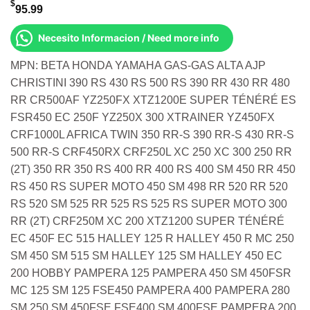
$
95.99
Necesito Informacion / Need more info
MPN: BETA HONDA YAMAHA GAS-GAS ALTA AJP
CHRISTINI 390 RS 430 RS 500 RS 390 RR 430 RR 480
RR CR500AF YZ250FX XTZ1200E SUPER TÉNÉRÉ ES
FSR450 EC 250F YZ250X 300 XTRAINER YZ450FX
CRF1000L AFRICA TWIN 350 RR-S 390 RR-S 430 RR-S
500 RR-S CRF450RX CRF250L XC 250 XC 300 250 RR
(2T) 350 RR 350 RS 400 RR 400 RS 400 SM 450 RR 450
RS 450 RS SUPER MOTO 450 SM 498 RR 520 RR 520
RS 520 SM 525 RR 525 RS 525 RS SUPER MOTO 300
RR (2T) CRF250M XC 200 XTZ1200 SUPER TÉNÉRÉ
EC 450F EC 515 HALLEY 125 R HALLEY 450 R MC 250
SM 450 SM 515 SM HALLEY 125 SM HALLEY 450 EC
200 HOBBY PAMPERA 125 PAMPERA 450 SM 450FSR
MC 125 SM 125 FSE450 PAMPERA 400 PAMPERA 280
SM 250 SM 450FSE FSE400 SM 400FSE PAMPERA 200