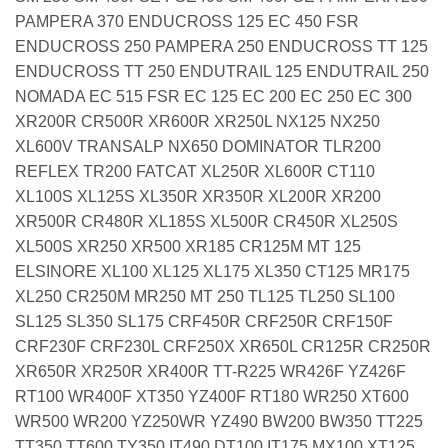
PAMPERA 370 ENDUCROSS 125 EC 450 FSR
ENDUCROSS 250 PAMPERA 250 ENDUCROSS TT 125
ENDUCROSS TT 250 ENDUTRAIL 125 ENDUTRAIL 250
NOMADA EC 515 FSR EC 125 EC 200 EC 250 EC 300
XR200R CR500R XR600R XR250L NX125 NX250
XL600V TRANSALP NX650 DOMINATOR TLR200
REFLEX TR200 FATCAT XL250R XL600R CT110
XL100S XL125S XL350R XR350R XL200R XR200
XR500R CR480R XL185S XL500R CR450R XL250S
XL500S XR250 XR500 XR185 CR125M MT 125
ELSINORE XL100 XL125 XL175 XL350 CT125 MR175
XL250 CR250M MR250 MT 250 TL125 TL250 SL100
SL125 SL350 SL175 CRF450R CRF250R CRF150F
CRF230F CRF230L CRF250X XR650L CR125R CR250R
XR650R XR250R XR400R TT-R225 WR426F YZ426F
RT100 WR400F XT350 YZ400F RT180 WR250 XT600
WR500 WR200 YZ250WR YZ490 BW200 BW350 TT225
TT350 TT600 TY350 IT490 DT100 IT175 MX100 XT125