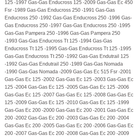
125 -1997 Gas-Gas Enducross 125 -2009 Gas-Gas Ec 450
Fsr -1989 Gas-Gas Enducross 250 -1991 Gas-Gas
Enducross 250 -1992 Gas-Gas Enducross 250 -1996 Gas-
Gas Enducross 250 -1997 Gas-Gas Enducross 250 -1995
Gas-Gas Pampera 250 -1996 Gas-Gas Pampera 250
-1993 Gas-Gas Enducross Tt 125 -1994 Gas-Gas
Enducross Tt 125 -1995 Gas-Gas Enducross Tt 125 -1995
Gas-Gas Enducross Tt 250 -1992 Gas-Gas Endutrail 125
-1992 Gas-Gas Endutrail 250 -1989 Gas-Gas Nomada
-1990 Gas-Gas Nomada -2009 Gas-Gas Ec 515 Fsr -2001
Gas-Gas Ec 125 -2002 Gas-Gas Ec 125 -2003 Gas-Gas Ec
125 -2004 Gas-Gas Ec 125 -2005 Gas-Gas Ec 125 -2006
Gas-Gas Ec 125 -2007 Gas-Gas Ec 125 -2008 Gas-Gas Ec
125 -2009 Gas-Gas Ec 125 -2010 Gas-Gas Ec 125 -1999
Gas-Gas Ec 200 -2000 Gas-Gas Ec 200 -2001 Gas-Gas Ec
200 -2002 Gas-Gas Ec 200 -2003 Gas-Gas Ec 200 -2004
Gas-Gas Ec 200 -2005 Gas-Gas Ec 200 -2006 Gas-Gas Ec
200 -2007 Gas-Gas Ec 200 -2008 Gas-Gas Ec 200 -2009