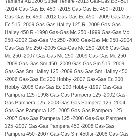
Yamaha Xtz1200 Super Ténéré -2013 Gas-Gas Ec 450f
-2014 Gas-Gas Ec 450f -2015 Gas-Gas Ec 450f -2010
Gas-Gas Ec 450f -2012 Gas-Gas Ec 450f -2009 Gas-Gas
Ec 515 -2009 Gas-Gas Halley 125 R -2009 Gas-Gas
Halley 450 R -1998 Gas-Gas Mc 250 -1999 Gas-Gas Mc
250 -2002 Gas-Gas Mc 250 -2003 Gas-Gas Mc 250 -2004
Gas-Gas Mc 250 -2005 Gas-Gas Mc 250 -2006 Gas-Gas
Mc 250 -2007 Gas-Gas Mc 250 -2009 Gas-Gas Mc 250
-2009 Gas-Gas Sm 450 -2009 Gas-Gas Sm 515 -2009
Gas-Gas Sm Halley 125 -2009 Gas-Gas Sm Halley 450
-2006 Gas-Gas Ec 200 Hobby -2007 Gas-Gas Ec 200
Hobby -2008 Gas-Gas Ec 200 Hobby -1997 Gas-Gas
Pampera 125 -1998 Gas-Gas Pampera 125 -2002 Gas-
Gas Pampera 125 -2003 Gas-Gas Pampera 125 -2004
Gas-Gas Pampera 125 -2005 Gas-Gas Pampera 125
-2007 Gas-Gas Pampera 125 -2008 Gas-Gas Pampera
125 -2007 Gas-Gas Pampera 450 -2008 Gas-Gas
Pampera 450 -2007 Gas-Gas Sm 450fsr -2008 Gas-Gas