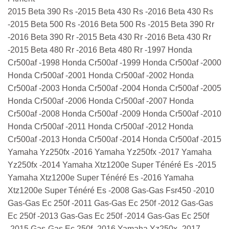
2015 Beta 390 Rs -2015 Beta 430 Rs -2016 Beta 430 Rs
-2015 Beta 500 Rs -2016 Beta 500 Rs -2015 Beta 390 Rr
-2016 Beta 390 Rr -2015 Beta 430 Rr -2016 Beta 430 Rr
-2015 Beta 480 Rr -2016 Beta 480 Rr -1997 Honda
Cr500af -1998 Honda Cr500af -1999 Honda Cr500af -2000
Honda Cr500af -2001 Honda Cr500af -2002 Honda
Cr500af -2003 Honda Cr500af -2004 Honda Cr500af -2005
Honda Cr500af -2006 Honda Cr500af -2007 Honda
Cr500af -2008 Honda Cr500af -2009 Honda Cr500af -2010
Honda Cr500af -2011 Honda Cr500af -2012 Honda
Cr500af -2013 Honda Cr500af -2014 Honda Cr500af -2015
Yamaha Yz250fx -2016 Yamaha Yz250fx -2017 Yamaha
Yz250fx -2014 Yamaha Xtz1200e Super Ténéré Es -2015
Yamaha Xtz1200e Super Ténéré Es -2016 Yamaha
Xtz1200e Super Ténéré Es -2008 Gas-Gas Fsr450 -2010
Gas-Gas Ec 250f -2011 Gas-Gas Ec 250f -2012 Gas-Gas
Ec 250f -2013 Gas-Gas Ec 250f -2014 Gas-Gas Ec 250f
-2015 Gas-Gas Ec 250f -2016 Yamaha Yz250x -2017