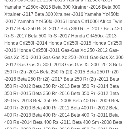
Yamaha Yz250x -2015 Beta 300 Xtrainer -2016 Beta 300
Xtrainer -2017 Beta 300 Xtrainer -2016 Yamaha Yz450fx
-2017 Yamaha Yz450fx -2016 Honda Crf1000l Africa Twin
-2017 Beta 350 Rr-S -2017 Beta 390 Rr-S -2017 Beta 430
Rr-S -2017 Beta 500 Rr-S -2017 Honda Crf450rx -2013
Honda Crf250l -2014 Honda Crf250l -2015 Honda Crf250l
-2016 Honda Crf250l -2011 Gas-Gas Xc 250 -2012 Gas-
Gas Xc 250 -2013 Gas-Gas Xc 250 -2011 Gas-Gas Xc 300
-2012 Gas-Gas Xc 300 -2013 Gas-Gas Xc 300 -2013 Beta
250 Rr (2t) -2014 Beta 250 Rr (2t) -2015 Beta 250 Rr (2t)
-2016 Beta 250 Rr (2t) -2017 Beta 250 Rr (2t) -2011 Beta
350 Rr -2012 Beta 350 Rr -2013 Beta 350 Rr -2014 Beta
350 Rr -2015 Beta 350 Rr -2016 Beta 350 Rr -2012 Beta
350 Rs -2013 Beta 350 Rs -2008 Beta 400 Rr -2009 Beta
400 Rr -2010 Beta 400 Rr -2011 Beta 400 Rr -2012 Beta
400 Rr -2013 Beta 400 Rr -2014 Beta 400 Rr -2011 Beta
400 Rs -2014 Beta 400 Rs -2011 Beta 400 Sm -2008 Beta