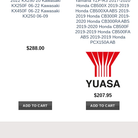
2022 KX250 20 Kawasaki
Yamaha YZF-R3 2017-2020
KX250F 06-22 Kawasaki
Honda CB500X 2019-2019
KX450F 06-22 Kawasaki
Honda CB500XA ABS 2019-
KX250 06-09
2019 Honda CB300R 2019-
2020 Honda CB300RA ABS
2019-2020 Honda CB500F
2019-2019 Honda CB500FA
ABS 2019-2019 Honda
PCX150A AB
$
288.00
$
207.95
ADD TO CART
ADD TO CART