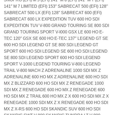
141″ M 7 LIMITED (EFI) 153″ SABRECAT 500 (EFI) 128″
SABRECAT 500 LX (EFI) 128″ SABRECAT 600 (EFI)
SABRECAT 600 LX EXPEDITION TUV 600 HO SDI
EXPEDITION TUV V-800 GRAND TOURING SE 800 SDI
GRAND TOURING SPORT V-I000 GSX LE 600 HO E-
TEC 120″ GSX SE 600 HO E-TEC 137″ LEGEND GT SE
600 HO SDI LEGEND GT SE 800 SDI LEGEND GT
SPORT 600 HO SDI LEGEND SE 600 HO SDI LEGEND
SE 800 SDI LEGEND SPORT 600 HO SDI LEGEND
SPORT V-1000 LEGEND TOURING V-800 LEGEND
TRAIL V-800 MACH Z ADRENALINE 1000 SDI MX Z
ADRENALINE 600 HO MX Z ADRENALINE 600 HO SDI
MX Z BLIZZARD 600 HO SDI MX Z RENEGADE 1000
SDI MX Z RENEGADE 600 HO MX Z RENEGADE 600
HO SDI MX Z TRAIL 600 HO MX Z X 600 HO SDI MX Z X
RENEGADE 1000 SDI MX Z X RENEGADE 600 HO SDI
MX Z X-RS 600 HO SDI SKANDIC SUV 600 HO SDI