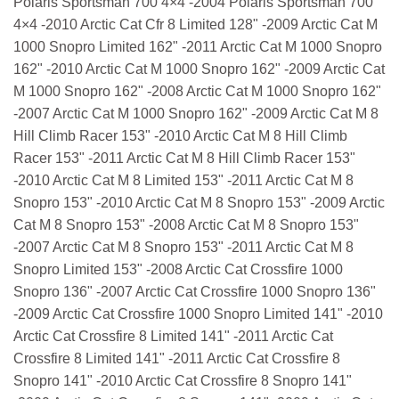
Polaris Sportsman 700 4×4 -2004 Polaris Sportsman 700
4×4 -2010 Arctic Cat Cfr 8 Limited 128" -2009 Arctic Cat M
1000 Snopro Limited 162" -2011 Arctic Cat M 1000 Snopro
162" -2010 Arctic Cat M 1000 Snopro 162" -2009 Arctic Cat
M 1000 Snopro 162" -2008 Arctic Cat M 1000 Snopro 162"
-2007 Arctic Cat M 1000 Snopro 162" -2009 Arctic Cat M 8
Hill Climb Racer 153" -2010 Arctic Cat M 8 Hill Climb
Racer 153" -2011 Arctic Cat M 8 Hill Climb Racer 153"
-2010 Arctic Cat M 8 Limited 153" -2011 Arctic Cat M 8
Snopro 153" -2010 Arctic Cat M 8 Snopro 153" -2009 Arctic
Cat M 8 Snopro 153" -2008 Arctic Cat M 8 Snopro 153"
-2007 Arctic Cat M 8 Snopro 153" -2011 Arctic Cat M 8
Snopro Limited 153" -2008 Arctic Cat Crossfire 1000
Snopro 136" -2007 Arctic Cat Crossfire 1000 Snopro 136"
-2009 Arctic Cat Crossfire 1000 Snopro Limited 141" -2010
Arctic Cat Crossfire 8 Limited 141" -2011 Arctic Cat
Crossfire 8 Limited 141" -2011 Arctic Cat Crossfire 8
Snopro 141" -2010 Arctic Cat Crossfire 8 Snopro 141"