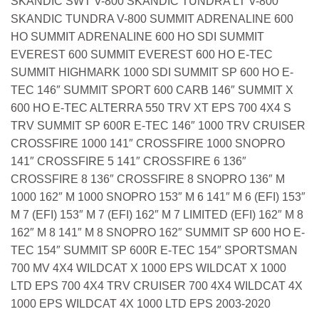
SKANDIC SWT V-800 SKANDIC TUNDRA LT V-800
SKANDIC TUNDRA V-800 SUMMIT ADRENALINE 600
HO SUMMIT ADRENALINE 600 HO SDI SUMMIT
EVEREST 600 SUMMIT EVEREST 600 HO E-TEC
SUMMIT HIGHMARK 1000 SDI SUMMIT SP 600 HO E-
TEC 146″ SUMMIT SPORT 600 CARB 146″ SUMMIT X
600 HO E-TEC ALTERRA 550 TRV XT EPS 700 4X4 S
TRV SUMMIT SP 600R E-TEC 146″ 1000 TRV CRUISER
CROSSFIRE 1000 141″ CROSSFIRE 1000 SNOPRO
141″ CROSSFIRE 5 141″ CROSSFIRE 6 136″
CROSSFIRE 8 136″ CROSSFIRE 8 SNOPRO 136″ M
1000 162″ M 1000 SNOPRO 153″ M 6 141″ M 6 (EFI) 153″
M 7 (EFI) 153″ M 7 (EFI) 162″ M 7 LIMITED (EFI) 162″ M 8
162″ M 8 141″ M 8 SNOPRO 162″ SUMMIT SP 600 HO E-
TEC 154″ SUMMIT SP 600R E-TEC 154″ SPORTSMAN
700 MV 4X4 WILDCAT X 1000 EPS WILDCAT X 1000
LTD EPS 700 4X4 TRV CRUISER 700 4X4 WILDCAT 4X
1000 EPS WILDCAT 4X 1000 LTD EPS 2003-2020