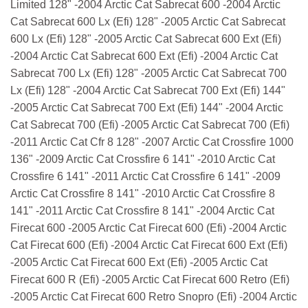
Limited 128" -2004 Arctic Cat Sabrecat 600 -2004 Arctic
Cat Sabrecat 600 Lx (Efi) 128" -2005 Arctic Cat Sabrecat
600 Lx (Efi) 128" -2005 Arctic Cat Sabrecat 600 Ext (Efi)
-2004 Arctic Cat Sabrecat 600 Ext (Efi) -2004 Arctic Cat
Sabrecat 700 Lx (Efi) 128" -2005 Arctic Cat Sabrecat 700
Lx (Efi) 128" -2004 Arctic Cat Sabrecat 700 Ext (Efi) 144"
-2005 Arctic Cat Sabrecat 700 Ext (Efi) 144" -2004 Arctic
Cat Sabrecat 700 (Efi) -2005 Arctic Cat Sabrecat 700 (Efi)
-2011 Arctic Cat Cfr 8 128" -2007 Arctic Cat Crossfire 1000
136" -2009 Arctic Cat Crossfire 6 141" -2010 Arctic Cat
Crossfire 6 141" -2011 Arctic Cat Crossfire 6 141" -2009
Arctic Cat Crossfire 8 141" -2010 Arctic Cat Crossfire 8
141" -2011 Arctic Cat Crossfire 8 141" -2004 Arctic Cat
Firecat 600 -2005 Arctic Cat Firecat 600 (Efi) -2004 Arctic
Cat Firecat 600 (Efi) -2004 Arctic Cat Firecat 600 Ext (Efi)
-2005 Arctic Cat Firecat 600 Ext (Efi) -2005 Arctic Cat
Firecat 600 R (Efi) -2005 Arctic Cat Firecat 600 Retro (Efi)
-2005 Arctic Cat Firecat 600 Retro Snopro (Efi) -2004 Arctic