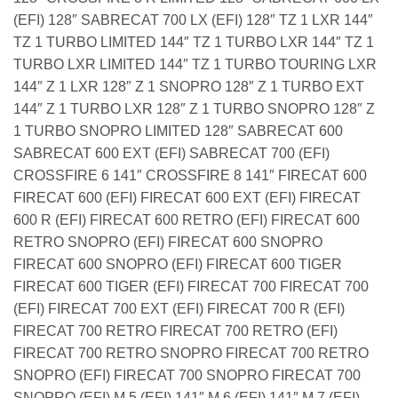
(EFI) 128″ SABRECAT 700 LX (EFI) 128″ TZ 1 LXR 144″
TZ 1 TURBO LIMITED 144″ TZ 1 TURBO LXR 144″ TZ 1
TURBO LXR LIMITED 144″ TZ 1 TURBO TOURING LXR
144″ Z 1 LXR 128″ Z 1 SNOPRO 128″ Z 1 TURBO EXT
144″ Z 1 TURBO LXR 128″ Z 1 TURBO SNOPRO 128″ Z
1 TURBO SNOPRO LIMITED 128″ SABRECAT 600
SABRECAT 600 EXT (EFI) SABRECAT 700 (EFI)
CROSSFIRE 6 141″ CROSSFIRE 8 141″ FIRECAT 600
FIRECAT 600 (EFI) FIRECAT 600 EXT (EFI) FIRECAT
600 R (EFI) FIRECAT 600 RETRO (EFI) FIRECAT 600
RETRO SNOPRO (EFI) FIRECAT 600 SNOPRO
FIRECAT 600 SNOPRO (EFI) FIRECAT 600 TIGER
FIRECAT 600 TIGER (EFI) FIRECAT 700 FIRECAT 700
(EFI) FIRECAT 700 EXT (EFI) FIRECAT 700 R (EFI)
FIRECAT 700 RETRO FIRECAT 700 RETRO (EFI)
FIRECAT 700 RETRO SNOPRO FIRECAT 700 RETRO
SNOPRO (EFI) FIRECAT 700 SNOPRO FIRECAT 700
SNOPRO (EFI) M 5 (EFI) 141″ M 6 (EFI) 141″ M 7 (EFI)