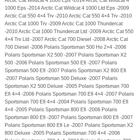
Arctic Cat Wildcat 4 1000 Eps -2014 Arctic Cat Wildcat 4
1000 Eps -2014 Arctic Cat Wildcat 4 1000 Ltd Eps -2009
Arctic Cat 550 4×4 Trv -2010 Arctic Cat 550 4×4 Trv -2010
Arctic Cat 1000 Trv -2009 Arctic Cat 1000 Thundercat
-2010 Arctic Cat 1000 Thundercat Ltd -2009 Arctic Cat 550
4×4 Trv Ltd -2007 Arctic Cat 700 Diesel -2008 Arctic Cat
700 Diesel -2006 Polaris Sportsman 500 Ho 2×4 -2006
Polaris Sportsman X2 500 -2007 Polaris Sportsman X2
500 -2006 Polaris Sportsman 500 Efi -2007 Polaris
Sportsman 500 Efi -2007 Polaris Sportsman X2 800 Efi
-2007 Polaris Sportsman 500 Deluxe -2007 Polaris
Sportsman X2 500 Deluxe -2005 Polaris Sportsman 700
Efi 4×4 -2006 Polaris Sportsman 700 Efi 4×4 -2007 Polaris
Sportsman 700 Efi 4×4 -2004 Polaris Sportsman 700 Efi
4×4 -2005 Polaris Sportsman 800 Efi -2006 Polaris
Sportsman 800 Efi -2007 Polaris Sportsman 800 Efi -2007
Polaris Sportsman 800 Efi Le -2007 Polaris Sportsman X2
800 Deluxe -2005 Polaris Sportsman 700 4×4 -2006