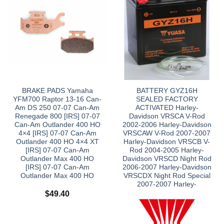
BRAKE PADS Yamaha
BATTERY GYZ16H
YFM700 Raptor 13-16 Can-
SEALED FACTORY
Am DS 250 07-07 Can-Am
ACTIVATED Harley-
Renegade 800 [IRS] 07-07
Davidson VRSCA V-Rod
Can-Am Outlander 400 HO
2002-2006 Harley-Davidson
4×4 [IRS] 07-07 Can-Am
VRSCAW V-Rod 2007-2007
Outlander 400 HO 4×4 XT
Harley-Davidson VRSCB V-
[IRS] 07-07 Can-Am
Rod 2004-2005 Harley-
Outlander Max 400 HO
Davidson VRSCD Night Rod
[IRS] 07-07 Can-Am
2006-2007 Harley-Davidson
Outlander Max 400 HO
VRSCDX Night Rod Special
2007-2007 Harley-
$
49.40