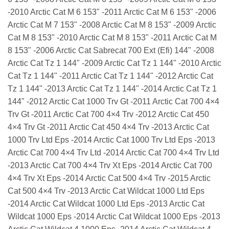
-2010 Arctic Cat M 6 153" -2011 Arctic Cat M 6 153" -2006
Arctic Cat M 7 153" -2008 Arctic Cat M 8 153" -2009 Arctic
Cat M 8 153" -2010 Arctic Cat M 8 153" -2011 Arctic Cat M
8 153" -2006 Arctic Cat Sabrecat 700 Ext (Efi) 144" -2008
Arctic Cat Tz 1 144" -2009 Arctic Cat Tz 1 144" -2010 Arctic
Cat Tz 1 144" -2011 Arctic Cat Tz 1 144" -2012 Arctic Cat
Tz 1 144" -2013 Arctic Cat Tz 1 144" -2014 Arctic Cat Tz 1
144" -2012 Arctic Cat 1000 Trv Gt -2011 Arctic Cat 700 4×4
Trv Gt -2011 Arctic Cat 700 4×4 Trv -2012 Arctic Cat 450
4×4 Trv Gt -2011 Arctic Cat 450 4×4 Trv -2013 Arctic Cat
1000 Trv Ltd Eps -2014 Arctic Cat 1000 Trv Ltd Eps -2013
Arctic Cat 700 4×4 Trv Ltd -2014 Arctic Cat 700 4×4 Trv Ltd
-2013 Arctic Cat 700 4×4 Trv Xt Eps -2014 Arctic Cat 700
4×4 Trv Xt Eps -2014 Arctic Cat 500 4×4 Trv -2015 Arctic
Cat 500 4×4 Trv -2013 Arctic Cat Wildcat 1000 Ltd Eps
-2014 Arctic Cat Wildcat 1000 Ltd Eps -2013 Arctic Cat
Wildcat 1000 Eps -2014 Arctic Cat Wildcat 1000 Eps -2013