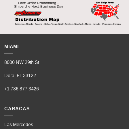
MIAMI
8000 NW 29th St
Doral Fl 33122
+1 786 877 3426
CARACAS
Las Mercedes