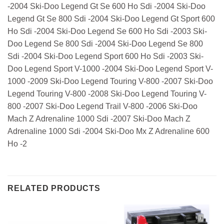
-2004 Ski-Doo Legend Gt Se 600 Ho Sdi -2004 Ski-Doo
Legend Gt Se 800 Sdi -2004 Ski-Doo Legend Gt Sport 600
Ho Sdi -2004 Ski-Doo Legend Se 600 Ho Sdi -2003 Ski-
Doo Legend Se 800 Sdi -2004 Ski-Doo Legend Se 800
Sdi -2004 Ski-Doo Legend Sport 600 Ho Sdi -2003 Ski-
Doo Legend Sport V-1000 -2004 Ski-Doo Legend Sport V-
1000 -2009 Ski-Doo Legend Touring V-800 -2007 Ski-Doo
Legend Touring V-800 -2008 Ski-Doo Legend Touring V-
800 -2007 Ski-Doo Legend Trail V-800 -2006 Ski-Doo
Mach Z Adrenaline 1000 Sdi -2007 Ski-Doo Mach Z
Adrenaline 1000 Sdi -2004 Ski-Doo Mx Z Adrenaline 600
Ho -2
RELATED PRODUCTS