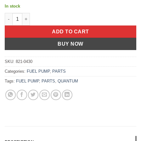
In stock
FUEL PRESSURE REGULATOR ARC/ Arctic Cat Polaris Ski-Doo Alter
ADD TO CART
BUY NOW
SKU:
821-0430
Categories:
FUEL PUMP
,
PARTS
Tags:
FUEL PUMP
,
PARTS
,
QUANTUM