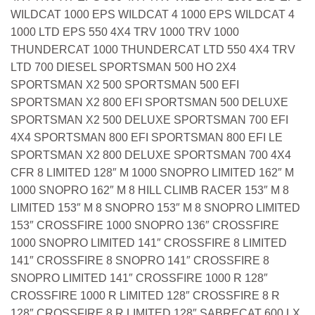
WILDCAT 1000 EPS WILDCAT 4 1000 EPS WILDCAT 4
1000 LTD EPS 550 4X4 TRV 1000 TRV 1000
THUNDERCAT 1000 THUNDERCAT LTD 550 4X4 TRV
LTD 700 DIESEL SPORTSMAN 500 HO 2X4
SPORTSMAN X2 500 SPORTSMAN 500 EFI
SPORTSMAN X2 800 EFI SPORTSMAN 500 DELUXE
SPORTSMAN X2 500 DELUXE SPORTSMAN 700 EFI
4X4 SPORTSMAN 800 EFI SPORTSMAN 800 EFI LE
SPORTSMAN X2 800 DELUXE SPORTSMAN 700 4X4
CFR 8 LIMITED 128″ M 1000 SNOPRO LIMITED 162″ M
1000 SNOPRO 162″ M 8 HILL CLIMB RACER 153″ M 8
LIMITED 153″ M 8 SNOPRO 153″ M 8 SNOPRO LIMITED
153″ CROSSFIRE 1000 SNOPRO 136″ CROSSFIRE
1000 SNOPRO LIMITED 141″ CROSSFIRE 8 LIMITED
141″ CROSSFIRE 8 SNOPRO 141″ CROSSFIRE 8
SNOPRO LIMITED 141″ CROSSFIRE 1000 R 128″
CROSSFIRE 1000 R LIMITED 128″ CROSSFIRE 8 R
128″ CROSSFIRE 8 R LIMITED 128″ SABRECAT 600 LX