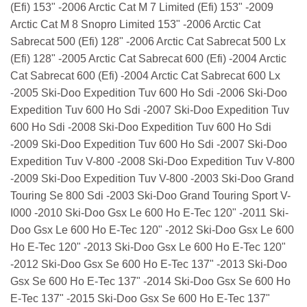
(Efi) 153" -2006 Arctic Cat M 7 Limited (Efi) 153" -2009
Arctic Cat M 8 Snopro Limited 153" -2006 Arctic Cat
Sabrecat 500 (Efi) 128" -2006 Arctic Cat Sabrecat 500 Lx
(Efi) 128" -2005 Arctic Cat Sabrecat 600 (Efi) -2004 Arctic
Cat Sabrecat 600 (Efi) -2004 Arctic Cat Sabrecat 600 Lx
-2005 Ski-Doo Expedition Tuv 600 Ho Sdi -2006 Ski-Doo
Expedition Tuv 600 Ho Sdi -2007 Ski-Doo Expedition Tuv
600 Ho Sdi -2008 Ski-Doo Expedition Tuv 600 Ho Sdi
-2009 Ski-Doo Expedition Tuv 600 Ho Sdi -2007 Ski-Doo
Expedition Tuv V-800 -2008 Ski-Doo Expedition Tuv V-800
-2009 Ski-Doo Expedition Tuv V-800 -2003 Ski-Doo Grand
Touring Se 800 Sdi -2003 Ski-Doo Grand Touring Sport V-
I000 -2010 Ski-Doo Gsx Le 600 Ho E-Tec 120" -2011 Ski-
Doo Gsx Le 600 Ho E-Tec 120" -2012 Ski-Doo Gsx Le 600
Ho E-Tec 120" -2013 Ski-Doo Gsx Le 600 Ho E-Tec 120"
-2012 Ski-Doo Gsx Se 600 Ho E-Tec 137" -2013 Ski-Doo
Gsx Se 600 Ho E-Tec 137" -2014 Ski-Doo Gsx Se 600 Ho
E-Tec 137" -2015 Ski-Doo Gsx Se 600 Ho E-Tec 137"