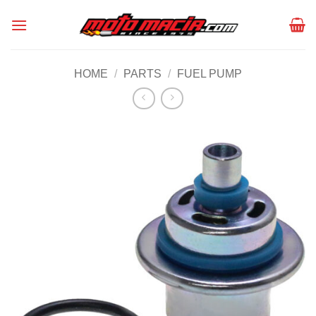
Skip
to
content
HOME
/
PARTS
/
FUEL PUMP