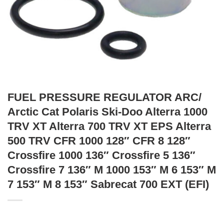
FUEL PRESSURE REGULATOR ARC/
Arctic Cat Polaris Ski-Doo Alterra 1000
TRV XT Alterra 700 TRV XT EPS Alterra
500 TRV CFR 1000 128″ CFR 8 128″
Crossfire 1000 136″ Crossfire 5 136″
Crossfire 7 136″ M 1000 153″ M 6 153″ M
7 153″ M 8 153″ Sabrecat 700 EXT (EFI)