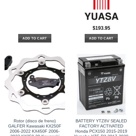
$
193.95
ADD TO CART
ADD TO CART
Rotor (disco de freno)
BATTERY YTZ8V SEALED
GALFER Kawasaki KX250F
FACTORY ACTIVATED
2006-2022 KX450F 2006-
Honda PCX150 2015-2019