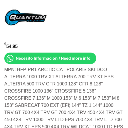
$
54.95
Necesito Informacion / Need more info
MPN: HFP-PR1 ARCTIC CAT POLARIS SKI-DOO
ALTERRA 1000 TRV XT ALTERRA 700 TRV XT EPS
ALTERRA 500 TRV CFR 1000 128″ CFR 8 128″
CROSSFIRE 1000 136″ CROSSFIRE 5 136″
CROSSFIRE 7 136″ M 1000 153″ M 6 153″ M 7 153″ M 8
153″ SABRECAT 700 EXT (EFI) 144″ TZ 1 144″ 1000
TRV GT 700 4X4 TRV GT 700 4X4 TRV 450 4X4 TRV GT
450 4X4 TRV 1000 TRV LTD EPS 700 4X4 TRV LTD 700
4X4 TRV XT EPS 500 4X4 TRV WILDCAT 1000 LTD EPS