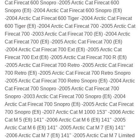
Cat Firecat 600 Snopro -2005 Arctic Cat Firecat 600
Snopro (Efi) -2004 Arctic Cat Firecat 600 Snopro (Efi)
-2004 Arctic Cat Firecat 600 Tiger -2004 Arctic Cat Firecat
600 Tiger (Efi) -2004 Arctic Cat Firecat 700 -2005 Arctic Cat
Firecat 700 -2003 Arctic Cat Firecat 700 (Efi) -2004 Arctic
Cat Firecat 700 (Efi) -2005 Arctic Cat Firecat 700 (Efi)
-2004 Arctic Cat Firecat 700 Ext (Efi) -2005 Arctic Cat
Firecat 700 Ext (Efi) -2005 Arctic Cat Firecat 700 R (Efi)
-2005 Arctic Cat Firecat 700 Retro -2005 Arctic Cat Firecat
700 Retro (Efi) -2005 Arctic Cat Firecat 700 Retro Snopro
-2005 Arctic Cat Firecat 700 Retro Snopro (Efi) -2004 Arctic
Cat Firecat 700 Snopro -2005 Arctic Cat Firecat 700
Snopro -2003 Arctic Cat Firecat 700 Snopro (Efi) -2004
Arctic Cat Firecat 700 Snopro (Efi) -2005 Arctic Cat Firecat
700 Snopro (Efi) -2007 Arctic Cat M 1000 153" -2006 Arctic
Cat M 5 (Efi) 141" -2006 Arctic Cat M 6 (Efi) 141" -2005
Arctic Cat M 6 (Efi) 141" -2005 Arctic Cat M 7 (Efi) 141"
-2006 Arctic Cat M 7 (Efi) 141" -2005 Arctic Cat M 7 Limited