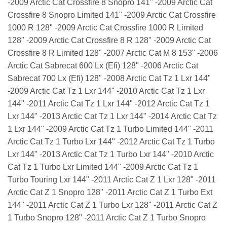
-2009 Arctic Cat Crossfire 8 Snopro 141" -2009 Arctic Cat
Crossfire 8 Snopro Limited 141" -2009 Arctic Cat Crossfire
1000 R 128" -2009 Arctic Cat Crossfire 1000 R Limited
128" -2009 Arctic Cat Crossfire 8 R 128" -2009 Arctic Cat
Crossfire 8 R Limited 128" -2007 Arctic Cat M 8 153" -2006
Arctic Cat Sabrecat 600 Lx (Efi) 128" -2006 Arctic Cat
Sabrecat 700 Lx (Efi) 128" -2008 Arctic Cat Tz 1 Lxr 144"
-2009 Arctic Cat Tz 1 Lxr 144" -2010 Arctic Cat Tz 1 Lxr
144" -2011 Arctic Cat Tz 1 Lxr 144" -2012 Arctic Cat Tz 1
Lxr 144" -2013 Arctic Cat Tz 1 Lxr 144" -2014 Arctic Cat Tz
1 Lxr 144" -2009 Arctic Cat Tz 1 Turbo Limited 144" -2011
Arctic Cat Tz 1 Turbo Lxr 144" -2012 Arctic Cat Tz 1 Turbo
Lxr 144" -2013 Arctic Cat Tz 1 Turbo Lxr 144" -2010 Arctic
Cat Tz 1 Turbo Lxr Limited 144" -2009 Arctic Cat Tz 1
Turbo Touring Lxr 144" -2011 Arctic Cat Z 1 Lxr 128" -2011
Arctic Cat Z 1 Snopro 128" -2011 Arctic Cat Z 1 Turbo Ext
144" -2011 Arctic Cat Z 1 Turbo Lxr 128" -2011 Arctic Cat Z
1 Turbo Snopro 128" -2011 Arctic Cat Z 1 Turbo Snopro