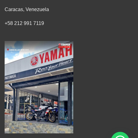
Caracas, Venezuela
+58 212 991 7119