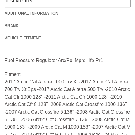
DESCRIPTION
ADDITIONAL INFORMATION
BRAND
VEHICLE FITMENT
Fuel Pressure Regulator Arc/Pol Mpn: Hfp-Pr1
Fitment
2017 Arctic Cat Alterra 1000 Trv Xt -2017 Arctic Cat Alterra
700 Trv Xt Eps -2017 Arctic Cat Alterra 500 Trv -2010 Arctic
Cat Cfr 1000 128" -2011 Arctic Cat Cfr 1000 128" -2010
Arctic Cat Cfr 8 128" -2008 Arctic Cat Crossfire 1000 136"
-2007 Arctic Cat Crossfire 5 136" -2008 Arctic Cat Crossfire
5 136" -2006 Arctic Cat Crossfire 7 136" -2008 Arctic Cat M
1000 153" -2009 Arctic Cat M 1000 153" -2007 Arctic Cat M
6 153" -2008 Arctic Cat M 6 153" -2009 Arctic Cat M 6 153"