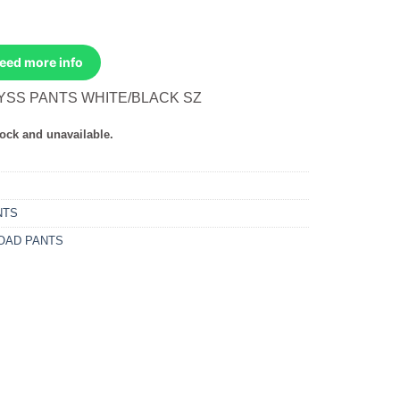
Need more info
YSS PANTS WHITE/BLACK SZ
tock and unavailable.
NTS
OAD PANTS