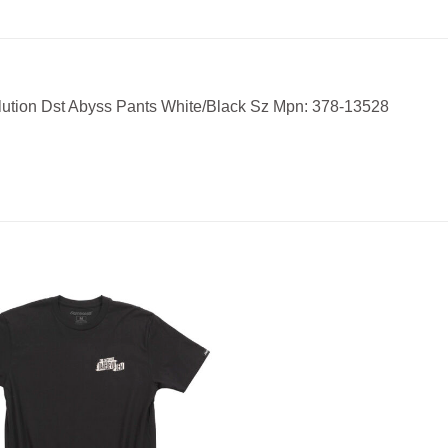
lution Dst Abyss Pants White/Black Sz Mpn: 378-13528