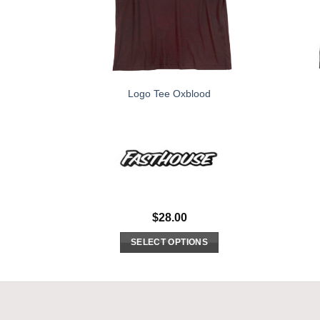
Logo Tee Oxblood
$
28.00
SELECT OPTIONS
This
product
has
multiple