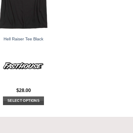
Hell Raiser Tee Black
$
28.00
SELECT OPTIONS
This
product
has
multiple