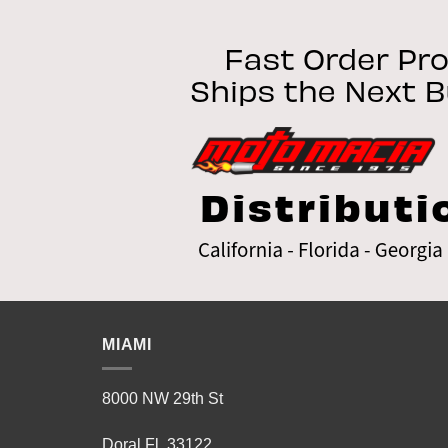
variants.
The
options
may
be
chosen
on
the
product
page
MIAMI
8000 NW 29th St
Doral Fl 33122