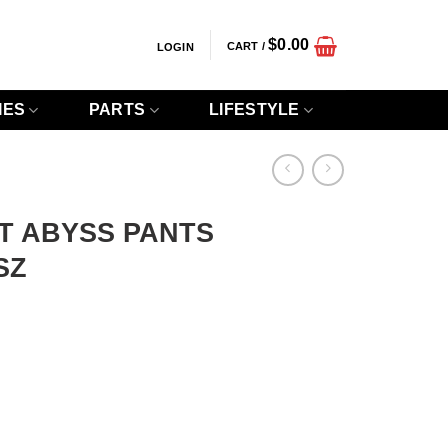
$
0.00
CART /
LOGIN
IES
PARTS
LIFESTYLE
T ABYSS PANTS
SZ