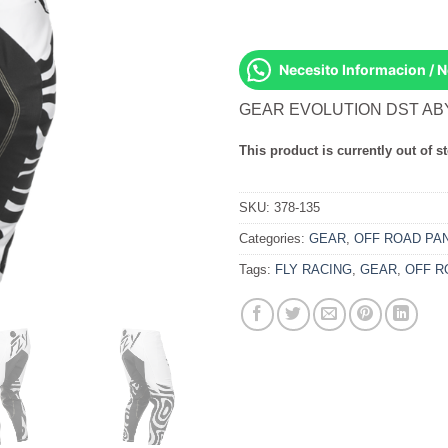
Necesito Informacion / 
GEAR EVOLUTION DST AB
This product is currently out of s
SKU:
378-135
Categories:
GEAR
,
OFF ROAD PA
Tags:
FLY RACING
,
GEAR
,
OFF R