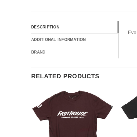
DESCRIPTION
Evo
ADDITIONAL INFORMATION
BRAND
RELATED PRODUCTS