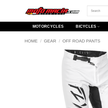
Skip
to
content
MOTORCYCLES
BICYCLES
HOME
/
GEAR
/
OFF ROAD PANTS