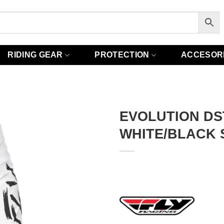
RIDING GEAR
PROTECTION
ACCESOR
EVOLUTION DS
WHITE/BLACK 