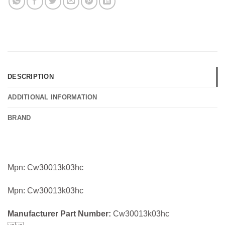
DESCRIPTION
ADDITIONAL INFORMATION
BRAND
Mpn: Cw30013k03hc
Mpn: Cw30013k03hc
Manufacturer Part Number:
Cw30013k03hc