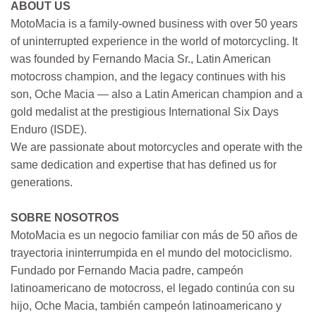
ABOUT US
MotoMacia is a family-owned business with over 50 years
of uninterrupted experience in the world of motorcycling. It
was founded by Fernando Macia Sr., Latin American
motocross champion, and the legacy continues with his
son, Oche Macia — also a Latin American champion and a
gold medalist at the prestigious International Six Days
Enduro (ISDE).
We are passionate about motorcycles and operate with the
same dedication and expertise that has defined us for
generations.
SOBRE NOSOTROS
MotoMacia es un negocio familiar con más de 50 años de
trayectoria ininterrumpida en el mundo del motociclismo.
Fundado por Fernando Macia padre, campeón
latinoamericano de motocross, el legado continúa con su
hijo, Oche Macia, también campeón latinoamericano y