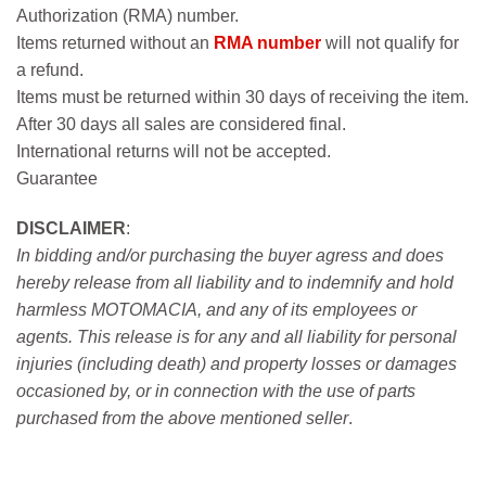
Authorization (RMA) number.
Items returned without an
RMA number
will not qualify for
a refund.
Items must be returned within 30 days of receiving the item.
After 30 days all sales are considered final.
International returns will not be accepted.
Guarantee
DISCLAIMER
:
In bidding and/or purchasing the buyer agress and does
hereby release from all liability and to indemnify and hold
harmless MOTOMACIA, and any of its employees or
agents. This release is for any and all liability for personal
injuries (including death) and property losses or damages
occasioned by, or in connection with the use of parts
purchased from the above mentioned seller
.