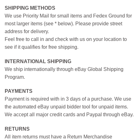
SHIPPING METHODS
We use Priority Mail for small items and Fedex Ground for
most larger items (see * below). Please provide street
address for delivery.
Feel free to call in and check with us on your location to
see if it qualifies for free shipping.
INTERNATIONAL SHIPPING
We ship internationally through eBay Global Shipping
Program.
PAYMENTS
Payment is required with in 3 days of a purchase. We use
the automated eBay unpaid bidder tool for unpaid items.
We accept all major credit cards and Paypal through eBay.
RETURNS
All item returns must have a Return Merchandise