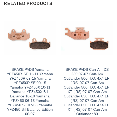
RELATED PRODUCTS
BRAKE PADS Yamaha
BRAKE PADS Can-Am DS
YFZ450X SE 11-11 Yamaha
250 07-07 Can-Am
YFZ450R 09-15 Yamaha
Outlander 500 H.O. 4X4 EFI
YFZ450R SE 09-15
[IRS] 07-07 Can-Am
Yamaha YFZ450X 10-11
Outlander 500 H.O. 4X4 EFI
Yamaha YFZ450X Bill
XT [IRS] 07-07 Can-Am
Ballance 10-10 Yamaha
Outlander 650 H.O. 4X4 EFI
YFZ450 06-13 Yamaha
[IRS] 07-07 Can-Am
YFZ450 SE 07-08 Yamaha
Outlander 650 H.O. 4X4 EFI
YFZ450 Bill Balance Edition
XT [IRS] 07-07 Can-Am
06-07
Outlander 80