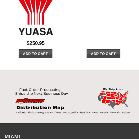
$
250.95
ADD TO CART
ADD TO CART
MIAMI