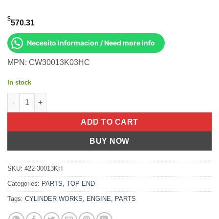
$
570.31
Necesito Informacion / Need more info
MPN: CW30013K03HC
In stock
Cylinder Works Cylinder Kit Hc 85.00/Std 11.5:1 Kawasaki KRT 7
ADD TO CART
BUY NOW
SKU:
422-30013KH
Categories:
PARTS
,
TOP END
Tags:
CYLINDER WORKS
,
ENGINE
,
PARTS