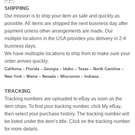
SHIPPIING
Our mission is to ship your item as safe and quickly as
possible. All items are shipped the next business day after
payment unless other arrangements are made. Our
multiple locations in the USA provides you delivery in 2-4
business days.
We have multiuple locations to ship from to make sure your
order arrives quickly,
Californa – Florida – Georgia – Idaho – Texas – North Caroline –
New York – Maine – Nevada – Wisconsin – Indiana.
TRACKING
Tracking numbers are uploaded to eBay as soon as the
item ships. To find your tracking number, click My eBay,
then select your purchase history. The tracking number will
be listed under the item’s title. Click on the tracking number
for more details.