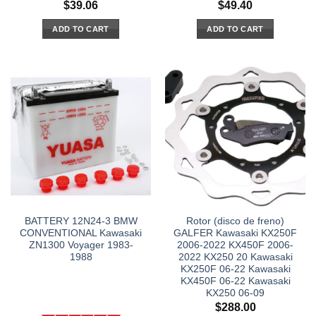
$
39.06
$
49.40
ADD TO CART
ADD TO CART
BATTERY 12N24-3 BMW
Rotor (disco de freno)
CONVENTIONAL Kawasaki
GALFER Kawasaki KX250F
ZN1300 Voyager 1983-
2006-2022 KX450F 2006-
1988
2022 KX250 20 Kawasaki
KX250F 06-22 Kawasaki
KX450F 06-22 Kawasaki
KX250 06-09
$
288.00