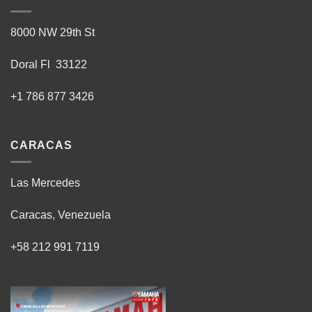
8000 NW 29th St
Doral Fl 33122
+1 786 877 3426
CARACAS
Las Mercedes
Caracas, Venezuela
+58 212 991 7119