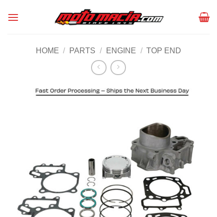
Skip
to
content
HOME
/
PARTS
/
ENGINE
/
TOP END