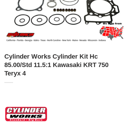
Cylinder Works Cylinder Kit Hc
85.00/Std 11.5:1 Kawasaki KRT 750
Teryx 4