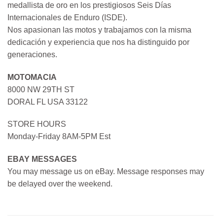
medallista de oro en los prestigiosos Seis Días
Internacionales de Enduro (ISDE).
Nos apasionan las motos y trabajamos con la misma
dedicación y experiencia que nos ha distinguido por
generaciones.
MOTOMACIA
8000 NW 29TH ST
DORAL FL USA 33122
STORE HOURS
Monday-Friday 8AM-5PM Est
EBAY MESSAGES
You may message us on eBay. Message responses may
be delayed over the weekend.