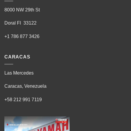
8000 NW 29th St
Doral Fl 33122
+1 786 877 3426
CARACAS
Las Mercedes
Caracas, Venezuela
+58 212 991 7119