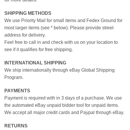
SHIPPING METHODS
We use Priority Mail for small items and Fedex Ground for
most larger items (see * below). Please provide street
address for delivery.
Feel free to call in and check with us on your location to
see if it qualifies for free shipping.
INTERNATIONAL SHIPPING
We ship internationally through eBay Global Shipping
Program.
PAYMENTS
Payment is required with in 3 days of a purchase. We use
the automated eBay unpaid bidder tool for unpaid items.
We accept all major credit cards and Paypal through eBay.
RETURNS