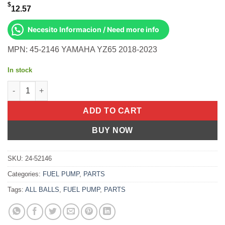
$
12.57
Necesito Informacion / Need more info
MPN: 45-2146 YAMAHA YZ65 2018-2023
In stock
All Balls OEM Part BR8-26335-00-00 Cable, Clutch Yamaha YZ65
ADD TO CART
BUY NOW
SKU:
24-52146
Categories:
FUEL PUMP
,
PARTS
Tags:
ALL BALLS
,
FUEL PUMP
,
PARTS