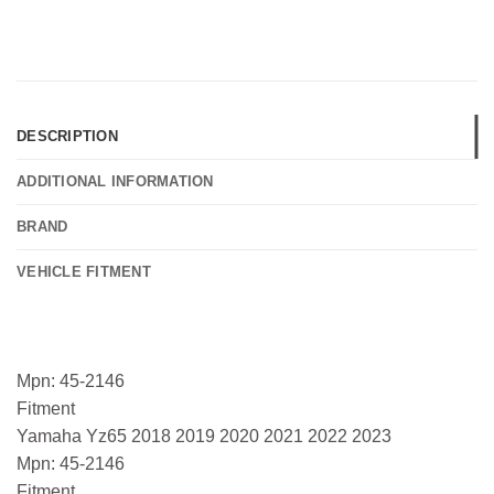
DESCRIPTION
ADDITIONAL INFORMATION
BRAND
VEHICLE FITMENT
Mpn: 45-2146
Fitment
Yamaha Yz65 2018 2019 2020 2021 2022 2023
Mpn: 45-2146
Fitment