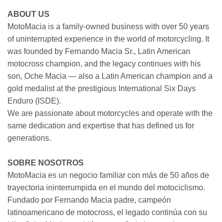
ABOUT US
MotoMacia is a family-owned business with over 50 years
of uninterrupted experience in the world of motorcycling. It
was founded by Fernando Macia Sr., Latin American
motocross champion, and the legacy continues with his
son, Oche Macia — also a Latin American champion and a
gold medalist at the prestigious International Six Days
Enduro (ISDE).
We are passionate about motorcycles and operate with the
same dedication and expertise that has defined us for
generations.
SOBRE NOSOTROS
MotoMacia es un negocio familiar con más de 50 años de
trayectoria ininterrumpida en el mundo del motociclismo.
Fundado por Fernando Macia padre, campeón
latinoamericano de motocross, el legado continúa con su