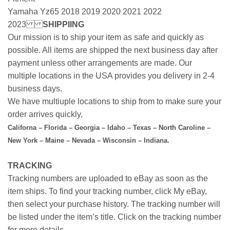
Yamaha Yz65 2018 2019 2020 2021 2022
2023
SHIPPIING
Our mission is to ship your item as safe and quickly as
possible. All items are shipped the next business day after
payment unless other arrangements are made. Our
multiple locations in the USA provides you delivery in 2-4
business days.
We have multiuple locations to ship from to make sure your
order arrives quickly,
Californa – Florida – Georgia – Idaho – Texas – North Caroline –
New York – Maine – Nevada – Wisconsin – Indiana.
TRACKING
Tracking numbers are uploaded to eBay as soon as the
item ships. To find your tracking number, click My eBay,
then select your purchase history. The tracking number will
be listed under the item’s title. Click on the tracking number
for more details.