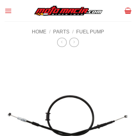
Skip
to
content
HOME
/
PARTS
/
FUEL PUMP