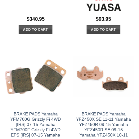
$
340.95
$
93.95
ADD TO CART
ADD TO CART
BRAKE PADS Yamaha
BRAKE PADS Yamaha
YFM700G Grizzly Fi 4WD
YFZ450X SE 11-11 Yamaha
[IRS] 07-15 Yamaha
YFZ450R 09-15 Yamaha
YFM700F Grizzly Fi 4WD
YFZ450R SE 09-15
EPS [IRS] 07-15 Yamaha
Yamaha YFZ450X 10-11