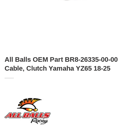
All Balls OEM Part BR8-26335-00-00
Cable, Clutch Yamaha YZ65 18-25