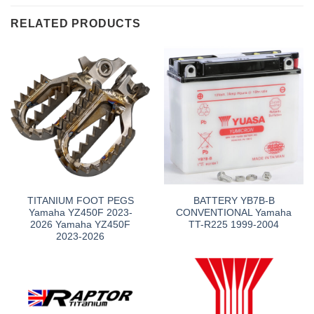
RELATED PRODUCTS
TITANIUM FOOT PEGS
BATTERY YB7B-B
Yamaha YZ450F 2023-
CONVENTIONAL Yamaha
2026 Yamaha YZ450F
TT-R225 1999-2004
2023-2026