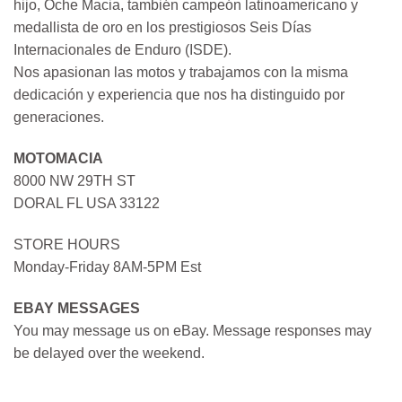
hijo, Oche Macia, también campeón latinoamericano y
medallista de oro en los prestigiosos Seis Días
Internacionales de Enduro (ISDE).
Nos apasionan las motos y trabajamos con la misma
dedicación y experiencia que nos ha distinguido por
generaciones.
MOTOMACIA
8000 NW 29TH ST
DORAL FL USA 33122
STORE HOURS
Monday-Friday 8AM-5PM Est
EBAY MESSAGES
You may message us on eBay. Message responses may
be delayed over the weekend.