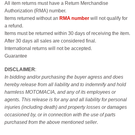
All item returns must have a Return Merchandise
Authorization (RMA) number.
Items returned without an
RMA number
will not qualify for
a refund.
Items must be returned within 30 days of receiving the item.
After 30 days all sales are considered final.
International returns will not be accepted.
Guarantee
DISCLAIMER
:
In bidding and/or purchasing the buyer agress and does
hereby release from all liability and to indemnify and hold
harmless MOTOMACIA, and any of its employees or
agents. This release is for any and all liability for personal
injuries (including death) and property losses or damages
occasioned by, or in connection with the use of parts
purchased from the above mentioned seller
.