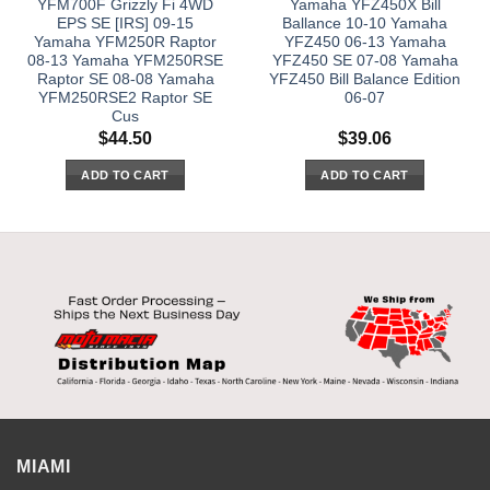
YFM700F Grizzly Fi 4WD
Yamaha YFZ450X Bill
EPS SE [IRS] 09-15
Ballance 10-10 Yamaha
Yamaha YFM250R Raptor
YFZ450 06-13 Yamaha
08-13 Yamaha YFM250RSE
YFZ450 SE 07-08 Yamaha
Raptor SE 08-08 Yamaha
YFZ450 Bill Balance Edition
YFM250RSE2 Raptor SE
06-07
Cus
$
44.50
$
39.06
ADD TO CART
ADD TO CART
MIAMI