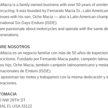
Macia is a family-owned business with over 50 years of uninter
rcycling. It was founded by Fernando Macia Sr., Latin America
inues with his son, Oche Macia — also a Latin American champi
rnational Six Days Enduro (ISDE).
re passionate about motorcycles and operate with the same ded
generations.
BRE NOSOTROS
Macia es un negocio familiar con más de 50 años de trayectori
ociclismo. Fundado por Fernando Macia padre, campeón latinoa
su hijo, Oche Macia, también campeón latinoamericano y medall
rnacionales de Enduro (ISDE).
apasionan las motos y trabajamos con la misma dedicación y e
eraciones.
TOMACIA
0 NW 29TH ST
AL FL USA 33122