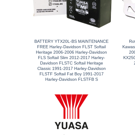
BATTERY YTX20L-BS MAINTENANCE
Ro
FREE Harley-Davidson FLST Softail
Kawas
Heritage 2006-2006 Harley-Davidson
20
FLS Softail Slim 2012-2017 Harley-
KX250
Davidson FLSTC Softail Heritage
Classic 1991-2017 Harley-Davidson
FLSTF Softail Fat Boy 1991-2017
Harley-Davidson FLSTFB S