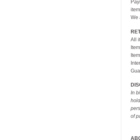
Paym
item
We a
RE
All 
Item
Item
Inte
Gua
DI
In b
hold
pers
of p
AB