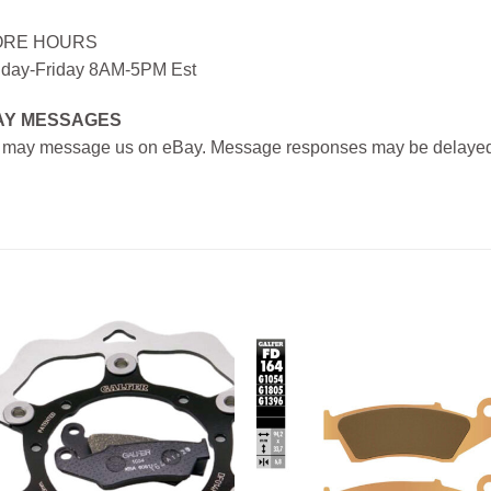
ORE HOURS
day-Friday 8AM-5PM Est
AY MESSAGES
 may message us on eBay. Message responses may be delayed