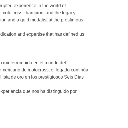
rupted experience in the world of
n motocross champion, and the legacy
on and a gold medalist at the prestigious
ication and expertise that has defined us
a ininterrumpida en el mundo del
mericano de motocross, el legado continúa
ista de oro en los prestigiosos Seis Días
xperiencia que nos ha distinguido por