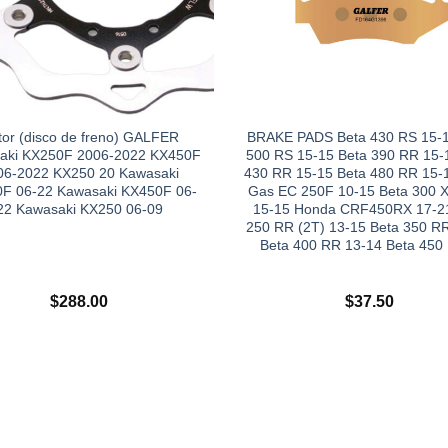
tor (disco de freno) GALFER
BRAKE PADS Beta 430 RS 15-1
aki KX250F 2006-2022 KX450F
500 RS 15-15 Beta 390 RR 15-
06-2022 KX250 20 Kawasaki
430 RR 15-15 Beta 480 RR 15-
F 06-22 Kawasaki KX450F 06-
Gas EC 250F 10-15 Beta 300 X
22 Kawasaki KX250 06-09
15-15 Honda CRF450RX 17-21
250 RR (2T) 13-15 Beta 350 R
Beta 400 RR 13-14 Beta 450
$
288.00
$
37.50