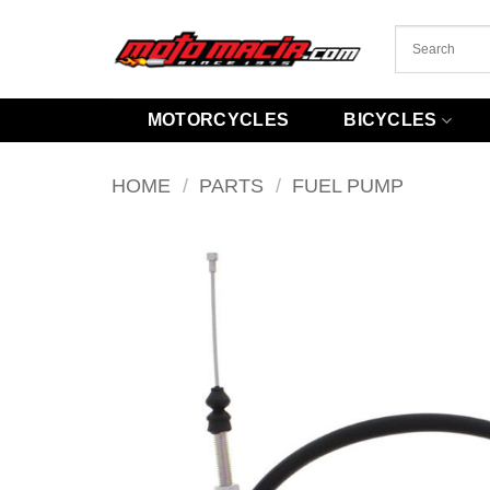
Skip
to
content
MOTORCYCLES
BICYCLES
HOME
/
PARTS
/
FUEL PUMP