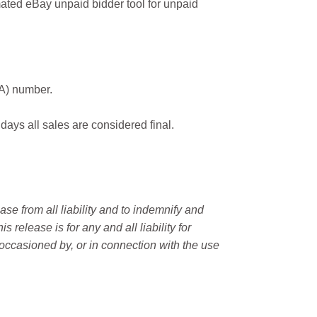
ated eBay unpaid bidder tool for unpaid
MA) number.
 days all sales are considered final.
e from all liability and to indemnify and
elease is for any and all liability for
occasioned by, or in connection with the use