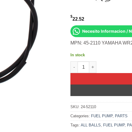
$
22.52
Necesito Informacion / 
MPN: 45-2110 YAMAHA WR2
In stock
All Balls OEM Part 05-0134 Ca
SKU:
24-52110
Categories:
FUEL PUMP
,
PARTS
Tags:
ALL BALLS
,
FUEL PUMP
,
P