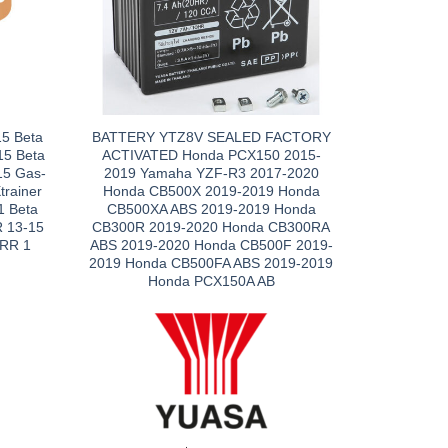
5 Beta
BATTERY YTZ8V SEALED FACTORY
15 Beta
ACTIVATED Honda PCX150 2015-
15 Gas-
2019 Yamaha YZF-R3 2017-2020
trainer
Honda CB500X 2019-2019 Honda
 Beta
CB500XA ABS 2019-2019 Honda
R 13-15
CB300R 2019-2020 Honda CB300RA
 RR 1
ABS 2019-2020 Honda CB500F 2019-
2019 Honda CB500FA ABS 2019-2019
Honda PCX150A AB