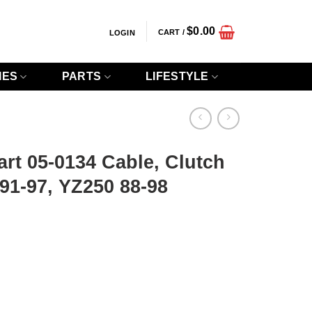
$
0.00
CART /
LOGIN
IES
PARTS
LIFESTYLE
art 05-0134 Cable, Clutch
1-97, YZ250 88-98