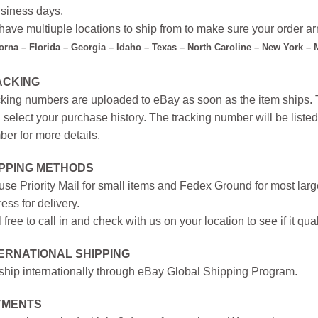
siness days.
ave multiuple locations to ship from to make sure your order arr
forna – Florida – Georgia – Idaho – Texas – North Caroline – New York –
ACKING
king numbers are uploaded to eBay as soon as the item ships. T
 select your purchase history. The tracking number will be listed 
er for more details.
IPPING METHODS
se Priority Mail for small items and Fedex Ground for most large
ess for delivery.
 free to call in and check with us on your location to see if it qual
ERNATIONAL SHIPPING
hip internationally through eBay Global Shipping Program.
YMENTS