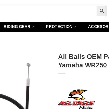
RIDING GEAR
PROTECTION
ACCESOR
All Balls OEM P
Yamaha WR250 9