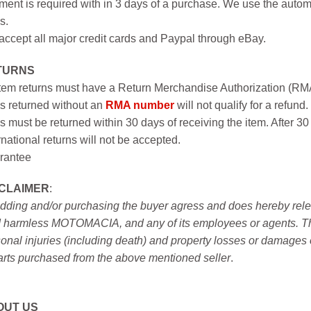
ent is required with in 3 days of a purchase. We use the autom
s.
ccept all major credit cards and Paypal through eBay.
TURNS
item returns must have a Return Merchandise Authorization (R
s returned without an
RMA number
will not qualify for a refund.
s must be returned within 30 days of receiving the item. After 30
rnational returns will not be accepted.
rantee
SCLAIMER
:
idding and/or purchasing the buyer agress and does hereby releas
 harmless MOTOMACIA, and any of its employees or agents. This r
onal injuries (including death) and property losses or damages 
arts purchased from the above mentioned seller
.
OUT US