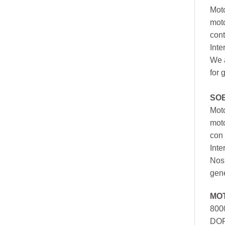
Moto
moto
cont
Inte
We a
for 
SO
Moto
mot
con 
Inte
Nos 
gen
MO
800
DOR