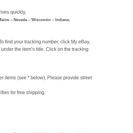
ives quickly,
 Maine – Nevada – Wisconsin – Indiana.
o find your tracking number, click My eBay,
under the item’s title. Click on the tracking
r items (see * below). Please provide street
ifies for free shipping.