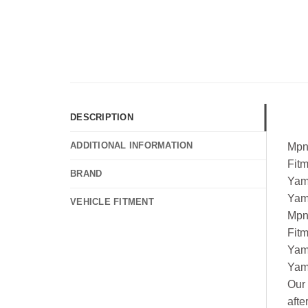
DESCRIPTION
ADDITIONAL INFORMATION
Mpn
Fit
BRAND
Yam
Yam
VEHICLE FITMENT
Mpn
Fit
Yam
Yam
Our 
afte