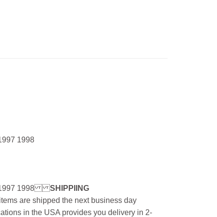
1997 1998
1997 1998
SHIPPIING
l items are shipped the next business day
ations in the USA provides you delivery in 2-