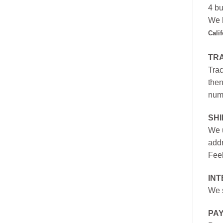
4 bu
We h
Cali
TR
Trac
then
numb
SH
We u
addr
Feel
INT
We s
PA