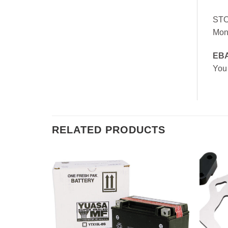
ST
Mon
EB
You
RELATED PRODUCTS