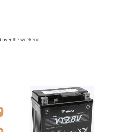
 over the weekend.