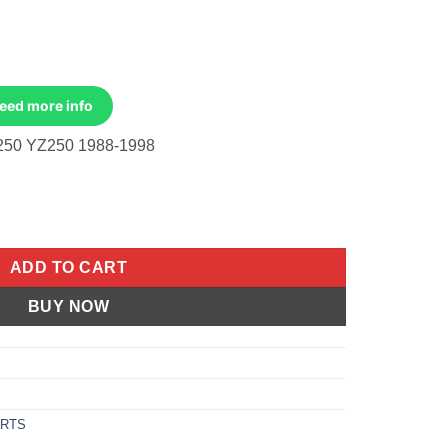
Need more info
50 YZ250 1988-1998
ble, Clutch Yamaha WR250 91-97, YZ250 88-98 quantity
ADD TO CART
BUY NOW
ARTS