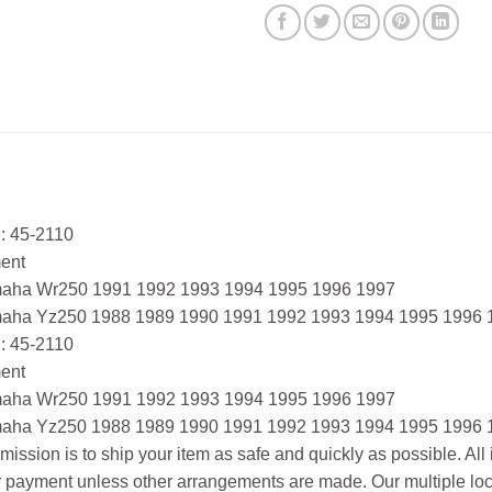
: 45-2110
ment
aha Wr250 1991 1992 1993 1994 1995 1996 1997
aha Yz250 1988 1989 1990 1991 1992 1993 1994 1995 1996 
: 45-2110
ment
aha Wr250 1991 1992 1993 1994 1995 1996 1997
aha Yz250 1988 1989 1990 1991 1992 1993 1994 1995 1996 
mission is to ship your item as safe and quickly as possible. Al
r payment unless other arrangements are made. Our multiple loc