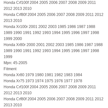
Honda Crf100f 2004 2005 2006 2007 2008 2009 2011
2012 2013 2010
Honda Crf80f 2004 2005 2006 2007 2008 2009 2011 2012
2013 2010
Honda Xr100r 2001 2002 2003 1985 1986 1987 1988
1989 1990 1991 1992 1993 1994 1995 1996 1997 1998
1999 2000
Honda Xr80r 2000 2001 2002 2003 1985 1986 1987 1988
1989 1990 1991 1992 1993 1994 1995 1996 1997 1998
1999
Mpn: 45-2005
Fitment
Honda Xr80 1979 1980 1981 1982 1983 1984
Honda Xr75 1973 1974 1975 1976 1977 1978
Honda Crf100f 2004 2005 2006 2007 2008 2009 2011
2012 2013 2010
Honda Crf80f 2004 2005 2006 2007 2008 2009 2011 2012
2013 2010