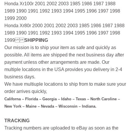
Honda Xr100r 2001 2002 2003 1985 1986 1987 1988
1989 1990 1991 1992 1993 1994 1995 1996 1997 1998
1999 2000
Honda Xr80r 2000 2001 2002 2003 1985 1986 1987 1988
1989 1990 1991 1992 1993 1994 1995 1996 1997 1998
1999
SHIPPIING
Our mission is to ship your item as safe and quickly as
possible. All items are shipped the next business day after
payment unless other arrangements are made. Our
multiple locations in the USA provides you delivery in 2-4
business days.
We have multiuple locations to ship from to make sure your
order arrives quickly,
Californa – Florida – Georgia – Idaho – Texas – North Caroline –
New York – Maine – Nevada – Wisconsin – Indiana.
TRACKING
Tracking numbers are uploaded to eBay as soon as the