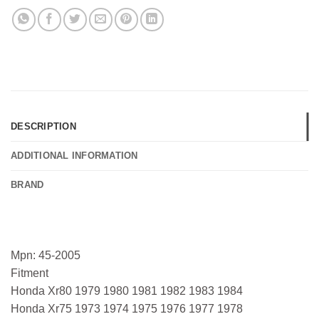
DESCRIPTION
ADDITIONAL INFORMATION
BRAND
Mpn: 45-2005
Fitment
Honda Xr80 1979 1980 1981 1982 1983 1984
Honda Xr75 1973 1974 1975 1976 1977 1978