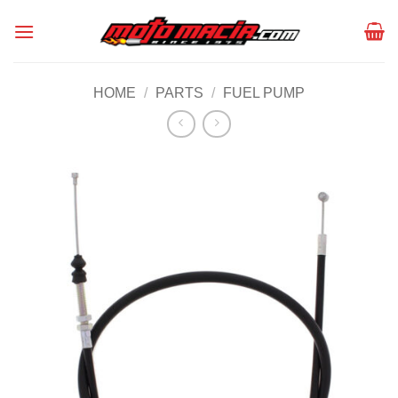
Skip
to
content
HOME
/
PARTS
/
FUEL PUMP