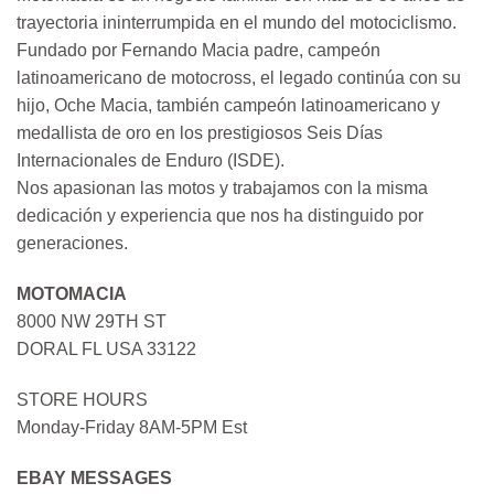
trayectoria ininterrumpida en el mundo del motociclismo.
Fundado por Fernando Macia padre, campeón
latinoamericano de motocross, el legado continúa con su
hijo, Oche Macia, también campeón latinoamericano y
medallista de oro en los prestigiosos Seis Días
Internacionales de Enduro (ISDE).
Nos apasionan las motos y trabajamos con la misma
dedicación y experiencia que nos ha distinguido por
generaciones.
MOTOMACIA
8000 NW 29TH ST
DORAL FL USA 33122
STORE HOURS
Monday-Friday 8AM-5PM Est
EBAY MESSAGES