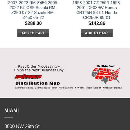
2007-2022 RM-Z450 2005-
1998-2001 CR250R 1998-
2022 KITOS9 Suzuki RM-
2001 DF039W Honda
Z250 07-22 Suzuki RM-
CR125R 98-01 Honda
Z450 05-22
CR250R 98-01
$
288.00
$
142.86
ADD TO CART
ADD TO CART
MIAMI
8000 NW 29th St