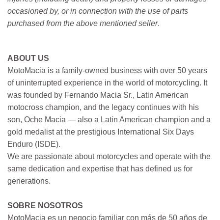
occasioned by, or in connection with the use of parts
purchased from the above mentioned seller
.
ABOUT US
MotoMacia is a family-owned business with over 50 years
of uninterrupted experience in the world of motorcycling. It
was founded by Fernando Macia Sr., Latin American
motocross champion, and the legacy continues with his
son, Oche Macia — also a Latin American champion and a
gold medalist at the prestigious International Six Days
Enduro (ISDE).
We are passionate about motorcycles and operate with the
same dedication and expertise that has defined us for
generations.
SOBRE NOSOTROS
MotoMacia es un negocio familiar con más de 50 años de