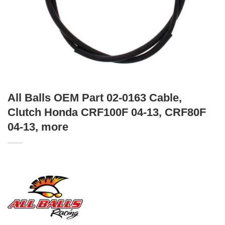
All Balls OEM Part 02-0163 Cable,
Clutch Honda CRF100F 04-13, CRF80F
04-13, more