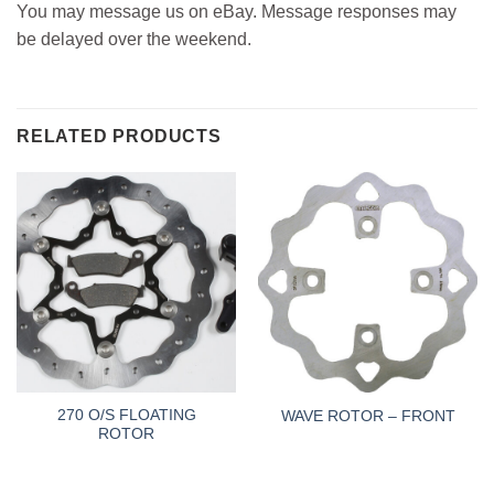
You may message us on eBay. Message responses may
be delayed over the weekend.
RELATED PRODUCTS
270 O/S FLOATING
WAVE ROTOR – FRONT
ROTOR