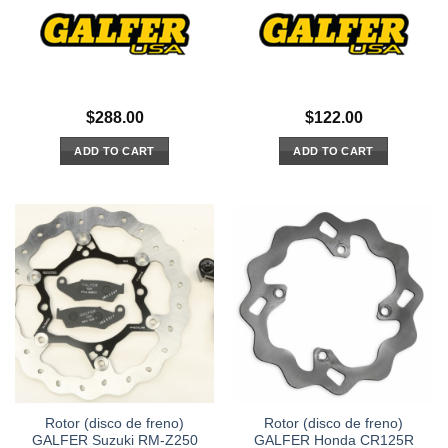
$
288.00
$
122.00
ADD TO CART
ADD TO CART
Rotor (disco de freno)
Rotor (disco de freno)
GALFER Suzuki RM-Z250
GALFER Honda CR125R