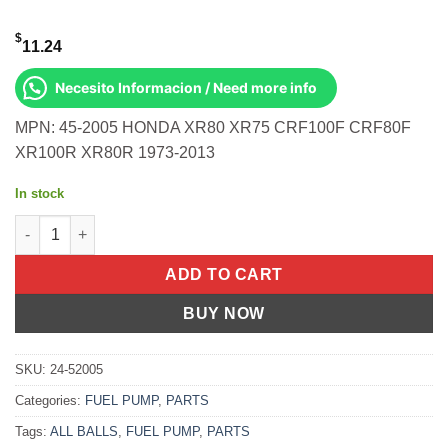
$
11.24
Necesito Informacion / Need more info
MPN: 45-2005 HONDA XR80 XR75 CRF100F CRF80F
XR100R XR80R 1973-2013
In stock
All Balls OEM Part 02-0163 Cable, Clutch Honda CRF100F 04-13
ADD TO CART
BUY NOW
SKU:
24-52005
Categories:
FUEL PUMP
,
PARTS
Tags:
ALL BALLS
,
FUEL PUMP
,
PARTS