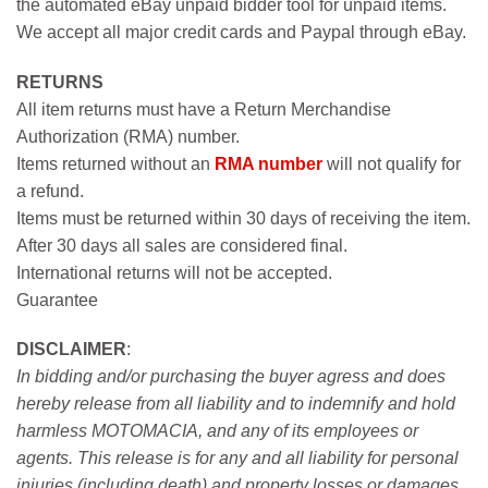
the automated eBay unpaid bidder tool for unpaid items.
We accept all major credit cards and Paypal through eBay.
RETURNS
All item returns must have a Return Merchandise
Authorization (RMA) number.
Items returned without an
RMA number
will not qualify for
a refund.
Items must be returned within 30 days of receiving the item.
After 30 days all sales are considered final.
International returns will not be accepted.
Guarantee
DISCLAIMER
:
In bidding and/or purchasing the buyer agress and does
hereby release from all liability and to indemnify and hold
harmless MOTOMACIA, and any of its employees or
agents. This release is for any and all liability for personal
injuries (including death) and property losses or damages