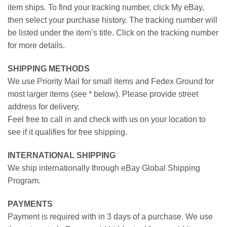
item ships. To find your tracking number, click My eBay,
then select your purchase history. The tracking number will
be listed under the item’s title. Click on the tracking number
for more details.
SHIPPING METHODS
We use Priority Mail for small items and Fedex Ground for
most larger items (see * below). Please provide street
address for delivery.
Feel free to call in and check with us on your location to
see if it qualifies for free shipping.
INTERNATIONAL SHIPPING
We ship internationally through eBay Global Shipping
Program.
PAYMENTS
Payment is required with in 3 days of a purchase. We use