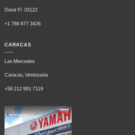
Doral Fl 33122
+1 786 877 3426
CARACAS
Las Mercedes
Caracas, Venezuela
+58 212 991 7119