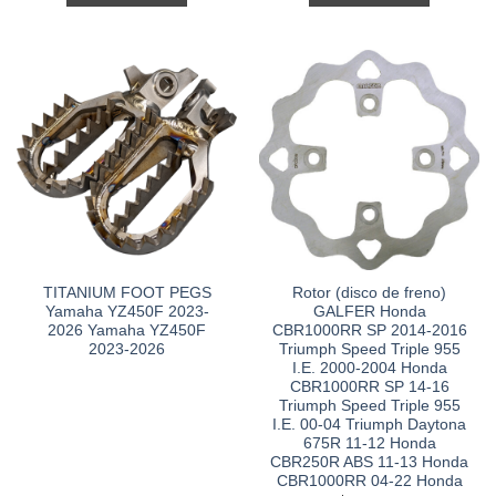
TITANIUM FOOT PEGS
Rotor (disco de freno)
Yamaha YZ450F 2023-
GALFER Honda
2026 Yamaha YZ450F
CBR1000RR SP 2014-2016
2023-2026
Triumph Speed Triple 955
I.E. 2000-2004 Honda
CBR1000RR SP 14-16
Triumph Speed Triple 955
I.E. 00-04 Triumph Daytona
675R 11-12 Honda
CBR250R ABS 11-13 Honda
CBR1000RR 04-22 Honda