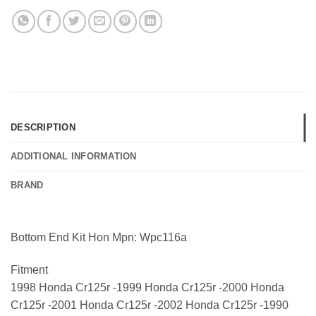
DESCRIPTION
ADDITIONAL INFORMATION
BRAND
Bottom End Kit Hon Mpn: Wpc116a
Fitment
1998 Honda Cr125r -1999 Honda Cr125r -2000 Honda
Cr125r -2001 Honda Cr125r -2002 Honda Cr125r -1990