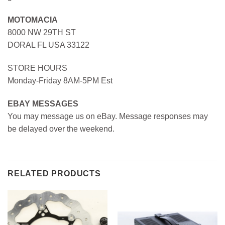
MOTOMACIA
8000 NW 29TH ST
DORAL FL USA 33122
STORE HOURS
Monday-Friday 8AM-5PM Est
EBAY MESSAGES
You may message us on eBay. Message responses may
be delayed over the weekend.
RELATED PRODUCTS