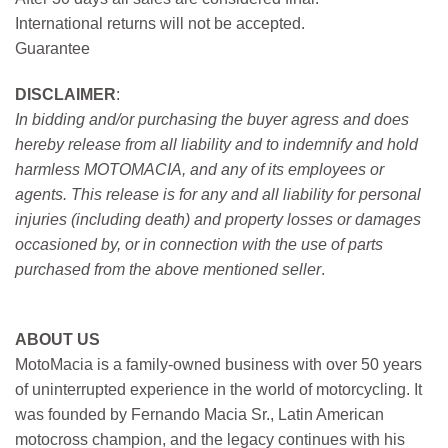
International returns will not be accepted.
Guarantee
DISCLAIMER
:
In bidding and/or purchasing the buyer agress and does
hereby release from all liability and to indemnify and hold
harmless MOTOMACIA, and any of its employees or
agents. This release is for any and all liability for personal
injuries (including death) and property losses or damages
occasioned by, or in connection with the use of parts
purchased from the above mentioned seller
.
ABOUT US
MotoMacia is a family-owned business with over 50 years
of uninterrupted experience in the world of motorcycling. It
was founded by Fernando Macia Sr., Latin American
motocross champion, and the legacy continues with his