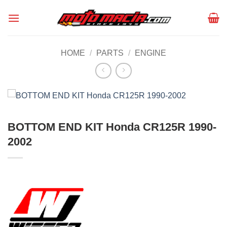
Skip
to
content
HOME
/
PARTS
/
ENGINE
BOTTOM END KIT Honda CR125R 1990-
2002