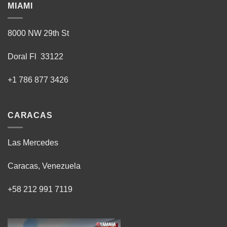
MIAMI
8000 NW 29th St
Doral Fl 33122
+1 786 877 3426
CARACAS
Las Mercedes
Caracas, Venezuela
+58 212 991 7119