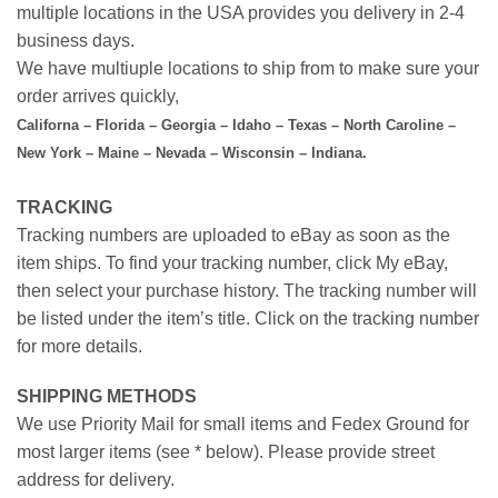
multiple locations in the USA provides you delivery in 2-4
business days.
We have multiuple locations to ship from to make sure your
order arrives quickly,
Californa – Florida – Georgia – Idaho – Texas – North Caroline –
New York – Maine – Nevada – Wisconsin – Indiana.
TRACKING
Tracking numbers are uploaded to eBay as soon as the
item ships. To find your tracking number, click My eBay,
then select your purchase history. The tracking number will
be listed under the item’s title. Click on the tracking number
for more details.
SHIPPING METHODS
We use Priority Mail for small items and Fedex Ground for
most larger items (see * below). Please provide street
address for delivery.