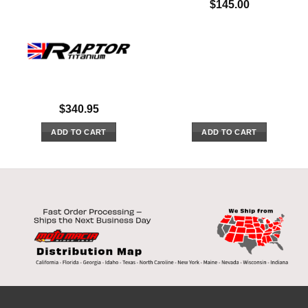
$
145.00
$
340.95
ADD TO CART
ADD TO CART