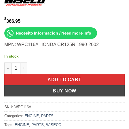
$
366.95
Necesito Informacion / Need more info
MPN: WPC116A HONDA CR125R 1990-2002
In stock
BOTTOM END KIT Honda CR125R 1990-2002 quantity
ADD TO CART
BUY NOW
SKU:
WPC116A
Categories:
ENGINE
,
PARTS
Tags:
ENGINE
,
PARTS
,
WISECO