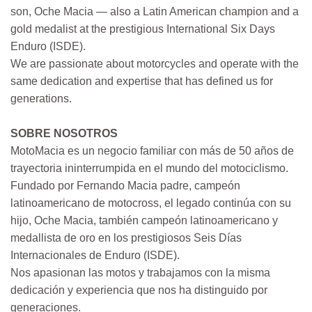
son, Oche Macia — also a Latin American champion and a
gold medalist at the prestigious International Six Days
Enduro (ISDE).
We are passionate about motorcycles and operate with the
same dedication and expertise that has defined us for
generations.
SOBRE NOSOTROS
MotoMacia es un negocio familiar con más de 50 años de
trayectoria ininterrumpida en el mundo del motociclismo.
Fundado por Fernando Macia padre, campeón
latinoamericano de motocross, el legado continúa con su
hijo, Oche Macia, también campeón latinoamericano y
medallista de oro en los prestigiosos Seis Días
Internacionales de Enduro (ISDE).
Nos apasionan las motos y trabajamos con la misma
dedicación y experiencia que nos ha distinguido por
generaciones.