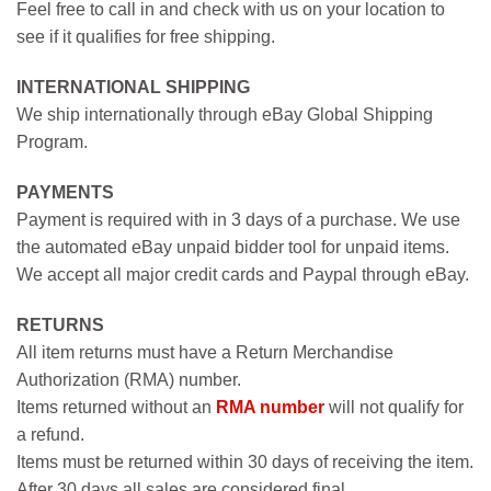
Feel free to call in and check with us on your location to
see if it qualifies for free shipping.
INTERNATIONAL SHIPPING
We ship internationally through eBay Global Shipping
Program.
PAYMENTS
Payment is required with in 3 days of a purchase. We use
the automated eBay unpaid bidder tool for unpaid items.
We accept all major credit cards and Paypal through eBay.
RETURNS
All item returns must have a Return Merchandise
Authorization (RMA) number.
Items returned without an
RMA number
will not qualify for
a refund.
Items must be returned within 30 days of receiving the item.
After 30 days all sales are considered final.