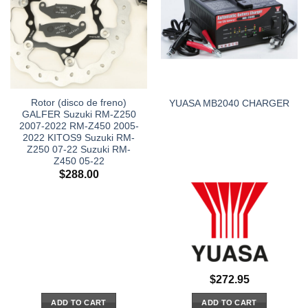
Rotor (disco de freno)
YUASA MB2040 CHARGER
GALFER Suzuki RM-Z250
2007-2022 RM-Z450 2005-
2022 KITOS9 Suzuki RM-
Z250 07-22 Suzuki RM-
Z450 05-22
$
288.00
$
272.95
ADD TO CART
ADD TO CART