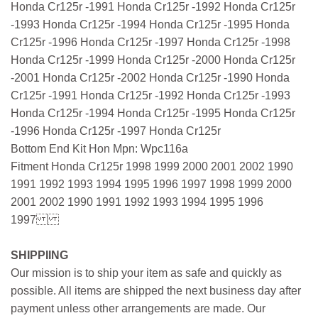
Honda Cr125r -1991 Honda Cr125r -1992 Honda Cr125r
-1993 Honda Cr125r -1994 Honda Cr125r -1995 Honda
Cr125r -1996 Honda Cr125r -1997 Honda Cr125r -1998
Honda Cr125r -1999 Honda Cr125r -2000 Honda Cr125r
-2001 Honda Cr125r -2002 Honda Cr125r -1990 Honda
Cr125r -1991 Honda Cr125r -1992 Honda Cr125r -1993
Honda Cr125r -1994 Honda Cr125r -1995 Honda Cr125r
-1996 Honda Cr125r -1997 Honda Cr125r
Bottom End Kit Hon Mpn: Wpc116a
Fitment Honda Cr125r 1998 1999 2000 2001 2002 1990
1991 1992 1993 1994 1995 1996 1997 1998 1999 2000
2001 2002 1990 1991 1992 1993 1994 1995 1996
1997
SHIPPIING
Our mission is to ship your item as safe and quickly as
possible. All items are shipped the next business day after
payment unless other arrangements are made. Our