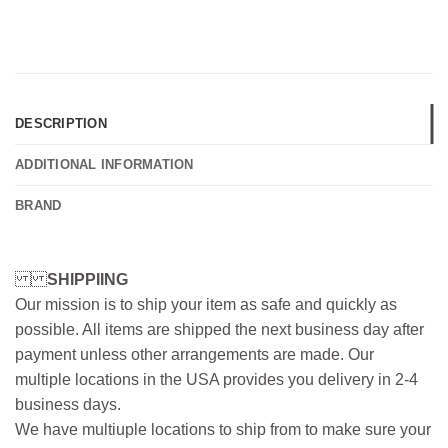
DESCRIPTION
ADDITIONAL INFORMATION
BRAND
SHIPPIING
Our mission is to ship your item as safe and quickly as
possible. All items are shipped the next business day after
payment unless other arrangements are made. Our
multiple locations in the USA provides you delivery in 2-4
business days.
We have multiuple locations to ship from to make sure your