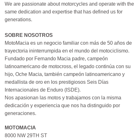
We are passionate about motorcycles and operate with the
same dedication and expertise that has defined us for
generations.
SOBRE NOSOTROS
MotoMacia es un negocio familiar con más de 50 años de
trayectoria ininterrumpida en el mundo del motociclismo.
Fundado por Fernando Macia padre, campeón
latinoamericano de motocross, el legado continúa con su
hijo, Oche Macia, también campeón latinoamericano y
medallista de oro en los prestigiosos Seis Días
Internacionales de Enduro (ISDE).
Nos apasionan las motos y trabajamos con la misma
dedicación y experiencia que nos ha distinguido por
generaciones.
MOTOMACIA
8000 NW 29TH ST