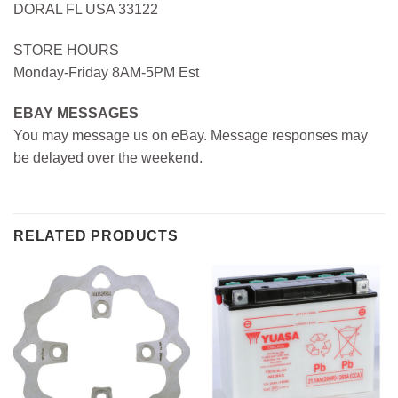
DORAL FL USA 33122
STORE HOURS
Monday-Friday 8AM-5PM Est
EBAY MESSAGES
You may message us on eBay. Message responses may
be delayed over the weekend.
RELATED PRODUCTS