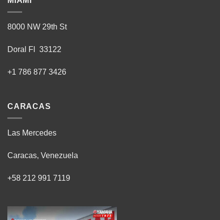
MIAMI
8000 NW 29th St
Doral Fl 33122
+1 786 877 3426
CARACAS
Las Mercedes
Caracas, Venezuela
+58 212 991 7119