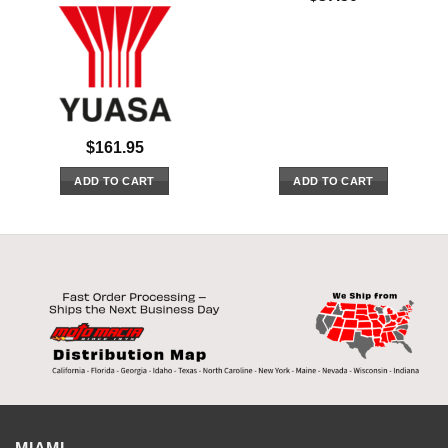
$
161.95
ADD TO CART
ADD TO CART