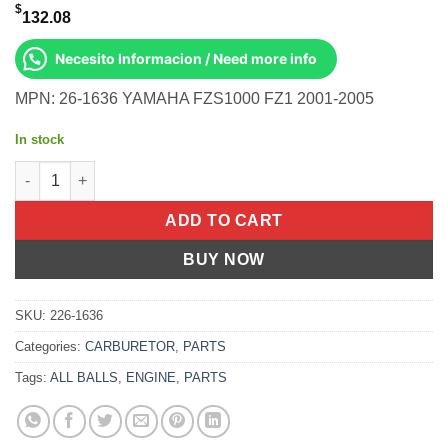
$
132.08
Necesito Informacion / Need more info
MPN: 26-1636 YAMAHA FZS1000 FZ1 2001-2005
In stock
BIKE CARBURETOR REBUILD KIT Yamaha FZS1000 FZ1 2001-20
ADD TO CART
BUY NOW
SKU:
226-1636
Categories:
CARBURETOR
,
PARTS
Tags:
ALL BALLS
,
ENGINE
,
PARTS