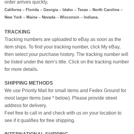
order arrives quickly,
Californa – Florida – Georgia – Idaho – Texas – North Caroline –
New York – Maine – Nevada – Wisconsin – Indiana.
TRACKING
Tracking numbers are uploaded to eBay as soon as the
item ships. To find your tracking number, click My eBay,
then select your purchase history. The tracking number will
be listed under the item’s title. Click on the tracking number
for more details.
SHIPPING METHODS
We use Priority Mail for small items and Fedex Ground for
most larger items (see * below). Please provide street
address for delivery.
Feel free to call in and check with us on your location to
see if it qualifies for free shipping.