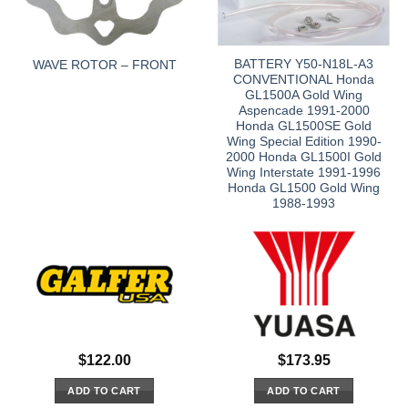
BATTERY Y50-N18L-A3
WAVE ROTOR – FRONT
CONVENTIONAL Honda
GL1500A Gold Wing
Aspencade 1991-2000
Honda GL1500SE Gold
Wing Special Edition 1990-
2000 Honda GL1500I Gold
Wing Interstate 1991-1996
Honda GL1500 Gold Wing
1988-1993
$
122.00
$
173.95
ADD TO CART
ADD TO CART