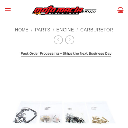
Skip
to
content
HOME
/
PARTS
/
ENGINE
/
CARBURETOR