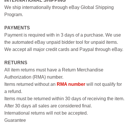
INTERNATIONAL SHIPPING
We ship internationally through eBay Global Shipping
Program.
PAYMENTS
Payment is required with in 3 days of a purchase. We use
the automated eBay unpaid bidder tool for unpaid items.
We accept all major credit cards and Paypal through eBay.
RETURNS
All item returns must have a Return Merchandise
Authorization (RMA) number.
Items returned without an
RMA number
will not qualify for
a refund.
Items must be returned within 30 days of receiving the item.
After 30 days all sales are considered final.
International returns will not be accepted.
Guarantee