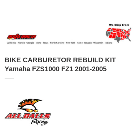
BIKE CARBURETOR REBUILD KIT
Yamaha FZS1000 FZ1 2001-2005