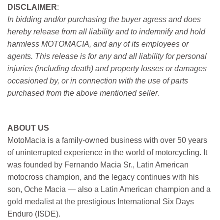
DISCLAIMER
:
In bidding and/or purchasing the buyer agress and does
hereby release from all liability and to indemnify and hold
harmless MOTOMACIA, and any of its employees or
agents. This release is for any and all liability for personal
injuries (including death) and property losses or damages
occasioned by, or in connection with the use of parts
purchased from the above mentioned seller
.
ABOUT US
MotoMacia is a family-owned business with over 50 years
of uninterrupted experience in the world of motorcycling. It
was founded by Fernando Macia Sr., Latin American
motocross champion, and the legacy continues with his
son, Oche Macia — also a Latin American champion and a
gold medalist at the prestigious International Six Days
Enduro (ISDE).