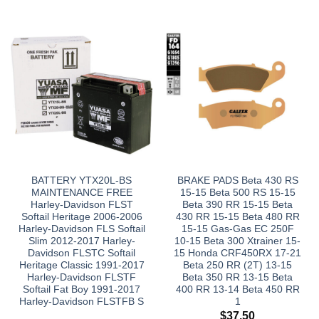
BATTERY YTX20L-BS
BRAKE PADS Beta 430 RS
MAINTENANCE FREE
15-15 Beta 500 RS 15-15
Harley-Davidson FLST
Beta 390 RR 15-15 Beta
Softail Heritage 2006-2006
430 RR 15-15 Beta 480 RR
Harley-Davidson FLS Softail
15-15 Gas-Gas EC 250F
Slim 2012-2017 Harley-
10-15 Beta 300 Xtrainer 15-
Davidson FLSTC Softail
15 Honda CRF450RX 17-21
Heritage Classic 1991-2017
Beta 250 RR (2T) 13-15
Harley-Davidson FLSTF
Beta 350 RR 13-15 Beta
Softail Fat Boy 1991-2017
400 RR 13-14 Beta 450 RR
Harley-Davidson FLSTFB S
1
$
37.50