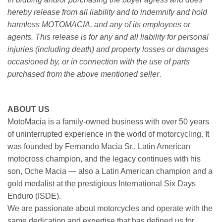
hereby release from all liability and to indemnify and hold
harmless MOTOMACIA, and any of its employees or
agents. This release is for any and all liability for personal
injuries (including death) and property losses or damages
occasioned by, or in connection with the use of parts
purchased from the above mentioned seller
.
ABOUT US
MotoMacia is a family-owned business with over 50 years
of uninterrupted experience in the world of motorcycling. It
was founded by Fernando Macia Sr., Latin American
motocross champion, and the legacy continues with his
son, Oche Macia — also a Latin American champion and a
gold medalist at the prestigious International Six Days
Enduro (ISDE).
We are passionate about motorcycles and operate with the
same dedication and expertise that has defined us for