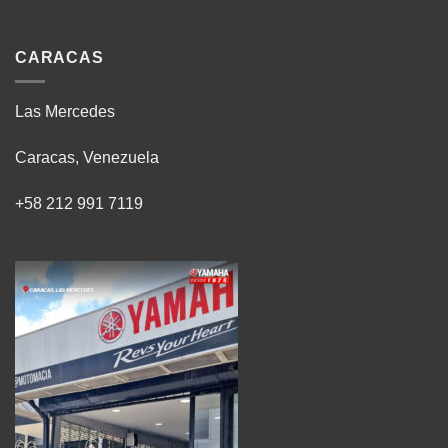
CARACAS
Las Mercedes
Caracas, Venezuela
+58 212 991 7119