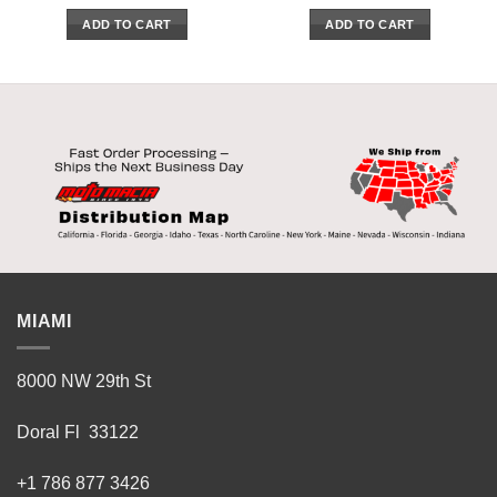
ADD TO CART
ADD TO CART
MIAMI
8000 NW 29th St
Doral Fl 33122
+1 786 877 3426