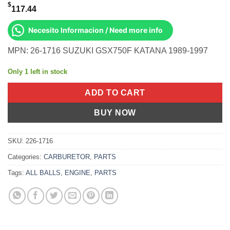
$
117.44
Necesito Informacion / Need more info
MPN: 26-1716 SUZUKI GSX750F KATANA 1989-1997
Only 1 left in stock
ADD TO CART
BUY NOW
SKU:
226-1716
Categories:
CARBURETOR
,
PARTS
Tags:
ALL BALLS
,
ENGINE
,
PARTS