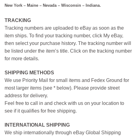
New York – Maine – Nevada – Wisconsin – Indiana.
TRACKING
Tracking numbers are uploaded to eBay as soon as the
item ships. To find your tracking number, click My eBay,
then select your purchase history. The tracking number will
be listed under the item’s title. Click on the tracking number
for more details.
SHIPPING METHODS
We use Priority Mail for small items and Fedex Ground for
most larger items (see * below). Please provide street
address for delivery.
Feel free to call in and check with us on your location to
see if it qualifies for free shipping.
INTERNATIONAL SHIPPING
We ship internationally through eBay Global Shipping