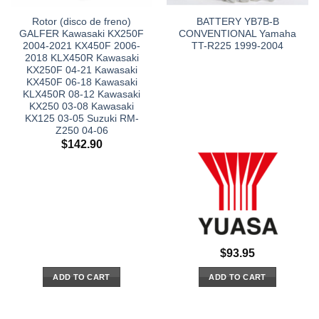
Rotor (disco de freno)
BATTERY YB7B-B
GALFER Kawasaki KX250F
CONVENTIONAL Yamaha
2004-2021 KX450F 2006-
TT-R225 1999-2004
2018 KLX450R Kawasaki
KX250F 04-21 Kawasaki
KX450F 06-18 Kawasaki
KLX450R 08-12 Kawasaki
KX250 03-08 Kawasaki
KX125 03-05 Suzuki RM-
Z250 04-06
$
142.90
$
93.95
ADD TO CART
ADD TO CART