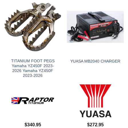
TITANIUM FOOT PEGS
YUASA MB2040 CHARGER
Yamaha YZ450F 2023-
2026 Yamaha YZ450F
2023-2026
$
340.95
$
272.95