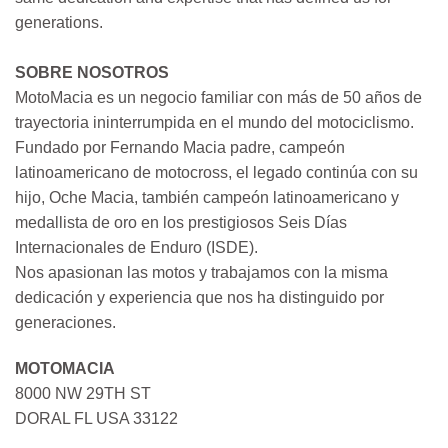
generations.
SOBRE NOSOTROS
MotoMacia es un negocio familiar con más de 50 años de
trayectoria ininterrumpida en el mundo del motociclismo.
Fundado por Fernando Macia padre, campeón
latinoamericano de motocross, el legado continúa con su
hijo, Oche Macia, también campeón latinoamericano y
medallista de oro en los prestigiosos Seis Días
Internacionales de Enduro (ISDE).
Nos apasionan las motos y trabajamos con la misma
dedicación y experiencia que nos ha distinguido por
generaciones.
MOTOMACIA
8000 NW 29TH ST
DORAL FL USA 33122