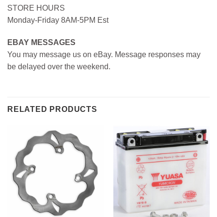
STORE HOURS
Monday-Friday 8AM-5PM Est
EBAY MESSAGES
You may message us on eBay. Message responses may
be delayed over the weekend.
RELATED PRODUCTS