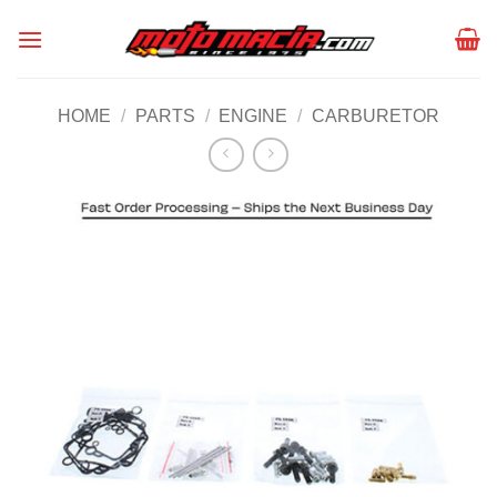
Skip
to
content
HOME
/
PARTS
/
ENGINE
/
CARBURETOR