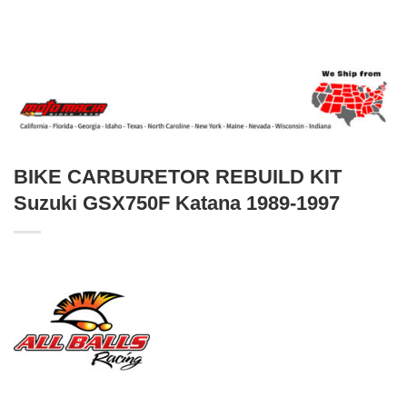
BIKE CARBURETOR REBUILD KIT
Suzuki GSX750F Katana 1989-1997