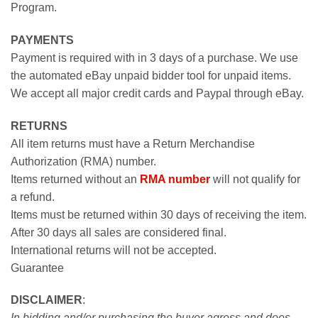
Program.
PAYMENTS
Payment is required with in 3 days of a purchase. We use
the automated eBay unpaid bidder tool for unpaid items.
We accept all major credit cards and Paypal through eBay.
RETURNS
All item returns must have a Return Merchandise
Authorization (RMA) number.
Items returned without an
RMA number
will not qualify for
a refund.
Items must be returned within 30 days of receiving the item.
After 30 days all sales are considered final.
International returns will not be accepted.
Guarantee
DISCLAIMER
:
In bidding and/or purchasing the buyer agress and does