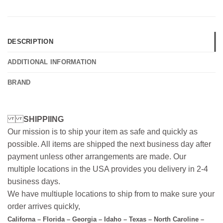
DESCRIPTION
ADDITIONAL INFORMATION
BRAND
SHIPPIING
Our mission is to ship your item as safe and quickly as
possible. All items are shipped the next business day after
payment unless other arrangements are made. Our
multiple locations in the USA provides you delivery in 2-4
business days.
We have multiuple locations to ship from to make sure your
order arrives quickly,
Californa – Florida – Georgia – Idaho – Texas – North Caroline –